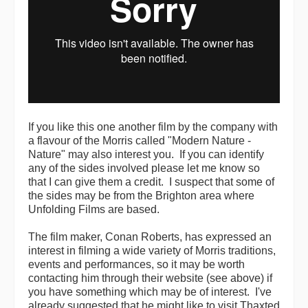
If you like this one another film by the company with
a flavour of the Morris called "Modern Nature -
Nature" may also interest you. If you can identify
any of the sides involved please let me know so
that I can give them a credit. I suspect that some of
the sides may be from the Brighton area where
Unfolding Films are based.
The film maker, Conan Roberts, has expressed an
interest in filming a wide variety of Morris traditions,
events and performances, so it may be worth
contacting him through their website (see above) if
you have something which may be of interest. I've
already suggested that he might like to visit Thaxted