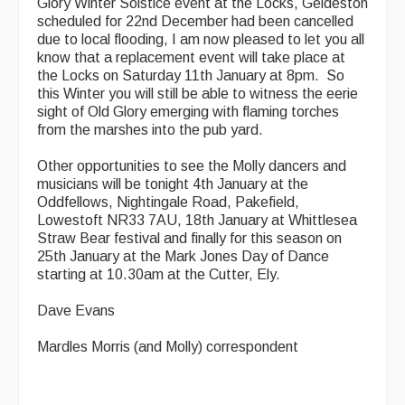
Glory Winter Solstice event at the Locks, Geldeston
scheduled for 22nd December had been cancelled
due to local flooding, I am now pleased to let you all
know that a replacement event will take place at
the Locks on Saturday 11th January at 8pm. So
this Winter you will still be able to witness the eerie
sight of Old Glory emerging with flaming torches
from the marshes into the pub yard.
Other opportunities to see the Molly dancers and
musicians will be tonight 4th January at the
Oddfellows, Nightingale Road, Pakefield,
Lowestoft NR33 7AU, 18th January at Whittlesea
Straw Bear festival and finally for this season on
25th January at the Mark Jones Day of Dance
starting at 10.30am at the Cutter, Ely.
Dave Evans
Mardles Morris (and Molly) correspondent