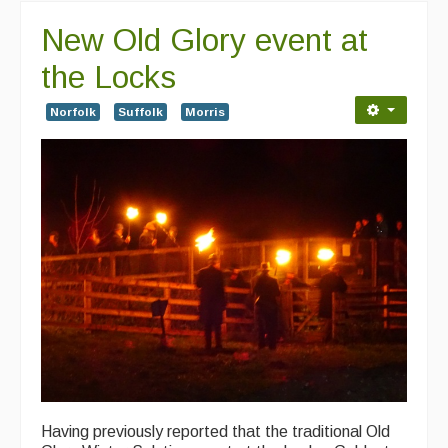
New Old Glory event at
the Locks
Norfolk
Suffolk
Morris
Having previously reported that the traditional Old