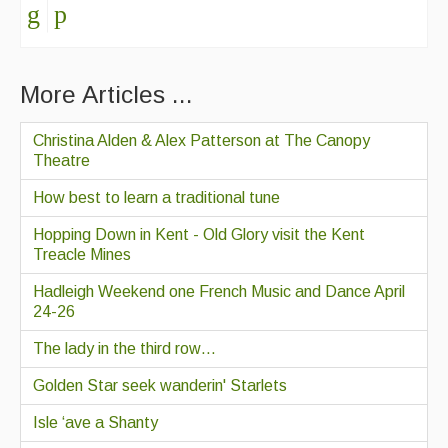
More Articles ...
Christina Alden & Alex Patterson at The Canopy
Theatre
How best to learn a traditional tune
Hopping Down in Kent - Old Glory visit the Kent
Treacle Mines
Hadleigh Weekend one French Music and Dance April
24-26
The lady in the third row…
Golden Star seek wanderin' Starlets
Isle ‘ave a Shanty