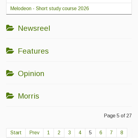
Melodeon - Short study course 2026
Newsreel
Features
Opinion
Morris
Page 5 of 27
Start
Prev
1
2
3
4
5
6
7
8