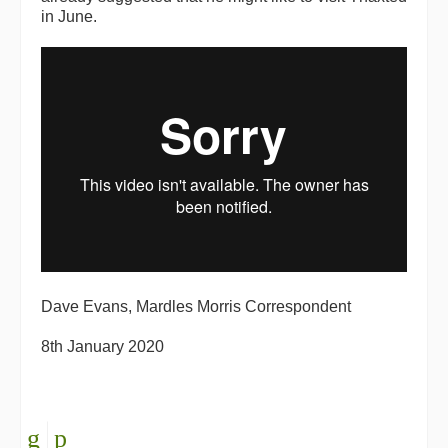
in June.
Dave Evans, Mardles Morris Correspondent
8th January 2020