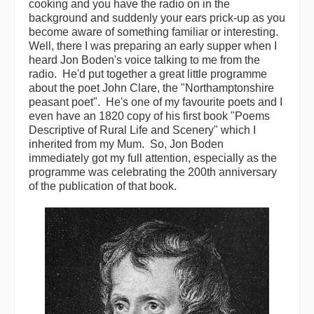
cooking and you have the radio on in the
background and suddenly your ears prick-up as you
Magazine
become aware of something familiar or interesting.
Well, there I was preparing an early supper when I
Newsreel
heard Jon Boden's voice talking to me from the
radio. He'd put together a great little programme
Features
about the poet John Clare, the "Northamptonshire
peasant poet". He's one of my favourite poets and I
Opinion
even have an 1820 copy of his first book "Poems
Descriptive of Rural Life and Scenery" which I
Morris On!
inherited from my Mum. So, Jon Boden
immediately got my full attention, especially as the
Back Issues
programme was celebrating the 200th anniversary
of the publication of that book.
Reviews
CDs
Live Events
What's On
Featured events