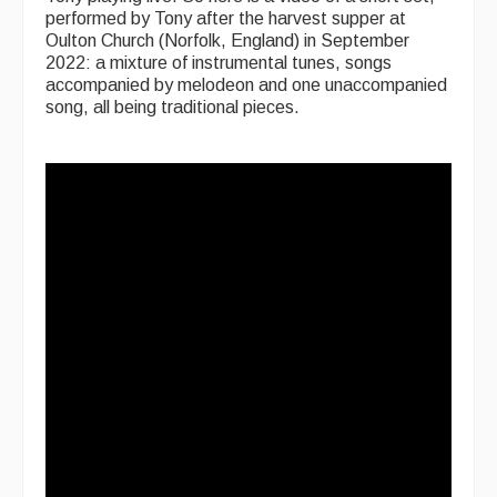
performed by Tony after the harvest supper at
Oulton Church (Norfolk, England) in September
2022: a mixture of instrumental tunes, songs
accompanied by melodeon and one unaccompanied
song, all being traditional pieces.