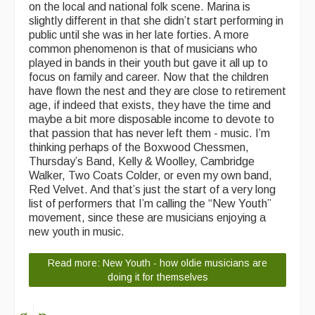
on the local and national folk scene. Marina is
slightly different in that she didn’t start performing in
public until she was in her late forties. A more
common phenomenon is that of musicians who
played in bands in their youth but gave it all up to
focus on family and career. Now that the children
have flown the nest and they are close to retirement
age, if indeed that exists, they have the time and
maybe a bit more disposable income to devote to
that passion that has never left them - music. I’m
thinking perhaps of the Boxwood Chessmen,
Thursday’s Band, Kelly & Woolley, Cambridge
Walker, Two Coats Colder, or even my own band,
Red Velvet. And that’s just the start of a very long
list of performers that I’m calling the “New Youth”
movement, since these are musicians enjoying a
new youth in music.
Read more: New Youth - how oldie musicians are
doing it for themselves