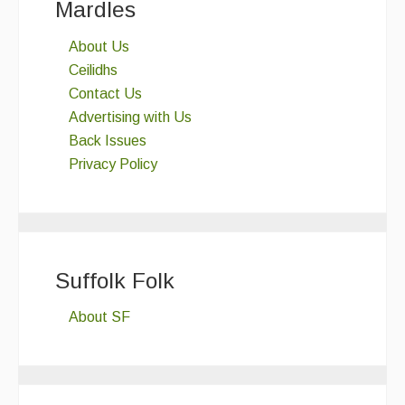
Mardles
About Us
Ceilidhs
Contact Us
Advertising with Us
Back Issues
Privacy Policy
Suffolk Folk
About SF