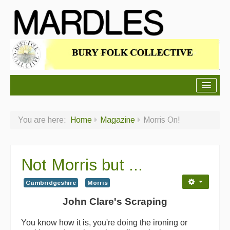
About Mardles
You are here:
Home
Magazine
Morris On!
About Us
Ceilidhs
Not Morris but ...
Ceilidh dance moves
Cambridgeshire
Morris
Contact Us
John Clare's Scraping
Advertising with Us
You know how it is, you're doing the ironing or
Back Issues