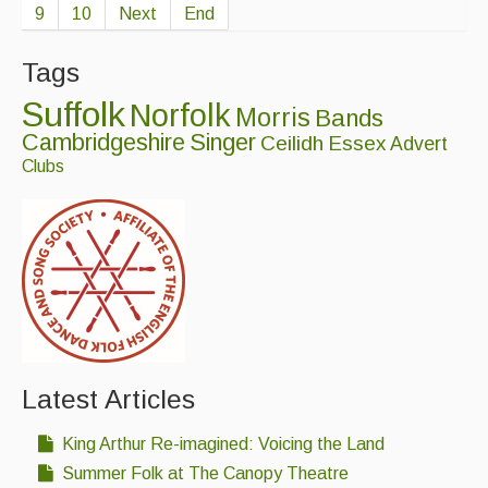
9
10
Next
End
Tags
Suffolk
Norfolk
Morris
Bands
Cambridgeshire
Singer
Ceilidh
Essex
Advert
Clubs
Latest Articles
King Arthur Re-imagined: Voicing the Land
Summer Folk at The Canopy Theatre