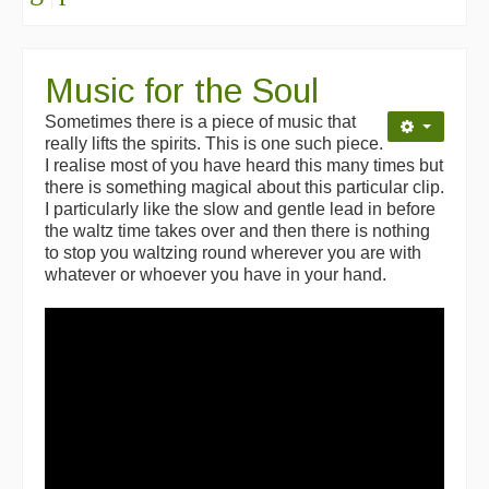
Music for the Soul
Sometimes there is a piece of music that
really lifts the spirits. This is one such piece.
I realise most of you have heard this many times but
there is something magical about this particular clip.
I particularly like the slow and gentle lead in before
the waltz time takes over and then there is nothing
to stop you waltzing round wherever you are with
whatever or whoever you have in your hand.