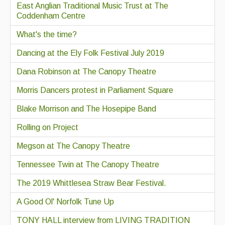
East Anglian Traditional Music Trust at The
Coddenham Centre
What's the time?
Dancing at the Ely Folk Festival July 2019
Dana Robinson at The Canopy Theatre
Morris Dancers protest in Parliament Square
Blake Morrison and The Hosepipe Band
Rolling on Project
Megson at The Canopy Theatre
Tennessee Twin at The Canopy Theatre
The 2019 Whittlesea Straw Bear Festival.
A Good Ol' Norfolk Tune Up
TONY HALL interview from LIVING TRADITION