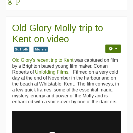
Old Glory Molly trip to
Kent on video
Suffolk
Morris
Old Glory's recent trip to Kent
was captured on film
by a Brighton based young film maker, Conan
Roberts of
Unfolding Films
. Filmed on a very cold
day at the end of November in the harbour and on
the beach at Whitstable, Kent. The film conveys, in
a few quick frames, some of the essential magic,
mystery, energy and power of the Molly and is
enhanced with a voice-over by one of the dancers.