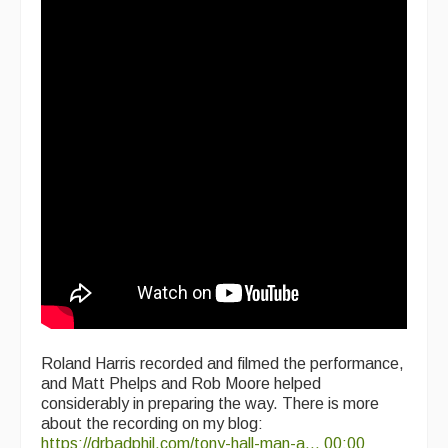
Roland Harris recorded and filmed the performance,
and Matt Phelps and Rob Moore helped
considerably in preparing the way. There is more
about the recording on my blog:
https://drbadphil.com/tony-hall-man-a...
00:00