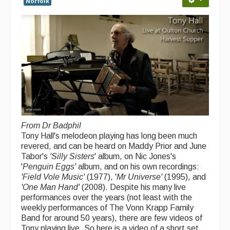
Norfolk
Singers & Musicians
Artist Profiles
Resources
Tunes
For Sale
Links
From Dr Badphil
Tony Hall's melodeon playing has long been much
revered, and can be heard on Maddy Prior and June
Tabor's
'Silly Sisters
' album, on Nic Jones's
'
Penguin Eggs'
album, and on his own recordings:
'Field Vole Music'
(1977), '
Mr Universe'
(1995), and
'One Man Hand'
(2008). Despite his many live
performances over the years (not least with the
weekly performances of The Vonn Krapp Family
Band for around 50 years), there are few videos of
Tony playing live. So here is a video of a short set,