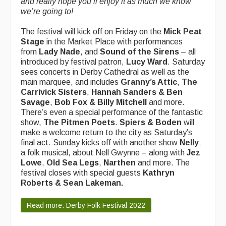
and really hope you’ll enjoy it as much we know
we’re going to!
The festival will kick off on Friday on the
Mick Peat
Stage
in the Market Place
with performances
from
Lady Nade
, and
Sound of the Sirens
– all
introduced by festival patron,
Lucy Ward
. Saturday
sees concerts in Derby Cathedral as well as the
main marquee, and includes
Granny’s Attic
,
The
Carrivick Sisters
,
Hannah Sanders & Ben
Savage
,
Bob Fox & Billy Mitchell
and more.
There’s even a special performance of the fantastic
show,
The Pitmen Poets
.
Spiers & Boden
will
make a welcome return to the city as Saturday’s
final act. Sunday kicks off with another show
Nelly
;
a folk musical, about Nell Gwynne – along with
Jez
Lowe
,
Old Sea Legs
,
Narthen
and more. The
festival closes with special guests
Kathryn
Roberts & Sean Lakeman.
Read more: Derby Folk Festival 2022