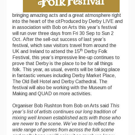
bringing amazing acts and a great atmosphere right
into the heart of the citProduced by Derby LIVE and
in association with Bob on Arts this year’s festival
will run over three days from Fri 30 Sep to Sun 2
Oct. After the sell-out success of last year’s
festival, which saw visitors travel from around the
th
UK and Ireland to attend the 15
Derby Folk
Festival, this year’s impressive line-up continues to
prove that Derby is the place to be for all things
folk. This year, as usual, events will be taking place
in fantastic venues including Derby Market Place,
The Old Bell Hotel and Derby Cathedral. The
festival will also be working with the Museum of
Making and QUAD on more activities.
Organiser Bob Rushton from Bob on Arts said
This
year’s list of artists continues our long tradition of
mixing well known established acts with those who
are newer to the scene. We’ve tried to reflect the
wide range of genres from across the folk scene