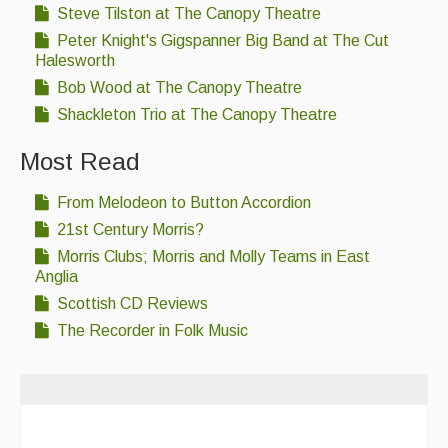
Steve Tilston at The Canopy Theatre
Peter Knight's Gigspanner Big Band at The Cut
Halesworth
Bob Wood at The Canopy Theatre
Shackleton Trio at The Canopy Theatre
Most Read
From Melodeon to Button Accordion
21st Century Morris?
Morris Clubs; Morris and Molly Teams in East
Anglia
Scottish CD Reviews
The Recorder in Folk Music