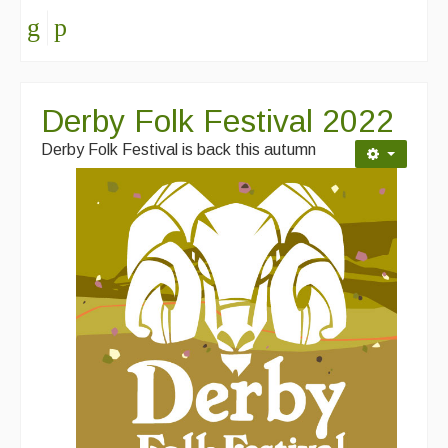
Derby Folk Festival 2022
Derby Folk Festival is back this autumn