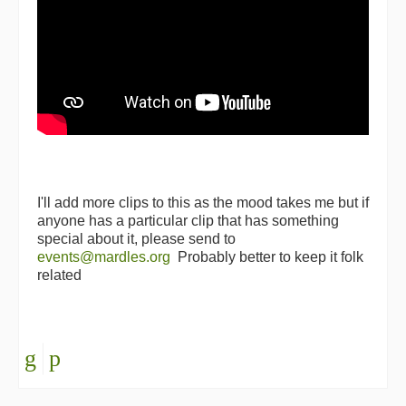
I'll add more clips to this as the mood takes me but if
anyone has a particular clip that has something
special about it, please send to
events@mardles.org
Probably better to keep it folk
related