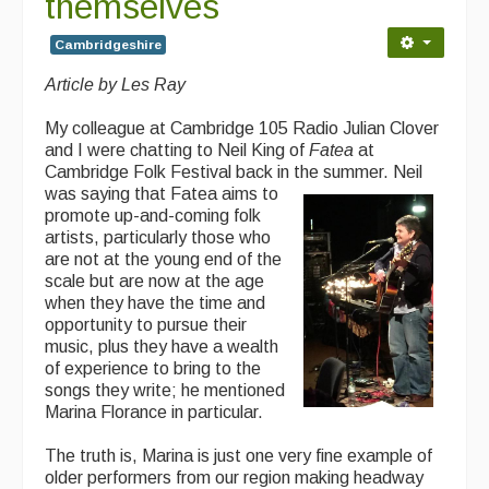
themselves
Cambridgeshire
Article by Les Ray
My colleague at Cambridge 105 Radio Julian Clover
and I were chatting to Neil King of
Fatea
at
Cambridge Folk Festival back in the summer. Neil
was
saying that Fatea aims to
promote up-and-coming folk
artists, particularly those who
are not at the young end of the
scale but are now at the age
when they have the time and
opportunity to pursue their
music, plus they have a wealth
of experience to bring to the
songs they write; he mentioned
Marina Florance in particular.
The truth is, Marina is just one very fine example of
older performers from our region making headway