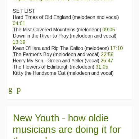
SET LIST
Hard Times of Old England (melodeon and vocal)
04:01
The Mist Covered Mountains (melodeon)
09:05
Down in the River to Pray (melodeon and vocal)
13:39
Kean O'Hara and Rip The Calico (melodeon)
17:10
The Farmer's Boy (melodeon and vocal)
22:58
Henry My Son - Green and Yeller (vocal)
26:47
The Flowers of Edinburgh (melodeon)
31:05
Kitty the Handsome Cat (melodeon and vocal)
New Youth - how oldie
musicians are doing it for