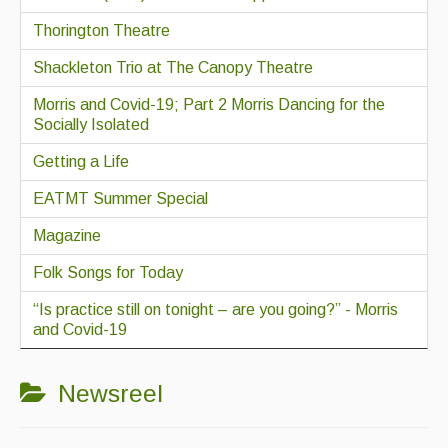
Thorington Theatre
Shackleton Trio at The Canopy Theatre
Morris and Covid-19; Part 2 Morris Dancing for the
Socially Isolated
Getting a Life
EATMT Summer Special
Magazine
Folk Songs for Today
“Is practice still on tonight – are you going?” - Morris
and Covid-19
Newsreel