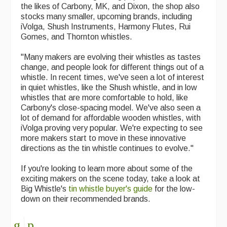
the likes of Carbony, MK, and Dixon, the shop also
Events Diary
stocks many smaller, upcoming brands, including
iVolga, Shush Instruments, Harmony Flutes, Rui
Morris
Gomes, and Thornton whistles.
Music and Song Clubs
"Many makers are evolving their whistles as tastes
change, and people look for different things out of a
Music and Song Sessions
whistle. In recent times, we've seen a lot of interest
in quiet whistles, like the Shush whistle, and in low
Social Dance
whistles that are more comfortable to hold, like
Carbony's close-spacing model. We've also seen a
Information
lot of demand for affordable wooden whistles, with
iVolga proving very popular. We're expecting to see
Callers
more makers start to move in these innovative
directions as the tin whistle continues to evolve."
Concert Bands
If you're looking to learn more about some of the
Dance Bands
exciting makers on the scene today, take a look at
Big Whistle's
tin whistle buyer's guide
for the low-
Events & Venue contacts
down on their recommended brands.
Folk Tutors