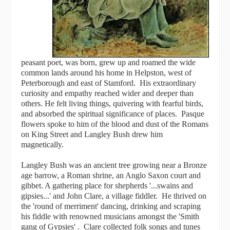
peasant poet, was born, grew up and roamed the wide
common lands around his home in Helpston, west of
Peterborough and east of Stamford. His extraordinary
curiosity and empathy reached wider and deeper than
others. He felt living things, quivering with fearful birds,
and absorbed the spiritual significance of places. Pasque
flowers spoke to him of the blood and dust of the Romans
on King Street and Langley Bush drew him
magnetically.
Langley Bush was an ancient tree growing near a Bronze
age barrow, a Roman shrine, an Anglo Saxon court and
gibbet. A gathering place for shepherds '...swains and
gipsies...' and John Clare, a village fiddler. He thrived on
the 'round of merriment' dancing, drinking and scraping
his fiddle with renowned musicians amongst the 'Smith
gang of Gypsies' . Clare collected folk songs and tunes