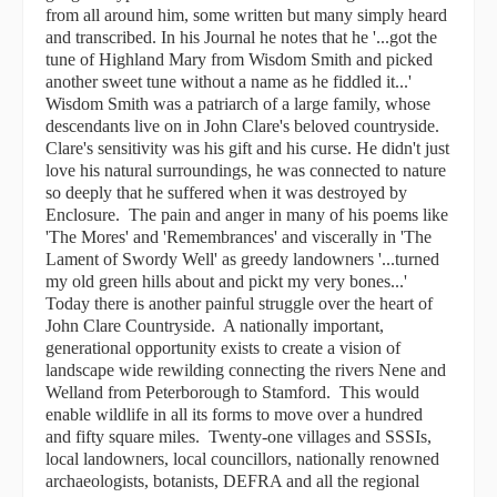
from all around him, some written but many simply heard
and transcribed. In his Journal he notes that he '...got the
tune of Highland Mary from Wisdom Smith and picked
another sweet tune without a name as he fiddled it...'
Wisdom Smith was a patriarch of a large family, whose
descendants live on in John Clare's beloved countryside.
Clare's sensitivity was his gift and his curse. He didn't just
love his natural surroundings, he was connected to nature
so deeply that he suffered when it was destroyed by
Enclosure. The pain and anger in many of his poems like
'The Mores' and 'Remembrances' and viscerally in 'The
Lament of Swordy Well' as greedy landowners '...turned
my old green hills about and pickt my very bones...'
Today there is another painful struggle over the heart of
John Clare Countryside. A nationally important,
generational opportunity exists to create a vision of
landscape wide rewilding connecting the rivers Nene and
Welland from Peterborough to Stamford. This would
enable wildlife in all its forms to move over a hundred
and fifty square miles. Twenty-one villages and SSSIs,
local landowners, local councillors, nationally renowned
archaeologists, botanists, DEFRA and all the regional