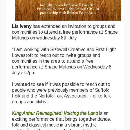
Lis Ivany
has extended an invitation to groups and
communities to attend a free performance at Snape
Maltings on wednesday 8th July
"I am working with Sizewell Creative and First Light
Lowestoft to reach out to invite groups and
communities in the area to attend a free
performance at Snape Maltings on Wednesday 8
July at 2pm.
I wanted to see if it was possible to reach out to
people who were previously members of Suffolk
Folk and the Norfolk Folk Association – or to folk
groups and clubs.
King Arthur Reimagined: Voicing the Land
is an
exciting performance that brings together dance,
folk and classical music in a vibrant mythic