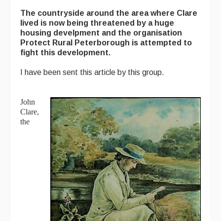
The countryside around the area where Clare
lived is now being threatened by a huge
housing develpment and the organisation
Protect Rural Peterborough is attempted to
fight this development.
I have been sent this article by this group.
John
Clare,
the