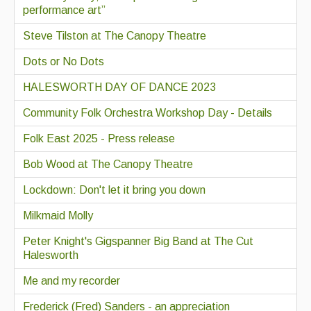
performance art”
Steve Tilston at The Canopy Theatre
Dots or No Dots
HALESWORTH DAY OF DANCE 2023
Community Folk Orchestra Workshop Day - Details
Folk East 2025 - Press release
Bob Wood at The Canopy Theatre
Lockdown: Don't let it bring you down
Milkmaid Molly
Peter Knight's Gigspanner Big Band at The Cut
Halesworth
Me and my recorder
Frederick (Fred) Sanders - an appreciation