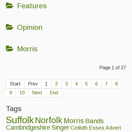
Features
Opinion
Morris
Page 1 of 27
Start
Prev
1
2
3
4
5
6
7
8
9
10
Next
End
Tags
Suffolk
Norfolk
Morris
Bands
Cambridgeshire
Singer
Ceilidh
Essex
Advert