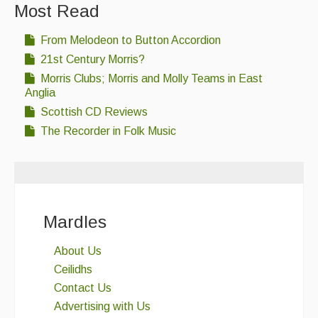
Most Read
From Melodeon to Button Accordion
21st Century Morris?
Morris Clubs; Morris and Molly Teams in East
Anglia
Scottish CD Reviews
The Recorder in Folk Music
Mardles
About Us
Ceilidhs
Contact Us
Advertising with Us