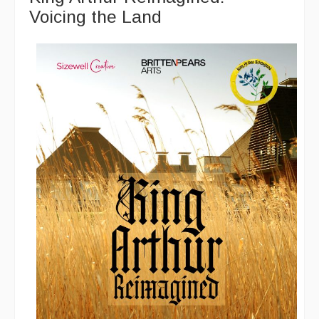
Voicing the Land