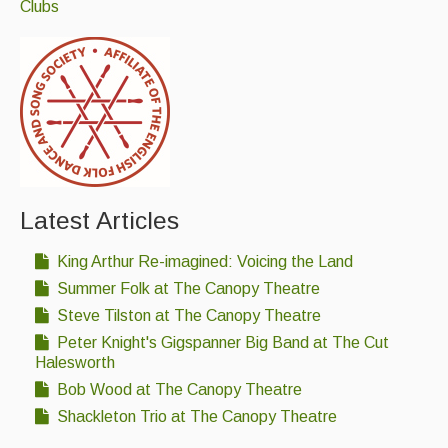
Clubs
Latest Articles
King Arthur Re-imagined: Voicing the Land
Summer Folk at The Canopy Theatre
Steve Tilston at The Canopy Theatre
Peter Knight's Gigspanner Big Band at The Cut
Halesworth
Bob Wood at The Canopy Theatre
Shackleton Trio at The Canopy Theatre