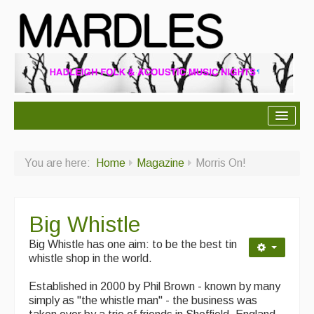
About Mardles
You are here:
Home
Magazine
Morris On!
About Us
Ceilidhs
Big Whistle
Ceilidh dance moves
Big Whistle has one aim: to be the best tin
Contact Us
whistle shop in the world.
Advertising with Us
Established in 2000 by Phil Brown - known by many
simply as "the whistle man" - the business was
Back Issues