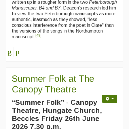
written up in a rougher form in the two
Peterborough
Manuscripts, B4 and B7
. Deacon's research led him
to view the two Peterborough manuscripts as more
authentic, inasmuch as they showed, "less
conscious interference from the poet in Clare" than
the versions of the songs in the Northampton
[
49
]
manuscript.
Summer Folk at The
Canopy Theatre
“Summer Folk” - Canopy
Theatre, Hungate Church,
Beccles
Friday 26th June
2026 7.30 p.m.