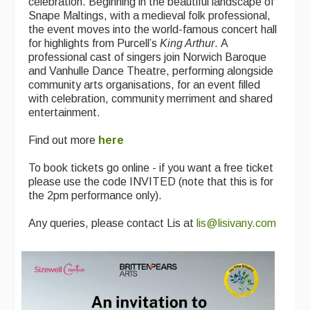
celebration. Beginning in the beautiful landscape of
Snape Maltings, with a medieval folk professional,
the event moves into the world-famous concert hall
for highlights from Purcell’s
King Arthur
. A
professional cast of singers join Norwich Baroque
and Vanhulle Dance Theatre, performing alongside
community arts organisations, for an event filled
with celebration, community merriment and shared
entertainment.
Find out more
here
To book tickets go online - if you want a free ticket
please use the code INVITED (note that this is for
the 2pm performance only).
Any queries, please contact Lis at
lis@lisivany.com