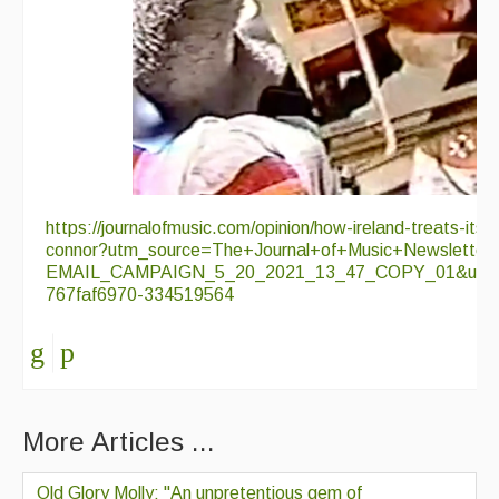
https://journalofmusic.com/opinion/how-ireland-treats-its-
connor?utm_source=The+Journal+of+Music+Newsletter
EMAIL_CAMPAIGN_5_20_2021_13_47_COPY_01&utm_m
767faf6970-334519564
More Articles ...
Old Glory Molly; "An unpretentious gem of