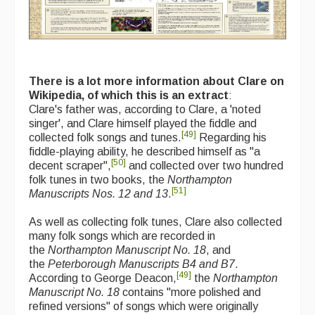
There is a lot more information about Clare on
Wikipedia, of which this is an extract
:
Clare's father was, according to Clare, a 'noted
singer', and Clare himself played the fiddle and
[
49
]
collected folk songs and tunes.
Regarding his
fiddle-playing ability, he described himself as "a
[
50
]
decent scraper",
and collected over two hundred
folk tunes in two books, the
Northampton
[
51
]
Manuscripts Nos. 12 and 13
.
As well as collecting folk tunes, Clare also collected
many folk songs which are recorded in
the
Northampton Manuscript No. 18
, and
the
Peterborough Manuscripts B4 and B7
.
[
49
]
According to George Deacon,
the
Northampton
Manuscript No. 18
contains "more polished and
refined versions" of songs which were originally