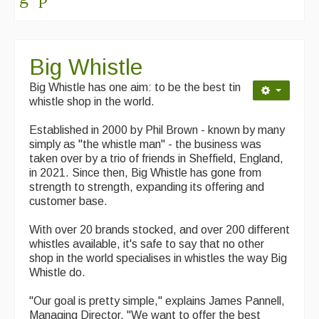
Singers & Musicians
Artist Profiles
Big Whistle
Resources
Big Whistle has one aim: to be the best tin
Tunes
whistle shop in the world.
For Sale
Established in 2000 by Phil Brown - known by many
simply as "the whistle man" - the business was
Links
taken over by a trio of friends in Sheffield, England,
in 2021. Since then, Big Whistle has gone from
strength to strength, expanding its offering and
customer base.
With over 20 brands stocked, and over 200 different
whistles available, it's safe to say that no other
shop in the world specialises in whistles the way Big
Whistle do.
"Our goal is pretty simple," explains James Pannell,
Managing Director. "We want to offer the best