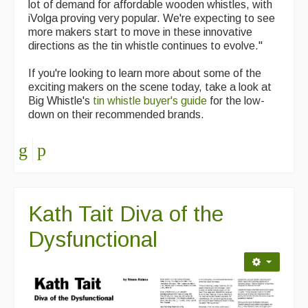
lot of demand for affordable wooden whistles, with
iVolga proving very popular. We're expecting to see
more makers start to move in these innovative
directions as the tin whistle continues to evolve."
If you're looking to learn more about some of the
exciting makers on the scene today, take a look at
Big Whistle's
tin whistle buyer's guide
for the low-
down on their recommended brands.
Kath Tait Diva of the
Dysfunctional