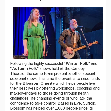
Following the highly successful
“Winter Folk”
and
“Autumn Folk”
shows held at the Canopy
Theatre, the same team present another special
seasonal show. This time the event is to raise funds
for the
Blossom Charity
which helps people live
their best lives by offering workshops, coaching and
makeover days to those going through health
challenges, life changing events or who lack the
confidence to take control. Based in Eye, Suffolk,
Blossom has helped over 1,000 people since its