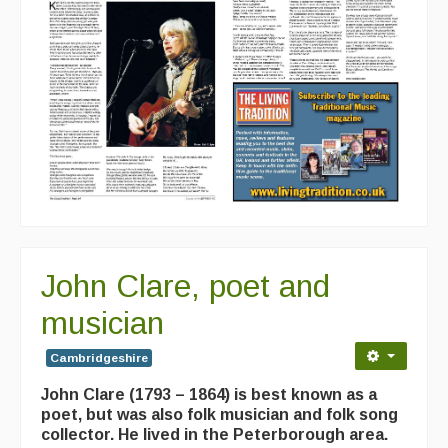
John Clare, poet and
musician
Cambridgeshire
John Clare (1793 – 1864) is best known as a
poet, but was also folk musician and folk song
collector. He lived in the Peterborough area.