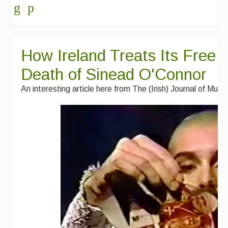
How Ireland Treats Its Free T
Death of Sinead O'Connor
An interesting article here from The (Irish) Journal of Musi