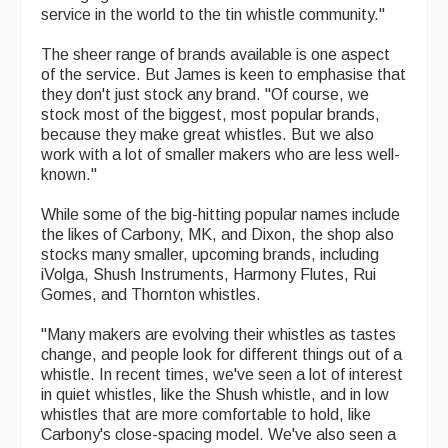
service in the world to the tin whistle community."
The sheer range of brands available is one aspect
of the service. But James is keen to emphasise that
they don't just stock any brand. "Of course, we
stock most of the biggest, most popular brands,
because they make great whistles. But we also
work with a lot of smaller makers who are less well-
known."
While some of the big-hitting popular names include
the likes of Carbony, MK, and Dixon, the shop also
stocks many smaller, upcoming brands, including
iVolga, Shush Instruments, Harmony Flutes, Rui
Gomes, and Thornton whistles.
"Many makers are evolving their whistles as tastes
change, and people look for different things out of a
whistle. In recent times, we've seen a lot of interest
in quiet whistles, like the Shush whistle, and in low
whistles that are more comfortable to hold, like
Carbony's close-spacing model. We've also seen a