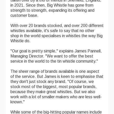
taken over by a trio of friends in Sheffield, England,
in 2021. Since then, Big Whistle has gone from
Magazine
strength to strength, expanding its offering and
customer base.
Newsreel
With over 20 brands stocked, and over 200 different
Features
whistles available, it's safe to say that no other
shop in the world specialises in whistles the way Big
Opinion
Whistle do.
Morris On!
"Our goal is pretty simple," explains James Pannell,
Managing Director. "We want to offer the best
Back Issues
service in the world to the tin whistle community."
Reviews
The sheer range of brands available is one aspect
of the service. But James is keen to emphasise that
CDs
they don't just stock any brand. "Of course, we
stock most of the biggest, most popular brands,
Live Events
because they make great whistles. But we also
work with a lot of smaller makers who are less well-
What's On
known."
Featured events
While some of the big-hitting popular names include