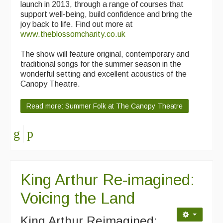
launch in 2013, through a range of courses that
support well-being, build confidence and bring the
joy back to life. Find out more at
www.theblossomcharity.co.uk
The show will feature original, contemporary and
traditional songs for the summer season in the
wonderful setting and excellent acoustics of the
Canopy Theatre.
Read more: Summer Folk at The Canopy Theatre
King Arthur Re-imagined:
Voicing the Land
King Arthur Reimagined: