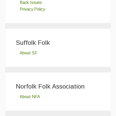
Back Issues
Privacy Policy
Suffolk Folk
About SF
Norfolk Folk Association
About NFA