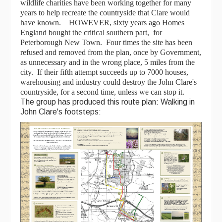
wildlife charities have been working together for many
years to help recreate the countryside that Clare would
have known. HOWEVER, sixty years ago Homes
England bought the critical southern part, for
Peterborough New Town. Four times the site has been
refused and removed from the plan, once by Government,
as unnecessary and in the wrong place, 5 miles from the
city. If their fifth attempt succeeds up to 7000 houses,
warehousing and industry could destroy the John Clare's
countryside, for a second time, unless we can stop it.
The group has produced this route plan: Walking in
John Clare's footsteps: