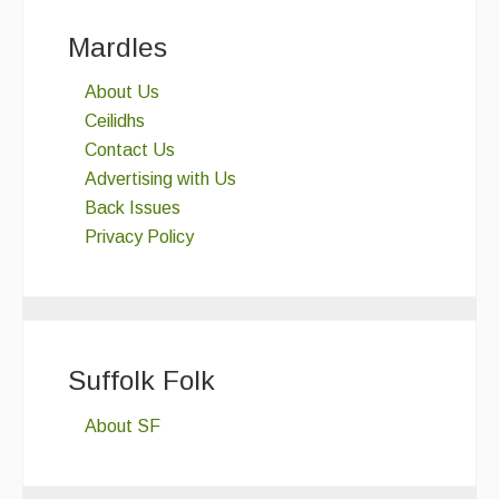
Mardles
About Us
Ceilidhs
Contact Us
Advertising with Us
Back Issues
Privacy Policy
Suffolk Folk
About SF