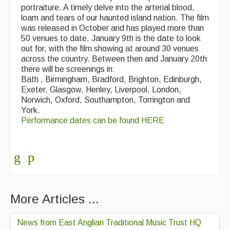
portraiture. A timely delve into the arterial blood,
loam and tears of our haunted island nation. The film
was released in October and has played more than
50 venues to date. January 9th is the date to look
out for, with the film showing at around 30 venues
across the country. Between then and January 20th
there will be screenings in:
Bath , Birmingham, Bradford, Brighton, Edinburgh,
Exeter, Glasgow, Henley, Liverpool, London,
Norwich, Oxford, Southampton, Torrington and
York.
Performance dates can be found HERE
More Articles ...
News from East Anglian Traditional Music Trust HQ