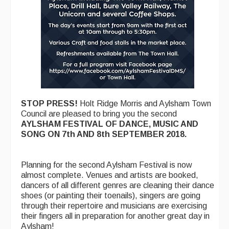
Folk Tutors
Singers & Musicians
Artist Profiles
Resources
Tunes
STOP PRESS!
Holt Ridge Morris and Aylsham Town
For Sale
Council are pleased to bring you the second
AYLSHAM FESTIVAL OF DANCE, MUSIC AND
Links
SONG ON 7th AND 8th SEPTEMBER 2018.
Planning for the second Aylsham Festival is now
almost complete. Venues and artists are booked,
dancers of all different genres are cleaning their dance
shoes (or painting their toenails), singers are going
through their repertoire and musicians are exercising
their fingers all in preparation for another great day in
Aylsham!