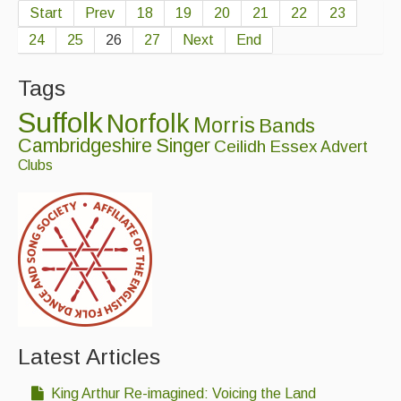
Start
Prev
18
19
20
21
22
23
24
25
26
27
Next
End
Tags
Suffolk
Norfolk
Morris
Bands
Cambridgeshire
Singer
Ceilidh
Essex
Advert
Clubs
Latest Articles
King Arthur Re-imagined: Voicing the Land