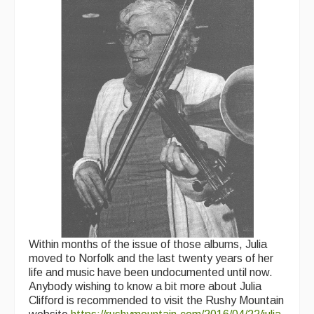
Within months of the issue of those albums, Julia
moved to Norfolk and the last twenty years of her
life and music have been undocumented until now.
Anybody wishing to know a bit more about Julia
Clifford is recommended to visit the Rushy Mountain