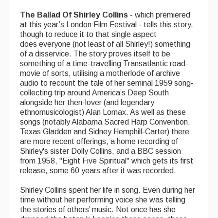
The Ballad Of Shirley Collins
- which premiered
at this year’s London Film Festival - tells this story,
though to reduce it to that single aspect
does everyone (not least of all Shirley!) something
of a disservice. The story proves itself to be
something of a time-travelling Transatlantic road-
movie of sorts, utilising a motherlode of archive
audio to recount the tale of her seminal 1959 song-
collecting trip around America’s Deep South
alongside her then-lover (and legendary
ethnomusicologist) Alan Lomax. As well as these
songs (notably Alabama Sacred Harp Convention,
Texas Gladden and Sidney Hemphill-Carter) there
are more recent offerings, a home recording of
Shirley's sister Dolly Collins, and a BBC session
from 1958, "Eight Five Spiritual" which gets its first
release, some 60 years after it was recorded.
Shirley Collins spent her life in song. Even during her
time without her performing voice she was telling
the stories of others’ music. Not once has she