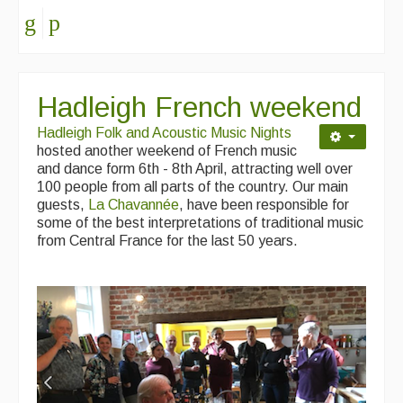
Hadleigh French weekend
Hadleigh Folk and Acoustic Music Nights
hosted another weekend of French music
and dance form 6th - 8th April, attracting well over
100 people from all parts of the country. Our main
guests,
La Chavannée
, have been responsible for
some of the best interpretations of traditional music
from Central France for the last 50 years.