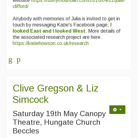
website
https://rushymountain.com/2016/04/22/julia-
clifford/
Anybody with memories of Julia is invited to get in
touch by messaging Katie's Facebook page,
I
looked East and I looked West
. More details of
the associated research project are here:
https://katiehowson.co.uk/research
Clive Gregson & Liz
Simcock
Saturday 19th May Canopy
Theatre, Hungate Church
Beccles