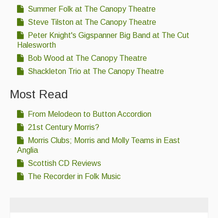
Summer Folk at The Canopy Theatre
Steve Tilston at The Canopy Theatre
Peter Knight's Gigspanner Big Band at The Cut
Halesworth
Bob Wood at The Canopy Theatre
Shackleton Trio at The Canopy Theatre
Most Read
From Melodeon to Button Accordion
21st Century Morris?
Morris Clubs; Morris and Molly Teams in East
Anglia
Scottish CD Reviews
The Recorder in Folk Music