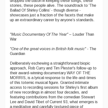
dropped the baton in keeping these songs, these
stories, these people alive. The soundtrack to ‘The
Ballad Of Shirley Collins’ - though diverse -
showcases just a fraction of the facets that make
up an extraordinary career by anyone’s standards.
"Music Documentary Of The Year"
– Louder Than
War
"One of the great voices in British folk music"
- The
Guardian
Deliberately eschewing a straightforward biopic
approach, Rob Curry and Tim Plester's follow-up to
their award-winning documentary WAY OF THE
MORRIS, is a lyrical response to the life-and-times
of this totemic musical figure. Granted intimate
access to recording sessions for Shirley’s first album
of new recordings in almost four decades, and
featuring contributions from the comedian Stewart
Lee and David Tibet of Current 93, what emerges is
a meditative and carefully textured piece of