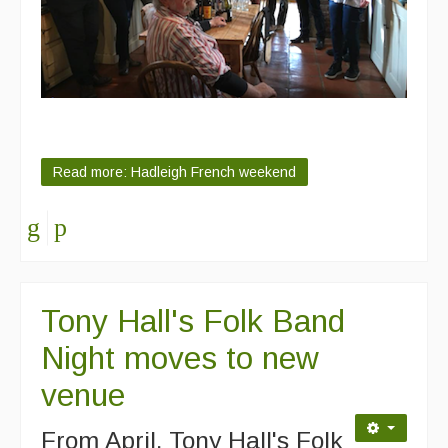
Read more: Hadleigh French weekend
Tony Hall's Folk Band
Night moves to new
venue
From April, Tony Hall's Folk