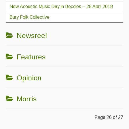
New Acoustic Music Day in Beccles – 28 April 2018
Bury Folk Collective
Newsreel
Features
Opinion
Morris
Page 26 of 27