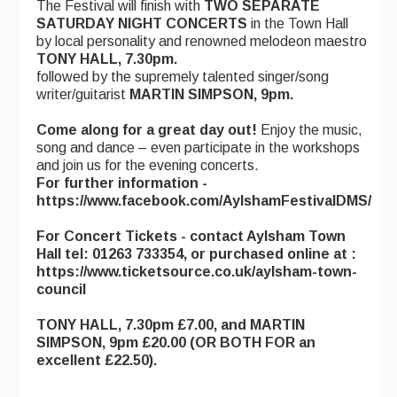
The Festival will finish with
TWO SEPARATE
SATURDAY NIGHT CONCERTS
in the Town Hall
by local personality and renowned melodeon maestro
TONY HALL, 7.30pm.
followed by the supremely talented singer/song
writer/guitarist
MARTIN SIMPSON, 9pm.
Come along for a great day out!
Enjoy the music,
song and dance – even participate in the workshops
and join us for the evening concerts.
For further information -
https://www.facebook.com/AylshamFestivalDMS/
For Concert Tickets - contact Aylsham Town
Hall tel: 01263 733354, or purchased online at :
https://www.ticketsource.co.uk/aylsham-town-
council
TONY HALL, 7.30pm £7.00, and MARTIN
SIMPSON, 9pm £20.00
(OR BOTH FOR an
excellent £22.50).