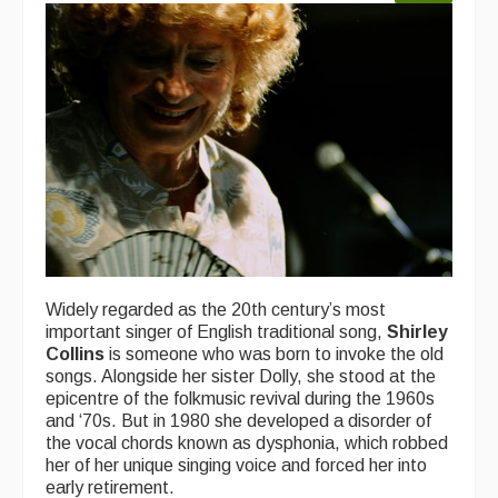
Widely regarded as the 20th century’s most
important singer of English traditional song,
Shirley
Collins
is someone who was born to invoke the old
songs. Alongside her sister Dolly, she stood at the
epicentre of the folkmusic revival during the 1960s
and ‘70s. But in 1980 she developed a disorder of
the vocal chords known as dysphonia, which robbed
her of her unique singing voice and forced her into
early retirement.