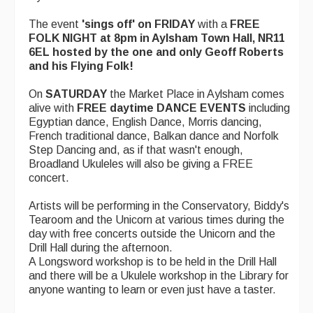
The event
'sings off' on FRIDAY
with a
FREE
FOLK NIGHT at 8pm in Aylsham Town Hall, NR11
6EL hosted by the one and only Geoff Roberts
and his Flying Folk!
On
SATURDAY
the Market Place in Aylsham comes
alive with
FREE daytime DANCE EVENTS
including
Egyptian dance, English Dance, Morris dancing,
French traditional dance, Balkan dance and Norfolk
Step Dancing and, as if that wasn't enough,
Broadland Ukuleles will also be giving a FREE
concert.
Artists will be performing in the Conservatory, Biddy's
Tearoom and the Unicorn at various times during the
day with free concerts outside the Unicorn and the
Drill Hall during the afternoon.
A Longsword workshop is to be held in the Drill Hall
and there will be a Ukulele workshop in the Library for
anyone wanting to learn or even just have a taster.