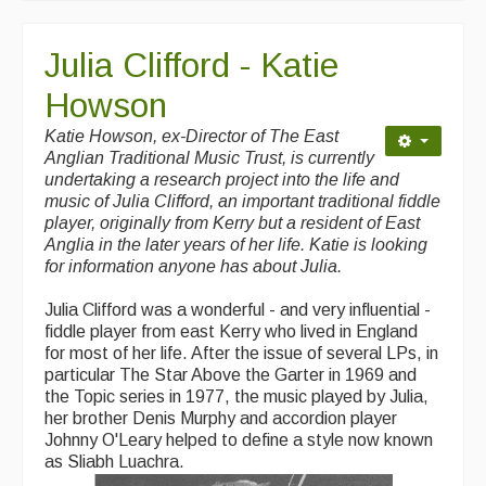
Julia Clifford - Katie
Howson
Katie Howson, ex-Director of The East
Anglian Traditional Music Trust, is currently
undertaking a research project into the life and
music of Julia Clifford, an important traditional fiddle
player, originally from Kerry but a resident of East
Anglia in the later years of her life. Katie is looking
for information anyone has about Julia.
Julia Clifford was a wonderful - and very influential -
fiddle player from east Kerry who lived in England
for most of her life. After the issue of several LPs, in
particular The Star Above the Garter in 1969 and
the Topic series in 1977, the music played by Julia,
her brother Denis Murphy and accordion player
Johnny O'Leary helped to define a style now known
as Sliabh Luachra.