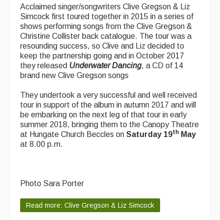
Acclaimed singer/songwriters Clive Gregson & Liz
Simcock first toured together in 2015 in a series of
shows performing songs from the Clive Gregson &
Christine Collister back catalogue. The tour was a
resounding success, so Clive and Liz decided to
keep the partnership going and in October 2017
they released
Underwater Dancing
, a CD of 14
brand new Clive Gregson songs
They undertook a very successful and well received
tour in support of the album in autumn 2017 and will
be embarking on the next leg of that tour in early
summer 2018, bringing them to the Canopy Theatre
th
at Hungate Church Beccles on
Saturday 19
May
at 8.00 p.m.
Photo Sara Porter
Read more: Clive Gregson & Liz Simcock