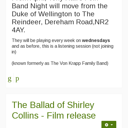
Band Night will move from the
Duke of Wellington to The
Reindeer, Dereham Road,NR2
4AY.
They will be playing every week on
wednesdays
and as before, this is a listening session (not joining
in)
(known formerly as The Von Krapp Family Band)
The Ballad of Shirley
Collins - Film release