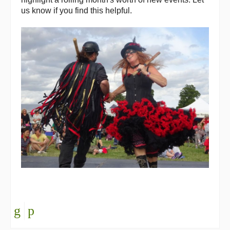
us know if you find this helpful.
Back Issues
Magazine
Newsreel
Features
Opinion
Morris On!
Back Issues
Reviews
CDs
Live Events
What's On