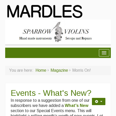
About Mardles
You are here:
Home
Magazine
Morris On!
About Us
Ceilidhs
Events - What's New?
Ceilidh dance moves
In response to a suggestion from one of our
Contact Us
subscribers we have added a
What's New
section to our Special Events menu. This will
Advertising with Us
highlight a rolling month's worth of new events. Let