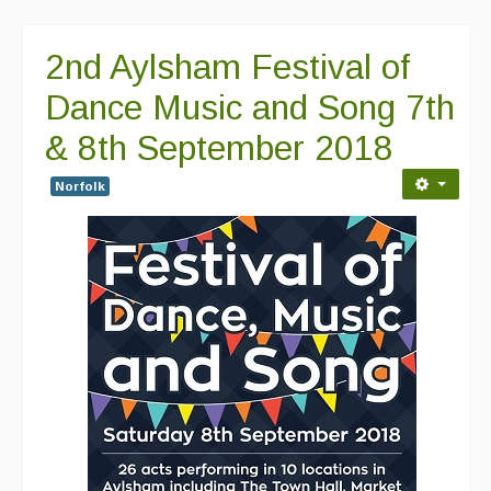
Featured events
2nd Aylsham Festival of
Events Diary
Dance Music and Song 7th
Morris
& 8th September 2018
Music and Song Clubs
Norfolk
Music and Song Sessions
Social Dance
Information
Callers
Concert Bands
Dance Bands
Events & Venue contacts