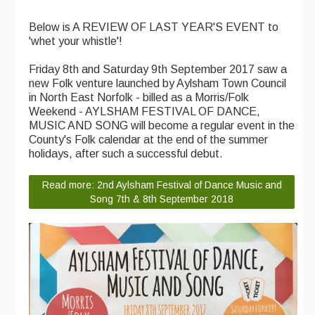
Below is A REVIEW OF LAST YEAR'S EVENT to
'whet your whistle'!
Friday 8th and Saturday 9th September 2017 saw a
new Folk venture launched by Aylsham Town Council
in North East Norfolk - billed as a Morris/Folk
Weekend - AYLSHAM FESTIVAL OF DANCE,
MUSIC AND SONG will become a regular event in the
County's Folk calendar at the end of the summer
holidays, after such a successful debut.
Read more: 2nd Aylsham Festival of Dance Music and
Song 7th & 8th September 2018