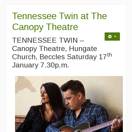
Singers & Musicians
Tennessee Twin at The
Artist Profiles
Canopy Theatre
Resources
TENNESSEE TWIN –
Tunes
Canopy Theatre, Hungate
For Sale
th
Church, Beccles Saturday 17
January 7.30p.m.
Links