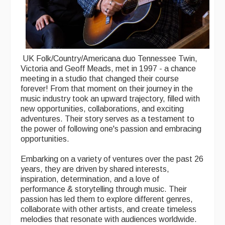
UK Folk/Country/Americana duo Tennessee Twin,
Victoria and Geoff Meads, met in 1997 - a chance
meeting in a studio that changed their course
forever! From that moment on their journey in the
music industry took an upward trajectory, filled with
new opportunities, collaborations, and exciting
adventures. Their story serves as a testament to
the power of following one's passion and embracing
opportunities.
Embarking on a variety of ventures over the past 26
years, they are driven by shared interests,
inspiration, determination, and a love of
performance & storytelling through music. Their
passion has led them to explore different genres,
collaborate with other artists, and create timeless
melodies that resonate with audiences worldwide.