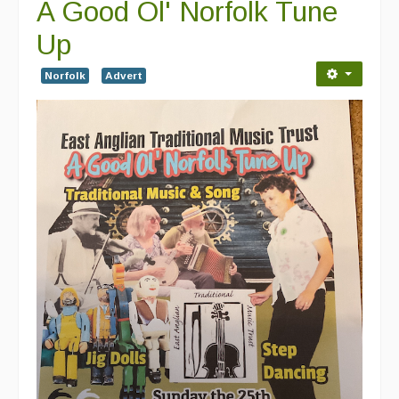
A Good Ol' Norfolk Tune
Up
Norfolk
Advert