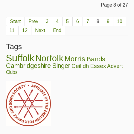
Page 8 of 27
Start
Prev
3
4
5
6
7
8
9
10
11
12
Next
End
Tags
Suffolk
Norfolk
Morris
Bands
Cambridgeshire
Singer
Ceilidh
Essex
Advert
Clubs