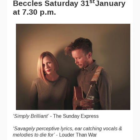
st
Beccles
Saturday 31
January
at 7.30 p.m.
Magazine
Newsreel
Features
Opinion
Morris On!
Back Issues
Reviews
CDs
Live Events
‘
Simply Brilliant’
-
The Sunday Express
What's On
‘
Savagely perceptive lyrics, ear catching vocals &
melodies to die for’
- Louder Than War
Featured events