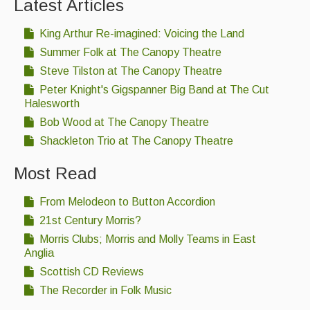
Latest Articles
King Arthur Re-imagined: Voicing the Land
Summer Folk at The Canopy Theatre
Steve Tilston at The Canopy Theatre
Peter Knight's Gigspanner Big Band at The Cut
Halesworth
Bob Wood at The Canopy Theatre
Shackleton Trio at The Canopy Theatre
Most Read
From Melodeon to Button Accordion
21st Century Morris?
Morris Clubs; Morris and Molly Teams in East
Anglia
Scottish CD Reviews
The Recorder in Folk Music