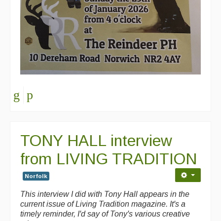
TONY HALL interview
from LIVING TRADITION
Norfolk
This interview I did with Tony Hall appears in the
current issue of Living Tradition magazine. It's a
timely reminder, I'd say of Tony's various creative