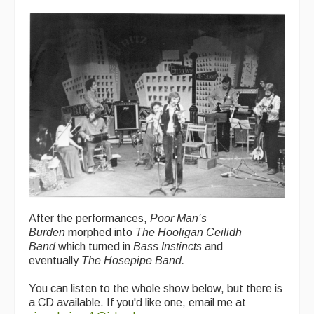
After the performances,
Poor Man’s
Burden
morphed into
The Hooligan Ceilidh
Band
which turned in
Bass Instincts
and
eventually
The Hosepipe Band.
You can listen to the whole show below, but there is
a CD available. If you'd like one, email me at