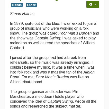
Bands
Essex
Simon Haines
In 1979, quite out of the blue, I was asked to join a
group of musicians who were working on a folk
show. The group was called
Poor Man’s Burden
and
the show was
Captain Swing
; I was asked to play
melodeon as well as read the speeches of William
Cobbett.
I joined after the group had had a break from
rehearsals, so the music was already arranged. I
couldn’t believe my luck. It was a time when I was
into folk rock and was a massive fan of the
Albion
Band
. For me,
Poor Man’s Burden
was like an
Albion tribute band.
The group organiser and leader was Phil
Manchester, a melodeon / fiddle player who
conceived the idea of
Captain Swing
, wrote all the
songs and researched the subject matter.