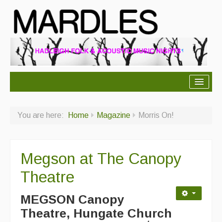
About Mardles
You are here:
Home
Magazine
Morris On!
About Us
Ceilidhs
Megson at The Canopy
Ceilidh dance moves
Theatre
Contact Us
MEGSON Canopy
Advertising with Us
Theatre, Hungate Church
Back Issues