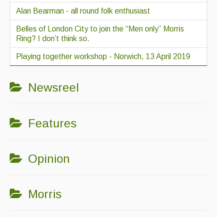
Alan Bearman - all round folk enthusiast
Belles of London City to join the “Men only” Morris
Ring? I don’t think so.
Playing together workshop - Norwich, 13 April 2019
Newsreel
Features
Opinion
Morris