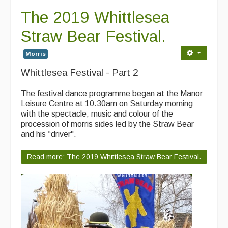
The 2019 Whittlesea
Straw Bear Festival.
Morris
Whittlesea Festival - Part 2
The festival dance programme began at the Manor
Leisure Centre at 10.30am on Saturday morning
with the spectacle, music and colour of the
procession of morris sides led by the Straw Bear
and his “driver".
Read more: The 2019 Whittlesea Straw Bear Festival.