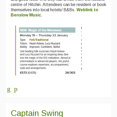
centre of Hitchin. Attendees can be resident or book
themselves into local hotels/ B&Bs.
Weblink to
Benslow Music
.
Captain Swing