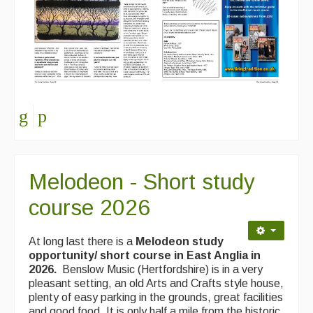
Melodeon - Short study
course 2026
At long last there is a
Melodeon study
opportunity/ short course in East Anglia in
2026.
Benslow Music (Hertfordshire) is in a very
pleasant setting, an old Arts and Crafts style house,
plenty of easy parking in the grounds, great facilities
and good food. It is only half a mile from the historic