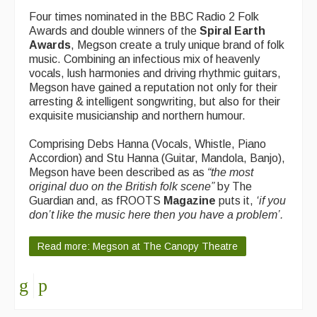
Four times nominated in the BBC Radio 2 Folk
Events Diary
Awards and double winners of the
Spiral Earth
Awards
, Megson create a truly unique brand of folk
Morris
music. Combining an infectious mix of heavenly
vocals, lush harmonies and driving rhythmic guitars,
Music and Song Clubs
Megson have gained a reputation not only for their
arresting & intelligent songwriting, but also for their
Music and Song Sessions
exquisite musicianship and northern humour.
Social Dance
Comprising Debs Hanna (Vocals, Whistle, Piano
Accordion) and Stu Hanna (Guitar, Mandola, Banjo),
Information
Megson have been described as as
“
the most
original duo on the British folk scene”
by The
Callers
Guardian and, as fROOTS
Magazine
puts it,
‘
if you
don’t like the music here then you have a problem’.
Concert Bands
Dance Bands
Read more: Megson at The Canopy Theatre
Events & Venue contacts
Folk Tutors