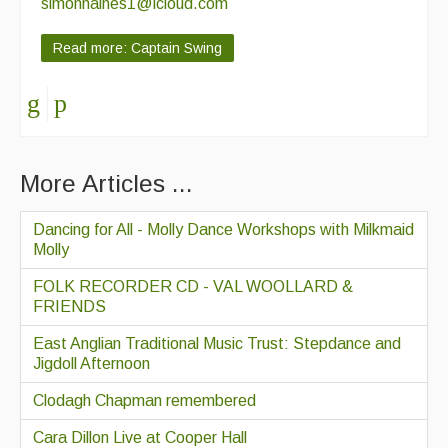
simonhaines1@icloud.com
Read more: Captain Swing
More Articles ...
Dancing for All - Molly Dance Workshops with Milkmaid
Molly
FOLK RECORDER CD - VAL WOOLLARD &
FRIENDS
East Anglian Traditional Music Trust: Stepdance and
Jigdoll Afternoon
Clodagh Chapman remembered
Cara Dillon Live at Cooper Hall