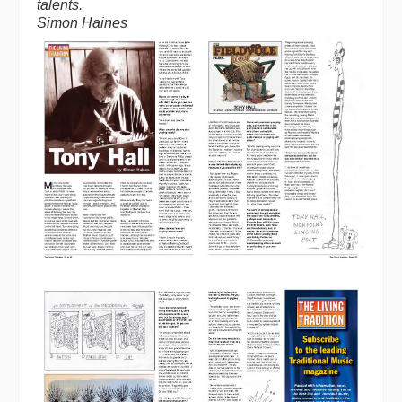
talents.
Simon Haines