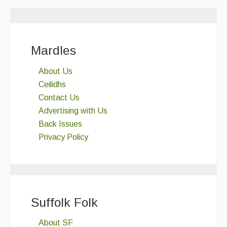
Mardles
About Us
Ceilidhs
Contact Us
Advertising with Us
Back Issues
Privacy Policy
Suffolk Folk
About SF