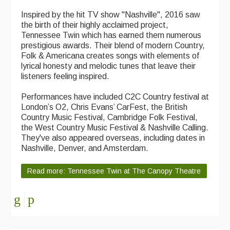
Inspired by the hit TV show "Nashville", 2016 saw
the birth of their highly acclaimed project,
Tennessee Twin which has earned them numerous
prestigious awards. Their blend of modern Country,
Folk & Americana creates songs with elements of
lyrical honesty and melodic tunes that leave their
listeners feeling inspired.
Performances have included C2C Country festival at
London’s O2, Chris Evans’ CarFest, the British
Country Music Festival, Cambridge Folk Festival,
the West Country Music Festival & Nashville Calling.
They've also appeared overseas, including dates in
Nashville, Denver, and Amsterdam.
Read more: Tennessee Twin at The Canopy Theatre