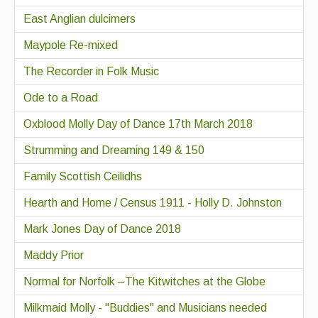
East Anglian dulcimers
Maypole Re-mixed
The Recorder in Folk Music
Ode to a Road
Oxblood Molly Day of Dance 17th March 2018
Strumming and Dreaming 149 & 150
Family Scottish Ceilidhs
Hearth and Home / Census 1911 - Holly D. Johnston
Mark Jones Day of Dance 2018
Maddy Prior
Normal for Norfolk –The Kitwitches at the Globe
Milkmaid Molly - "Buddies" and Musicians needed