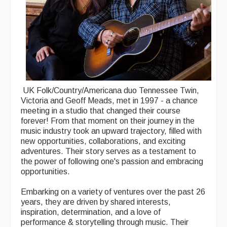
UK Folk/Country/Americana duo Tennessee Twin,
Victoria and Geoff Meads, met in 1997 - a chance
meeting in a studio that changed their course
forever! From that moment on their journey in the
music industry took an upward trajectory, filled with
new opportunities, collaborations, and exciting
adventures. Their story serves as a testament to
the power of following one's passion and embracing
opportunities.
Embarking on a variety of ventures over the past 26
years, they are driven by shared interests,
inspiration, determination, and a love of
performance & storytelling through music. Their