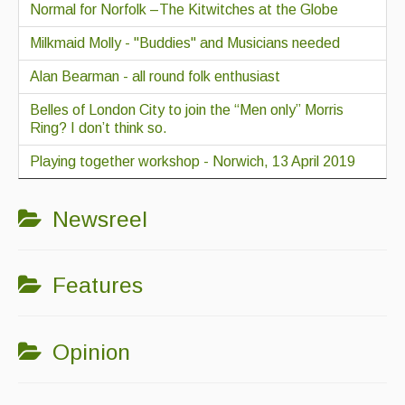
Normal for Norfolk –The Kitwitches at the Globe
Milkmaid Molly - "Buddies" and Musicians needed
Alan Bearman - all round folk enthusiast
Belles of London City to join the “Men only” Morris
Ring? I don’t think so.
Playing together workshop - Norwich, 13 April 2019
Newsreel
Features
Opinion