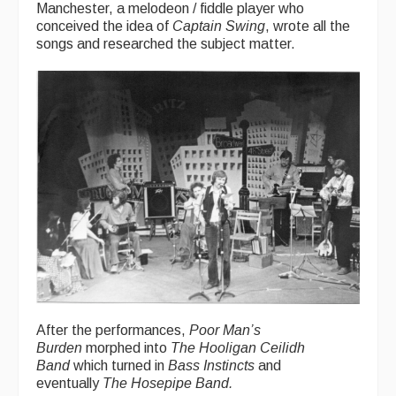
Manchester, a melodeon / fiddle player who
conceived the idea of
Captain Swing
, wrote all the
songs and researched the subject matter.
After the performances,
Poor Man’s
Burden
morphed into
The Hooligan Ceilidh
Band
which turned in
Bass Instincts
and
eventually
The Hosepipe Band.