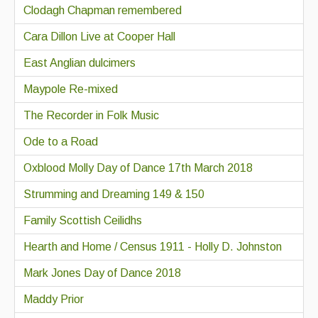
Clodagh Chapman remembered
Cara Dillon Live at Cooper Hall
East Anglian dulcimers
Maypole Re-mixed
The Recorder in Folk Music
Ode to a Road
Oxblood Molly Day of Dance 17th March 2018
Strumming and Dreaming 149 & 150
Family Scottish Ceilidhs
Hearth and Home / Census 1911 - Holly D. Johnston
Mark Jones Day of Dance 2018
Maddy Prior