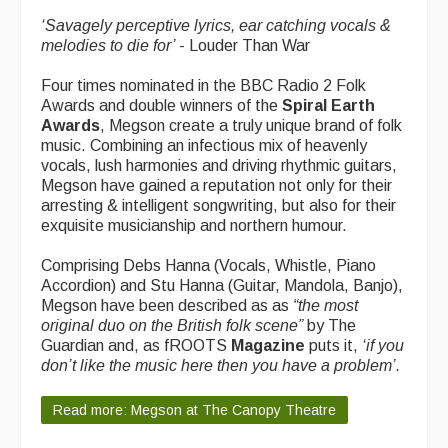
What's On
‘
Savagely perceptive lyrics, ear catching vocals &
melodies to die for’
- Louder Than War
Featured events
Four times nominated in the BBC Radio 2 Folk
Events Diary
Awards and double winners of the
Spiral Earth
Awards
, Megson create a truly unique brand of folk
Morris
music. Combining an infectious mix of heavenly
vocals, lush harmonies and driving rhythmic guitars,
Music and Song Clubs
Megson have gained a reputation not only for their
arresting & intelligent songwriting, but also for their
Music and Song Sessions
exquisite musicianship and northern humour.
Social Dance
Comprising Debs Hanna (Vocals, Whistle, Piano
Accordion) and Stu Hanna (Guitar, Mandola, Banjo),
Information
Megson have been described as as
“
the most
original duo on the British folk scene”
by The
Callers
Guardian and, as fROOTS
Magazine
puts it,
‘
if you
don’t like the music here then you have a problem’.
Concert Bands
Dance Bands
Read more: Megson at The Canopy Theatre
Events & Venue contacts