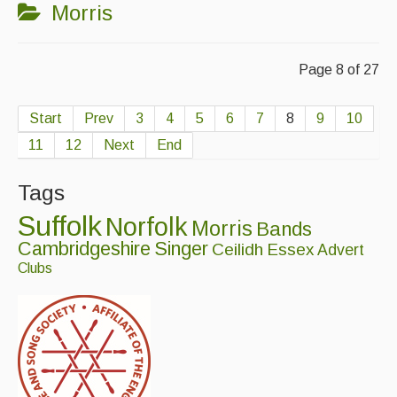
Morris
Page 8 of 27
Start
Prev
3
4
5
6
7
8
9
10
11
12
Next
End
Tags
Suffolk
Norfolk
Morris
Bands
Cambridgeshire
Singer
Ceilidh
Essex
Advert
Clubs