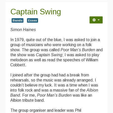
Captain Swing
Bands
Essex
Simon Haines
In 1979, quite out of the blue, I was asked to join a
group of musicians who were working on a folk
show. The group was called
Poor Man’s Burden
and
the show was
Captain Swing
; I was asked to play
melodeon as well as read the speeches of William
Cobbett.
I joined after the group had had a break from
rehearsals, so the music was already arranged. I
couldn’t believe my luck. It was a time when I was
into folk rock and was a massive fan of the
Albion
Band
. For me,
Poor Man’s Burden
was like an
Albion tribute band.
The group organiser and leader was Phil