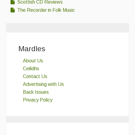
Scottish CD Reviews
The Recorder in Folk Music
Mardles
About Us
Ceilidhs
Contact Us
Advertising with Us
Back Issues
Privacy Policy