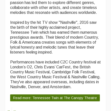
passion has led them to explore different genres,
collaborate with other artists, and create timeless
melodies that resonate with audiences worldwide.
Inspired by the hit TV show "Nashville", 2016 saw
the birth of their highly acclaimed project,
Tennessee Twin which has earned them numerous
prestigious awards. Their blend of modern Country,
Folk & Americana creates songs with elements of
lyrical honesty and melodic tunes that leave their
listeners feeling inspired.
Performances have included C2C Country festival at
London’s O2, Chris Evans’ CarFest, the British
Country Music Festival, Cambridge Folk Festival,
the West Country Music Festival & Nashville Calling.
They've also appeared overseas, including dates in
Nashville, Denver, and Amsterdam.
Read more: Tennessee Twin at The Canopy Theatre