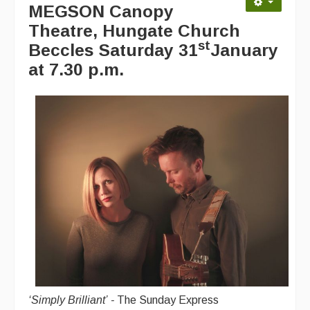
MEGSON Canopy
Advertising with Us
Theatre, Hungate Church
Back Issues
st
Beccles
Saturday 31
January
at 7.30 p.m.
Magazine
Newsreel
Features
Opinion
Morris On!
Back Issues
Reviews
CDs
Live Events
‘
Simply Brilliant’
-
The Sunday Express