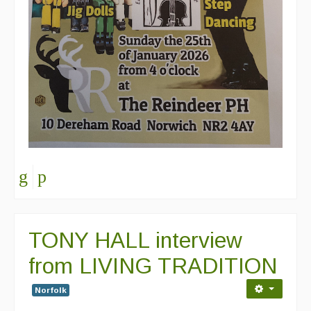
TONY HALL interview
from LIVING TRADITION
Norfolk