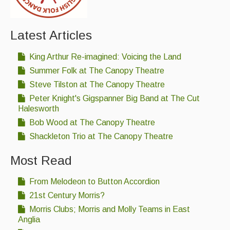
Latest Articles
King Arthur Re-imagined: Voicing the Land
Summer Folk at The Canopy Theatre
Steve Tilston at The Canopy Theatre
Peter Knight's Gigspanner Big Band at The Cut
Halesworth
Bob Wood at The Canopy Theatre
Shackleton Trio at The Canopy Theatre
Most Read
From Melodeon to Button Accordion
21st Century Morris?
Morris Clubs; Morris and Molly Teams in East
Anglia