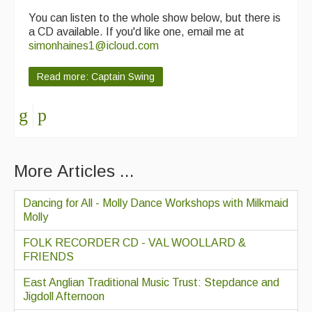
You can listen to the whole show below, but there is
a CD available. If you'd like one, email me at
simonhaines1@icloud.com
Read more: Captain Swing
More Articles ...
Dancing for All - Molly Dance Workshops with Milkmaid
Molly
FOLK RECORDER CD - VAL WOOLLARD &
FRIENDS
East Anglian Traditional Music Trust: Stepdance and
Jigdoll Afternoon