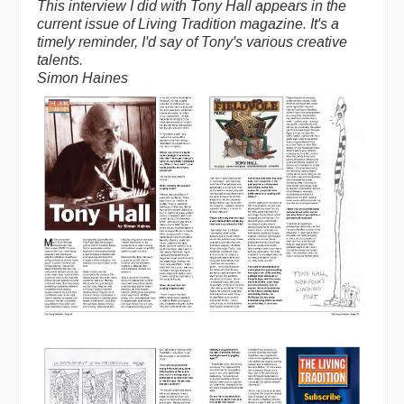
This interview I did with Tony Hall appears in the
current issue of Living Tradition magazine. It's a
timely reminder, I'd say of Tony's various creative
talents.
Simon Haines