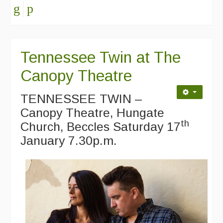
Folk Tutors
Singers & Musicians
Tennessee Twin at The
Artist Profiles
Canopy Theatre
Resources
TENNESSEE TWIN –
Tunes
Canopy Theatre, Hungate
For Sale
th
Church, Beccles Saturday 17
January 7.30p.m.
Links