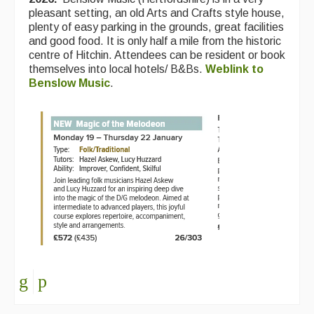
pleasant setting, an old Arts and Crafts style house,
plenty of easy parking in the grounds, great facilities
and good food. It is only half a mile from the historic
centre of Hitchin. Attendees can be resident or book
themselves into local hotels/ B&Bs.
Weblink to
Benslow Music
.