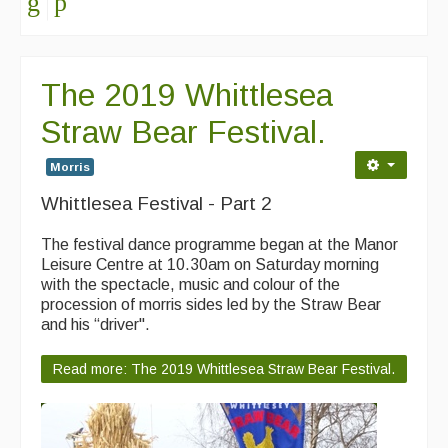
The 2019 Whittlesea
Straw Bear Festival.
Morris
Whittlesea Festival - Part 2
The festival dance programme began at the Manor
Leisure Centre at 10.30am on Saturday morning
with the spectacle, music and colour of the
procession of morris sides led by the Straw Bear
and his “driver".
Read more: The 2019 Whittlesea Straw Bear Festival.