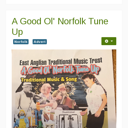
A Good Ol' Norfolk Tune
Up
Norfolk
Advert