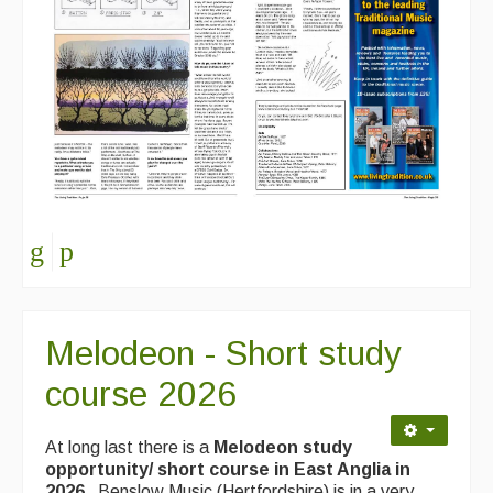
Melodeon - Short study
course 2026
At long last there is a
Melodeon study
opportunity/ short course in East Anglia in
2026.
Benslow Music (Hertfordshire) is in a very