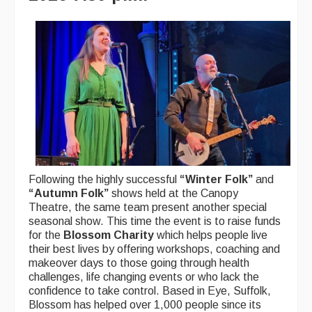
Following the highly successful
“Winter Folk”
and
“Autumn Folk”
shows held at the Canopy
Theatre, the same team present another special
seasonal show. This time the event is to raise funds
for the
Blossom Charity
which helps people live
their best lives by offering workshops, coaching and
makeover days to those going through health
challenges, life changing events or who lack the
confidence to take control. Based in Eye, Suffolk,
Blossom has helped over 1,000 people since its