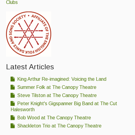
Clubs
Latest Articles
King Arthur Re-imagined: Voicing the Land
Summer Folk at The Canopy Theatre
Steve Tilston at The Canopy Theatre
Peter Knight's Gigspanner Big Band at The Cut
Halesworth
Bob Wood at The Canopy Theatre
Shackleton Trio at The Canopy Theatre