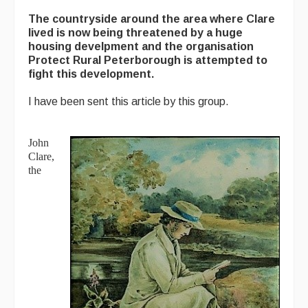
The countryside around the area where Clare
lived is now being threatened by a huge
housing develpment and the organisation
Protect Rural Peterborough is attempted to
fight this development.
I have been sent this article by this group.
John
Clare,
the