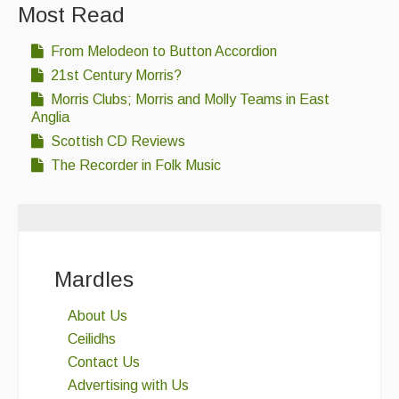
Most Read
From Melodeon to Button Accordion
21st Century Morris?
Morris Clubs; Morris and Molly Teams in East
Anglia
Scottish CD Reviews
The Recorder in Folk Music
Mardles
About Us
Ceilidhs
Contact Us
Advertising with Us