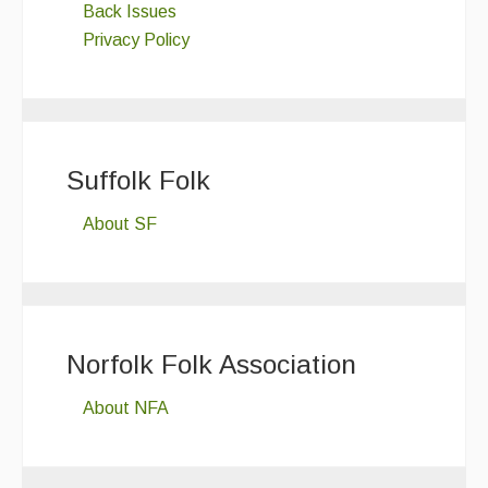
Back Issues
Privacy Policy
Suffolk Folk
About SF
Norfolk Folk Association
About NFA