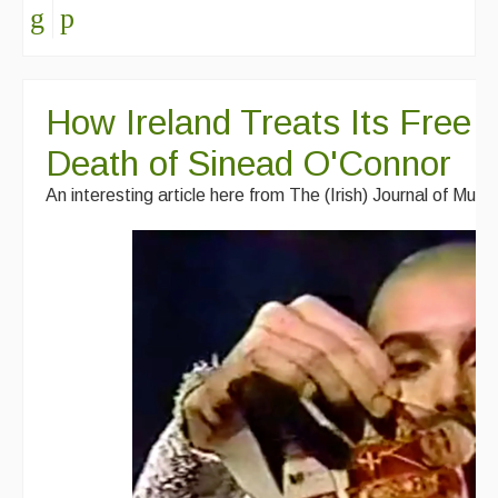
How Ireland Treats Its Free T
Death of Sinead O'Connor
An interesting article here from The (Irish) Journal of Musi