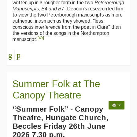
written up in a rougher form in the two
Peterborough
Manuscripts, B4 and B7
. Deacon's research led him
to view the two Peterborough manuscripts as more
authentic, inasmuch as they showed, "less
conscious interference from the poet in Clare" than
the versions of the songs in the Northampton
[
49
]
manuscript.
Summer Folk at The
Canopy Theatre
“Summer Folk” - Canopy
Theatre, Hungate Church,
Beccles
Friday 26th June
2026 7.30 p.m.