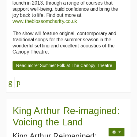
launch in 2013, through a range of courses that
support well-being, build confidence and bring the
joy back to life. Find out more at
www.theblossomcharity.co.uk
The show will feature original, contemporary and
traditional songs for the summer season in the
wonderful setting and excellent acoustics of the
Canopy Theatre.
Read more: Summer Folk at The Canopy Theatre
King Arthur Re-imagined:
Voicing the Land
King Arthur Reimagined: