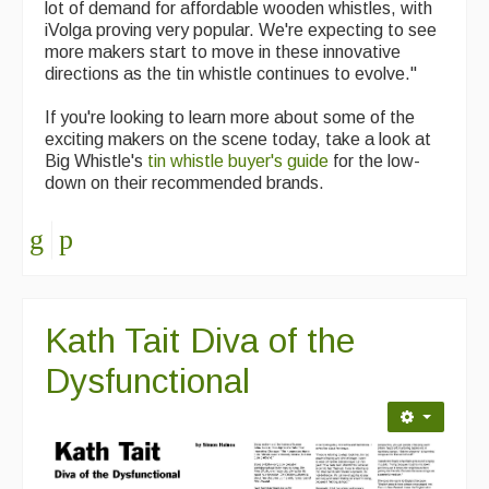
lot of demand for affordable wooden whistles, with
iVolga proving very popular. We're expecting to see
more makers start to move in these innovative
directions as the tin whistle continues to evolve."
If you're looking to learn more about some of the
exciting makers on the scene today, take a look at
Big Whistle's
tin whistle buyer's guide
for the low-
down on their recommended brands.
Kath Tait Diva of the
Dysfunctional