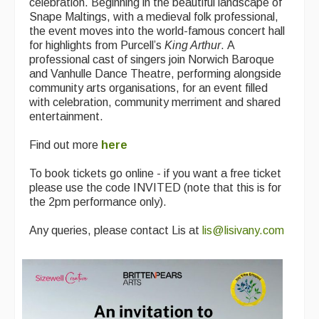
celebration. Beginning in the beautiful landscape of
Snape Maltings, with a medieval folk professional,
the event moves into the world-famous concert hall
for highlights from Purcell’s
King Arthur
. A
professional cast of singers join Norwich Baroque
and Vanhulle Dance Theatre, performing alongside
community arts organisations, for an event filled
with celebration, community merriment and shared
entertainment.
Find out more
here
To book tickets go online - if you want a free ticket
please use the code INVITED (note that this is for
the 2pm performance only).
Any queries, please contact Lis at
lis@lisivany.com