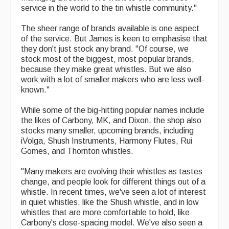
service in the world to the tin whistle community."
The sheer range of brands available is one aspect
of the service. But James is keen to emphasise that
they don't just stock any brand. "Of course, we
stock most of the biggest, most popular brands,
because they make great whistles. But we also
work with a lot of smaller makers who are less well-
known."
While some of the big-hitting popular names include
the likes of Carbony, MK, and Dixon, the shop also
stocks many smaller, upcoming brands, including
iVolga, Shush Instruments, Harmony Flutes, Rui
Gomes, and Thornton whistles.
"Many makers are evolving their whistles as tastes
change, and people look for different things out of a
whistle. In recent times, we've seen a lot of interest
in quiet whistles, like the Shush whistle, and in low
whistles that are more comfortable to hold, like
Carbony's close-spacing model. We've also seen a