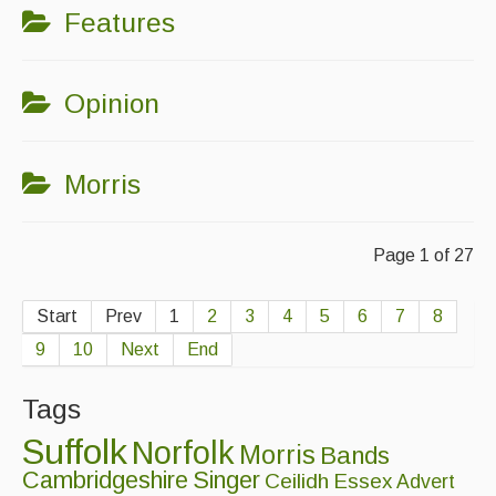
Features
Opinion
Morris
Page 1 of 27
Start
Prev
1
2
3
4
5
6
7
8
9
10
Next
End
Tags
Suffolk
Norfolk
Morris
Bands
Cambridgeshire
Singer
Ceilidh
Essex
Advert