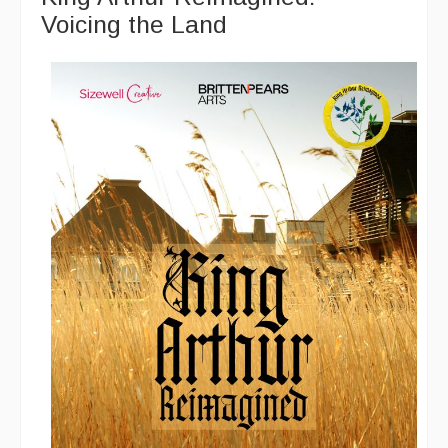
Voicing the Land