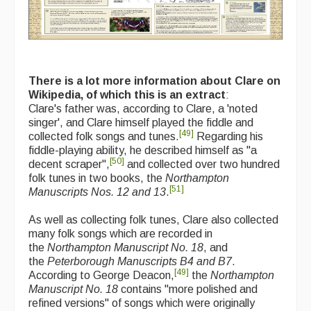
There is a lot more information about Clare on
Wikipedia, of which this is an extract
:
Clare's father was, according to Clare, a 'noted
singer', and Clare himself played the fiddle and
[
49
]
collected folk songs and tunes.
Regarding his
fiddle-playing ability, he described himself as "a
[
50
]
decent scraper",
and collected over two hundred
folk tunes in two books, the
Northampton
[
51
]
Manuscripts Nos. 12 and 13
.
As well as collecting folk tunes, Clare also collected
many folk songs which are recorded in
the
Northampton Manuscript No. 18
, and
the
Peterborough Manuscripts B4 and B7
.
[
49
]
According to George Deacon,
the
Northampton
Manuscript No. 18
contains "more polished and
refined versions" of songs which were originally