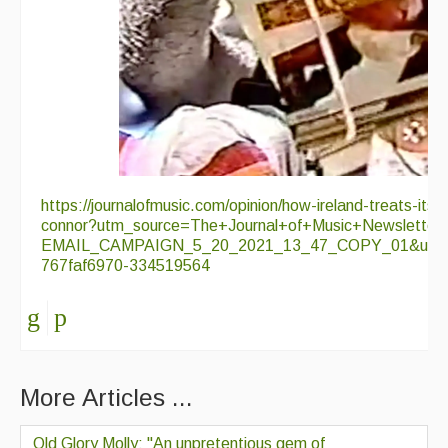
https://journalofmusic.com/opinion/how-ireland-treats-its-
connor?utm_source=The+Journal+of+Music+Newsletter
EMAIL_CAMPAIGN_5_20_2021_13_47_COPY_01&utm_m
767faf6970-334519564
More Articles ...
Old Glory Molly; "An unpretentious gem of