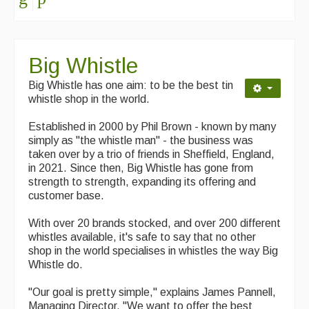
Singers & Musicians
Artist Profiles
Big Whistle
Resources
Big Whistle has one aim: to be the best tin
Tunes
whistle shop in the world.
For Sale
Established in 2000 by Phil Brown - known by many
simply as "the whistle man" - the business was
Links
taken over by a trio of friends in Sheffield, England,
in 2021. Since then, Big Whistle has gone from
strength to strength, expanding its offering and
customer base.
With over 20 brands stocked, and over 200 different
whistles available, it's safe to say that no other
shop in the world specialises in whistles the way Big
Whistle do.
"Our goal is pretty simple," explains James Pannell,
Managing Director. "We want to offer the best