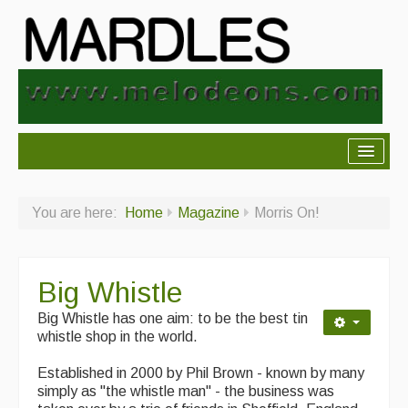
About Mardles
You are here:
Home
Magazine
Morris On!
About Us
Ceilidhs
Big Whistle
Ceilidh dance moves
Big Whistle has one aim: to be the best tin
Contact Us
whistle shop in the world.
Advertising with Us
Established in 2000 by Phil Brown - known by many
simply as "the whistle man" - the business was
Back Issues