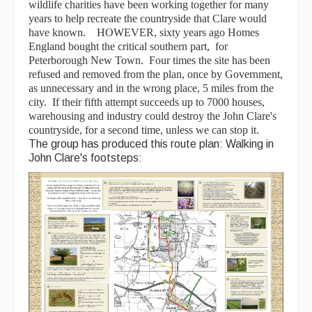
wildlife charities have been working together for many
years to help recreate the countryside that Clare would
have known. HOWEVER, sixty years ago Homes
England bought the critical southern part, for
Peterborough New Town. Four times the site has been
refused and removed from the plan, once by Government,
as unnecessary and in the wrong place, 5 miles from the
city. If their fifth attempt succeeds up to 7000 houses,
warehousing and industry could destroy the John Clare's
countryside, for a second time, unless we can stop it.
The group has produced this route plan: Walking in
John Clare's footsteps: