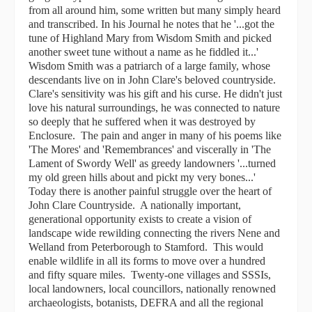
from all around him, some written but many simply heard
and transcribed. In his Journal he notes that he '...got the
tune of Highland Mary from Wisdom Smith and picked
another sweet tune without a name as he fiddled it...'
Wisdom Smith was a patriarch of a large family, whose
descendants live on in John Clare's beloved countryside.
Clare's sensitivity was his gift and his curse. He didn't just
love his natural surroundings, he was connected to nature
so deeply that he suffered when it was destroyed by
Enclosure. The pain and anger in many of his poems like
'The Mores' and 'Remembrances' and viscerally in 'The
Lament of Swordy Well' as greedy landowners '...turned
my old green hills about and pickt my very bones...'
Today there is another painful struggle over the heart of
John Clare Countryside. A nationally important,
generational opportunity exists to create a vision of
landscape wide rewilding connecting the rivers Nene and
Welland from Peterborough to Stamford. This would
enable wildlife in all its forms to move over a hundred
and fifty square miles. Twenty-one villages and SSSIs,
local landowners, local councillors, nationally renowned
archaeologists, botanists, DEFRA and all the regional