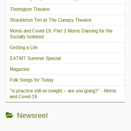
Thorington Theatre
Shackleton Trio at The Canopy Theatre
Morris and Covid-19; Part 2 Morris Dancing for the
Socially Isolated
Getting a Life
EATMT Summer Special
Magazine
Folk Songs for Today
“Is practice still on tonight – are you going?” - Morris
and Covid-19
Newsreel