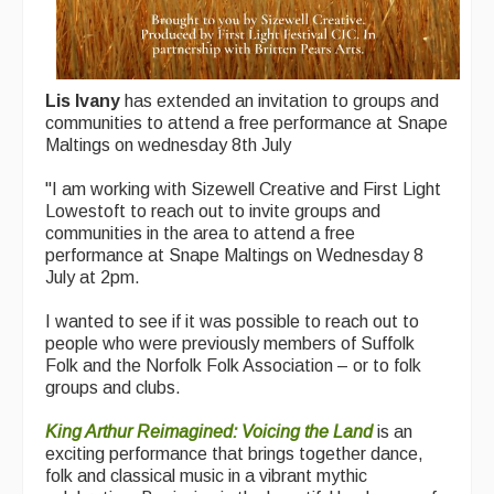
Lis Ivany
has extended an invitation to groups and
communities to attend a free performance at Snape
Maltings on wednesday 8th July
"I am working with Sizewell Creative and First Light
Lowestoft to reach out to invite groups and
communities in the area to attend a free
performance at Snape Maltings on Wednesday 8
July at 2pm.
I wanted to see if it was possible to reach out to
people who were previously members of Suffolk
Folk and the Norfolk Folk Association – or to folk
groups and clubs.
King Arthur Reimagined: Voicing the Land
is an
exciting performance that brings together dance,
folk and classical music in a vibrant mythic