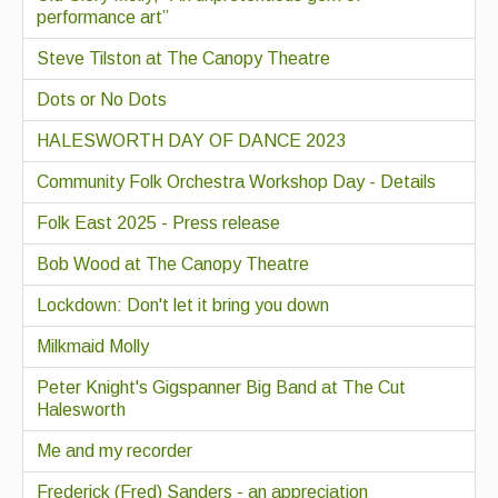
performance art”
Steve Tilston at The Canopy Theatre
Dots or No Dots
HALESWORTH DAY OF DANCE 2023
Community Folk Orchestra Workshop Day - Details
Folk East 2025 - Press release
Bob Wood at The Canopy Theatre
Lockdown: Don't let it bring you down
Milkmaid Molly
Peter Knight's Gigspanner Big Band at The Cut
Halesworth
Me and my recorder
Frederick (Fred) Sanders - an appreciation