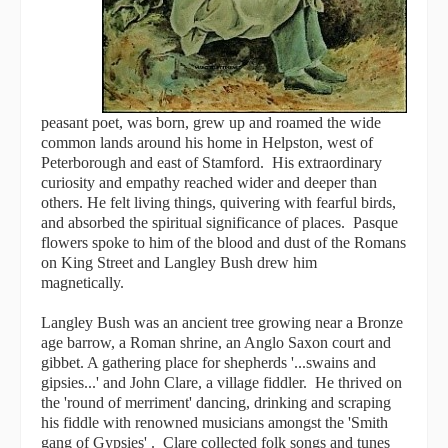
peasant poet, was born, grew up and roamed the wide
common lands around his home in Helpston, west of
Peterborough and east of Stamford. His extraordinary
curiosity and empathy reached wider and deeper than
others. He felt living things, quivering with fearful birds,
and absorbed the spiritual significance of places. Pasque
flowers spoke to him of the blood and dust of the Romans
on King Street and Langley Bush drew him
magnetically.
Langley Bush was an ancient tree growing near a Bronze
age barrow, a Roman shrine, an Anglo Saxon court and
gibbet. A gathering place for shepherds '...swains and
gipsies...' and John Clare, a village fiddler. He thrived on
the 'round of merriment' dancing, drinking and scraping
his fiddle with renowned musicians amongst the 'Smith
gang of Gypsies' . Clare collected folk songs and tunes