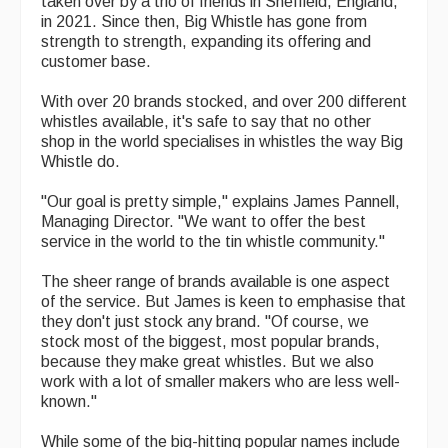
taken over by a trio of friends in Sheffield, England,
in 2021. Since then, Big Whistle has gone from
Magazine
strength to strength, expanding its offering and
customer base.
Newsreel
With over 20 brands stocked, and over 200 different
Features
whistles available, it's safe to say that no other
shop in the world specialises in whistles the way Big
Opinion
Whistle do.
Morris On!
"Our goal is pretty simple," explains James Pannell,
Managing Director. "We want to offer the best
Back Issues
service in the world to the tin whistle community."
Reviews
The sheer range of brands available is one aspect
of the service. But James is keen to emphasise that
CDs
they don't just stock any brand. "Of course, we
stock most of the biggest, most popular brands,
Live Events
because they make great whistles. But we also
work with a lot of smaller makers who are less well-
What's On
known."
Featured events
While some of the big-hitting popular names include