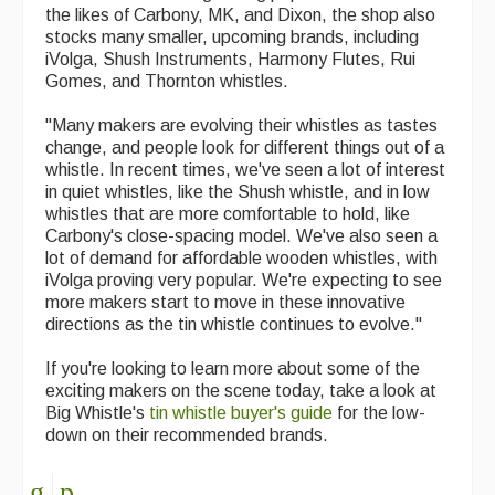
the likes of Carbony, MK, and Dixon, the shop also
Events Diary
stocks many smaller, upcoming brands, including
iVolga, Shush Instruments, Harmony Flutes, Rui
Morris
Gomes, and Thornton whistles.
Music and Song Clubs
"Many makers are evolving their whistles as tastes
change, and people look for different things out of a
Music and Song Sessions
whistle. In recent times, we've seen a lot of interest
in quiet whistles, like the Shush whistle, and in low
Social Dance
whistles that are more comfortable to hold, like
Carbony's close-spacing model. We've also seen a
Information
lot of demand for affordable wooden whistles, with
iVolga proving very popular. We're expecting to see
Callers
more makers start to move in these innovative
directions as the tin whistle continues to evolve."
Concert Bands
If you're looking to learn more about some of the
Dance Bands
exciting makers on the scene today, take a look at
Big Whistle's
tin whistle buyer's guide
for the low-
Events & Venue contacts
down on their recommended brands.
Folk Tutors