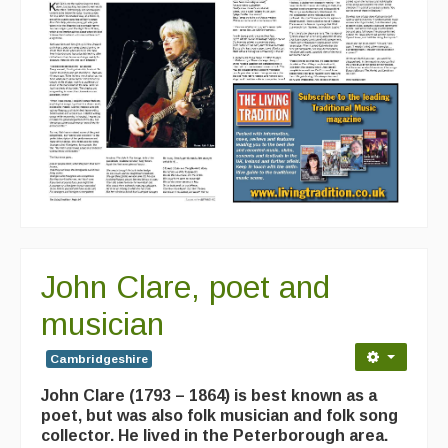
John Clare, poet and
musician
Cambridgeshire
John Clare (1793 – 1864) is best known as a
poet, but was also folk musician and folk song
collector. He lived in the Peterborough area.