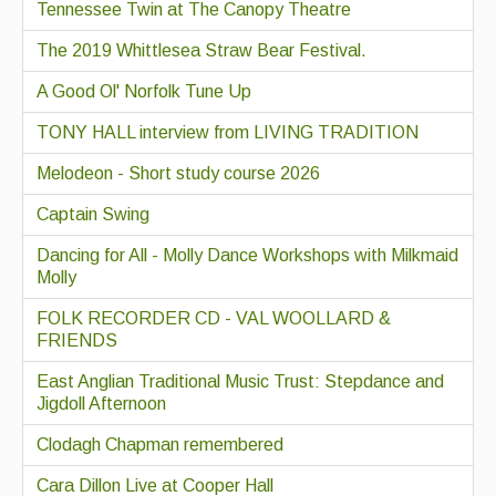
Tennessee Twin at The Canopy Theatre
The 2019 Whittlesea Straw Bear Festival.
A Good Ol' Norfolk Tune Up
TONY HALL interview from LIVING TRADITION
Melodeon - Short study course 2026
Captain Swing
Dancing for All - Molly Dance Workshops with Milkmaid
Molly
FOLK RECORDER CD - VAL WOOLLARD &
FRIENDS
East Anglian Traditional Music Trust: Stepdance and
Jigdoll Afternoon
Clodagh Chapman remembered
Cara Dillon Live at Cooper Hall