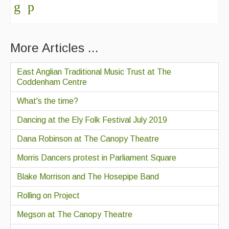
More Articles ...
East Anglian Traditional Music Trust at The
Coddenham Centre
What's the time?
Dancing at the Ely Folk Festival July 2019
Dana Robinson at The Canopy Theatre
Morris Dancers protest in Parliament Square
Blake Morrison and The Hosepipe Band
Rolling on Project
Megson at The Canopy Theatre