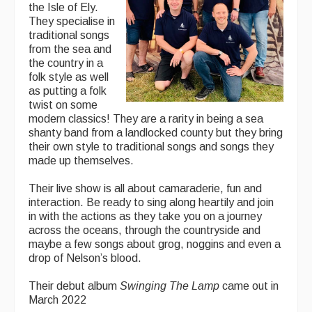
the Isle of Ely.
They specialise in
traditional songs
from the sea and
the country in a
folk style as well
as putting a folk
twist on some
modern classics! They are a rarity in being a sea
shanty band from a landlocked county but they bring
their own style to traditional songs and songs they
made up themselves.
Their live show is all about camaraderie, fun and
interaction. Be ready to sing along heartily and join
in with the actions as they take you on a journey
across the oceans, through the countryside and
maybe a few songs about grog, noggins and even a
drop of Nelson’s blood.
Their debut album
Swinging The Lamp
came out in
March 2022