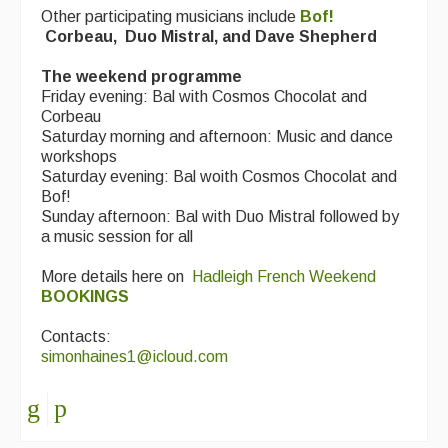
Other participating musicians include
Bof!
Corbeau,
Duo Mistral, and Dave Shepherd
The weekend programme
Friday evening: Bal with Cosmos Chocolat and
Corbeau
Saturday morning and afternoon: Music and dance
workshops
Saturday evening: Bal woith Cosmos Chocolat and
Bof!
Sunday afternoon: Bal with Duo Mistral followed by
a music session for all
More details here on
Hadleigh French Weekend
BOOKINGS
Contacts:
simonhaines1@icloud.com