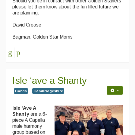
Should you be in contact with other Golden Starlets
please let them know about the fun filled future we
are planning.
David Crease
Bagman, Golden Star Morris
Isle ‘ave a Shanty
Bands
Cambridgeshire
Isle ‘Ave A
Shanty
are a 6-
piece A Capella
male harmony
group based on