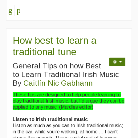
Events & Venue contacts
Folk Tutors
Singers & Musicians
How best to learn a
Artist Profiles
traditional tune
Resources
General Tips on how Best
Tunes
to Learn Traditional Irish Music
By
Caitlín Nic Gabhann
For Sale
These tips are designed to help people learning to
Links
play traditional Irish music, but I'd argue they can be
applied to any music (Mardles editor)
Listen to Irish traditional music
Listen as much as you can to Irish traditional music;
in the car, while you’re walking, at home … I can’t
stress this enough. This is a vital part of learning