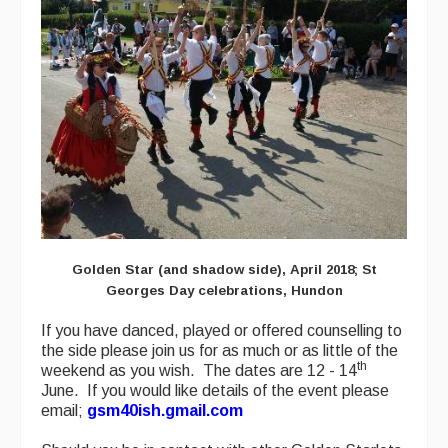
Golden Star (and shadow side), April 2018; St
Georges Day celebrations, Hundon
If you have danced, played or offered counselling to
the side please join us for as much or as little of the
th
weekend as you wish. The dates are 12 - 14
June. If you would like details of the event please
email;
gsm40ish.gmail.com