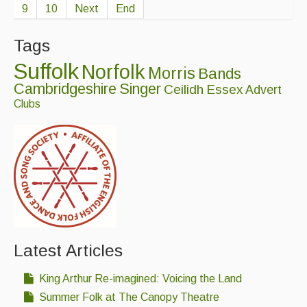
9
10
Next
End
Tags
Suffolk
Norfolk
Morris
Bands
Cambridgeshire
Singer
Ceilidh
Essex
Advert
Clubs
Latest Articles
King Arthur Re-imagined: Voicing the Land
Summer Folk at The Canopy Theatre