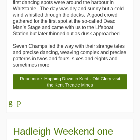
first dancing spots were around the harbour in
Whitstable. The day was dry and sunny but a cold
wind whistled through the docks. A good crowd
gathered for the first spot at the so-called Dead
Man’s Stage and came with us to the Lifeboat
Station but later thinned out as dusk approached.
Seven Champs led the way with their strange tales
and precise dancing, weaving complex and precise
patterns in twos and fours, sixes and eights and
sometimes more.
Read more: Hopping Down in Kent - Old Glory visit
the Kent Treacle Mines
Hadleigh Weekend one