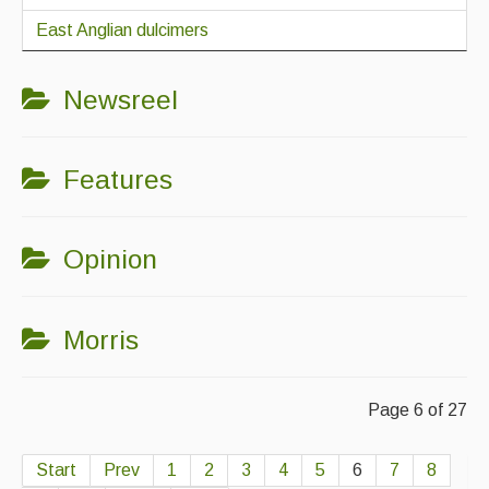
East Anglian dulcimers
Newsreel
Features
Opinion
Morris
Page 6 of 27
Start
Prev
1
2
3
4
5
6
7
8