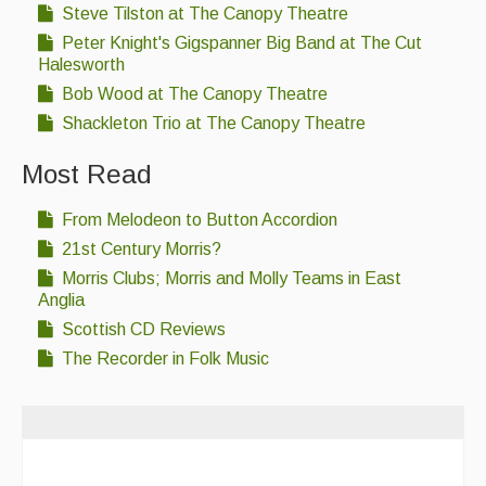
Steve Tilston at The Canopy Theatre
Peter Knight's Gigspanner Big Band at The Cut
Halesworth
Bob Wood at The Canopy Theatre
Shackleton Trio at The Canopy Theatre
Most Read
From Melodeon to Button Accordion
21st Century Morris?
Morris Clubs; Morris and Molly Teams in East
Anglia
Scottish CD Reviews
The Recorder in Folk Music