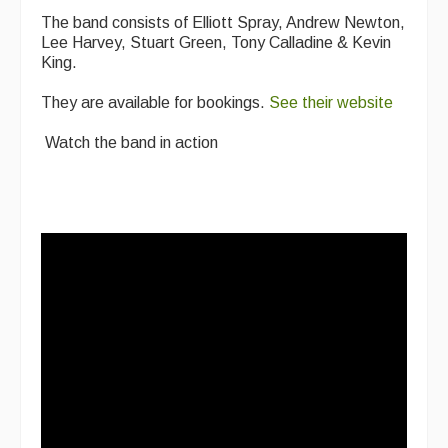
The band consists of Elliott Spray, Andrew Newton,
Lee Harvey, Stuart Green, Tony Calladine & Kevin
King.
They are available for bookings.
See their website
Watch the band in action