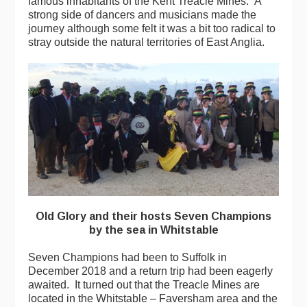
famous inhabitants of the Kent Treacle Mines. A
strong side of dancers and musicians made the
journey although some felt it was a bit too radical to
stray outside the natural territories of East Anglia.
Old Glory and their hosts Seven Champions
by the sea in Whitstable
Seven Champions had been to Suffolk in
December 2018 and a return trip had been eagerly
awaited. It turned out that the Treacle Mines are
located in the Whitstable – Faversham area and the