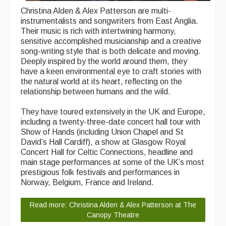
Christina Alden & Alex Patterson are multi-
What's On
instrumentalists and songwriters from East Anglia.
Their music is rich with intertwining harmony,
Featured events
sensitive accomplished musicianship and a creative
song-writing style that is both delicate and moving.
Events Diary
Deeply inspired by the world around them, they
have a keen environmental eye to craft stories with
Morris
the natural world at its heart, reflecting on the
relationship between humans and the wild.
Music and Song Clubs
They have toured extensively in the UK and Europe,
Music and Song Sessions
including a twenty-three-date concert hall tour with
Show of Hands (including Union Chapel and St
Social Dance
David’s Hall Cardiff), a show at Glasgow Royal
Concert Hall for Celtic Connections, headline and
Information
main stage performances at some of the UK’s most
prestigious folk festivals and performances in
Callers
Norway, Belgium, France and Ireland.
Concert Bands
Read more: Christina Alden & Alex Patterson at The
Canopy Theatre
Dance Bands