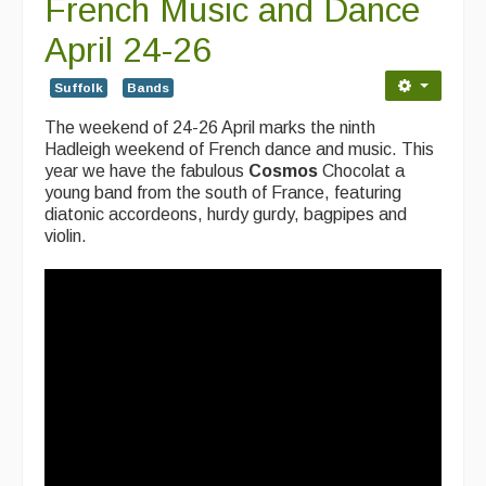
French Music and Dance
April 24-26
Suffolk
Bands
The weekend of 24-26 April marks the ninth
Hadleigh weekend of French dance and music. This
year we have the fabulous
Cosmos
Chocolat a
young band
from the south of France, featuring
diatonic accordeons, hurdy gurdy, bagpipes and
violin.