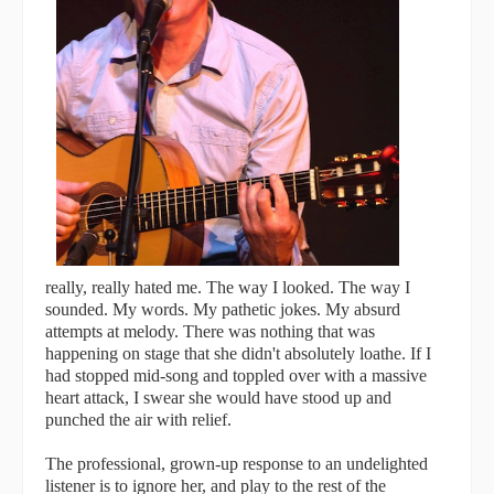
really, really hated me. The way I looked. The way I
sounded. My words. My pathetic jokes. My absurd
attempts at melody. There was nothing that was
happening on stage that she didn't absolutely loathe. If I
had stopped mid-song and toppled over with a massive
heart attack, I swear she would have stood up and
punched the air with relief.
The professional, grown-up response to an undelighted
listener is to ignore her, and play to the rest of the