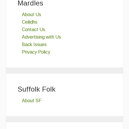
Mardles
About Us
Ceilidhs
Contact Us
Advertising with Us
Back Issues
Privacy Policy
Suffolk Folk
About SF