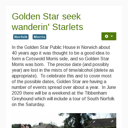
Golden Star seek
wanderin' Starlets
Norfolk
Morris
In the Golden Star Public House in Norwich about
40 years ago it was thought to be a good idea to
form a Cotswold Morris side, and so Golden Star
Morris was born. The precise date (and possibly
year) are lost in the mists of time/alcohol (delete as
appropriate). To celebrate this and to cover most
of the possible dates, Golden Star are having a
number of events spread over about a year. In June
2020 there will be a weekend at the Tibbenham
Greyhound which will include a tour of South Norfolk
on the Saturday.