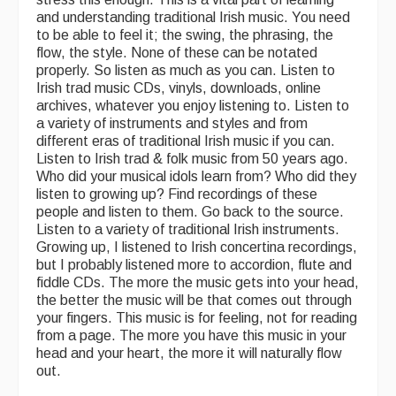
and understanding traditional Irish music. You need
to be able to feel it; the swing, the phrasing, the
flow, the style. None of these can be notated
properly. So listen as much as you can. Listen to
Irish trad music CDs, vinyls, downloads, online
archives, whatever you enjoy listening to. Listen to
a variety of instruments and styles and from
different eras of traditional Irish music if you can.
Listen to Irish trad & folk music from 50 years ago.
Who did your musical idols learn from? Who did they
listen to growing up? Find recordings of these
people and listen to them. Go back to the source.
Listen to a variety of traditional Irish instruments.
Growing up, I listened to Irish concertina recordings,
but I probably listened more to accordion, flute and
fiddle CDs. The more the music gets into your head,
the better the music will be that comes out through
your fingers. This music is for feeling, not for reading
from a page. The more you have this music in your
head and your heart, the more it will naturally flow
out.