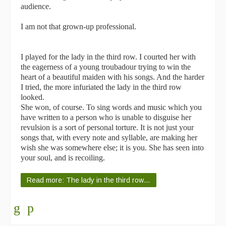
audience.
I am not that grown-up professional.
I played for the lady in the third row. I courted her with
the eagerness of a young troubadour trying to win the
heart of a beautiful maiden with his songs. And the harder
I tried, the more infuriated the lady in the third row
looked.
She won, of course. To sing words and music which you
have written to a person who is unable to disguise her
revulsion is a sort of personal torture. It is not just your
songs that, with every note and syllable, are making her
wish she was somewhere else; it is you. She has seen into
your soul, and is recoiling.
Read more: The lady in the third row…