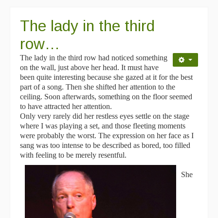
The lady in the third
row…
The lady in the third row had noticed something
on the wall, just above her head. It must have
been quite interesting because she gazed at it for the best
part of a song. Then she shifted her attention to the
ceiling. Soon afterwards, something on the floor seemed
to have attracted her attention.
Only very rarely did her restless eyes settle on the stage
where I was playing a set, and those fleeting moments
were probably the worst. The expression on her face as I
sang was too intense to be described as bored, too filled
with feeling to be merely resentful.
She