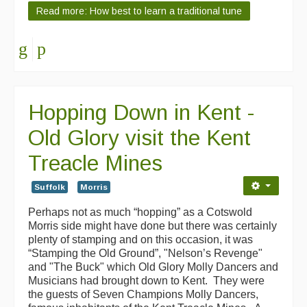
Read more: How best to learn a traditional tune
Hopping Down in Kent -
Old Glory visit the Kent
Treacle Mines
Suffolk
Morris
Perhaps not as much “hopping” as a Cotswold
Morris side might have done but there was certainly
plenty of stamping and on this occasion, it was
“Stamping the Old Ground”, "Nelson’s Revenge"
and "The Buck" which Old Glory Molly Dancers and
Musicians had brought down to Kent. They were
the guests of Seven Champions Molly Dancers,