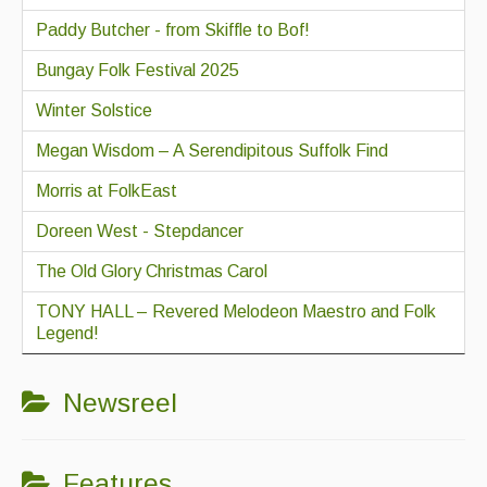
Paddy Butcher - from Skiffle to Bof!
Bungay Folk Festival 2025
Winter Solstice
Megan Wisdom – A Serendipitous Suffolk Find
Morris at FolkEast
Doreen West - Stepdancer
The Old Glory Christmas Carol
TONY HALL – Revered Melodeon Maestro and Folk
Legend!
Newsreel
Features