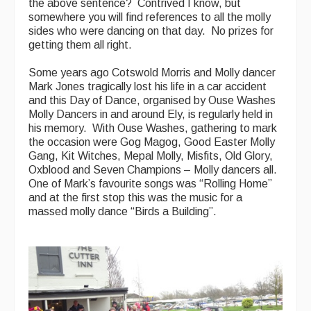
the above sentence? Contrived I know, but
somewhere you will find references to all the molly
sides who were dancing on that day. No prizes for
getting them all right.
Some years ago Cotswold Morris and Molly dancer
Mark Jones tragically lost his life in a car accident
and this Day of Dance, organised by Ouse Washes
Molly Dancers in and around Ely, is regularly held in
his memory. With Ouse Washes, gathering to mark
the occasion were Gog Magog, Good Easter Molly
Gang, Kit Witches, Mepal Molly, Misfits, Old Glory,
Oxblood and Seven Champions – Molly dancers all.
One of Mark’s favourite songs was “Rolling Home”
and at the first stop this was the music for a
massed molly dance “Birds a Building”.