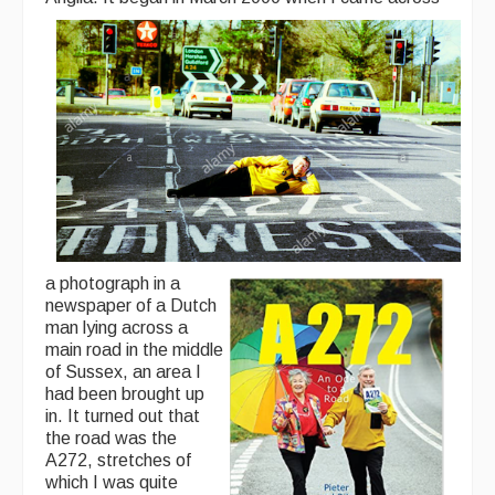
a photograph in a
newspaper of a Dutch
man lying across a
main road in the middle
of Sussex, an area I
had been brought up
in. It turned out that
the road was the
A272, stretches of
which I was quite