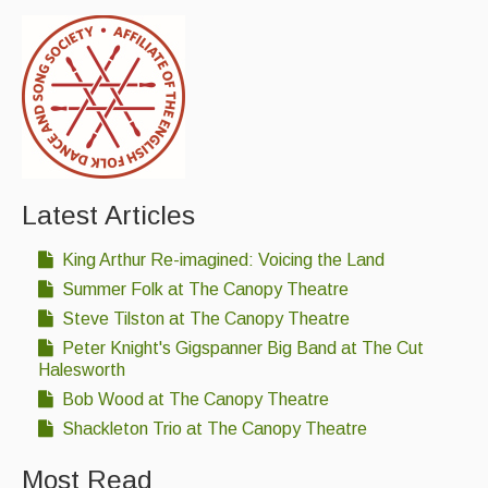
Latest Articles
King Arthur Re-imagined: Voicing the Land
Summer Folk at The Canopy Theatre
Steve Tilston at The Canopy Theatre
Peter Knight's Gigspanner Big Band at The Cut
Halesworth
Bob Wood at The Canopy Theatre
Shackleton Trio at The Canopy Theatre
Most Read