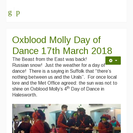
Oxblood Molly Day of
Dance 17th March 2018
The Beast from the East was back!
Russian snow! Just the weather for a day of
dance! There is a saying in Suffolk that “there’s
nothing between us and the Urals”. For once local
lore and the Met Office agreed: the sun was not to
th
shine on Oxblood Molly’s 4
Day of Dance in
Halesworth.