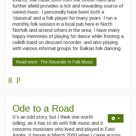
further afield provides a rich and rewarding source of
Singers & Musicians
varied music. I personally have been both a
‘classical’ and a folk player for many years. I run a
Artist Profiles
monthly folk session in a local pub here in North
Norfolk and attend others in the area; I have many
Resources
happy memories of playing for dance while fronting a
ceilidh band on descant recorder, and also playing
Tunes
with various informal groups for Balkan folk dancing.
For Sale
Read more: The Recorder in Folk Music
Links
Ode to a Road
It’s an odd story, but I think one worth
telling, as it has to do with folk music and it
concerns musicians who lived and played in East
Anglia.
It began in
March 2000 when I came across