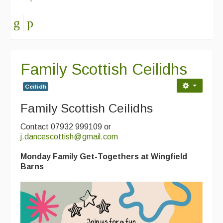
Family Scottish Ceilidhs
Ceilidh
Family Scottish Ceilidhs
Contact 07932 999109 or
j.dancescottish@gmail.com
Monday Family Get-Togethers at Wingfield
Barns