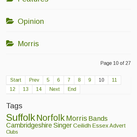
Opinion
Morris
Page 10 of 27
Start
Prev
5
6
7
8
9
10
11
12
13
14
Next
End
Tags
Suffolk
Norfolk
Morris
Bands
Cambridgeshire
Singer
Ceilidh
Essex
Advert
Clubs