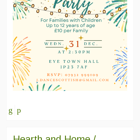
Hearth and Home /