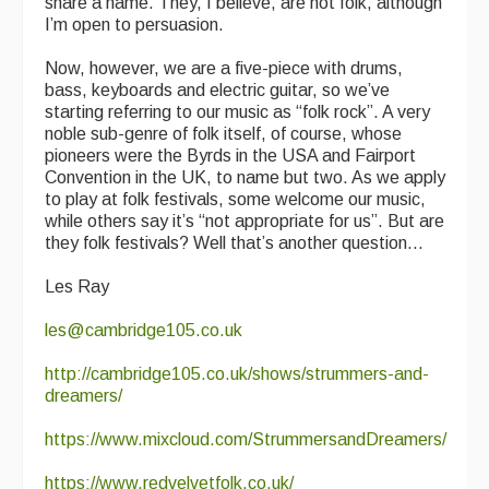
share a name. They, I believe, are not folk, although
I’m open to persuasion.
Now, however, we are a five-piece with drums,
bass, keyboards and electric guitar, so we’ve
starting referring to our music as “folk rock”. A very
noble sub-genre of folk itself, of course, whose
pioneers were the Byrds in the USA and Fairport
Convention in the UK, to name but two. As we apply
to play at folk festivals, some welcome our music,
while others say it’s “not appropriate for us”. But are
they folk festivals? Well that’s another question...
Les Ray
les@cambridge105.co.uk
http://cambridge105.co.uk/shows/strummers-and-
dreamers/
https://www.mixcloud.com/StrummersandDreamers/
https://www.redvelvetfolk.co.uk/