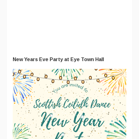
New Years Eve Party at Eye Town Hall