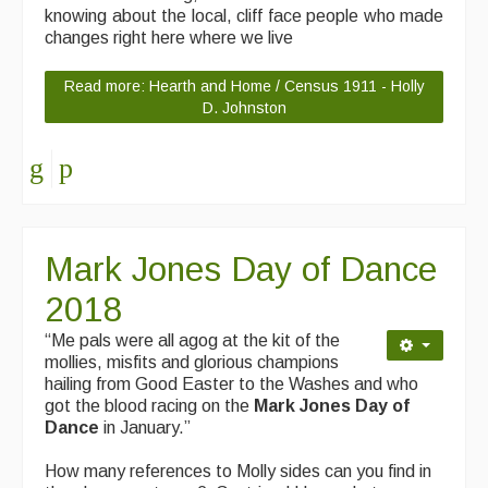
knowing about the local, cliff face people who made
changes right here where we live
Read more: Hearth and Home / Census 1911 - Holly
D. Johnston
Mark Jones Day of Dance
2018
“Me pals were all agog at the kit of the
mollies, misfits and glorious champions
hailing from Good Easter to the Washes and who
got the blood racing on the
Mark Jones Day of
Dance
in January.”
How many references to Molly sides can you find in