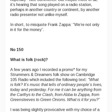
it’s hearing that song played on a radio station,
perhaps in another country or continent, by another
radio presenter not unlike myself.
In short, to misquote Frank Zappa: “We’re not only
in it for the money”.
No 150
What is folk (rock)?
A few years ago I recorded a promo* for my
Strummers & Dreamers folk show on Cambridge
105 Radio which included the following text:
“
What
is folk? It’s music that tells of ordinary people’s lives,
today and yesterday. For me it can be anything from
the Carthys to the Clash, from Abba to Zappa, from
Greensleeves to Green Onions. What is it for you?”
I was being slightly provocative with my choice of a