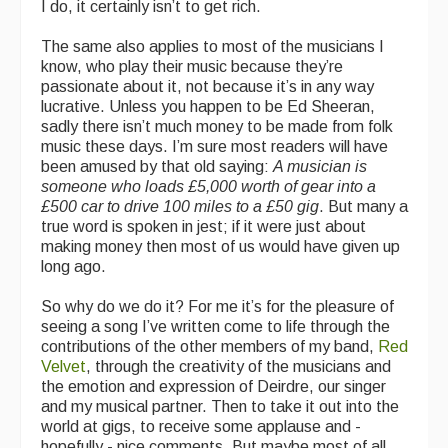
I do, it certainly isn’t to get rich.
The same also applies to most of the musicians I
know, who play their music because they’re
passionate about it, not because it’s in any way
lucrative. Unless you happen to be Ed Sheeran,
sadly there isn’t much money to be made from folk
music these days. I’m sure most readers will have
been amused by that old saying:
A musician is
someone who loads £5,000 worth of gear into a
£500 car to drive 100 miles to a £50 gig
. But many a
true word is spoken in jest; if it were just about
making money then most of us would have given up
long ago.
So why do we do it? For me it’s for the pleasure of
seeing a song I’ve written come to life through the
contributions of the other members of my band,
Red
Velvet
, through the creativity of the musicians and
the emotion and expression of Deirdre, our singer
and my musical partner. Then to take it out into the
world at gigs, to receive some applause and -
hopefully - nice comments. But maybe most of all,