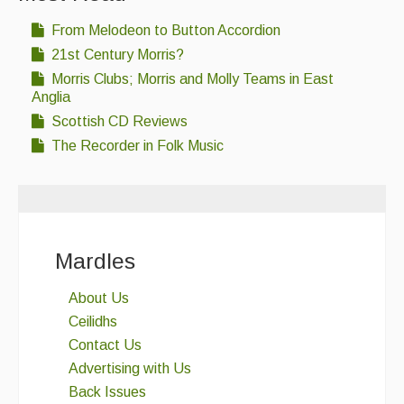
From Melodeon to Button Accordion
21st Century Morris?
Morris Clubs; Morris and Molly Teams in East
Anglia
Scottish CD Reviews
The Recorder in Folk Music
Mardles
About Us
Ceilidhs
Contact Us
Advertising with Us
Back Issues