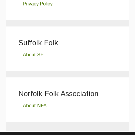
Privacy Policy
Suffolk Folk
About SF
Norfolk Folk Association
About NFA