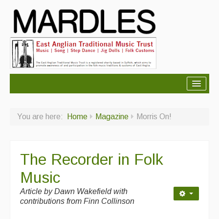
About Mardles
You are here:
Home
Magazine
Morris On!
About Us
Ceilidhs
The Recorder in Folk
Ceilidh dance moves
Music
Contact Us
Article by
Dawn Wakefield with
Advertising with Us
contributions from Finn Collinson