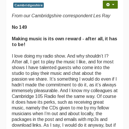
Cambridgeshire
From our Cambridgshire correspondent Les Ray
No 149
Making music is its own reward - after all, it has
to be!
I love doing my radio show. And why shouldn’t I?
After all, I get to play the music I like, and for most
shows I have talented guests who come into the
studio to play their music and chat about the
passion we share. It’s something I would do even if I
hadn’t made the commitment to do it, as it’s always
immensely pleasurable. And I know my colleagues at
Cambridge 105 Radio feel the same way. Of course
it does have its perks, such as receiving great
music, namely the CDs given to me by my fellow
musicians when I’m out and about locally, the
packages in the post and emails with mp3s and
download links. As I say, I would do it anyway, but if