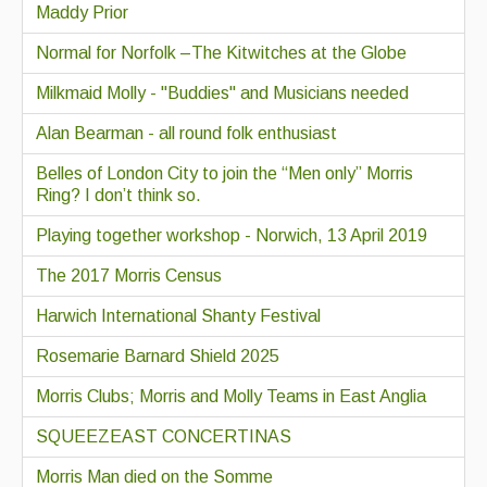
Maddy Prior
Normal for Norfolk –The Kitwitches at the Globe
Milkmaid Molly - "Buddies" and Musicians needed
Alan Bearman - all round folk enthusiast
Belles of London City to join the “Men only” Morris
Ring? I don’t think so.
Playing together workshop - Norwich, 13 April 2019
The 2017 Morris Census
Harwich International Shanty Festival
Rosemarie Barnard Shield 2025
Morris Clubs; Morris and Molly Teams in East Anglia
SQUEEZEAST CONCERTINAS
Morris Man died on the Somme