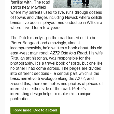
familiar with. The road
starts near Mayfield
where my parents used to live, runs through dozens
of towns and villages including Newick where ceilidh
bands I’ve been in played, and ended up in Wiltshire
where I lived for a few years
The Dutch man lying in the road turned out to be
Pieter Boogaart and amazingly, almost
incomprehensibly, he’d written a book about this old
east-west main road:
A272 Ode to a Road.
His wife
Rita, an art historian, was responsible for the
photography. It’s a travel book of sorts, but one like
no other I had come across. The pages are divided
into different sections - a central part which is the
basic narrative travelogue along the A272, and
around this, there are notes and photos of places of
interest on either side of the road. Pieter's
interesting design helps to make this a unique
publication.
Read more: Ode to a Road