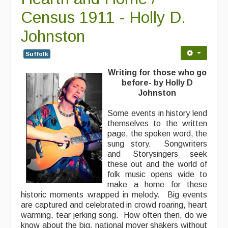
Census 1911 - Holly D.
Johnston
Suffolk
Writing for those who go
before- by Holly D
Johnston
Some events in history lend
themselves to the written
page, the spoken word, the
sung story. Songwriters
and Storysingers seek
these out and the world of
folk music opens wide to
make a home for these
historic moments wrapped in melody. Big events
are captured and celebrated in crowd roaring, heart
warming, tear jerking song. How often then, do we
know about the big, national mover shakers without