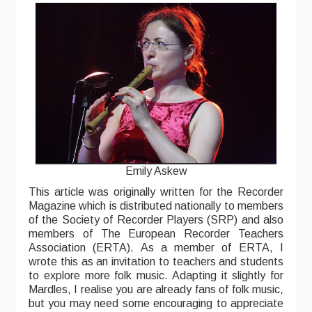
Back Issues
Magazine
Newsreel
Features
Opinion
Morris On!
Back Issues
Emily Askew
This article was originally written for the Recorder
Reviews
Magazine which is distributed nationally to members
of the Society of Recorder Players (SRP) and also
CDs
members of The European Recorder Teachers
Association (ERTA). As a member of ERTA, I
Live Events
wrote this as an invitation to teachers and students
to explore more folk music. Adapting it slightly for
What's On
Mardles, I realise you are already fans of folk music,
but you may need some encouraging to appreciate
Featured events