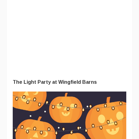
The Light Party at Wingfield Barns