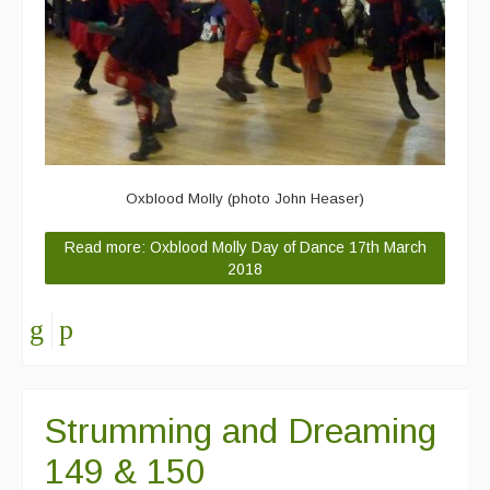
Oxblood Molly (photo John Heaser)
Read more: Oxblood Molly Day of Dance 17th March
2018
Strumming and Dreaming
149 & 150