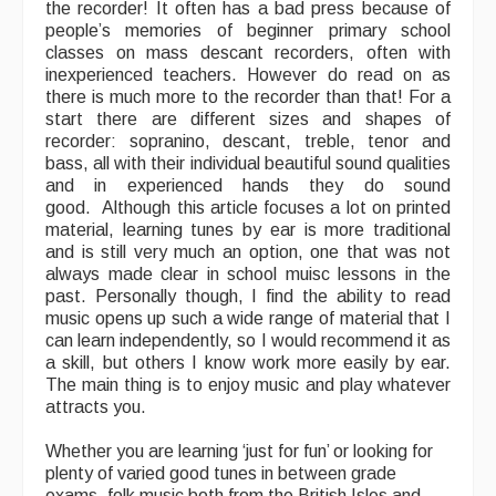
the recorder! It often has a bad press because of
people’s memories of beginner primary school
Events Diary
classes on mass descant recorders, often with
inexperienced teachers. However do read on as
Morris
there is much more to the recorder than that! For a
start there are different sizes and shapes of
Music and Song Clubs
recorder: sopranino, descant, treble, tenor and
bass, all with their individual beautiful sound qualities
Music and Song Sessions
and in experienced hands they do sound
good. Although this article focuses a lot on printed
Social Dance
material, learning tunes by ear is more traditional
and is still very much an option, one that was not
Information
always made clear in school muisc lessons in the
past. Personally though, I find the ability to read
Callers
music opens up such a wide range of material that I
can learn independently, so I would recommend it as
Concert Bands
a skill, but others I know work more easily by ear.
The main thing is to enjoy music and play whatever
Dance Bands
attracts you.
Events & Venue contacts
Whether you are learning ‘just for fun’ or looking for
plenty of varied good tunes in between grade
Folk Tutors
exams, folk music both from the British Isles and