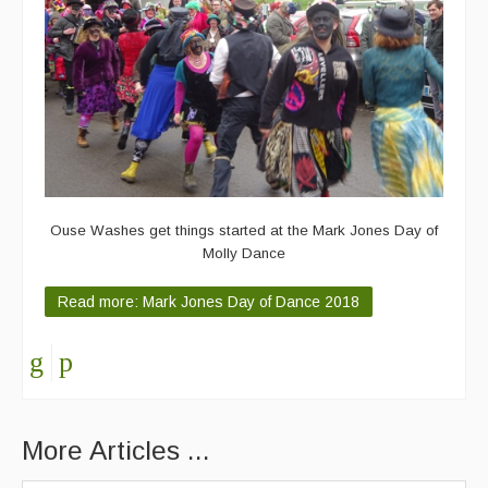
Ouse Washes get things started at the Mark Jones Day of
Molly Dance
Read more: Mark Jones Day of Dance 2018
More Articles ...