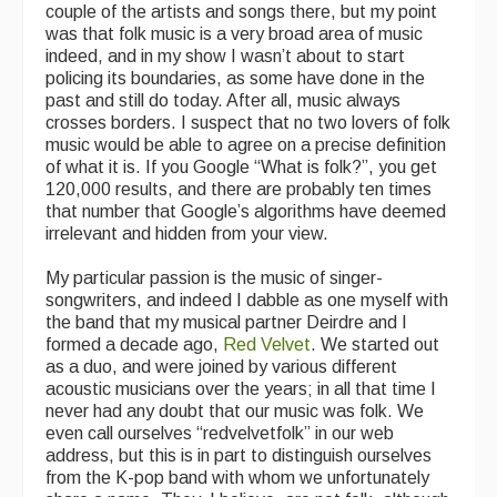
couple of the artists and songs there, but my point
was that folk music is a very broad area of music
indeed, and in my show I wasn’t about to start
policing its boundaries, as some have done in the
past and still do today. After all, music always
crosses borders. I suspect that no two lovers of folk
music would be able to agree on a precise definition
of what it is. If you Google “What is folk?”, you get
120,000 results, and there are probably ten times
that number that Google’s algorithms have deemed
irrelevant and hidden from your view.
My particular passion is the music of singer-
songwriters, and indeed I dabble as one myself with
the band that my musical partner Deirdre and I
formed a decade ago,
Red Velvet
. We started out
as a duo, and were joined by various different
acoustic musicians over the years; in all that time I
never had any doubt that our music was folk. We
even call ourselves “redvelvetfolk” in our web
address, but this is in part to distinguish ourselves
from the K-pop band with whom we unfortunately