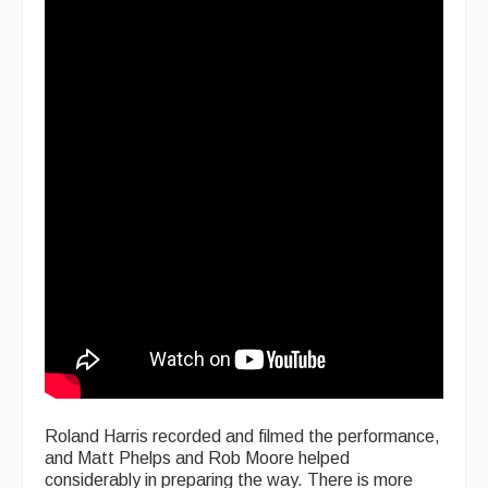
Roland Harris recorded and filmed the performance,
and Matt Phelps and Rob Moore helped
considerably in preparing the way. There is more