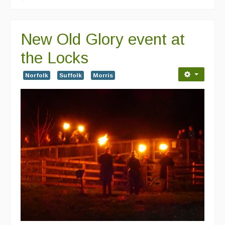
New Old Glory event at
the Locks
Norfolk
Suffolk
Morris