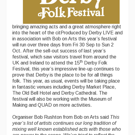
bringing amazing acts and a great atmosphere right
into the heart of the citProduced by Derby LIVE and
in association with Bob on Arts this year’s festival
will run over three days from Fri 30 Sep to Sun 2
Oct. After the sell-out success of last year’s
festival, which saw visitors travel from around the
th
UK and Ireland to attend the 15
Derby Folk
Festival, this year’s impressive line-up continues to
prove that Derby is the place to be for all things
folk. This year, as usual, events will be taking place
in fantastic venues including Derby Market Place,
The Old Bell Hotel and Derby Cathedral. The
festival will also be working with the Museum of
Making and QUAD on more activities.
Organiser Bob Rushton from Bob on Arts said
This
year’s list of artists continues our long tradition of
mixing well known established acts with those who