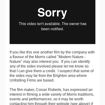
If you like this one another film by the company with
a flavour of the Morris called "Modern Nature -
Nature" may also interest you. If you can identify
any of the sides involved please let me know so
that I can give them a credit. I suspect that some of
the sides may be from the Brighton area where
Unfolding Films are based.
The film maker, Conan Roberts, has expressed an
interest in filming a wide variety of Morris traditions,
events and performances, so it may be worth
contacting him through their website (see above) if