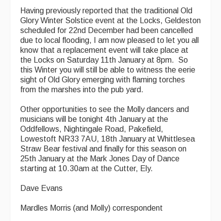
Having previously reported that the traditional Old
Glory Winter Solstice event at the Locks, Geldeston
scheduled for 22nd December had been cancelled
due to local flooding, I am now pleased to let you all
know that a replacement event will take place at
the Locks on Saturday 11th January at 8pm. So
this Winter you will still be able to witness the eerie
sight of Old Glory emerging with flaming torches
from the marshes into the pub yard.
Other opportunities to see the Molly dancers and
musicians will be tonight 4th January at the
Oddfellows, Nightingale Road, Pakefield,
Lowestoft NR33 7AU, 18th January at Whittlesea
Straw Bear festival and finally for this season on
25th January at the Mark Jones Day of Dance
starting at 10.30am at the Cutter, Ely.
Dave Evans
Mardles Morris (and Molly) correspondent