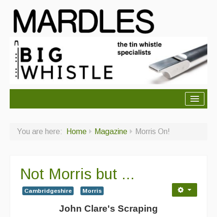
About Mardles
You are here:
Home
Magazine
Morris On!
About Us
Ceilidhs
Not Morris but ...
Ceilidh dance moves
Cambridgeshire
Morris
Contact Us
John Clare's Scraping
Advertising with Us