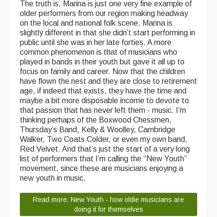
The truth is, Marina is just one very fine example of
older performers from our region making headway
on the local and national folk scene. Marina is
slightly different in that she didn’t start performing in
public until she was in her late forties. A more
common phenomenon is that of musicians who
played in bands in their youth but gave it all up to
focus on family and career. Now that the children
have flown the nest and they are close to retirement
age, if indeed that exists, they have the time and
maybe a bit more disposable income to devote to
that passion that has never left them - music. I’m
thinking perhaps of the Boxwood Chessmen,
Thursday’s Band, Kelly & Woolley, Cambridge
Walker, Two Coats Colder, or even my own band,
Red Velvet. And that’s just the start of a very long
list of performers that I’m calling the “New Youth”
movement, since these are musicians enjoying a
new youth in music.
Read more: New Youth - how oldie musicians are
doing it for themselves