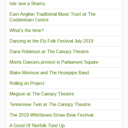
Isle ‘ave a Shanty
East Anglian Traditional Music Trust at The
Coddenham Centre
What's the time?
Dancing at the Ely Folk Festival July 2019
Dana Robinson at The Canopy Theatre
Morris Dancers protest in Parliament Square
Blake Morrison and The Hosepipe Band
Rolling on Project
Megson at The Canopy Theatre
Tennessee Twin at The Canopy Theatre
The 2019 Whittlesea Straw Bear Festival.
A Good Ol' Norfolk Tune Up