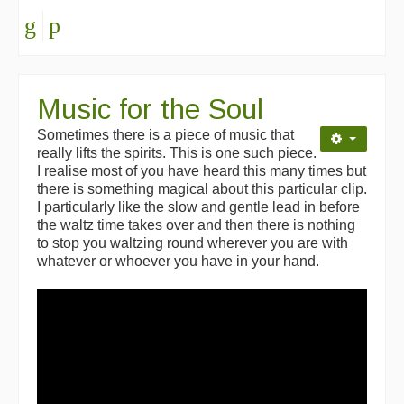
Music for the Soul
Sometimes there is a piece of music that
really lifts the spirits. This is one such piece.
I realise most of you have heard this many times but
there is something magical about this particular clip.
I particularly like the slow and gentle lead in before
the waltz time takes over and then there is nothing
to stop you waltzing round wherever you are with
whatever or whoever you have in your hand.