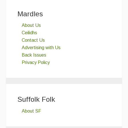
Mardles
About Us
Ceilidhs
Contact Us
Advertising with Us
Back Issues
Privacy Policy
Suffolk Folk
About SF