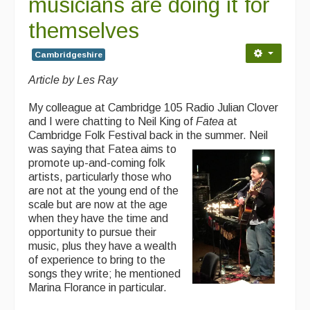
musicians are doing it for
themselves
Cambridgeshire
Article by Les Ray
My colleague at Cambridge 105 Radio Julian Clover
and I were chatting to Neil King of
Fatea
at
Cambridge Folk Festival back in the summer. Neil
was
saying that Fatea aims to
promote up-and-coming folk
artists, particularly those who
are not at the young end of the
scale but are now at the age
when they have the time and
opportunity to pursue their
music, plus they have a wealth
of experience to bring to the
songs they write; he mentioned
Marina Florance in particular.