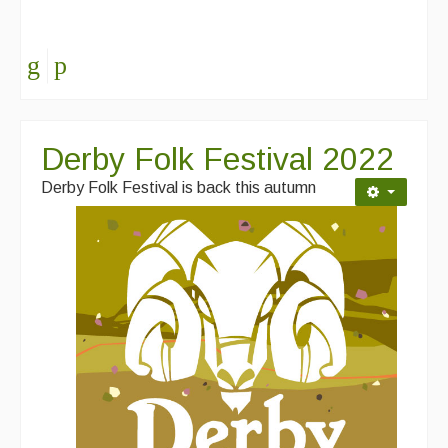
Derby Folk Festival 2022
Derby Folk Festival is back this autumn