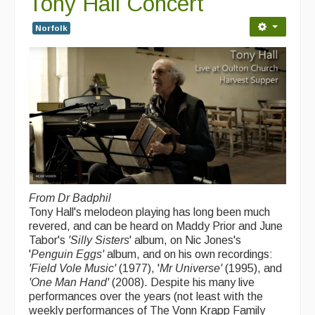
Tony Hall Concert
Folk Tutors
Norfolk
Singers & Musicians
Artist Profiles
Resources
Tunes
For Sale
Links
From Dr Badphil
Tony Hall's melodeon playing has long been much
revered, and can be heard on Maddy Prior and June
Tabor's
'Silly Sisters
' album, on Nic Jones's
'
Penguin Eggs'
album, and on his own recordings:
'Field Vole Music'
(1977), '
Mr Universe'
(1995), and
'One Man Hand'
(2008). Despite his many live
performances over the years (not least with the
weekly performances of The Vonn Krapp Family