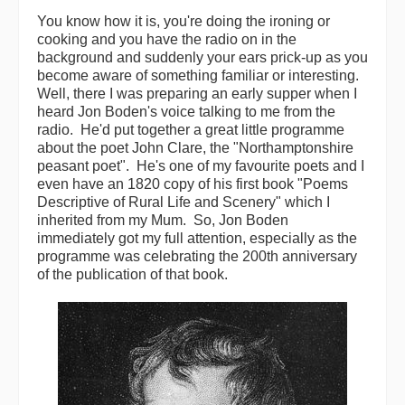
You know how it is, you're doing the ironing or
Back Issues
cooking and you have the radio on in the
background and suddenly your ears prick-up as you
Magazine
become aware of something familiar or interesting.
Well, there I was preparing an early supper when I
Newsreel
heard Jon Boden's voice talking to me from the
radio. He'd put together a great little programme
Features
about the poet John Clare, the "Northamptonshire
peasant poet". He's one of my favourite poets and I
Opinion
even have an 1820 copy of his first book "Poems
Descriptive of Rural Life and Scenery" which I
Morris On!
inherited from my Mum. So, Jon Boden
immediately got my full attention, especially as the
Back Issues
programme was celebrating the 200th anniversary
of the publication of that book.
Reviews
CDs
Live Events
What's On