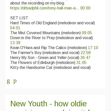
about the recording on my blog:
https://drbadphil.com/tony-hall-man-a...
00:00
SET LIST
Hard Times of Old England (melodeon and vocal)
04:01
The Mist Covered Mountains (melodeon)
09:05
Down in the River to Pray (melodeon and vocal)
13:39
Kean O'Hara and Rip The Calico (melodeon)
17:10
The Farmer's Boy (melodeon and vocal)
22:58
Henry My Son - Green and Yeller (vocal)
26:47
The Flowers of Edinburgh (melodeon)
31:05
Kitty the Handsome Cat (melodeon and vocal)
New Youth - how oldie