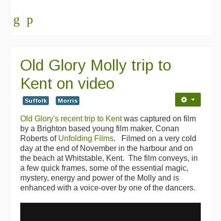
Old Glory Molly trip to
Kent on video
Suffolk
Morris
Old Glory's recent trip to Kent
was captured on film
by a Brighton based young film maker, Conan
Roberts of
Unfolding Films
. Filmed on a very cold
day at the end of November in the harbour and on
the beach at Whitstable, Kent. The film conveys, in
a few quick frames, some of the essential magic,
mystery, energy and power of the Molly and is
enhanced with a voice-over by one of the dancers.