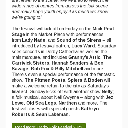
are newer to the scene. We’ve tried to reflect the
wide range of genres from across the folk scene
and really hope you’ll enjoy it as much we know
we’re going to!
The festival will kick off on Friday on the
Mick Peat
Stage
in the Market Place
with performances
from
Lady Nade
, and
Sound of the Sirens
– all
introduced by festival patron,
Lucy Ward
. Saturday
sees concerts in Derby Cathedral as well as the
main marquee, and includes
Granny’s Attic
,
The
Carrivick Sisters
,
Hannah Sanders & Ben
Savage
,
Bob Fox & Billy Mitchell
and more.
There’s even a special performance of the fantastic
show,
The Pitmen Poets
.
Spiers & Boden
will
make a welcome return to the city as Saturday’s
final act. Sunday kicks off with another show
Nelly
;
a folk musical, about Nell Gwynne – along with
Jez
Lowe
,
Old Sea Legs
,
Narthen
and more. The
festival closes with special guests
Kathryn
Roberts & Sean Lakeman.
Read more: Derby Folk Festival 2022