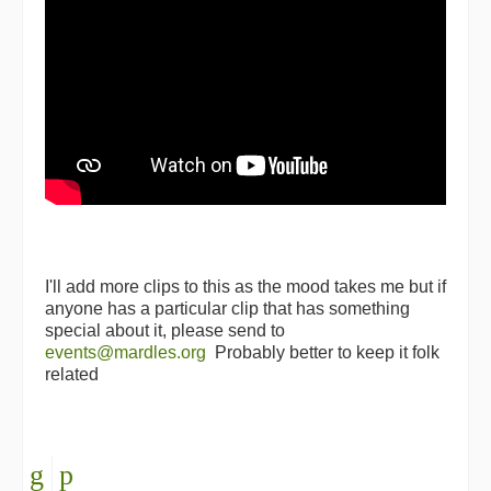
I'll add more clips to this as the mood takes me but if
anyone has a particular clip that has something
special about it, please send to
events@mardles.org
Probably better to keep it folk
related