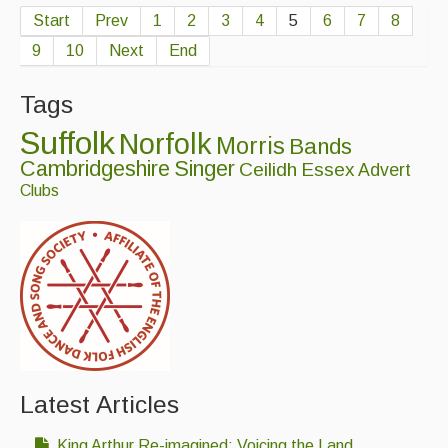
Start
Prev
1
2
3
4
5
6
7
8
9
10
Next
End
Tags
Suffolk
Norfolk
Morris
Bands
Cambridgeshire
Singer
Ceilidh
Essex
Advert
Clubs
Latest Articles
King Arthur Re-imagined: Voicing the Land