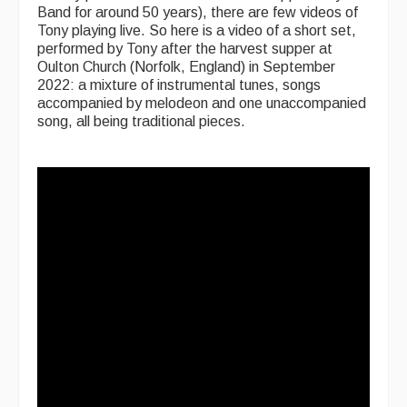
Band for around 50 years), there are few videos of
Tony playing live. So here is a video of a short set,
performed by Tony after the harvest supper at
Oulton Church (Norfolk, England) in September
2022: a mixture of instrumental tunes, songs
accompanied by melodeon and one unaccompanied
song, all being traditional pieces.