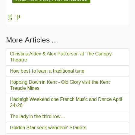
More Articles ...
Christina Alden & Alex Patterson at The Canopy
Theatre
How best to learn a traditional tune
Hopping Down in Kent - Old Glory visit the Kent
Treacle Mines
Hadleigh Weekend one French Music and Dance April
24-26
The lady in the third row…
Golden Star seek wanderin' Starlets