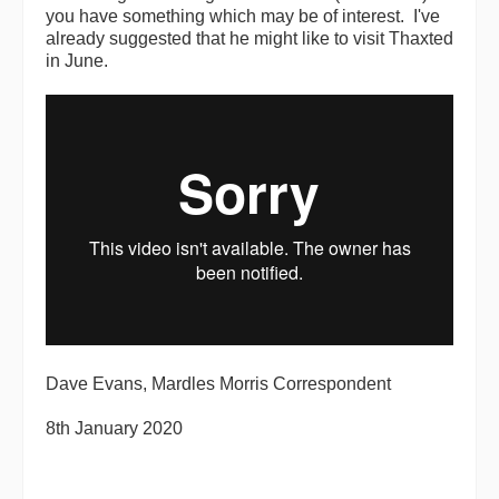
you have something which may be of interest. I've
already suggested that he might like to visit Thaxted
in June.
Dave Evans, Mardles Morris Correspondent
8th January 2020