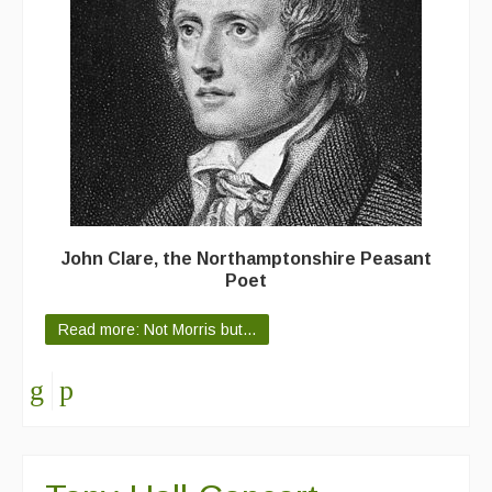
Featured events
Events Diary
Morris
Music and Song Clubs
Music and Song Sessions
Social Dance
John Clare, the Northamptonshire Peasant
Poet
Information
Read more: Not Morris but...
Callers
Concert Bands
Dance Bands
Events & Venue contacts