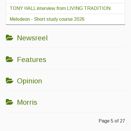
TONY HALL interview from LIVING TRADITION
Melodeon - Short study course 2026
Newsreel
Features
Opinion
Morris
Page 5 of 27