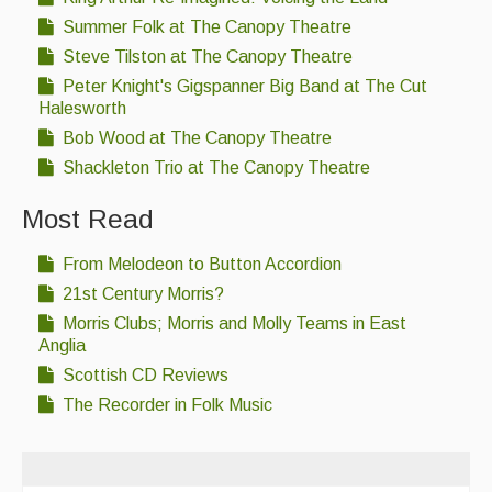
Summer Folk at The Canopy Theatre
Steve Tilston at The Canopy Theatre
Peter Knight's Gigspanner Big Band at The Cut
Halesworth
Bob Wood at The Canopy Theatre
Shackleton Trio at The Canopy Theatre
Most Read
From Melodeon to Button Accordion
21st Century Morris?
Morris Clubs; Morris and Molly Teams in East
Anglia
Scottish CD Reviews
The Recorder in Folk Music