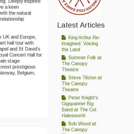
ing. Deeply inspired
ve a keen
with the natural
 relationship
Latest Articles
he UK and Europe,
King Arthur Re-
rt hall tour with
imagined: Voicing
apel and St David’s
the Land
oyal Concert Hall for
Summer Folk at
main stage
The Canopy
 most prestigious
Theatre
 Norway, Belgium,
Steve Tilston at
The Canopy
Theatre
Peter Knight's
Gigspanner Big
Band at The Cut
Halesworth
Bob Wood at
The Canopy