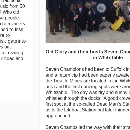
traditional
 music from 50
m? Who did
ese people
 to a variety
ened to Irish
re to
sic gets into
es out
Old Glory and their hosts Seven Cha
t for reading
in Whitstable
our head and
Seven Champions had been to Suffolk i
and a return trip had been eagerly awaited
the Treacle Mines are located in the Whi
area and the first dancing spots were aro
Whitstable. The day was dry and sunny b
whistled through the docks. A good crowd
first spot at the so-called Dead Man’s S
us to the Lifeboat Station but later thinne
approached.
Seven Champs led the way with their str