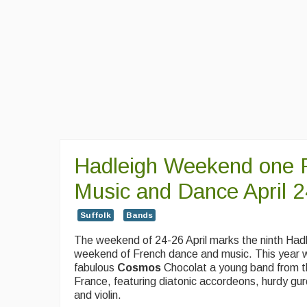
Hadleigh Weekend one 
Music and Dance April 
Suffolk
Bands
The weekend of 24-26 April marks the ninth Had
weekend of French dance and music. This year 
fabulous
Cosmos
Chocolat a young band
from t
France, featuring diatonic accordeons, hurdy gu
and violin.