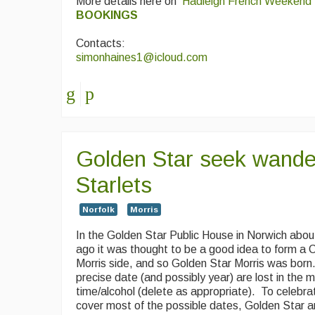
More details here on
Hadleigh French Weekend
BOOKINGS
Contacts:
simonhaines1@icloud.com
Golden Star seek wander
Starlets
Norfolk
Morris
In the Golden Star Public House in Norwich abou
ago it was thought to be a good idea to form a
Morris side, and so Golden Star Morris was bor
precise date (and possibly year) are lost in the m
time/alcohol (delete as appropriate). To celebrat
cover most of the possible dates, Golden Star a