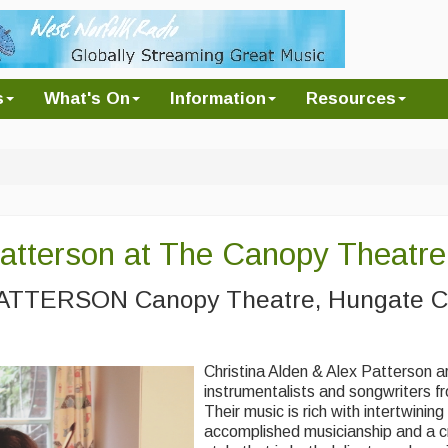
s
What's On
Information
Resources
Patterson at The Canopy Theatre
TTERSON Canopy Theatre, Hungate C
Christina Alden & Alex Patterson ar
instrumentalists and songwriters f
Their music is rich with intertwinin
accomplished musicianship and a c