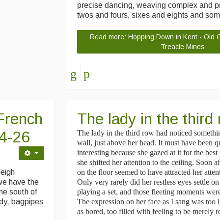
precise dancing, weaving complex and pr
twos and fours, sixes and eights and so
Read more: Hopping Down in Kent - Old Gl
Treacle Mines
French
The lady in the thir
24-26
The lady in the third row had noticed somethi
wall, just above her head. It must have been q
interesting because she gazed at it for the best
she shifted her attention to the ceiling. Soon 
leigh
on the floor seemed to have attracted her atten
we have the
Only very rarely did her restless eyes settle o
he south of
playing a set, and those fleeting moments wer
rdy, bagpipes
The expression on her face as I sang was too i
as bored, too filled with feeling to be merely r