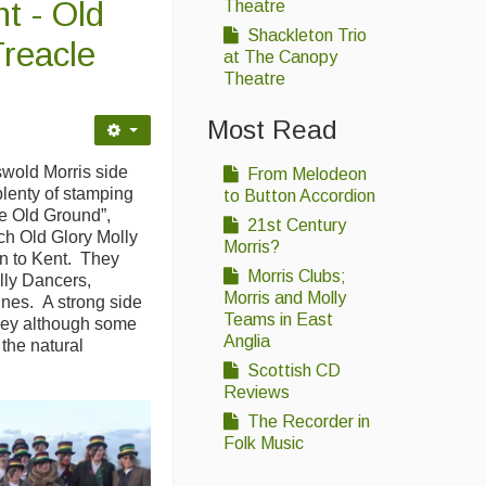
t - Old
Theatre
Shackleton Trio
Treacle
at The Canopy
Theatre
Most Read
wold Morris side
From Melodeon
plenty of stamping
to Button Accordion
he Old Ground”,
21st Century
h Old Glory Molly
Morris?
n to Kent. They
Morris Clubs;
lly Dancers,
Morris and Molly
ines. A strong side
Teams in East
ney although some
Anglia
e the natural
Scottish CD
Reviews
The Recorder in
Folk Music