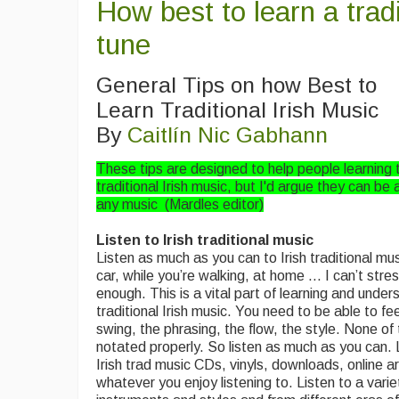
How best to learn a tradi
tune
General Tips on how Best to
Learn Traditional Irish Music
By
Caitlín Nic Gabhann
These tips are designed to help people learning 
traditional Irish music, but I'd argue they can be 
any music (Mardles editor)
Listen to Irish traditional music
Listen as much as you can to Irish traditional mus
car, while you’re walking, at home … I can’t stres
enough. This is a vital part of learning and under
traditional Irish music. You need to be able to feel
swing, the phrasing, the flow, the style. None of
notated properly. So listen as much as you can. 
Irish trad music CDs, vinyls, downloads, online a
whatever you enjoy listening to. Listen to a varie