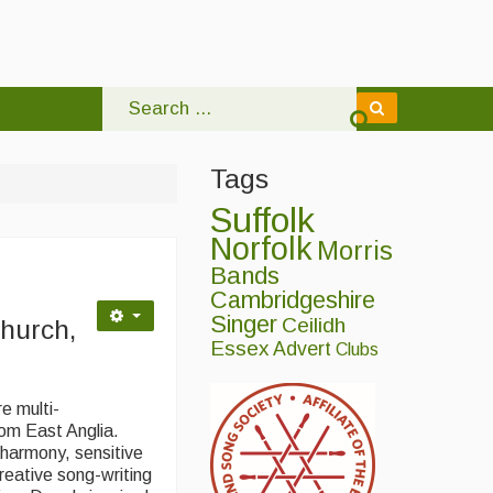
Tags
Suffolk
Norfolk
Morris
Bands
Cambridgeshire
Singer
Ceilidh
hurch,
Essex
Advert
Clubs
e multi-
rom East Anglia.
g harmony, sensitive
reative song-writing