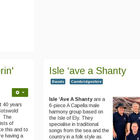
in'
Isle ‘ave a Shanty
Bands
Cambridgeshire
Isle ‘Ave A Shanty
are a
t 40 years
6-piece A Capella male
 Cotswold
harmony group based on
n. The
the Isle of Ely. They
ists of
specialise in traditional
e this and to
songs from the sea and the
re having a
country in a folk style as