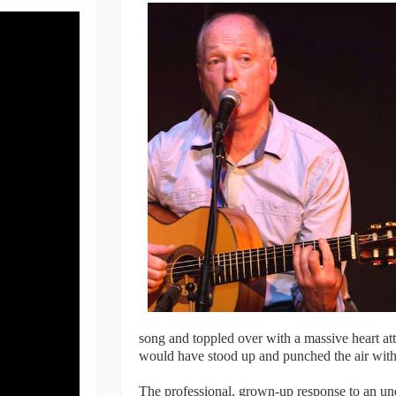
song and toppled over with a massive heart at
would have stood up and punched the air with 
The professional, grown-up response to an unde