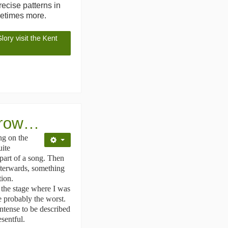
ecise patterns in
metimes more.
ory visit the Kent
d row…
ng on the
uite
 part of a song. Then
afterwards, something
tion.
n the stage where I was
e probably the worst.
ntense to be described
esentful.