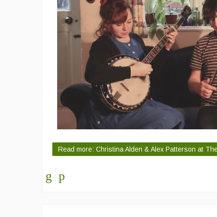
Read more: Christina Alden & Alex Patterson at T