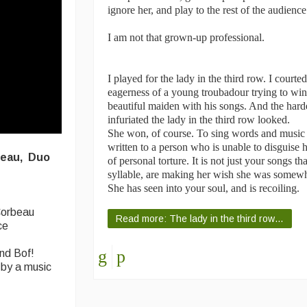
ignore her, and play to the rest of the audience
I am not that grown-up professional.
I played for the lady in the third row. I courte
eagerness of a young troubadour trying to win 
beautiful maiden with his songs. And the harde
infuriated the lady in the third row looked.
She won, of course. To sing words and musi
written to a person who is unable to disguise h
eau,
Duo
of personal torture. It is not just your songs t
syllable, are making her wish she was somewher
She has seen into your soul, and is recoiling.
Corbeau
Read more: The lady in the third row…
ce
nd Bof!
 by a music