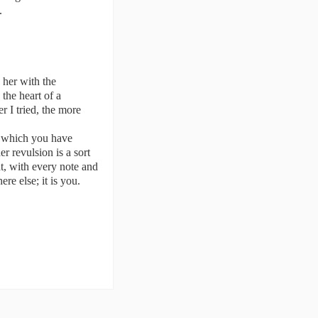
.
d her with the
the heart of a
r I tried, the more
c which you have
er revulsion is a sort
hat, with every note and
e else; it is you.