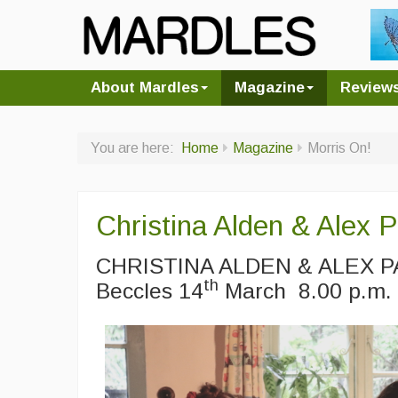
About Mardles
Magazine
Review
You are here:
Home
Magazine
Morris On!
Christina Alden & Alex 
CHRISTINA ALDEN & ALEX PA
th
Beccles 14
March 8.00 p.m.