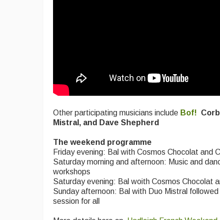
Other participating musicians include
Bof!
Corb
Mistral, and Dave Shepherd
The weekend programme
Friday evening: Bal with Cosmos Chocolat and 
Saturday morning and afternoon: Music and dan
workshops
Saturday evening: Bal woith Cosmos Chocolat a
Sunday afternoon: Bal with Duo Mistral followed
session for all