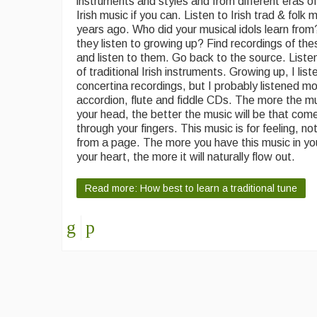
instruments and styles and from different eras of 
Irish music if you can. Listen to Irish trad & folk
years ago. Who did your musical idols learn fro
they listen to growing up? Find recordings of th
and listen to them. Go back to the source. Listen
of traditional Irish instruments. Growing up, I list
concertina recordings, but I probably listened mo
accordion, flute and fiddle CDs. The more the mu
your head, the better the music will be that com
through your fingers. This music is for feeling, no
from a page. The more you have this music in y
your heart, the more it will naturally flow out.
Read more: How best to learn a traditional tune