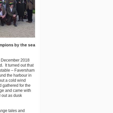
mpions by the sea
n December 2018
. It turned out that
tstable – Faversham
und the harbour in
ut a cold wind
 gathered for the
tage and came with
d out as dusk
ange tales and