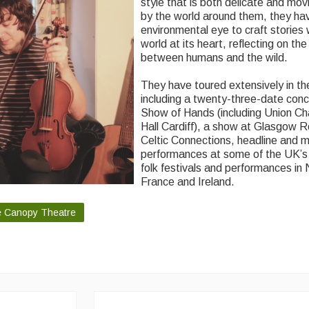
style that is both delicate and mov
by the world around them, they ha
environmental eye to craft stories 
world at its heart, reflecting on the
between humans and the wild.
They have toured extensively in t
including a twenty-three-date conce
Show of Hands (including Union Ch
Hall Cardiff), a show at Glasgow R
Celtic Connections, headline and 
performances at some of the UK’s
folk festivals and performances in
France and Ireland.
he Canopy Theatre