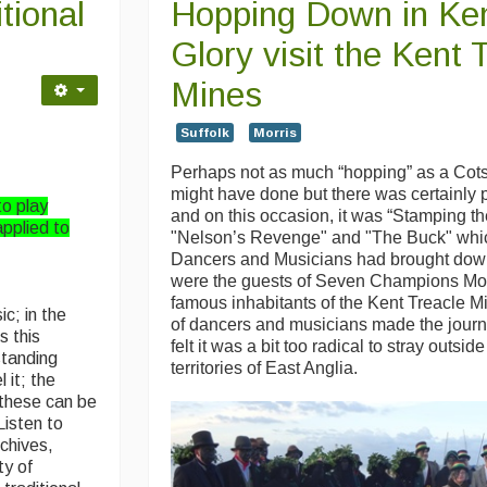
tional
Hopping Down in Ken
Glory visit the Kent 
Mines
Suffolk
Morris
Perhaps not as much “hopping” as a Cots
might have done but there was certainly 
to play
and on this occasion, it was “Stamping t
applied to
"Nelson’s Revenge" and "The Buck" whic
Dancers and Musicians had brought dow
were the guests of Seven Champions Mo
famous inhabitants of the Kent Treacle M
ic; in the
of dancers and musicians made the jour
s this
felt it was a bit too radical to stray outsid
standing
territories of East Anglia.
 it; the
 these can be
Listen to
rchives,
ty of