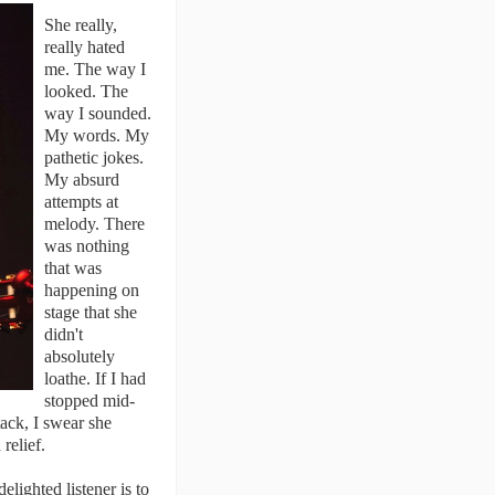
She really,
really hated
me. The way I
looked. The
way I sounded.
My words. My
pathetic jokes.
My absurd
attempts at
melody. There
was nothing
that was
happening on
stage that she
didn't
absolutely
loathe. If I had
stopped mid-
tack, I swear she
relief.
lighted listener is to