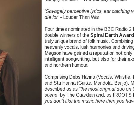
‘
Savagely perceptive lyrics, ear catching 
die for’
- Louder Than War
Four times nominated in the BBC Radio 2
double winners of the
Spiral Earth Awar
truly unique brand of folk music. Combining 
heavenly vocals, lush harmonies and driving
Megson have gained a reputation not only f
intelligent songwriting, but also for their e
and northern humour.
Comprising Debs Hanna (Vocals, Whistle, 
and Stu Hanna (Guitar, Mandola, Banjo),
described as as
“
the most original duo on t
scene”
by The Guardian and, as fROOTS
you don’t like the music here then you hav