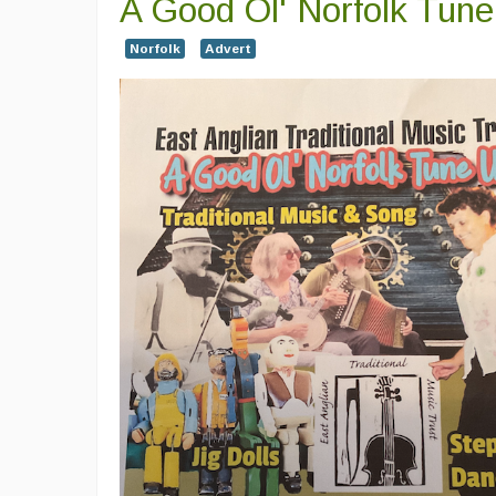
A Good Ol' Norfolk Tun
Norfolk
Advert