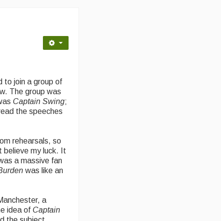
 to join a group of
ow. The group was
 was
Captain Swing
;
 read the speeches
rom rehearsals, so
 believe my luck. It
 was a massive fan
Burden
was like an
Manchester, a
e idea of
Captain
ed the subject