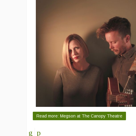
Read more: Megson at The Canopy Theatre