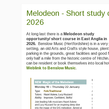
Melodeon - Short study 
2026
At long last there is a
Melodeon study
opportunity/ short course in East Anglia in
2026.
Benslow Music (Hertfordshire) is in a very
setting, an old Arts and Crafts style house, plen
parking in the grounds, great facilities and good f
only half a mile from the historic centre of Hitchi
can be resident or book themselves into local ho
Weblink to Benslow Music
.