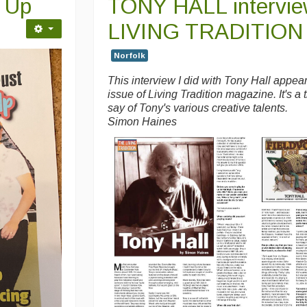
e Up
TONY HALL intervie
LIVING TRADITION
Norfolk
This interview I did with Tony Hall appear
issue of Living Tradition magazine. It's a 
say of Tony's various creative talents.
Simon Haines