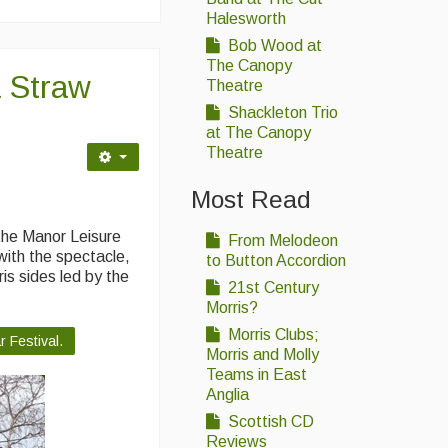
Halesworth
Bob Wood at
The Canopy
 Straw
Theatre
Shackleton Trio
at The Canopy
Theatre
Most Read
the Manor Leisure
From Melodeon
ith the spectacle,
to Button Accordion
is sides led by the
21st Century
Morris?
Morris Clubs;
 Festival.
Morris and Molly
Teams in East
Anglia
Scottish CD
Reviews