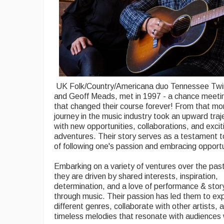
UK Folk/Country/Americana duo Tennessee Twin
and Geoff Meads, met in 1997 - a chance meetin
that changed their course forever! From that mo
journey in the music industry took an upward trajec
with new opportunities, collaborations, and excit
adventures. Their story serves as a testament 
of following one's passion and embracing opportu
Embarking on a variety of ventures over the pas
they are driven by shared interests, inspiration,
determination, and a love of performance & story
through music. Their passion has led them to ex
different genres, collaborate with other artists, 
timeless melodies that resonate with audiences