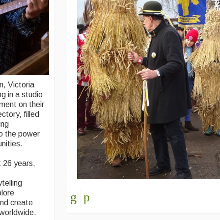
, Victoria
g in a studio
ment on their
tory, filled
ing
to the power
nities.
t 26 years,
telling
plore
and create
 worldwide.