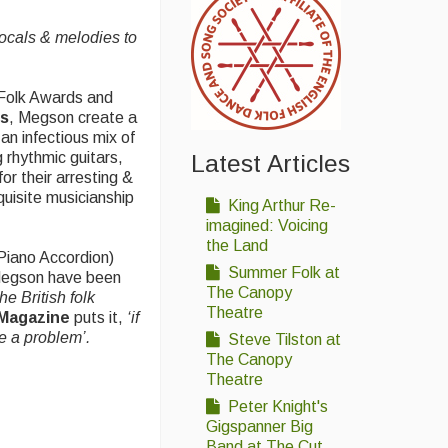
vocals & melodies to
 Folk Awards and
ds
, Megson create a
an infectious mix of
 rhythmic guitars,
Latest Articles
or their arresting &
xquisite musicianship
King Arthur Re-
imagined: Voicing
the Land
Piano Accordion)
Summer Folk at
 Megson have been
The Canopy
he British folk
Theatre
Magazine
puts it,
‘
if
e a problem’.
Steve Tilston at
The Canopy
Theatre
Peter Knight's
Gigspanner Big
Band at The Cut