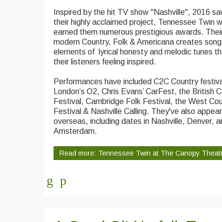
Inspired by the hit TV show "Nashville", 2016 saw
their highly acclaimed project, Tennessee Twin 
earned them numerous prestigious awards. Their
modern Country, Folk & Americana creates song
elements of lyrical honesty and melodic tunes th
their listeners feeling inspired.
Performances have included C2C Country festiva
London’s O2, Chris Evans’ CarFest, the British 
Festival, Cambridge Folk Festival, the West Co
Festival & Nashville Calling. They've also appea
overseas, including dates in Nashville, Denver, 
Amsterdam.
Read more: Tennessee Twin at The Canopy Theat