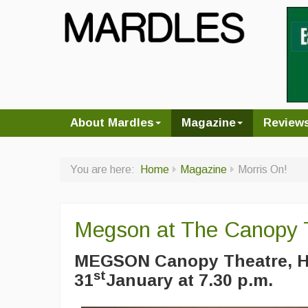
About Mardles
Magazine
Review
You are here:
Home
Magazine
Morris On!
Megson at The Canopy 
MEGSON Canopy Theatre, H
st
31
January at 7.30 p.m.