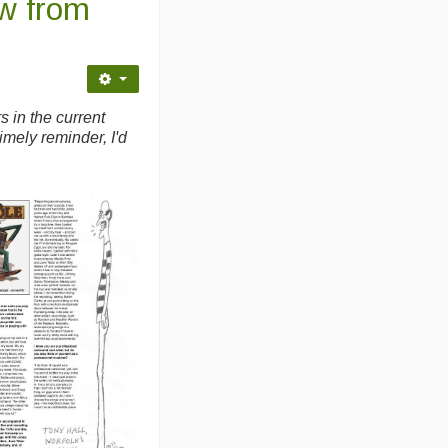
w from
s in the current
timely reminder, I'd