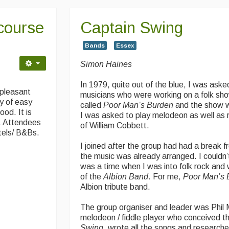
course
Captain Swing
Bands
Essex
Simon Haines
In 1979, quite out of the blue, I was asked
 pleasant
musicians who were working on a folk sh
ty of easy
called
Poor Man’s Burden
and the show
ood. It is
I was asked to play melodeon as well as
n. Attendees
of William Cobbett.
tels/ B&Bs.
I joined after the group had had a break f
the music was already arranged. I couldn’t
was a time when I was into folk rock and
of the
Albion Band
. For me,
Poor Man’s 
Albion tribute band.
The group organiser and leader was Phil 
melodeon / fiddle player who conceived th
Swing
, wrote all the songs and research