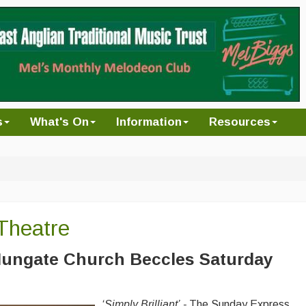
s
What's On
Information
Resources
Theatre
ungate Church Beccles
Saturday
‘
Simply Brilliant’
-
The Sunday Express