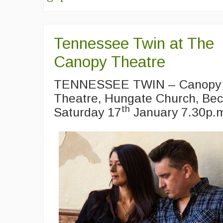
Tennessee Twin at The
Canopy Theatre
TENNESSEE TWIN – Canopy
Theatre, Hungate Church, Bec
th
Saturday 17
January 7.30p.