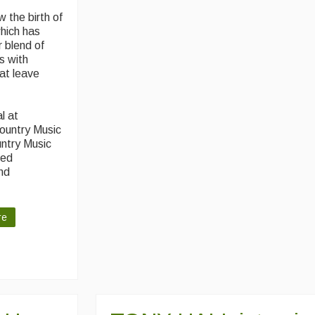
 the birth of
which has
 blend of
s with
at leave
l at
Country Music
untry Music
red
and
re