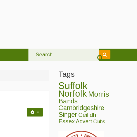
Tags
Suffolk
Norfolk
Morris
Bands
Cambridgeshire
Singer
Ceilidh
Essex
Advert
Clubs