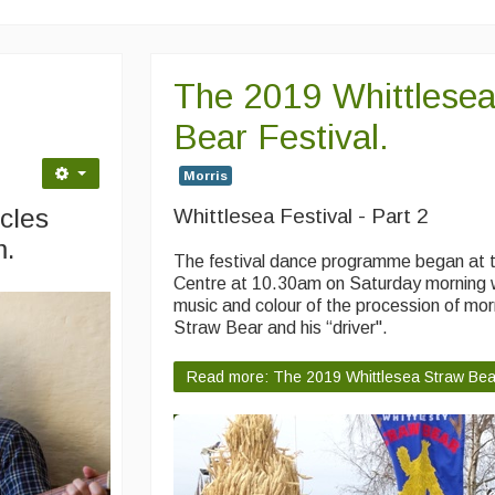
The 2019 Whittlesea
Bear Festival.
Morris
cles
Whittlesea Festival - Part 2
m.
The festival dance programme began at 
Centre at 10.30am on Saturday morning w
music and colour of the procession of morr
Straw Bear and his “driver".
Read more: The 2019 Whittlesea Straw Bear