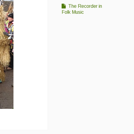
The Recorder in
Folk Music