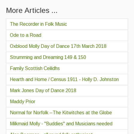
More Articles ...
The Recorder in Folk Music
Ode to a Road
Oxblood Molly Day of Dance 17th March 2018
Strumming and Dreaming 149 & 150
Family Scottish Ceilidhs
Hearth and Home / Census 1911 - Holly D. Johnston
Mark Jones Day of Dance 2018
Maddy Prior
Normal for Norfolk –The Kitwitches at the Globe
Milkmaid Molly - "Buddies" and Musicians needed