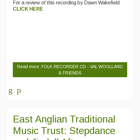
For a review of this recording by Dawn Wakefield
CLICK HERE
Read more: FOLK RECORDER CD - VAL WOOLLARD
& FRIENDS
East Anglian Traditional
Music Trust: Stepdance