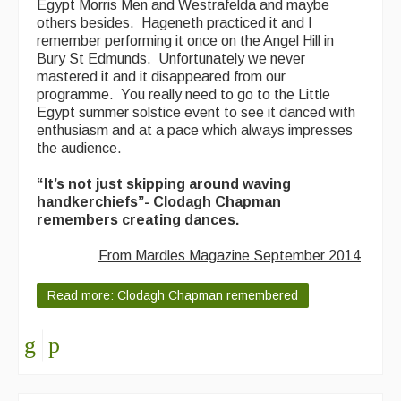
Egypt Morris Men and Westrafelda and maybe
others besides. Hageneth practiced it and I
remember performing it once on the Angel Hill in
Bury St Edmunds. Unfortunately we never
mastered it and it disappeared from our
programme. You really need to go to the Little
Egypt summer solstice event to see it danced with
enthusiasm and at a pace which always impresses
the audience.
“It’s not just skipping around waving
handkerchiefs”- Clodagh Chapman
remembers creating dances.
From Mardles Magazine September 2014
Read more: Clodagh Chapman remembered