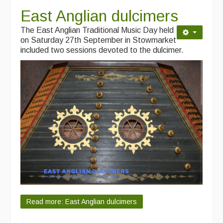
East Anglian dulcimers
The East Anglian Traditional Music Day held
on Saturday 27th September in Stowmarket
included two sessions devoted to the dulcimer.
Read more: East Anglian dulcimers