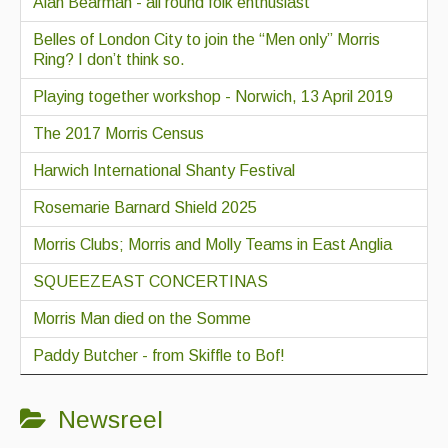
Alan Bearman - all round folk enthusiast
Belles of London City to join the “Men only” Morris
Ring? I don’t think so.
Playing together workshop - Norwich, 13 April 2019
The 2017 Morris Census
Harwich International Shanty Festival
Rosemarie Barnard Shield 2025
Morris Clubs; Morris and Molly Teams in East Anglia
SQUEEZEAST CONCERTINAS
Morris Man died on the Somme
Paddy Butcher - from Skiffle to Bof!
Newsreel