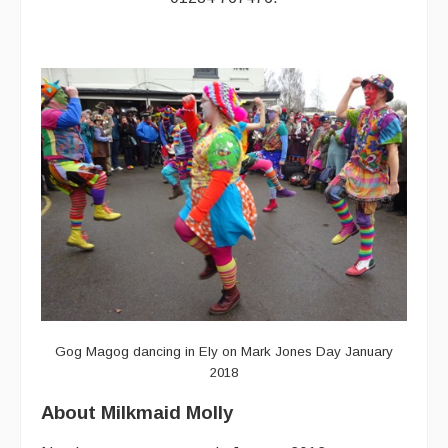
Events Diary
Morris
Music and Song Clubs
Music and Song Sessions
Social Dance
Information
Callers
Concert Bands
Dance Bands
Gog Magog dancing in Ely on Mark Jones Day January
2018
Events & Venue contacts
About Milkmaid Molly
Folk Tutors