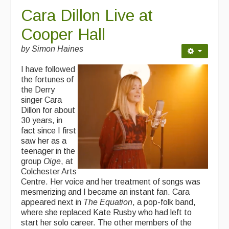
Cara Dillon Live at
Cooper Hall
by Simon Haines
I have followed
the fortunes of
the Derry
singer Cara
Dillon for about
30 years, in
fact since I first
saw her as a
teenager in the
group
Oige
, at
Colchester Arts
Centre. Her voice and her treatment of songs was
mesmerizing and I became an instant fan. Cara
appeared next in
The Equation
, a pop-folk band,
where she replaced Kate Rusby who had left to
start her solo career. The other members of the