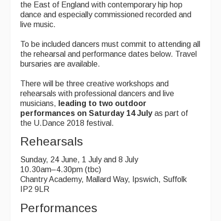
the East of England with contemporary hip hop
dance and especially commissioned recorded and
live music.
To be included dancers must commit to attending all
the rehearsal and performance dates below. Travel
bursaries are available.
There will be three creative workshops and
rehearsals with professional dancers and live
musicians,
leading to two outdoor
performances on Saturday 14 July
as part of
the U.Dance 2018 festival.
Rehearsals
Sunday, 24 June, 1 July and 8 July
10.30am–4.30pm (tbc)
Chantry Academy, Mallard Way, Ipswich, Suffolk
IP2 9LR
Performances