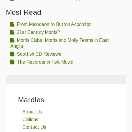
Most Read
From Melodeon to Button Accordion
21st Century Morris?
Morris Clubs; Morris and Molly Teams in East
Anglia
Scottish CD Reviews
The Recorder in Folk Music
Mardles
About Us
Ceilidhs
Contact Us