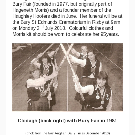
Bury Fair (founded in 1977, but originally part of
Hageneth Morris) and a founder member of the
Haughley Hoofers died in June. Her funeral will be at
the Bury St Edmunds Crematorium in Risby at 9am
nd
on Monday 2
July 2018. Colourful clothes and
Morris kit should be worn to celebrate her 95years.
Clodagh (back right) with Bury Fair in 1981
(photo from the East Anglian Daily Times December 2010)