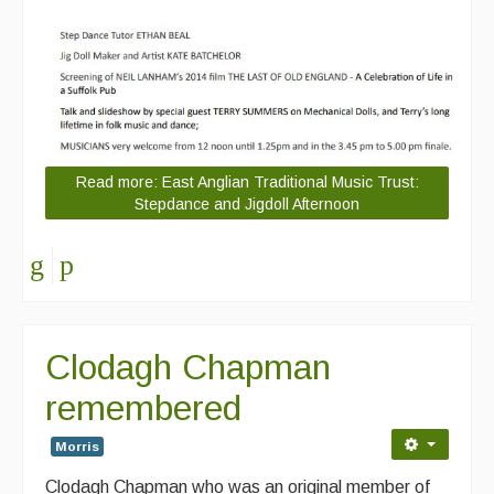
Read more: East Anglian Traditional Music Trust:
Stepdance and Jigdoll Afternoon
Clodagh Chapman
remembered
Morris
Clodagh Chapman who was an original member of