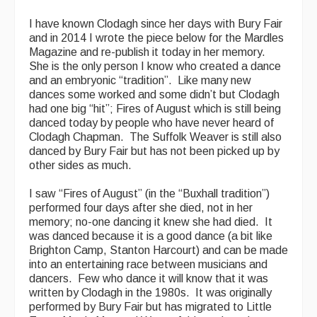
I have known Clodagh since her days with Bury Fair
and in 2014 I wrote the piece below for the Mardles
Magazine and re-publish it today in her memory.
She is the only person I know who created a dance
and an embryonic “tradition”. Like many new
dances some worked and some didn’t but Clodagh
had one big “hit”; Fires of August which is still being
danced today by people who have never heard of
Clodagh Chapman. The Suffolk Weaver is still also
danced by Bury Fair but has not been picked up by
other sides as much.
I saw “Fires of August” (in the “Buxhall tradition”)
performed four days after she died, not in her
memory; no-one dancing it knew she had died. It
was danced because it is a good dance (a bit like
Brighton Camp, Stanton Harcourt) and can be made
into an entertaining race between musicians and
dancers. Few who dance it will know that it was
written by Clodagh in the 1980s. It was originally
performed by Bury Fair but has migrated to Little