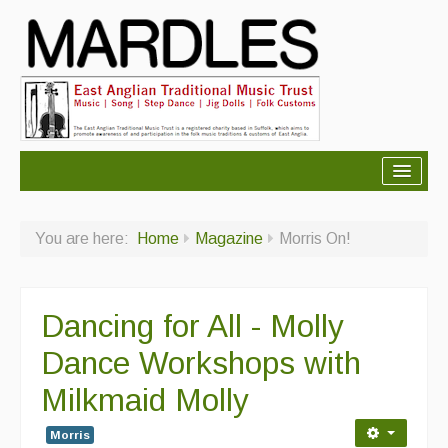
About Mardles
You are here:
Home
Magazine
Morris On!
About Us
Ceilidhs
Dancing for All - Molly
Ceilidh dance moves
Dance Workshops with
Contact Us
Milkmaid Molly
Advertising with Us
Morris