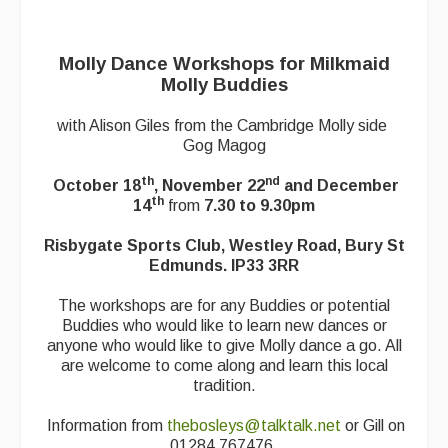
Back Issues
Magazine
Molly Dance Workshops for Milkmaid
Newsreel
Molly Buddies
Features
with Alison Giles from the Cambridge Molly side
Gog Magog
Opinion
th
nd
October 18
, November 22
and December
Morris On!
th
14
from
7.30 to 9.30pm
Back Issues
Risbygate Sports Club, Westley Road, Bury St
Edmunds. IP33 3RR
Reviews
The workshops are for any Buddies or potential
CDs
Buddies who would like to learn new dances or
anyone who would like to give Molly dance a go. All
Live Events
are welcome to come along and learn this local
tradition.
What's On
Information from
thebosleys@talktalk.net
or Gill on
Featured events
01284 767476.