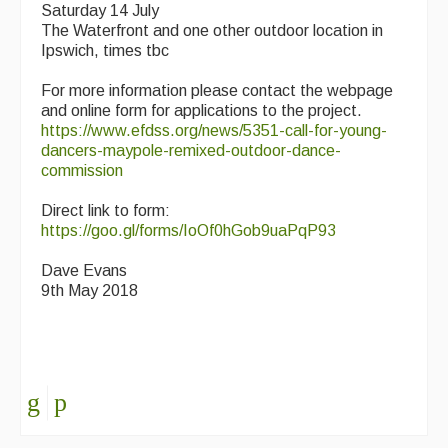
Saturday 14 July
The Waterfront and one other outdoor location in
Ipswich, times tbc
For more information please contact the webpage
and online form for applications to the project.
https://www.efdss.org/news/5351-call-for-young-
dancers-maypole-remixed-outdoor-dance-
commission
Direct link to form:
https://goo.gl/forms/IoOf0hGob9uaPqP93
Dave Evans
9th May 2018