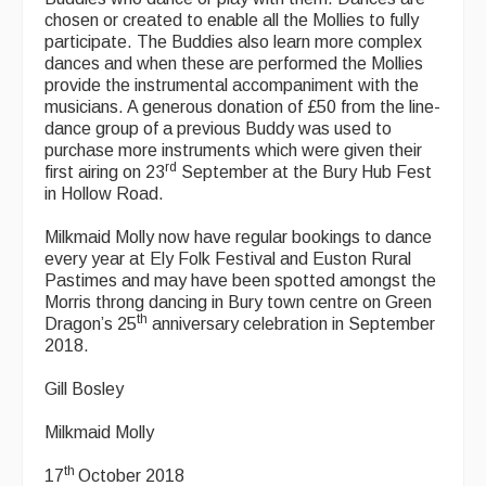
chosen or created to enable all the Mollies to fully
participate. The Buddies also learn more complex
dances and when these are performed the Mollies
provide the instrumental accompaniment with the
musicians. A generous donation of £50 from the line-
dance group of a previous Buddy was used to
purchase more instruments which were given their
rd
first airing on 23
September at the Bury Hub Fest
in Hollow Road.
Milkmaid Molly now have regular bookings to dance
every year at Ely Folk Festival and Euston Rural
Pastimes and may have been spotted amongst the
Morris throng dancing in Bury town centre on Green
th
Dragon’s 25
anniversary celebration in September
2018.
Gill Bosley
Milkmaid Molly
th
17
October 2018