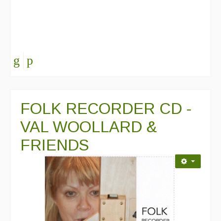
FOLK RECORDER CD -
VAL WOOLLARD &
FRIENDS