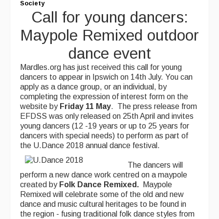
Society
Call for young dancers:
Maypole Remixed outdoor
dance event
Mardles.org has just received this call for young
dancers to appear in Ipswich on 14th July. You can
apply as a dance group, or an individual, by
completing the expression of interest form on the
website by
Friday 11
May
. The press release from
EFDSS was only released on 25th April and invites
young dancers (12 -19 years or up to 25 years for
dancers with special needs) to perform as part of
the U.Dance 2018 annual dance festival.
The dancers will
perform a new dance work centred on a maypole
created by
Folk Dance Remixed.
Maypole
Remixed will celebrate some of the old and new
dance and music cultural heritages to be found in
the region - fusing traditional folk dance styles from