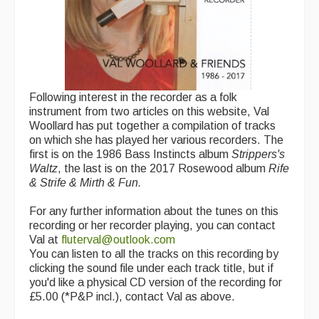
Following interest in the recorder as a folk
instrument from two articles on this website, Val
Woollard has put together a compilation of tracks
on which she has played her various recorders. The
first is on the 1986 Bass Instincts album
Strippers's
Waltz
, the last is on the 2017 Rosewood album
Rife
& Strife & Mirth & Fun.
For any further information about the tunes on this
recording or her recorder playing, you can contact
Val at
fluterval@outlook.com
You can listen to all the tracks on this recording by
clicking the sound file under each track title, but if
you'd like a physical CD version of the recording for
£5.00 (*P&P incl.), contact Val as above.