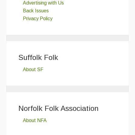
Advertising with Us
Back Issues
Privacy Policy
Suffolk Folk
About SF
Norfolk Folk Association
About NFA