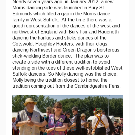
Nearly seven years ago, in January 2012, a new
Singers & Musicians
Morris dancing side was launched in Bury St
Edmunds which filled a gap in the Morris dance
Artist Profiles
family in West Suffolk. At the time there was a
good representation of the dances of the west and
Resources
northwest of England with Bury Fair and Hageneth
dancing the hankies and sticks dances of the
Cotswold; Haughley Hoofers, with their clogs,
Tunes
dancing Northwest and Green Dragon’s boisterous
For Sale
stick-wielding Border dance. The plan was to
create a side with a different tradition to avoid
Links
standing on the toes of these well-established West
Suffolk dancers. So Molly dancing was the choice,
Molly being the tradition closest to home, the
tradition coming out from the Cambridgeshire Fens.