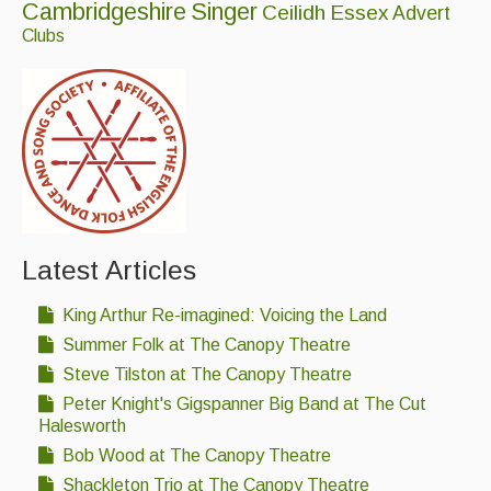
Cambridgeshire
Singer
Ceilidh
Essex
Advert
Clubs
Latest Articles
King Arthur Re-imagined: Voicing the Land
Summer Folk at The Canopy Theatre
Steve Tilston at The Canopy Theatre
Peter Knight's Gigspanner Big Band at The Cut
Halesworth
Bob Wood at The Canopy Theatre
Shackleton Trio at The Canopy Theatre