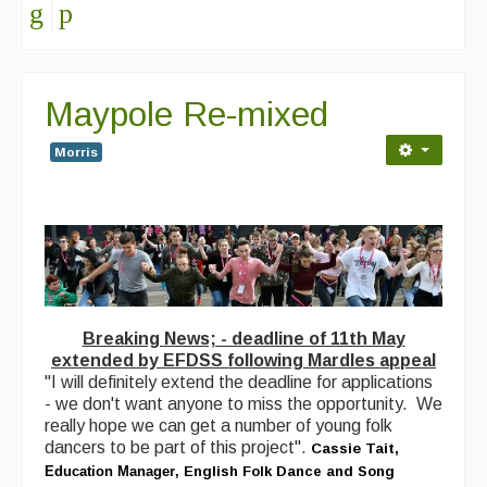
Maypole Re-mixed
Morris
Breaking News; - deadline of 11th May
extended by EFDSS following Mardles appeal
"I will definitely extend the deadline for applications
- we don't want anyone to miss the opportunity. We
really hope we can get a number of young folk
dancers to be part of this project".
Cassie Tait,
Education Manager
,
English Folk Dance and Song