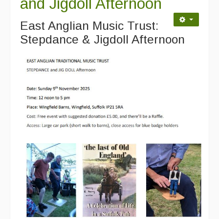
and Jigdoll Afternoon
East Anglian Music Trust:
Stepdance & Jigdoll Afternoon