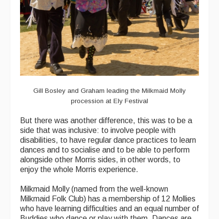
Gill Bosley and Graham leading the Milkmaid Molly
procession at Ely Festival
But there was another difference, this was to be a
side that was inclusive: to involve people with
disabilities, to have regular dance practices to learn
dances and to socialise and to be able to perform
alongside other Morris sides, in other words, to
enjoy the whole Morris experience.
Milkmaid Molly (named from the well-known
Milkmaid Folk Club) has a membership of 12 Mollies
who have learning difficulties and an equal number of
Buddies who dance or play with them. Dances are