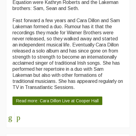
Equation were Kathryn Roberts and the Lakeman
brothers: Sam, Sean and Seth.
Fast forward a few years and Cara Dillon and Sam
Lakeman formed a duo. Rumour has it that the
recordings they made for Warner Brothers were
never released, so they walked away and started
an independent musical life. Eventually Cara Dillon
released a solo album and has since gone on from
strength to strength to become an internationally
acclaimed singer of traditional Irish songs. She has
performed her repertoire in a duo with Sam
Lakeman but also with other formations of
traditional musicians. She has appeared regularly on
TV in Transatlantic Sessions.
Read more: Cara Dillon Live at Cooper Hall