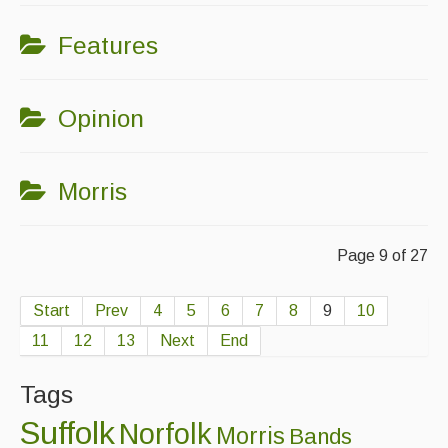
Features
Opinion
Morris
Page 9 of 27
Start
Prev
4
5
6
7
8
9
10
11
12
13
Next
End
Tags
Suffolk
Norfolk
Morris
Bands