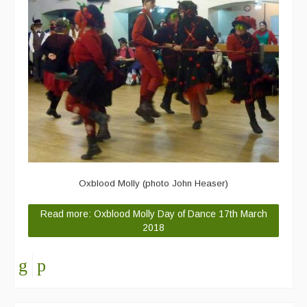
Oxblood Molly (photo John Heaser)
Read more: Oxblood Molly Day of Dance 17th March
2018