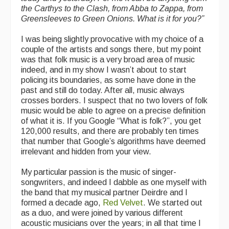
the Carthys to the Clash, from Abba to Zappa, from
Greensleeves to Green Onions. What is it for you?”
I was being slightly provocative with my choice of a
couple of the artists and songs there, but my point
was that folk music is a very broad area of music
indeed, and in my show I wasn’t about to start
policing its boundaries, as some have done in the
past and still do today. After all, music always
crosses borders. I suspect that no two lovers of folk
music would be able to agree on a precise definition
of what it is. If you Google “What is folk?”, you get
120,000 results, and there are probably ten times
that number that Google’s algorithms have deemed
irrelevant and hidden from your view.
My particular passion is the music of singer-
songwriters, and indeed I dabble as one myself with
the band that my musical partner Deirdre and I
formed a decade ago,
Red Velvet
. We started out
as a duo, and were joined by various different
acoustic musicians over the years; in all that time I