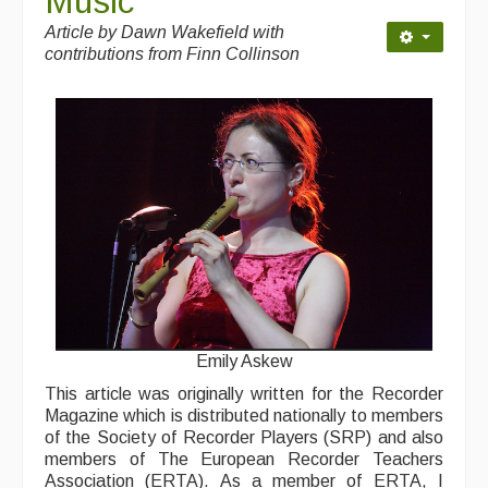
Music
Contact Us
Article by
Dawn Wakefield with
Advertising with Us
contributions from Finn Collinson
Back Issues
Magazine
Newsreel
Features
Opinion
Morris On!
Back Issues
Emily Askew
This article was originally written for the Recorder
Reviews
Magazine which is distributed nationally to members
of the Society of Recorder Players (SRP) and also
CDs
members of The European Recorder Teachers
Association (ERTA). As a member of ERTA, I
Live Events