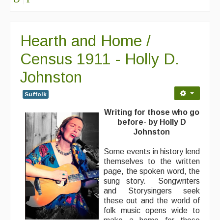
Hearth and Home /
Census 1911 - Holly D.
Johnston
Suffolk
Writing for those who go
before- by Holly D
Johnston
Some events in history lend
themselves to the written
page, the spoken word, the
sung story. Songwriters
and Storysingers seek
these out and the world of
folk music opens wide to