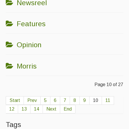
Newsreel
Features
Opinion
Morris
Page 10 of 27
Start
Prev
5
6
7
8
9
10
11
12
13
14
Next
End
Tags