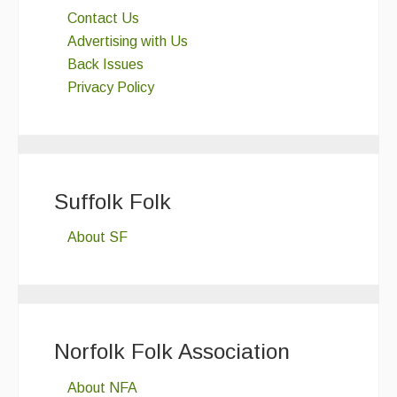
Contact Us
Advertising with Us
Back Issues
Privacy Policy
Suffolk Folk
About SF
Norfolk Folk Association
About NFA