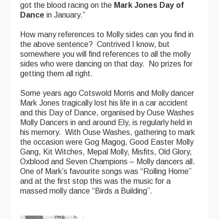
got the blood racing on the
Mark Jones Day of
Dance
in January.”
How many references to Molly sides can you find in
the above sentence? Contrived I know, but
somewhere you will find references to all the molly
sides who were dancing on that day. No prizes for
getting them all right.
Some years ago Cotswold Morris and Molly dancer
Mark Jones tragically lost his life in a car accident
and this Day of Dance, organised by Ouse Washes
Molly Dancers in and around Ely, is regularly held in
his memory. With Ouse Washes, gathering to mark
the occasion were Gog Magog, Good Easter Molly
Gang, Kit Witches, Mepal Molly, Misfits, Old Glory,
Oxblood and Seven Champions – Molly dancers all.
One of Mark’s favourite songs was “Rolling Home”
and at the first stop this was the music for a
massed molly dance “Birds a Building”.