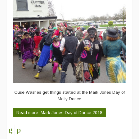
Ouse Washes get things started at the Mark Jones Day of
Molly Dance
Read more: Mark Jones Day of Dance 2018