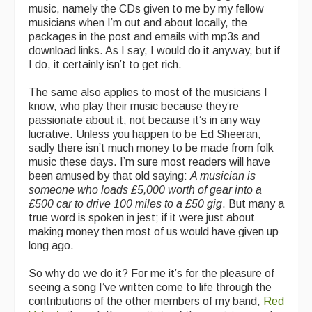
music, namely the CDs given to me by my fellow
musicians when I’m out and about locally, the
packages in the post and emails with mp3s and
download links. As I say, I would do it anyway, but if
I do, it certainly isn’t to get rich.
The same also applies to most of the musicians I
know, who play their music because they’re
passionate about it, not because it’s in any way
lucrative. Unless you happen to be Ed Sheeran,
sadly there isn’t much money to be made from folk
music these days. I’m sure most readers will have
been amused by that old saying:
A musician is
someone who loads £5,000 worth of gear into a
£500 car to drive 100 miles to a £50 gig
. But many a
true word is spoken in jest; if it were just about
making money then most of us would have given up
long ago.
So why do we do it? For me it’s for the pleasure of
seeing a song I’ve written come to life through the
contributions of the other members of my band,
Red