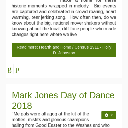
make a home for these
historic moments wrapped in melody. Big events
are captured and celebrated in crowd roaring, heart
warming, tear jerking song. How often then, do we
know about the big, national mover shakers without
knowing about the local, cliff face people who made
changes right here where we live
Read more: Hearth and Home / Census 1911 - Holly
D. Johnston
Mark Jones Day of Dance
2018
“Me pals were all agog at the kit of the
mollies, misfits and glorious champions
hailing from Good Easter to the Washes and who