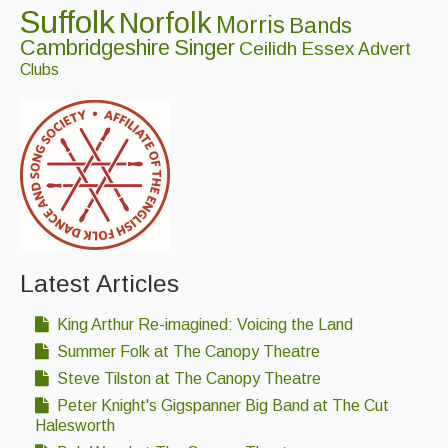
Suffolk
Norfolk
Morris
Bands
Cambridgeshire
Singer
Ceilidh
Essex
Advert
Clubs
Latest Articles
King Arthur Re-imagined: Voicing the Land
Summer Folk at The Canopy Theatre
Steve Tilston at The Canopy Theatre
Peter Knight's Gigspanner Big Band at The Cut
Halesworth