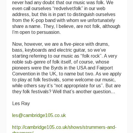
never had any doubt that our music was folk. We
even call ourselves “redvelvetfolk” in our web
address, but this is in part to distinguish ourselves
from the K-pop band with whom we unfortunately
share a name. They, I believe, are not folk, although
I’m open to persuasion.
Now, however, we are a five-piece with drums,
bass, keyboards and electric guitar, so we’ve
starting referring to our music as “folk rock”. A very
noble sub-genre of folk itself, of course, whose
pioneers were the Byrds in the USA and Fairport
Convention in the UK, to name but two. As we apply
to play at folk festivals, some welcome our music,
while others say it’s “not appropriate for us”. But are
they folk festivals? Well that’s another question...
Les Ray
les@cambridge105.co.uk
http://cambridge105.co.uk/shows/strummers-and-