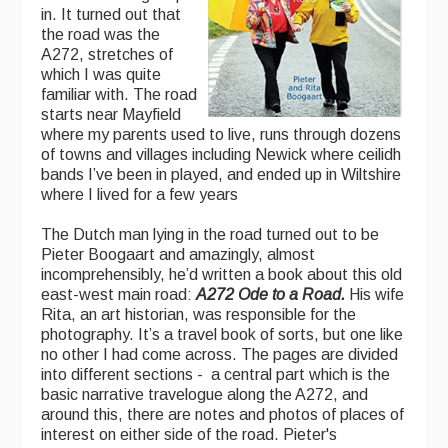
in. It turned out that
the road was the
A272, stretches of
which I was quite
familiar with. The road
starts near Mayfield
where my parents used to live, runs through dozens
of towns and villages including Newick where ceilidh
bands I’ve been in played, and ended up in Wiltshire
where I lived for a few years
The Dutch man lying in the road turned out to be
Pieter Boogaart and amazingly, almost
incomprehensibly, he’d written a book about this old
east-west main road:
A272 Ode to a Road.
His wife
Rita, an art historian, was responsible for the
photography. It’s a travel book of sorts, but one like
no other I had come across. The pages are divided
into different sections - a central part which is the
basic narrative travelogue along the A272, and
around this, there are notes and photos of places of
interest on either side of the road. Pieter's