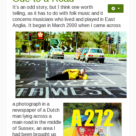
It’s an odd story, but I think one worth
telling, as it has to do with folk music and it
concerns musicians who lived and played in East
Anglia.
It began in
March 2000 when I came across
a photograph in a
newspaper of a Dutch
man lying across a
main road in the middle
of Sussex, an area I
had been brought up