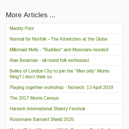
More Articles ...
Maddy Prior
Normal for Norfolk –The Kitwitches at the Globe
Milkmaid Molly - "Buddies" and Musicians needed
Alan Bearman - all round folk enthusiast
Belles of London City to join the “Men only” Morris
Ring? I don’t think so.
Playing together workshop - Norwich, 13 April 2019
The 2017 Morris Census
Harwich International Shanty Festival
Rosemarie Barnard Shield 2025