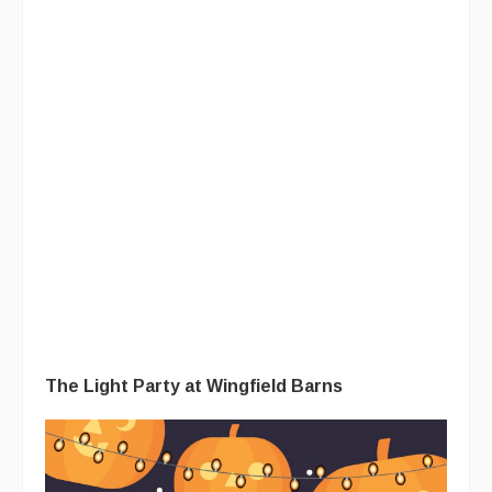
The Light Party at Wingfield Barns