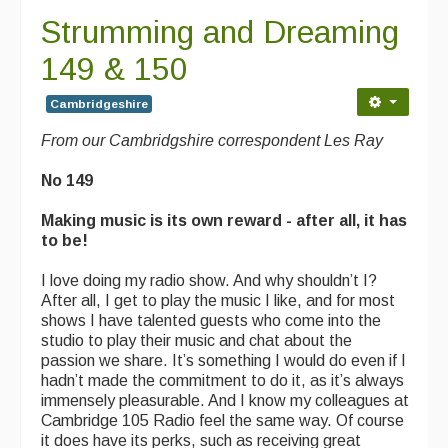
Strumming and Dreaming
149 & 150
Cambridgeshire
From our Cambridgshire correspondent Les Ray
No 149
Making music is its own reward - after all, it has
to be!
I love doing my radio show. And why shouldn’t I?
After all, I get to play the music I like, and for most
shows I have talented guests who come into the
studio to play their music and chat about the
passion we share. It’s something I would do even if I
hadn’t made the commitment to do it, as it’s always
immensely pleasurable. And I know my colleagues at
Cambridge 105 Radio feel the same way. Of course
it does have its perks, such as receiving great