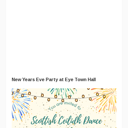
New Years Eve Party at Eye Town Hall