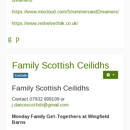
dreamers/
https://www.mixcloud.com/StrummersandDreamers/
https://www.redvelvetfolk.co.uk/
Family Scottish Ceilidhs
Ceilidh
Family Scottish Ceilidhs
Contact 07932 999109 or
j.dancescottish@gmail.com
Monday Family Get-Togethers at Wingfield
Barns