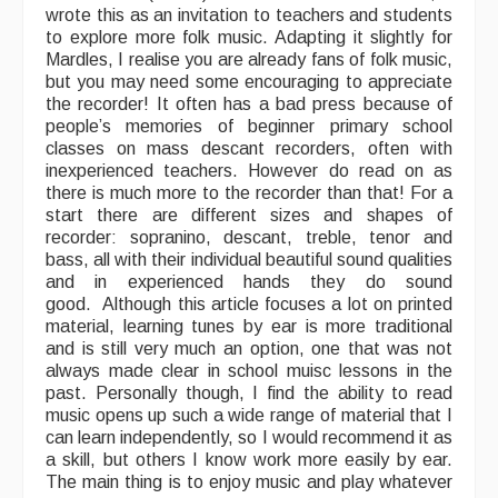
wrote this as an invitation to teachers and students
to explore more folk music. Adapting it slightly for
What's On
Mardles, I realise you are already fans of folk music,
but you may need some encouraging to appreciate
Featured events
the recorder! It often has a bad press because of
people’s memories of beginner primary school
Events Diary
classes on mass descant recorders, often with
inexperienced teachers. However do read on as
Morris
there is much more to the recorder than that! For a
start there are different sizes and shapes of
Music and Song Clubs
recorder: sopranino, descant, treble, tenor and
bass, all with their individual beautiful sound qualities
Music and Song Sessions
and in experienced hands they do sound
good. Although this article focuses a lot on printed
Social Dance
material, learning tunes by ear is more traditional
and is still very much an option, one that was not
Information
always made clear in school muisc lessons in the
past. Personally though, I find the ability to read
Callers
music opens up such a wide range of material that I
can learn independently, so I would recommend it as
Concert Bands
a skill, but others I know work more easily by ear.
The main thing is to enjoy music and play whatever
Dance Bands