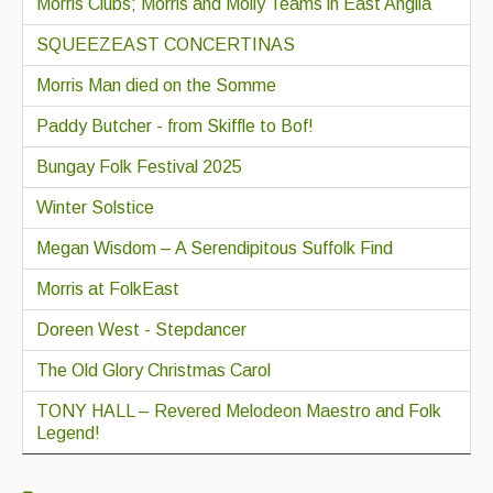
Morris Clubs; Morris and Molly Teams in East Anglia
SQUEEZEAST CONCERTINAS
Morris Man died on the Somme
Paddy Butcher - from Skiffle to Bof!
Bungay Folk Festival 2025
Winter Solstice
Megan Wisdom – A Serendipitous Suffolk Find
Morris at FolkEast
Doreen West - Stepdancer
The Old Glory Christmas Carol
TONY HALL – Revered Melodeon Maestro and Folk
Legend!