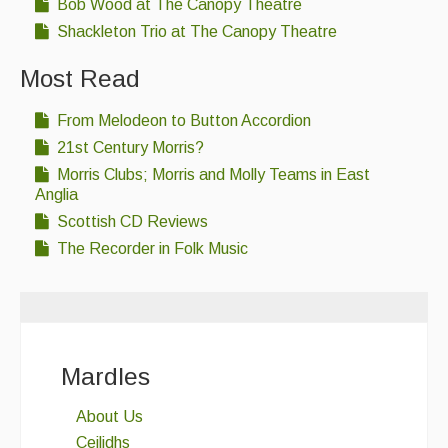
Bob Wood at The Canopy Theatre
Shackleton Trio at The Canopy Theatre
Most Read
From Melodeon to Button Accordion
21st Century Morris?
Morris Clubs; Morris and Molly Teams in East
Anglia
Scottish CD Reviews
The Recorder in Folk Music
Mardles
About Us
Ceilidhs