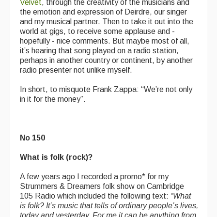
Velvet
, through the creativity of the musicians and
the emotion and expression of Deirdre, our singer
and my musical partner. Then to take it out into the
world at gigs, to receive some applause and -
hopefully - nice comments. But maybe most of all,
it’s hearing that song played on a radio station,
perhaps in another country or continent, by another
radio presenter not unlike myself.
In short, to misquote Frank Zappa: “We’re not only
in it for the money”.
No 150
What is folk (rock)?
A few years ago I recorded a promo* for my
Strummers & Dreamers folk show on Cambridge
105 Radio which included the following text:
“
What
is folk? It’s music that tells of ordinary people’s lives,
today and yesterday. For me it can be anything from