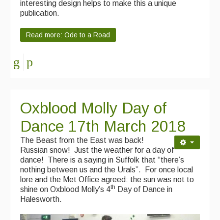
interesting design helps to make this a unique
publication.
Read more: Ode to a Road
Oxblood Molly Day of
Dance 17th March 2018
The Beast from the East was back!
Russian snow! Just the weather for a day of
dance! There is a saying in Suffolk that “there’s
nothing between us and the Urals”. For once local
lore and the Met Office agreed: the sun was not to
th
shine on Oxblood Molly’s 4
Day of Dance in
Halesworth.