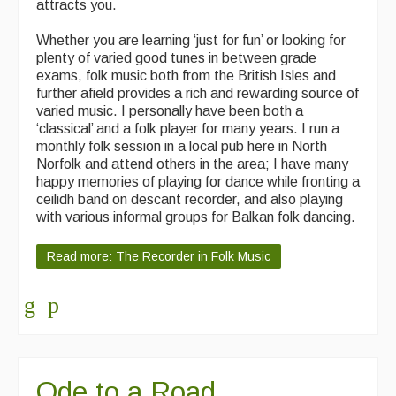
attracts you.
Events & Venue contacts
Whether you are learning ‘just for fun’ or looking for
plenty of varied good tunes in between grade
Folk Tutors
exams, folk music both from the British Isles and
further afield provides a rich and rewarding source of
Singers & Musicians
varied music. I personally have been both a
‘classical’ and a folk player for many years. I run a
Artist Profiles
monthly folk session in a local pub here in North
Norfolk and attend others in the area; I have many
Resources
happy memories of playing for dance while fronting a
ceilidh band on descant recorder, and also playing
Tunes
with various informal groups for Balkan folk dancing.
For Sale
Read more: The Recorder in Folk Music
Links
Ode to a Road