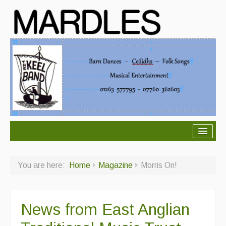
About Mardles
You are here:
Home
Magazine
Morris On!
About Us
Ceilidhs
News from East Anglian
Ceilidh dance moves