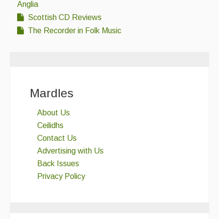
Anglia
Scottish CD Reviews
The Recorder in Folk Music
Mardles
About Us
Ceilidhs
Contact Us
Advertising with Us
Back Issues
Privacy Policy