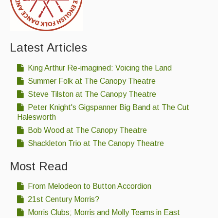
Latest Articles
King Arthur Re-imagined: Voicing the Land
Summer Folk at The Canopy Theatre
Steve Tilston at The Canopy Theatre
Peter Knight's Gigspanner Big Band at The Cut
Halesworth
Bob Wood at The Canopy Theatre
Shackleton Trio at The Canopy Theatre
Most Read
From Melodeon to Button Accordion
21st Century Morris?
Morris Clubs; Morris and Molly Teams in East