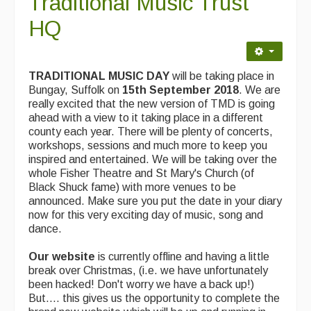
Traditional Music Trust
Contact Us
HQ
Advertising with Us
Back Issues
TRADITIONAL MUSIC DAY
will be taking place in
Bungay, Suffolk on
15th September 2018
. We are
Magazine
really excited that the new version of TMD is going
ahead with a view to it taking place in a different
Newsreel
county each year. There will be plenty of concerts,
workshops, sessions and much more to keep you
Features
inspired and entertained. We will be taking over the
whole Fisher Theatre and St Mary's Church (of
Opinion
Black Shuck fame) with more venues to be
announced. Make sure you put the date in your diary
Morris On!
now for this very exciting day of music, song and
dance.
Back Issues
Our website
is currently offline and having a little
Reviews
break over Christmas, (i.e. we have unfortunately
been hacked! Don't worry we have a back up!)
CDs
But.... this gives us the opportunity to complete the