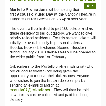
Martello Promotions
will be hosting their
first
Acoustic Music Day
at the Canopy Theatre in
Hungate Church Beccles on
28 April
next year.
The event will be limited to just 160 tickets and as
these are likely to sell out quickly, we want to give
priority to local residents. For this reason tickets will
initially be available only to personal callers at
Beccles Books (1 Exchange Square, Beccles)
during January 2018. On-line sales will be opened to
the wider public from 1st February.
Subscribers to the Martello on-line mailing list (who
are all local residents) are being given the
opportunity to reserve their tickets now. Anyone
who wishes to join the list can do so simply by
sending an e-mail to Martin at
martello04@talktalk.net
. They will then be told
how tickets can be collected and paid for during
January.