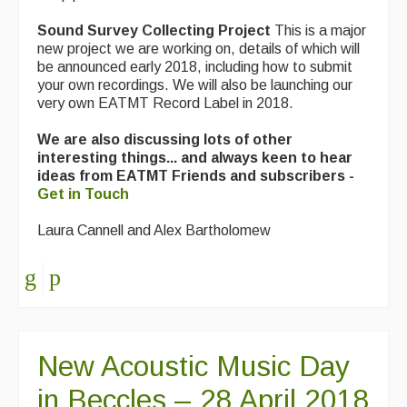
Sound Survey Collecting Project
Events & Venue contacts
This is a major
new project we are working on, details of which will
be announced early 2018, including how to submit
Folk Tutors
your own recordings. We will also be launching our
very own EATMT Record Label in 2018.
Singers & Musicians
We are also discussing lots of other
Artist Profiles
interesting things... and always keen to hear
ideas from EATMT Friends and subscribers -
Resources
Get in Touch
Tunes
Laura Cannell and Alex Bartholomew
For Sale
Links
New Acoustic Music Day
in Beccles – 28 April 2018