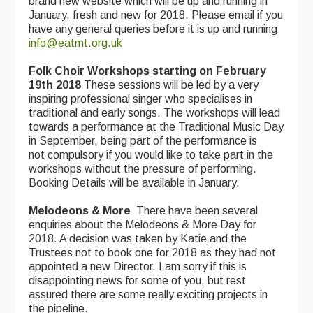
brand new website which will be up and running in
Live Events
January, fresh and new for 2018. Please email if you
have any general queries before it is up and running
What's On
info@eatmt.org.uk
Featured events
Folk Choir Workshops starting on February
19th 2018
Events Diary
These sessions will be led by a very
inspiring professional singer who specialises in
traditional and early songs. The workshops will lead
Morris
towards a performance at the Traditional Music Day
in September, being part of the performance is
Music and Song Clubs
not compulsory if you would like to take part in the
workshops without the pressure of performing.
Music and Song Sessions
Booking Details will be available in January.
Social Dance
Melodeons & More
There have been several
enquiries about the Melodeons & More Day for
Information
2018. A decision was taken by Katie and the
Trustees not to book one for 2018 as they had not
Callers
appointed a new Director. I am sorry if this is
disappointing news for some of you, but rest
Concert Bands
assured there are some really exciting projects in
the pipeline.
Dance Bands