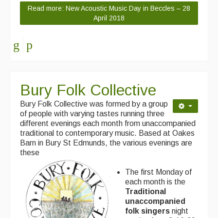
Read more: New Acoustic Music Day in Beccles – 28
April 2018
Bury Folk Collective
Bury Folk Collective was formed by a group
of people with varying tastes running three
different evenings each month from unaccompanied
traditional to contemporary music. Based at Oakes
Barn in Bury St Edmunds, the various evenings are
these
The first Monday of
each month is the
Traditional
unaccompanied
folk singers
night