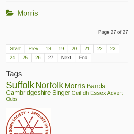
Morris
Page 27 of 27
Start
Prev
18
19
20
21
22
23
24
25
26
27
Next
End
Tags
Suffolk
Norfolk
Morris
Bands
Cambridgeshire
Singer
Ceilidh
Essex
Advert
Clubs