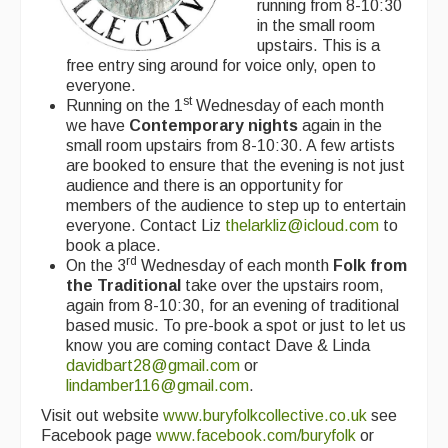
running from 8-10:30
in the small room
upstairs. This is a
free entry sing around for voice only, open to
everyone.
st
Running on the 1
Wednesday of each month
we have
Contemporary nights
again in the
small room upstairs from 8-10:30. A few artists
are booked to ensure that the evening is not just
audience and there is an opportunity for
members of the audience to step up to entertain
everyone. Contact Liz
thelarkliz@icloud.com
to
book a place.
rd
On the 3
Wednesday of each month
Folk from
the
Traditional
take over the upstairs room,
again from 8-10:30, for an evening of traditional
based music. To pre-book a spot or just to let us
know you are coming contact Dave & Linda
davidbart28@gmail.com
or
lindamber116@gmail.com
.
Visit out website
www.buryfolkcollective.co.uk
see
Facebook page
www.facebook.com/buryfolk
or