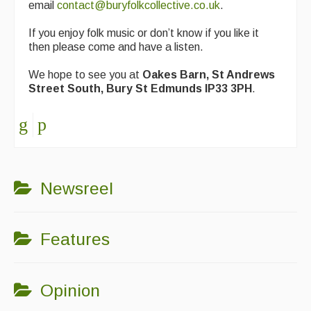
email
contact@buryfolkcollective.co.uk
.
If you enjoy folk music or don’t know if you like it
then please come and have a listen.
We hope to see you at
Oakes Barn, St Andrews
Street South, Bury St Edmunds IP33 3PH
.
Newsreel
Features
Opinion