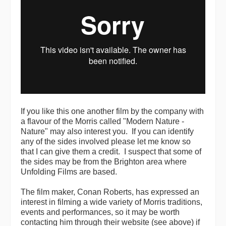
If you like this one another film by the company with
a flavour of the Morris called "Modern Nature -
Nature" may also interest you. If you can identify
any of the sides involved please let me know so
that I can give them a credit. I suspect that some of
the sides may be from the Brighton area where
Unfolding Films are based.
The film maker, Conan Roberts, has expressed an
interest in filming a wide variety of Morris traditions,
events and performances, so it may be worth
contacting him through their website (see above) if