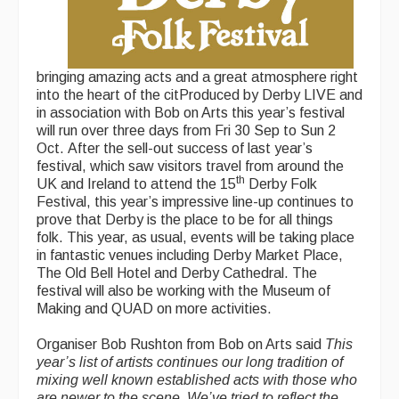
bringing amazing acts and a great atmosphere right
into the heart of the citProduced by Derby LIVE and
in association with Bob on Arts this year’s festival
will run over three days from Fri 30 Sep to Sun 2
Oct. After the sell-out success of last year’s
festival, which saw visitors travel from around the
th
UK and Ireland to attend the 15
Derby Folk
Festival, this year’s impressive line-up continues to
prove that Derby is the place to be for all things
folk. This year, as usual, events will be taking place
in fantastic venues including Derby Market Place,
The Old Bell Hotel and Derby Cathedral. The
festival will also be working with the Museum of
Making and QUAD on more activities.
Organiser Bob Rushton from Bob on Arts said
This
year’s list of artists continues our long tradition of
mixing well known established acts with those who
are newer to the scene. We’ve tried to reflect the