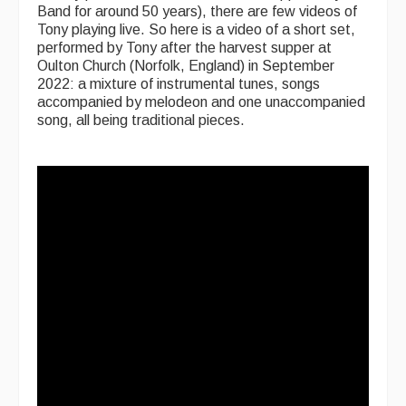
Band for around 50 years), there are few videos of
Tony playing live. So here is a video of a short set,
performed by Tony after the harvest supper at
Oulton Church (Norfolk, England) in September
2022: a mixture of instrumental tunes, songs
accompanied by melodeon and one unaccompanied
song, all being traditional pieces.