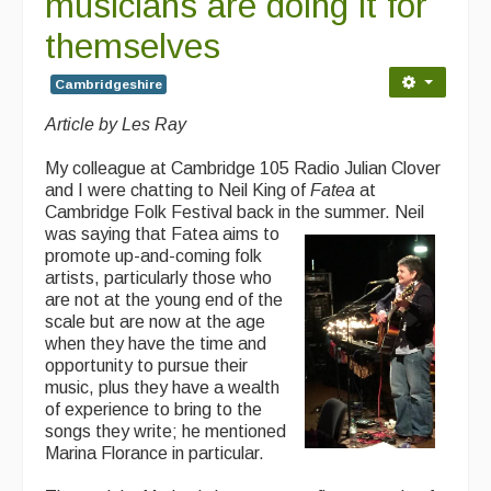
musicians are doing it for
themselves
Cambridgeshire
Article by Les Ray
My colleague at Cambridge 105 Radio Julian Clover
and I were chatting to Neil King of
Fatea
at
Cambridge Folk Festival back in the summer. Neil
was
saying that Fatea aims to
promote up-and-coming folk
artists, particularly those who
are not at the young end of the
scale but are now at the age
when they have the time and
opportunity to pursue their
music, plus they have a wealth
of experience to bring to the
songs they write; he mentioned
Marina Florance in particular.