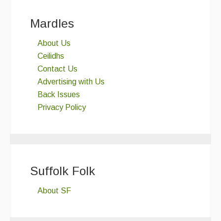
Mardles
About Us
Ceilidhs
Contact Us
Advertising with Us
Back Issues
Privacy Policy
Suffolk Folk
About SF