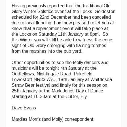
Having previously reported that the traditional Old
Glory Winter Solstice event at the Locks, Geldeston
scheduled for 22nd December had been cancelled
due to local flooding, I am now pleased to let you all
know that a replacement event will take place at
the Locks on Saturday 11th January at 8pm. So
this Winter you will still be able to witness the eerie
sight of Old Glory emerging with flaming torches
from the marshes into the pub yard.
Other opportunities to see the Molly dancers and
musicians will be tonight 4th January at the
Oddfellows, Nightingale Road, Pakefield,
Lowestoft NR33 7AU, 18th January at Whittlesea
Straw Bear festival and finally for this season on
25th January at the Mark Jones Day of Dance
starting at 10.30am at the Cutter, Ely.
Dave Evans
Mardles Morris (and Molly) correspondent