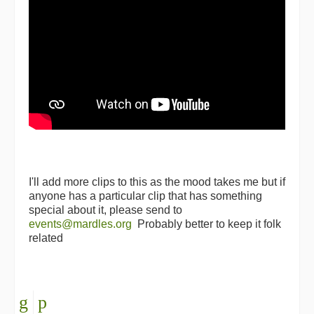
I'll add more clips to this as the mood takes me but if
anyone has a particular clip that has something
special about it, please send to
events@mardles.org
Probably better to keep it folk
related