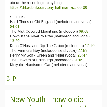
about the recording on my blog:
https://drbadphil.com/tony-hall-man-a...
00:00
SET LIST
Hard Times of Old England (melodeon and vocal)
04:01
The Mist Covered Mountains (melodeon)
09:05
Down in the River to Pray (melodeon and vocal)
13:39
Kean O'Hara and Rip The Calico (melodeon)
17:10
The Farmer's Boy (melodeon and vocal)
22:58
Henry My Son - Green and Yeller (vocal)
26:47
The Flowers of Edinburgh (melodeon)
31:05
Kitty the Handsome Cat (melodeon and vocal)
New Youth - how oldie