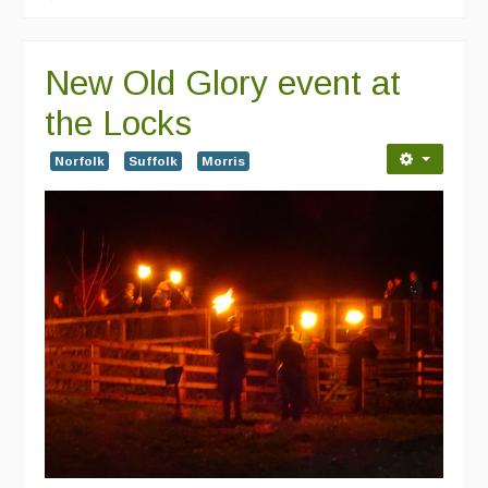
New Old Glory event at
the Locks
Norfolk
Suffolk
Morris