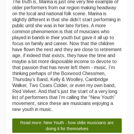
The truth is, Marina is just one very fine example of
older performers from our region making headway
on the local and national folk scene. Marina is
slightly different in that she didn’t start performing in
public until she was in her late forties. A more
common phenomenon is that of musicians who
played in bands in their youth but gave it all up to
focus on family and career. Now that the children
have flown the nest and they are close to retirement
age, if indeed that exists, they have the time and
maybe a bit more disposable income to devote to
that passion that has never left them - music. I’m
thinking perhaps of the Boxwood Chessmen,
Thursday’s Band, Kelly & Woolley, Cambridge
Walker, Two Coats Colder, or even my own band,
Red Velvet. And that’s just the start of a very long
list of performers that I’m calling the “New Youth”
movement, since these are musicians enjoying a
new youth in music.
Read more: New Youth - how oldie musicians are
doing it for themselves