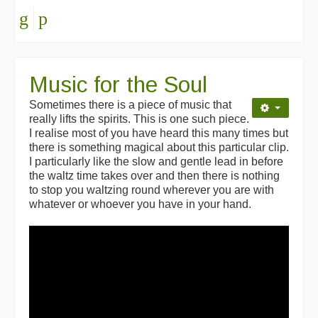
Music for the Soul
Sometimes there is a piece of music that
really lifts the spirits. This is one such piece.
I realise most of you have heard this many times but
there is something magical about this particular clip.
I particularly like the slow and gentle lead in before
the waltz time takes over and then there is nothing
to stop you waltzing round wherever you are with
whatever or whoever you have in your hand.