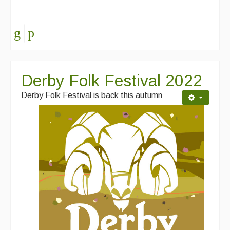
Derby Folk Festival 2022
Derby Folk Festival is back this autumn