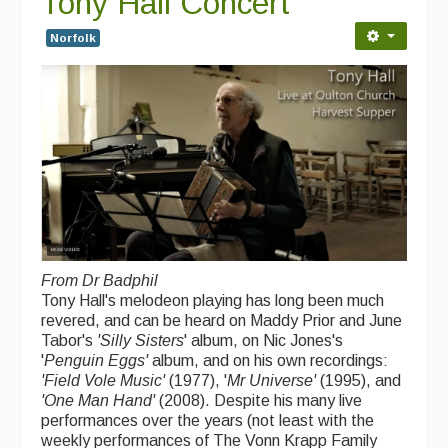
Tony Hall Concert
Folk Tutors
Norfolk
Singers & Musicians
Artist Profiles
Resources
Tunes
For Sale
Links
From Dr Badphil
Tony Hall's melodeon playing has long been much
revered, and can be heard on Maddy Prior and June
Tabor's
'Silly Sisters
' album, on Nic Jones's
'
Penguin Eggs'
album, and on his own recordings:
'Field Vole Music'
(1977), '
Mr Universe'
(1995), and
'One Man Hand'
(2008). Despite his many live
performances over the years (not least with the
weekly performances of The Vonn Krapp Family