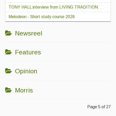
TONY HALL interview from LIVING TRADITION
Melodeon - Short study course 2026
Newsreel
Features
Opinion
Morris
Page 5 of 27