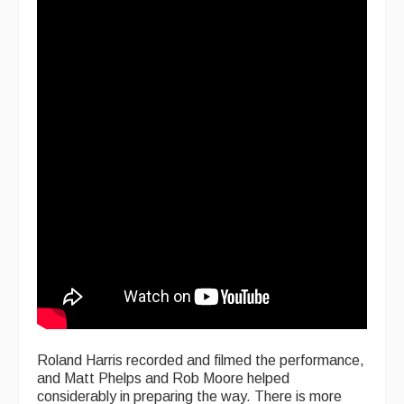
Roland Harris recorded and filmed the performance,
and Matt Phelps and Rob Moore helped
considerably in preparing the way. There is more