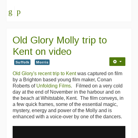
Old Glory Molly trip to
Kent on video
Suffolk
Morris
Old Glory's recent trip to Kent
was captured on film
by a Brighton based young film maker, Conan
Roberts of
Unfolding Films
. Filmed on a very cold
day at the end of November in the harbour and on
the beach at Whitstable, Kent. The film conveys, in
a few quick frames, some of the essential magic,
mystery, energy and power of the Molly and is
enhanced with a voice-over by one of the dancers.