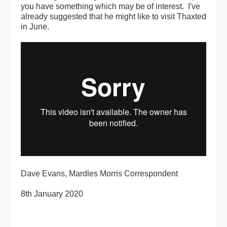
you have something which may be of interest. I've
already suggested that he might like to visit Thaxted
in June.
Dave Evans, Mardles Morris Correspondent
8th January 2020