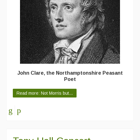
Featured events
Events Diary
Morris
Music and Song Clubs
Music and Song Sessions
Social Dance
John Clare, the Northamptonshire Peasant
Poet
Information
Read more: Not Morris but...
Callers
Concert Bands
Dance Bands
Events & Venue contacts