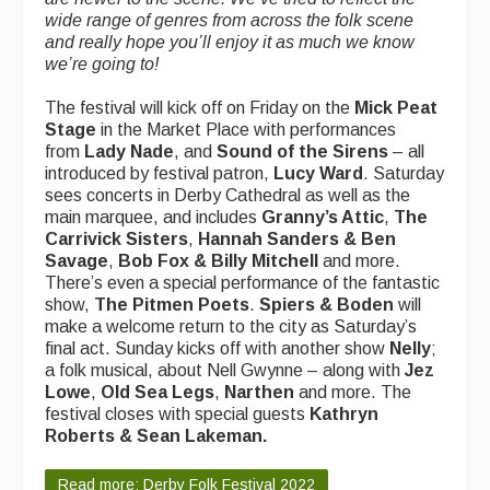
wide range of genres from across the folk scene
and really hope you’ll enjoy it as much we know
we’re going to!
The festival will kick off on Friday on the
Mick Peat
Stage
in the Market Place
with performances
from
Lady Nade
, and
Sound of the Sirens
– all
introduced by festival patron,
Lucy Ward
. Saturday
sees concerts in Derby Cathedral as well as the
main marquee, and includes
Granny’s Attic
,
The
Carrivick Sisters
,
Hannah Sanders & Ben
Savage
,
Bob Fox & Billy Mitchell
and more.
There’s even a special performance of the fantastic
show,
The Pitmen Poets
.
Spiers & Boden
will
make a welcome return to the city as Saturday’s
final act. Sunday kicks off with another show
Nelly
;
a folk musical, about Nell Gwynne – along with
Jez
Lowe
,
Old Sea Legs
,
Narthen
and more. The
festival closes with special guests
Kathryn
Roberts & Sean Lakeman.
Read more: Derby Folk Festival 2022