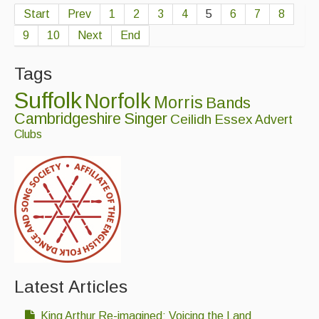
Start
Prev
1
2
3
4
5
6
7
8
9
10
Next
End
Tags
Suffolk
Norfolk
Morris
Bands
Cambridgeshire
Singer
Ceilidh
Essex
Advert
Clubs
Latest Articles
King Arthur Re-imagined: Voicing the Land