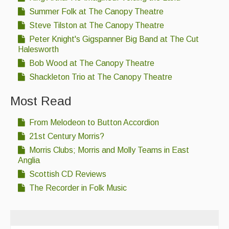
Summer Folk at The Canopy Theatre
Steve Tilston at The Canopy Theatre
Peter Knight's Gigspanner Big Band at The Cut
Halesworth
Bob Wood at The Canopy Theatre
Shackleton Trio at The Canopy Theatre
Most Read
From Melodeon to Button Accordion
21st Century Morris?
Morris Clubs; Morris and Molly Teams in East
Anglia
Scottish CD Reviews
The Recorder in Folk Music