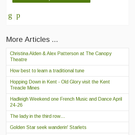
More Articles ...
Christina Alden & Alex Patterson at The Canopy
Theatre
How best to learn a traditional tune
Hopping Down in Kent - Old Glory visit the Kent
Treacle Mines
Hadleigh Weekend one French Music and Dance April
24-26
The lady in the third row…
Golden Star seek wanderin' Starlets