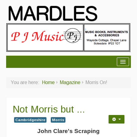
About Mardles
You are here:
Home
Magazine
Morris On!
About Us
Ceilidhs
Not Morris but ...
Ceilidh dance moves
Cambridgeshire
Morris
Contact Us
John Clare's Scraping
Advertising with Us