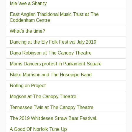
Isle ‘ave a Shanty
East Anglian Traditional Music Trust at The
Coddenham Centre
What's the time?
Dancing at the Ely Folk Festival July 2019
Dana Robinson at The Canopy Theatre
Morris Dancers protest in Parliament Square
Blake Morrison and The Hosepipe Band
Rolling on Project
Megson at The Canopy Theatre
Tennessee Twin at The Canopy Theatre
The 2019 Whittlesea Straw Bear Festival.
A Good Ol' Norfolk Tune Up