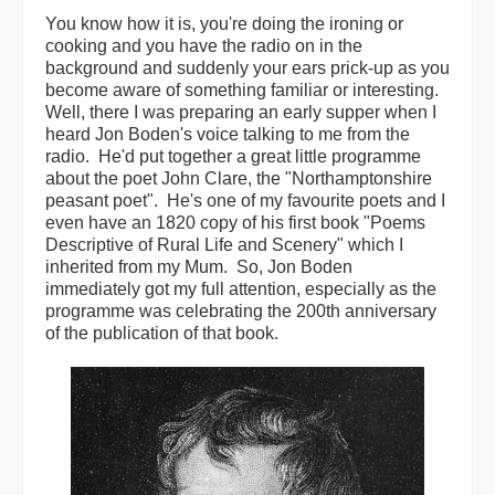
You know how it is, you're doing the ironing or
Back Issues
cooking and you have the radio on in the
background and suddenly your ears prick-up as you
Magazine
become aware of something familiar or interesting.
Well, there I was preparing an early supper when I
Newsreel
heard Jon Boden's voice talking to me from the
radio. He'd put together a great little programme
Features
about the poet John Clare, the "Northamptonshire
peasant poet". He's one of my favourite poets and I
Opinion
even have an 1820 copy of his first book "Poems
Descriptive of Rural Life and Scenery" which I
Morris On!
inherited from my Mum. So, Jon Boden
immediately got my full attention, especially as the
Back Issues
programme was celebrating the 200th anniversary
of the publication of that book.
Reviews
CDs
Live Events
What's On