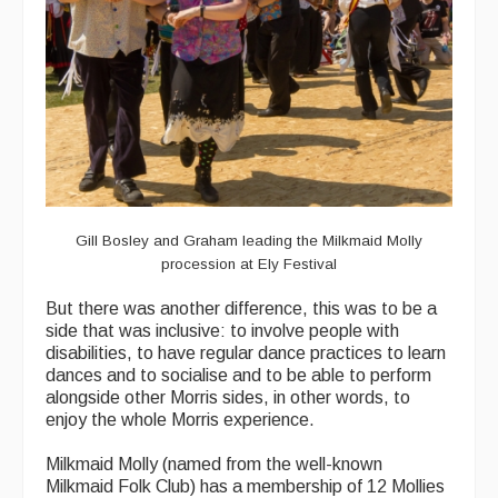
Gill Bosley and Graham leading the Milkmaid Molly
procession at Ely Festival
But there was another difference, this was to be a
side that was inclusive: to involve people with
disabilities, to have regular dance practices to learn
dances and to socialise and to be able to perform
alongside other Morris sides, in other words, to
enjoy the whole Morris experience.
Milkmaid Molly (named from the well-known
Milkmaid Folk Club) has a membership of 12 Mollies