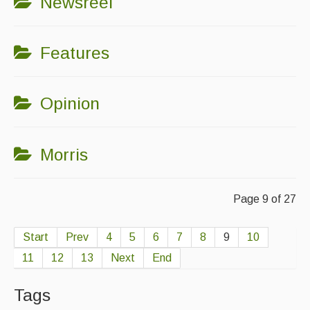
Newsreel
Features
Opinion
Morris
Page 9 of 27
Start
Prev
4
5
6
7
8
9
10
11
12
13
Next
End
Tags