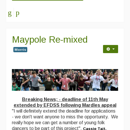
Maypole Re-mixed
Morris
Breaking News; - deadline of 11th May
extended by EFDSS following Mardles appeal
"I will definitely extend the deadline for applications
- we don't want anyone to miss the opportunity. We
really hope we can get a number of young folk
dancers to be part of this project".
Cassie Tait,