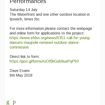
Performances
Saturday 14 July
The Waterfront and one other outdoor location in
Ipswich, times tbc
For more information please contact the webpage
and online form for applications to the project.
https://www.efdss.org/news/5351-call-for-young-
dancers-maypole-remixed-outdoor-dance-
commission
Direct link to form:
https://goo.gl/forms/IoOf0hGob9uaPqP93
Dave Evans
9th May 2018