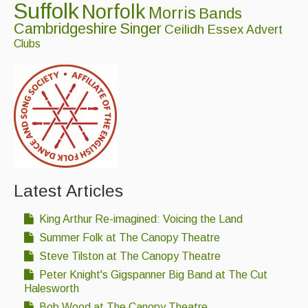
Suffolk
Norfolk
Morris
Bands
Cambridgeshire
Singer
Ceilidh
Essex
Advert
Clubs
Latest Articles
King Arthur Re-imagined: Voicing the Land
Summer Folk at The Canopy Theatre
Steve Tilston at The Canopy Theatre
Peter Knight's Gigspanner Big Band at The Cut
Halesworth
Bob Wood at The Canopy Theatre