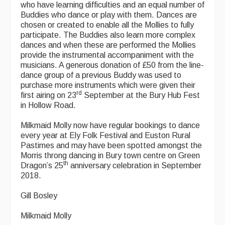
who have learning difficulties and an equal number of
Buddies who dance or play with them. Dances are
chosen or created to enable all the Mollies to fully
participate. The Buddies also learn more complex
dances and when these are performed the Mollies
provide the instrumental accompaniment with the
musicians. A generous donation of £50 from the line-
dance group of a previous Buddy was used to
purchase more instruments which were given their
rd
first airing on 23
September at the Bury Hub Fest
in Hollow Road.
Milkmaid Molly now have regular bookings to dance
every year at Ely Folk Festival and Euston Rural
Pastimes and may have been spotted amongst the
Morris throng dancing in Bury town centre on Green
th
Dragon’s 25
anniversary celebration in September
2018.
Gill Bosley
Milkmaid Molly