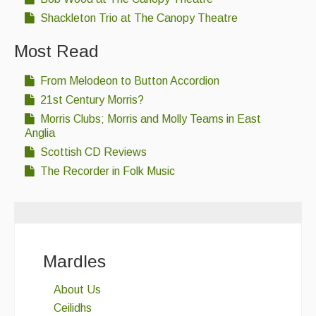
Shackleton Trio at The Canopy Theatre
Most Read
From Melodeon to Button Accordion
21st Century Morris?
Morris Clubs; Morris and Molly Teams in East
Anglia
Scottish CD Reviews
The Recorder in Folk Music
Mardles
About Us
Ceilidhs