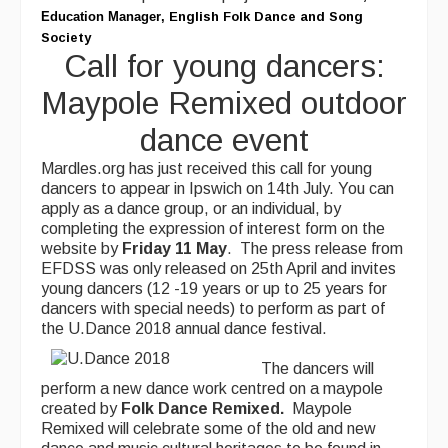
Education Manager
,
English Folk Dance and Song
Society
Call for young dancers:
Maypole Remixed outdoor
dance event
Mardles.org has just received this call for young
dancers to appear in Ipswich on 14th July. You can
apply as a dance group, or an individual, by
completing the expression of interest form on the
website by
Friday 11
May
. The press release from
EFDSS was only released on 25th April and invites
young dancers (12 -19 years or up to 25 years for
dancers with special needs) to perform as part of
the U.Dance 2018 annual dance festival.
The dancers will
perform a new dance work centred on a maypole
created by
Folk Dance Remixed.
Maypole
Remixed will celebrate some of the old and new