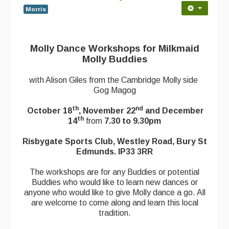
Morris
Back Issues
Magazine
Molly Dance Workshops for Milkmaid
Newsreel
Molly Buddies
Features
with Alison Giles from the Cambridge Molly side
Gog Magog
Opinion
th
nd
October 18
, November 22
and December
Morris On!
th
14
from
7.30 to 9.30pm
Back Issues
Risbygate Sports Club, Westley Road, Bury St
Edmunds. IP33 3RR
Reviews
The workshops are for any Buddies or potential
CDs
Buddies who would like to learn new dances or
anyone who would like to give Molly dance a go. All
Live Events
are welcome to come along and learn this local
tradition.
What's On