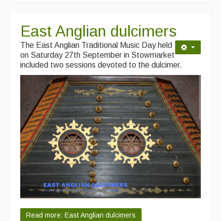
East Anglian dulcimers
The East Anglian Traditional Music Day held
on Saturday 27th September in Stowmarket
included two sessions devoted to the dulcimer.
Read more: East Anglian dulcimers