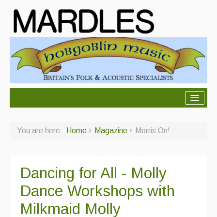
About Mardles
You are here:
Home
Magazine
Morris On!
About Us
Ceilidhs
Dancing for All - Molly
Ceilidh dance moves
Dance Workshops with
Contact Us
Milkmaid Molly
Advertising with Us