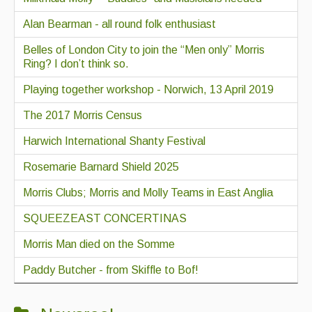
Alan Bearman - all round folk enthusiast
Belles of London City to join the “Men only” Morris
Ring? I don’t think so.
Playing together workshop - Norwich, 13 April 2019
The 2017 Morris Census
Harwich International Shanty Festival
Rosemarie Barnard Shield 2025
Morris Clubs; Morris and Molly Teams in East Anglia
SQUEEZEAST CONCERTINAS
Morris Man died on the Somme
Paddy Butcher - from Skiffle to Bof!