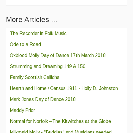
More Articles ...
The Recorder in Folk Music
Ode to a Road
Oxblood Molly Day of Dance 17th March 2018
Strumming and Dreaming 149 & 150
Family Scottish Ceilidhs
Hearth and Home / Census 1911 - Holly D. Johnston
Mark Jones Day of Dance 2018
Maddy Prior
Normal for Norfolk –The Kitwitches at the Globe
Milkmaid Molly - "Buddies" and Musicians needed