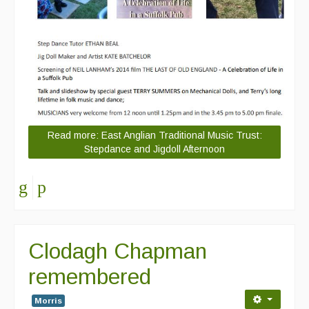
Read more: East Anglian Traditional Music Trust:
Stepdance and Jigdoll Afternoon
Clodagh Chapman
remembered
Morris