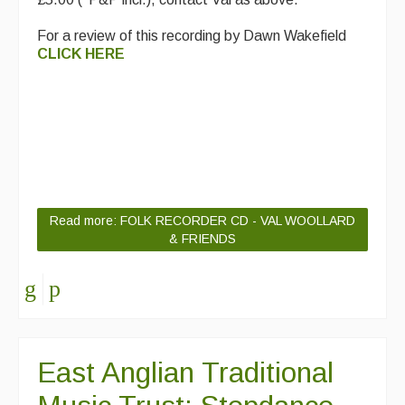
For a review of this recording by Dawn Wakefield
CLICK HERE
Read more: FOLK RECORDER CD - VAL WOOLLARD
& FRIENDS
East Anglian Traditional