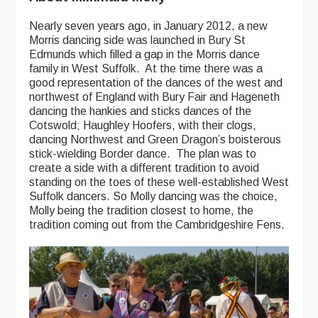
Folk Tutors
Nearly seven years ago, in January 2012, a new
Singers & Musicians
Morris dancing side was launched in Bury St
Edmunds which filled a gap in the Morris dance
Artist Profiles
family in West Suffolk. At the time there was a
good representation of the dances of the west and
Resources
northwest of England with Bury Fair and Hageneth
dancing the hankies and sticks dances of the
Cotswold; Haughley Hoofers, with their clogs,
Tunes
dancing Northwest and Green Dragon’s boisterous
For Sale
stick-wielding Border dance. The plan was to
create a side with a different tradition to avoid
Links
standing on the toes of these well-established West
Suffolk dancers. So Molly dancing was the choice,
Molly being the tradition closest to home, the
tradition coming out from the Cambridgeshire Fens.