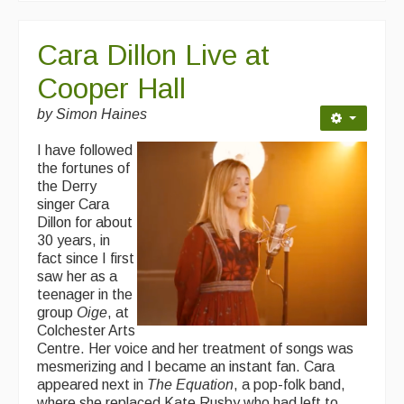
Cara Dillon Live at
Cooper Hall
by Simon Haines
I have followed
the fortunes of
the Derry
singer Cara
Dillon for about
30 years, in
fact since I first
saw her as a
teenager in the
group
Oige
, at
Colchester Arts
Centre. Her voice and her treatment of songs was
mesmerizing and I became an instant fan. Cara
appeared next in
The Equation
, a pop-folk band,
where she replaced Kate Rusby who had left to