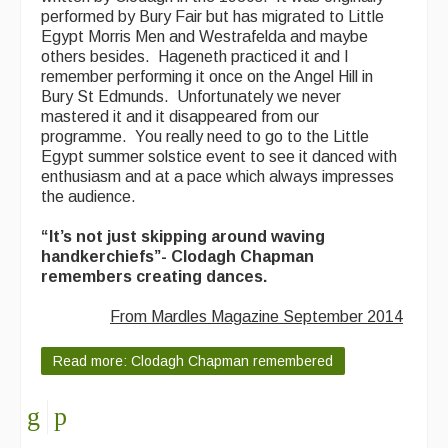
performed by Bury Fair but has migrated to Little
Egypt Morris Men and Westrafelda and maybe
others besides. Hageneth practiced it and I
remember performing it once on the Angel Hill in
Bury St Edmunds. Unfortunately we never
mastered it and it disappeared from our
programme. You really need to go to the Little
Egypt summer solstice event to see it danced with
enthusiasm and at a pace which always impresses
the audience.
“It’s not just skipping around waving
handkerchiefs”- Clodagh Chapman
remembers creating dances.
From Mardles Magazine September 2014
Read more: Clodagh Chapman remembered