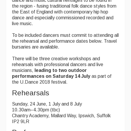
dance and music cultural heritages to be found in
the region - fusing traditional folk dance styles from
the East of England with contemporary hip hop
dance and especially commissioned recorded and
live music.
To be included dancers must commit to attending all
the rehearsal and performance dates below. Travel
bursaries are available.
There will be three creative workshops and
rehearsals with professional dancers and live
musicians,
leading to two outdoor
performances on Saturday 14 July
as part of
the U.Dance 2018 festival.
Rehearsals
Sunday, 24 June, 1 July and 8 July
10.30am–4.30pm (tbc)
Chantry Academy, Mallard Way, Ipswich, Suffolk
IP2 9LR