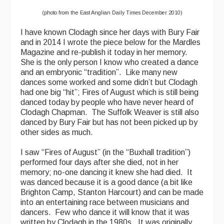
(photo from the East Anglian Daily Times December 2010)
I have known Clodagh since her days with Bury Fair
and in 2014 I wrote the piece below for the Mardles
Magazine and re-publish it today in her memory.
She is the only person I know who created a dance
and an embryonic “tradition”. Like many new
dances some worked and some didn’t but Clodagh
had one big “hit”; Fires of August which is still being
danced today by people who have never heard of
Clodagh Chapman. The Suffolk Weaver is still also
danced by Bury Fair but has not been picked up by
other sides as much.
I saw “Fires of August” (in the “Buxhall tradition”)
performed four days after she died, not in her
memory; no-one dancing it knew she had died. It
was danced because it is a good dance (a bit like
Brighton Camp, Stanton Harcourt) and can be made
into an entertaining race between musicians and
dancers. Few who dance it will know that it was
written by Clodagh in the 1980s. It was originally