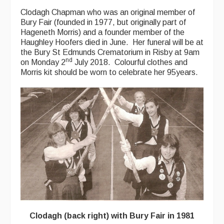
Clodagh Chapman who was an original member of
Bury Fair (founded in 1977, but originally part of
Hageneth Morris) and a founder member of the
Haughley Hoofers died in June. Her funeral will be at
the Bury St Edmunds Crematorium in Risby at 9am
nd
on Monday 2
July 2018. Colourful clothes and
Morris kit should be worn to celebrate her 95years.
Clodagh (back right) with Bury Fair in 1981