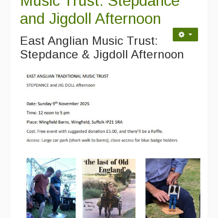
Music Trust: Stepdance
and Jigdoll Afternoon
East Anglian Music Trust:
Stepdance & Jigdoll Afternoon