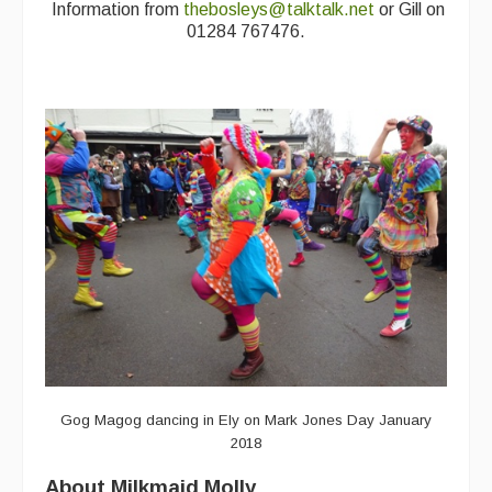
Information from
thebosleys@talktalk.net
or Gill on
Featured events
01284 767476.
Events Diary
Morris
Music and Song Clubs
Music and Song Sessions
Social Dance
Information
Callers
Concert Bands
Dance Bands
Gog Magog dancing in Ely on Mark Jones Day January
2018
Events & Venue contacts
About Milkmaid Molly