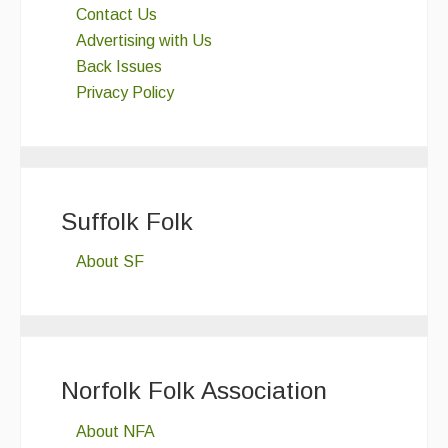
Contact Us
Advertising with Us
Back Issues
Privacy Policy
Suffolk Folk
About SF
Norfolk Folk Association
About NFA