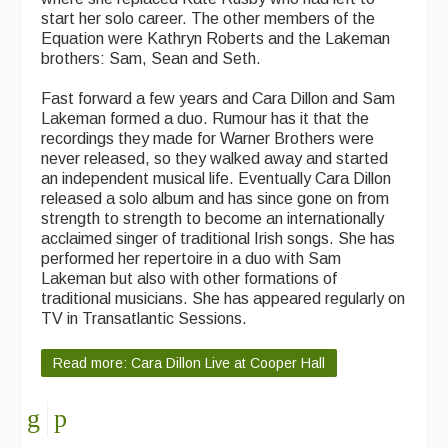
start her solo career. The other members of the
Equation were Kathryn Roberts and the Lakeman
brothers: Sam, Sean and Seth.
Fast forward a few years and Cara Dillon and Sam
Lakeman formed a duo. Rumour has it that the
recordings they made for Warner Brothers were
never released, so they walked away and started
an independent musical life. Eventually Cara Dillon
released a solo album and has since gone on from
strength to strength to become an internationally
acclaimed singer of traditional Irish songs. She has
performed her repertoire in a duo with Sam
Lakeman but also with other formations of
traditional musicians. She has appeared regularly on
TV in Transatlantic Sessions.
Read more: Cara Dillon Live at Cooper Hall