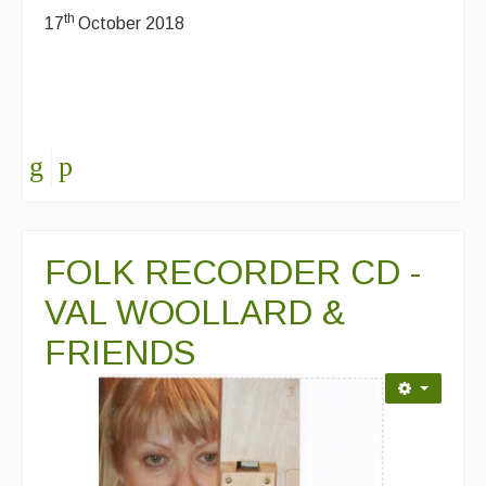
th
17
October 2018
FOLK RECORDER CD -
VAL WOOLLARD &
FRIENDS