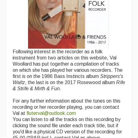
Following interest in the recorder as a folk
instrument from two articles on this website, Val
Woollard has put together a compilation of tracks
on which she has played her various recorders. The
first is on the 1986 Bass Instincts album
Strippers's
Waltz
, the last is on the 2017 Rosewood album
Rife
& Strife & Mirth & Fun.
For any further information about the tunes on this
recording or her recorder playing, you can contact
Val at
fluterval@outlook.com
You can listen to all the tracks on this recording by
clicking the sound file under each track title, but if
you'd like a physical CD version of the recording for
£5.00 (*P&P incl.), contact Val as above.