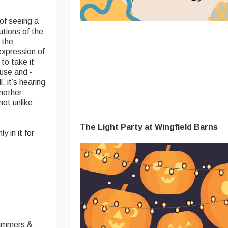
of seeing a
utions of the
 the
expression of
to take it
ause and -
 it’s hearing
another
not unlike
The Light Party at Wingfield Barns
 in it for
rummers &