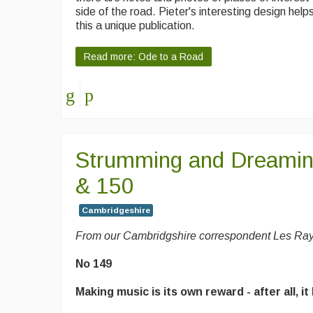
side of the road. Pieter's interesting design hel
this a unique publication.
Read more: Ode to a Road
Strumming and Dreami
& 150
Cambridgeshire
From our Cambridgshire correspondent Les Ra
No 149
Making music is its own reward - after all, it