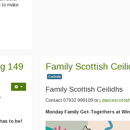
ps to make
ng 149
Family Scottish Ceil
Ceilidh
Family Scottish Ceilidhs
y
Contact 07932 999109 or
j.dancescotti
Monday Family Get-Togethers at Win
 has to be!