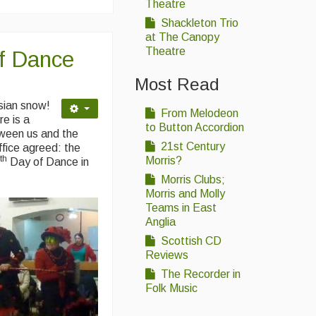
Theatre
Shackleton Trio
at The Canopy
Theatre
f Dance
Most Read
sian snow!
From Melodeon
e is a
to Button Accordion
etween us and the
21st Century
ffice agreed: the
th
Morris?
4
Day of Dance in
Morris Clubs;
Morris and Molly
Teams in East
Anglia
Scottish CD
Reviews
The Recorder in
Folk Music