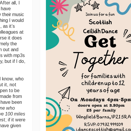
fter all, I
I have
 their music
hing I would
 as it’s
lleagues at
rse it does
amely the
m out and
ls with mp3s
, but if I do,
 I know, who
t it, not
ppen to be
e made from
l have been
one who
ive 100 miles
st; if it were
have given