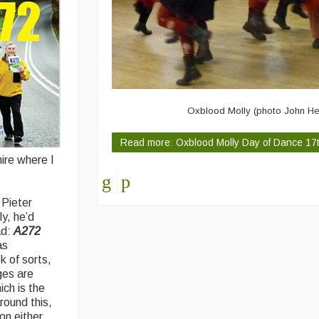
Oxblood Molly (photo John H
Read more: Oxblood Molly Day of Dance 17
ire where I
 Pieter
y, he’d
ad:
A272
as
k of sorts,
ges are
ich is the
round this,
on either