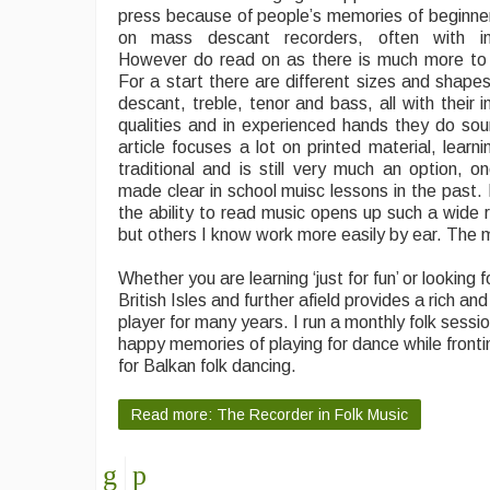
press because of people’s memories of beginner
on mass descant recorders, often with in
However do read on as there is much more to 
For a start there are different sizes and shapes
descant, treble, tenor and bass, all with their i
qualities and in experienced hands they do so
article focuses a lot on printed material, learn
traditional and is still very much an option, 
made clear in school muisc lessons in the past. 
the ability to read music opens up such a wide r
but others I know work more easily by ear. The m
Whether you are learning ‘just for fun’ or lookin
British Isles and further afield provides a rich an
player for many years. I run a monthly folk sessi
happy memories of playing for dance while frontin
for Balkan folk dancing.
Read more: The Recorder in Folk Music