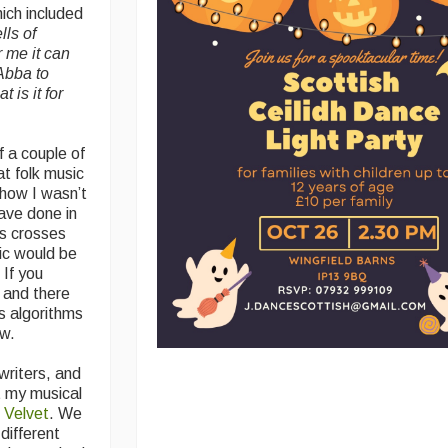
ch included
lls of
r me it can
Abba to
is it for
f a couple of
at folk music
show I wasn’t
have done in
ys crosses
sic would be
 If you
 and there
s algorithms
ew.
writers, and
t my musical
 Velvet
. We
different