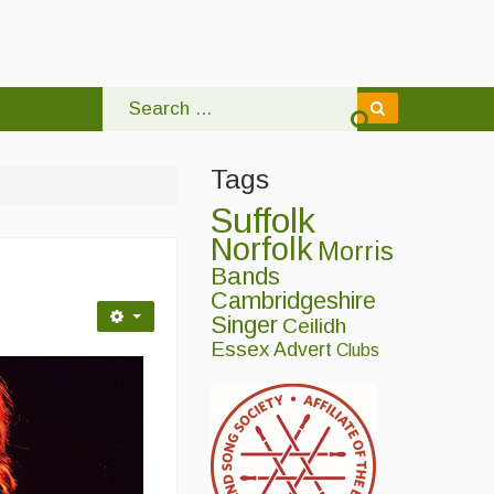
Tags
Suffolk
Norfolk
Morris
Bands
Cambridgeshire
Singer
Ceilidh
Essex
Advert
Clubs