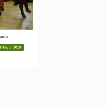
easer)
th March 2018