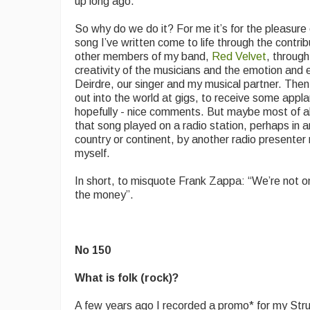
up long ago.
So why do we do it? For me it’s for the pleasure 
song I’ve written come to life through the contrib
other members of my band,
Red Velvet
, through
creativity of the musicians and the emotion and 
Deirdre, our singer and my musical partner. Then 
out into the world at gigs, to receive some appl
hopefully - nice comments. But maybe most of all,
that song played on a radio station, perhaps in 
country or continent, by another radio presenter 
myself.
In short, to misquote Frank Zappa: “We’re not only
the money”.
No 150
What is folk (rock)?
A few years ago I recorded a promo* for my St