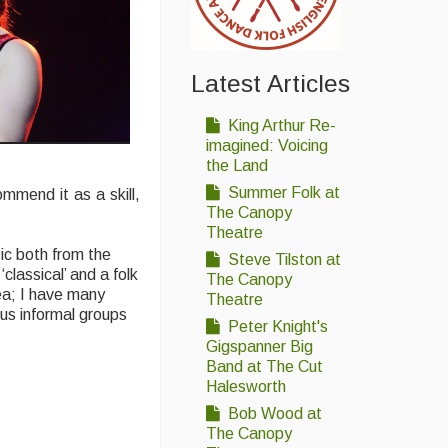
Latest Articles
King Arthur Re-
imagined: Voicing
the Land
Summer Folk at
mmend it as a skill,
The Canopy
Theatre
sic both from the
Steve Tilston at
classical’ and a folk
The Canopy
rea; I have many
Theatre
ous informal groups
Peter Knight's
Gigspanner Big
Band at The Cut
Halesworth
Bob Wood at
The Canopy