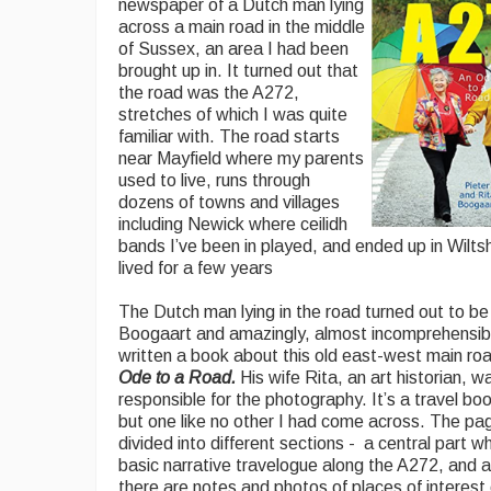
newspaper of a Dutch man lying
across a main road in the middle
of Sussex, an area I had been
brought up in. It turned out that
the road was the A272,
stretches of which I was quite
familiar with. The road starts
near Mayfield where my parents
used to live, runs through
dozens of towns and villages
including Newick where ceilidh
bands I’ve been in played, and ended up in Wiltsh
lived for a few years
The Dutch man lying in the road turned out to be
Boogaart and amazingly, almost incomprehensibl
written a book about this old east-west main ro
Ode to a Road.
His wife Rita, an art historian, w
responsible for the photography. It’s a travel boo
but one like no other I had come across. The pa
divided into different sections - a central part wh
basic narrative travelogue along the A272, and a
there are notes and photos of places of interest 