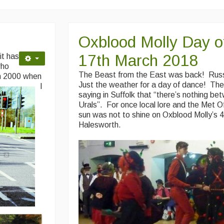
Oxblood Molly Day o
17th March 2018
it has
who
The Beast from the East was back! Rus
h 2000 when
Just the weather for a day of dance! Ther
I
saying in Suffolk that “there’s nothing b
Urals”. For once local lore and the Met O
sun was not to shine on Oxblood Molly’s 
Halesworth.