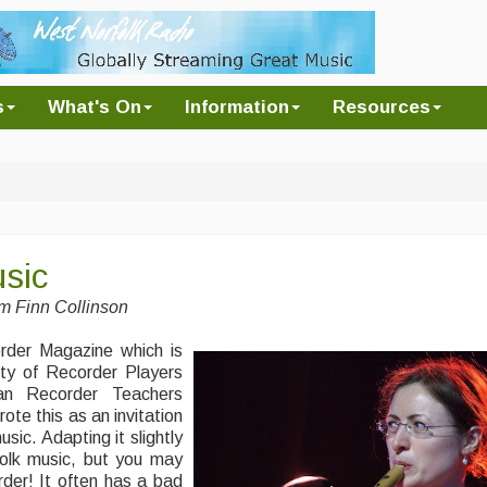
s
What's On
Information
Resources
sic
om Finn Collinson
corder Magazine which is
ety of Recorder Players
n Recorder Teachers
te this as an invitation
sic. Adapting it slightly
 folk music, but you may
der! It often has a bad