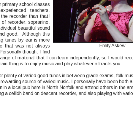
 primary school classes
experienced teachers.
the recorder than that!
 of recorder: sopranino,
ndividual beautiful sound
und good. Although this
ing tunes by ear is more
Emily Askew
one that was not always
Personally though, I find
ange of material that I can learn independently, so I would reco
ain thing is to enjoy music and play whatever attracts you.
g for plenty of varied good tunes in between grade exams, folk mu
d rewarding source of varied music. I personally have been both a ‘
on in a local pub here in North Norfolk and attend others in the a
g a ceilidh band on descant recorder, and also playing with vari