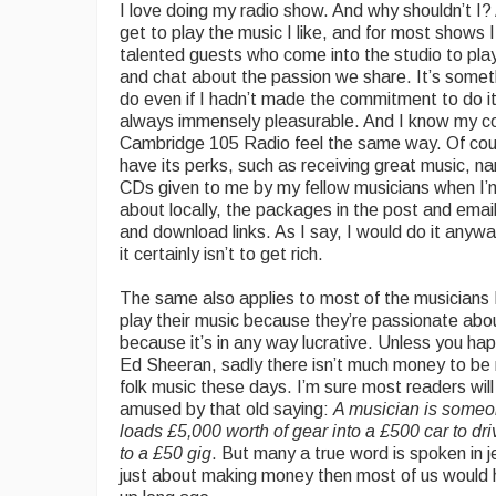
I love doing my radio show. And why shouldn’t I? A
get to play the music I like, and for most shows 
talented guests who come into the studio to play
and chat about the passion we share. It’s somet
do even if I hadn’t made the commitment to do it,
always immensely pleasurable. And I know my co
Cambridge 105 Radio feel the same way. Of cou
have its perks, such as receiving great music, n
CDs given to me by my fellow musicians when I’
about locally, the packages in the post and emai
and download links. As I say, I would do it anyway
it certainly isn’t to get rich.
The same also applies to most of the musicians
play their music because they’re passionate abou
because it’s in any way lucrative. Unless you ha
Ed Sheeran, sadly there isn’t much money to b
folk music these days. I’m sure most readers wil
amused by that old saying:
A musician is some
loads £5,000 worth of gear into a £500 car to dr
to a £50 gig
. But many a true word is spoken in je
just about making money then most of us would 