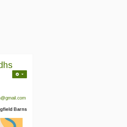
idhs
sh@gmail.com
gfield Barns