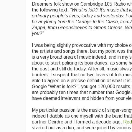
Dreamers folk show on Cambridge 105 Radio whi
the following text:
“
What is folk? It’s music that te
ordinary people’s lives, today and yesterday. Fo
be anything from the Carthys to the Clash, from 
Zappa, from Greensleeves to Green Onions. What 
you?”
I was being slightly provocative with my choice o
the artists and songs there, but my point was th
is a very broad area of music indeed, and in my 
about to start policing its boundaries, as some 
the past and still do today. After all, music alwa
borders. I suspect that no two lovers of folk mu
able to agree on a precise definition of what it is.
Google “What is folk?”, you get 120,000 results,
are probably ten times that number that Google’
have deemed irrelevant and hidden from your vi
My particular passion is the music of singer-song
indeed I dabble as one myself with the band tha
partner Deirdre and I formed a decade ago,
Red
started out as a duo, and were joined by various 