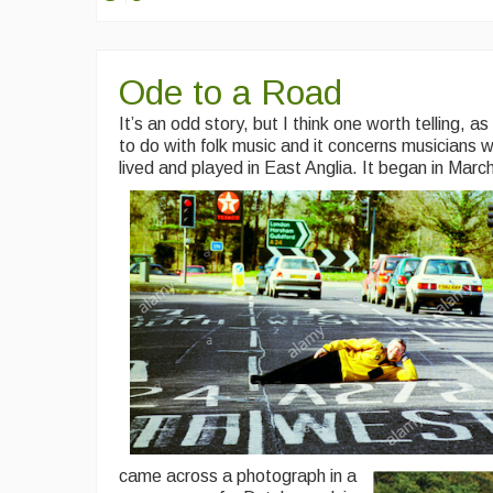
Ode to a Road
It’s an odd story, but I think one worth telling, as 
to do with folk music and it concerns musicians 
lived and played in East Anglia.
It began in
Marc
came across a photograph in a