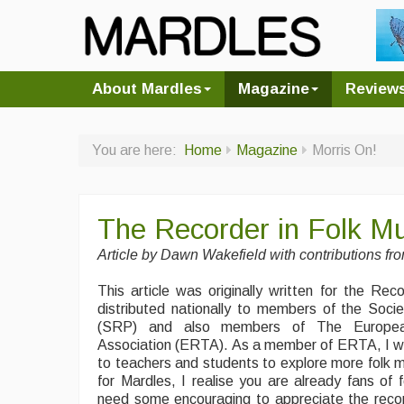
About Mardles
Magazine
Review
You are here:
Home
Magazine
Morris On!
The Recorder in Folk Mu
Article by
Dawn Wakefield with contributions fr
This article was originally written for the Re
distributed nationally to members of the Soci
(SRP) and also members of The Europea
Association (ERTA). As a member of ERTA, I wro
to teachers and students to explore more folk mu
for Mardles, I realise you are already fans of
need some encouraging to appreciate the recor