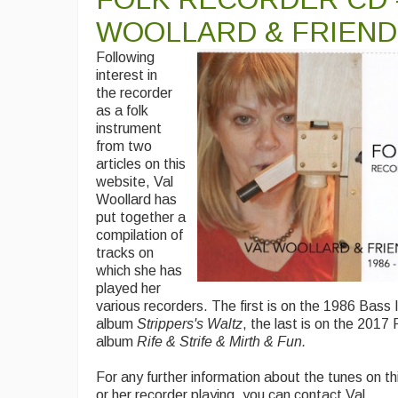
WOOLLARD & FRIEND
Following
interest in
the recorder
as a folk
instrument
from two
articles on this
website, Val
Woollard has
put together a
compilation of
tracks on
which she has
played her
various recorders. The first is on the 1986 Bass 
album
Strippers's Waltz
, the last is on the 201
album
Rife & Strife & Mirth & Fun.
For any further information about the tunes on th
or her recorder playing, you can contact Val