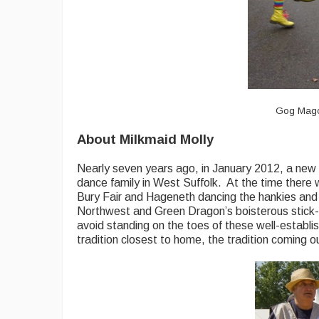
Gog Magog
About Milkmaid Molly
Nearly seven years ago, in January 2012, a new M
dance family in West Suffolk. At the time there
Bury Fair and Hageneth dancing the hankies and 
Northwest and Green Dragon’s boisterous stick-w
avoid standing on the toes of these well-establi
tradition closest to home, the tradition coming 