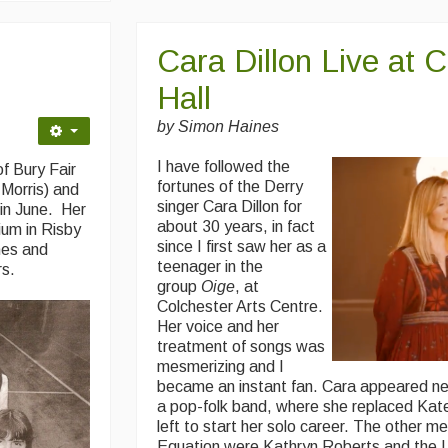
Cara Dillon Live at 
Hall
by Simon Haines
I have followed the
f Bury Fair
fortunes of the Derry
 Morris) and
singer Cara Dillon for
in June. Her
about 30 years, in fact
ium in Risby
since I first saw her as a
hes and
teenager in the
rs.
group
Oige
, at
Colchester Arts Centre.
Her voice and her
treatment of songs was
mesmerizing and I
became an instant fan. Cara appeared ne
a pop-folk band, where she replaced Ka
left to start her solo career. The other m
Equation were Kathryn Roberts and the 