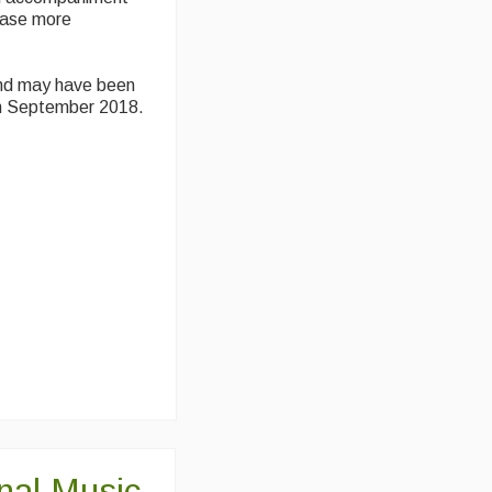
hase more
and may have been
in September 2018.
onal Music