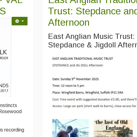
S
Trust: Stepdance and
Afternoon
East Anglian Music Trust
Stepdance & Jigdoll Afte
Instincts
7 Rosewood
is recording