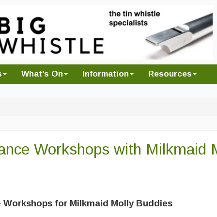
s
What's On
Information
Resources
 Dance Workshops with Milkmaid 
 Workshops for Milkmaid Molly Buddies