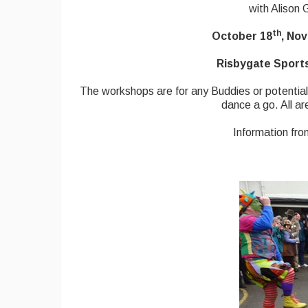
with Alison
th
October 18
, No
Risbygate Sports
The workshops are for any Buddies or potential
dance a go. All ar
Information fr