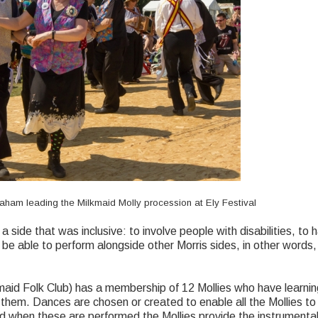
aham leading the Milkmaid Molly procession at Ely Festival
a side that was inclusive: to involve people with disabilities, to
 be able to perform alongside other Morris sides, in other words,
id Folk Club) has a membership of 12 Mollies who have learning 
hem. Dances are chosen or created to enable all the Mollies to f
d when these are performed the Mollies provide the instrument