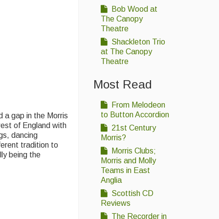
Bob Wood at
The Canopy
Theatre
Shackleton Trio
at The Canopy
Theatre
Most Read
From Melodeon
to Button Accordion
 a gap in the Morris
est of England with
21st Century
gs, dancing
Morris?
rent tradition to
Morris Clubs;
ly being the
Morris and Molly
Teams in East
Anglia
Scottish CD
Reviews
The Recorder in