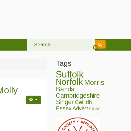
Tags
Suffolk
Norfolk
Morris
Molly
Bands
Cambridgeshire
Singer
Ceilidh
Essex
Advert
Clubs