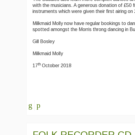
with the musicians. A generous donation of £50 
instruments which were given their first airing on
Milkmaid Molly now have regular bookings to da
spotted amongst the Morris throng dancing in B
Gill Bosley
Milkmaid Molly
th
17
October 2018
FOLK RECORDER CD -