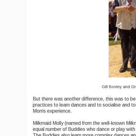
Gill Bosley and Gr
But there was another difference, this was to be 
practices to learn dances and to socialise and to
Morris experience.
Milkmaid Molly (named from the well-known Milkma
equal number of Buddies who dance or play with t
The Buddies also learn more complex dances an