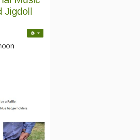
 Jigdoll
:
rnoon