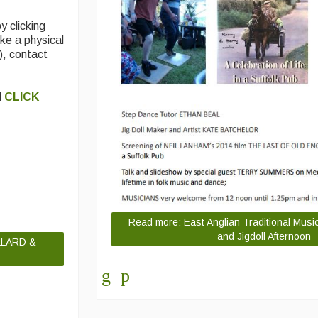
y clicking
like a physical
), contact
d
CLICK
Read more: East Anglian Traditional Musi
and Jigdoll Afternoon
LLARD &