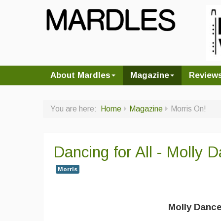
About Mardles
Magazine
Review
You are here:
Home
Magazine
Morris On!
Dancing for All - Molly
Morris
Molly Dance