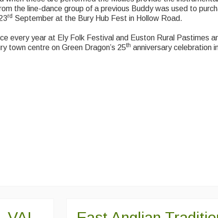
from the line-dance group of a previous Buddy was used to purc
rd
 23
September at the Bury Hub Fest in Hollow Road.
nce every year at Ely Folk Festival and Euston Rural Pastimes 
th
ury town centre on Green Dragon’s 25
anniversary celebration 
 VAL
East Anglian Traditi