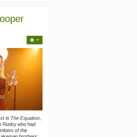
Cooper
xt in
The Equation
,
te Rusby who had
embers of the
Lakeman brothers: