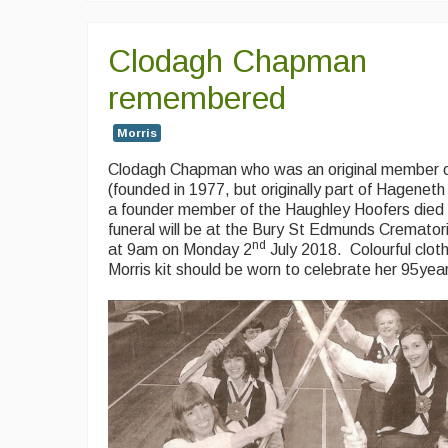
Clodagh Chapman
remembered
Morris
Clodagh Chapman who was an original member o
(founded in 1977, but originally part of Hageneth
a founder member of the Haughley Hoofers died 
funeral will be at the Bury St Edmunds Cremator
nd
at 9am on Monday 2
July 2018. Colourful clot
Morris kit should be worn to celebrate her 95yea