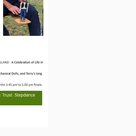
c Trust: Stepdance