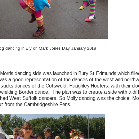
 dancing in Ely on Mark Jones Day January 2018
orris dancing side was launched in Bury St Edmunds which filled
 was a good representation of the dances of the west and northw
sticks dances of the Cotswold; Haughley Hoofers, with their clo
ielding Border dance. The plan was to create a side with a diffe
shed West Suffolk dancers. So Molly dancing was the choice, Mol
out from the Cambridgeshire Fens.