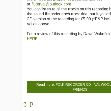
at
fluterval@outlook.com
You can listen to all the tracks on this recording b
the sound file under each track title, but if you'd 
CD version of the recording for £5.00 (*P&P incl.
Val as above.
For a review of this recording by Dawn Wakefiel
HERE
Read more: FOLK RECORDER CD - VAL WOO
FRIENDS