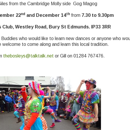
 Giles from the Cambridge Molly side Gog Magog
nd
th
vember 22
and December 14
from
7.30 to 9.30pm
 Club, Westley Road, Bury St Edmunds. IP33 3RR
 Buddies who would like to learn new dances or anyone who would
e welcome to come along and learn this local tradition.
om
thebosleys@talktalk.net
or Gill on 01284 767476.