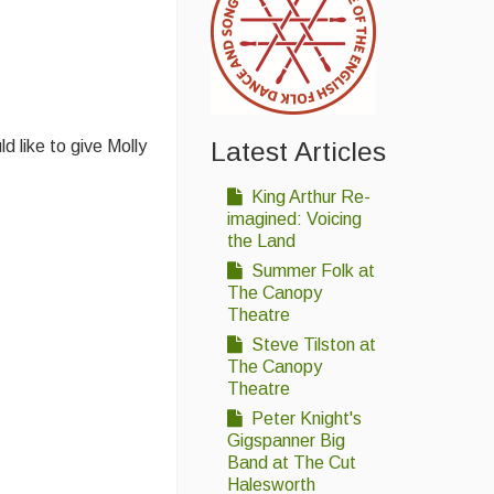
 like to give Molly
Latest Articles
King Arthur Re-
imagined: Voicing
the Land
Summer Folk at
The Canopy
Theatre
Steve Tilston at
The Canopy
Theatre
Peter Knight's
Gigspanner Big
Band at The Cut
Halesworth