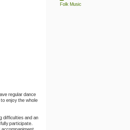
Folk Music
 have regular dance
 to enjoy the whole
difficulties and an
ully participate.
al accompaniment