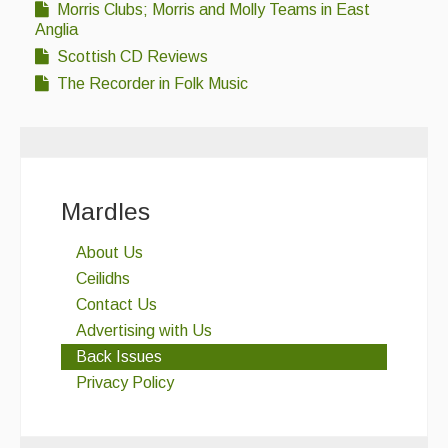
Morris Clubs; Morris and Molly Teams in East
Folk Tutors
Anglia
Singers & Musicians
Scottish CD Reviews
The Recorder in Folk Music
Artist Profiles
Resources
Tunes
Mardles
For Sale
About Us
Links
Ceilidhs
Contact Us
Advertising with Us
Back Issues
Privacy Policy