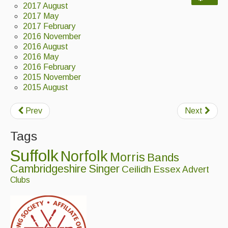
2017 August
Back Issues
2017 May
2017 February
2016 November
Magazine
2016 August
2016 May
Newsreel
2016 February
Features
2015 November
2015 August
Opinion
Prev
Next
Morris On!
Tags
Back Issues
Suffolk
Norfolk
Morris
Bands
Reviews
Cambridgeshire
Singer
Ceilidh
Essex
Advert
Clubs
CDs
Live Events
What's On