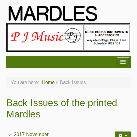
About Mardles
You are here:
Home
Back Issues
About Us
Ceilidhs
Back Issues of the printed
Ceilidh dance moves
Mardles
Contact Us
Advertising with Us
2017 November