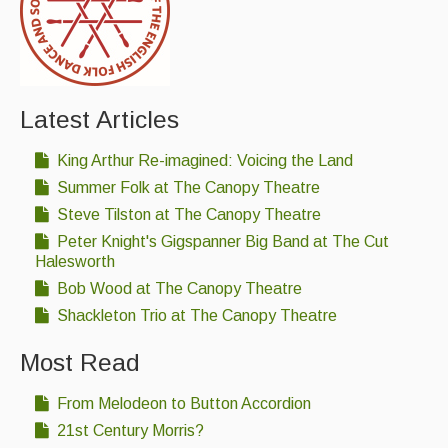
Featured events
Events Diary
Morris
Latest Articles
Music and Song Clubs
King Arthur Re-imagined: Voicing the Land
Music and Song Sessions
Summer Folk at The Canopy Theatre
Steve Tilston at The Canopy Theatre
Social Dance
Peter Knight's Gigspanner Big Band at The Cut
Halesworth
Information
Bob Wood at The Canopy Theatre
Callers
Shackleton Trio at The Canopy Theatre
Concert Bands
Most Read
Dance Bands
From Melodeon to Button Accordion
Events & Venue contacts
21st Century Morris?