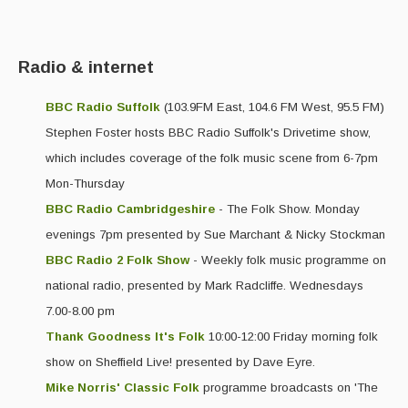
Events Diary
Morris
Radio & internet
Music and Song Clubs
BBC Radio Suffolk
(103.9FM East, 104.6 FM West, 95.5 FM)
Stephen Foster hosts BBC Radio Suffolk's Drivetime show,
Music and Song Sessions
which includes coverage of the folk music scene from 6-7pm
Social Dance
Mon-Thursday
Information
BBC Radio Cambridgeshire
- The Folk Show. Monday
evenings 7pm presented by Sue Marchant & Nicky Stockman
Callers
BBC Radio 2 Folk Show
- Weekly folk music programme on
Concert Bands
national radio, presented by Mark Radcliffe. Wednesdays
7.00-8.00 pm
Dance Bands
Thank Goodness It's Folk
10:00-12:00 Friday morning folk
Events & Venue contacts
show on Sheffield Live! presented by Dave Eyre.
Mike Norris' Classic Folk
programme broadcasts on 'The
Folk Tutors