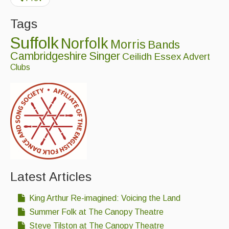
Tags
Suffolk
Norfolk
Morris
Bands
Cambridgeshire
Singer
Ceilidh
Essex
Advert
Clubs
Latest Articles
King Arthur Re-imagined: Voicing the Land
Summer Folk at The Canopy Theatre
Steve Tilston at The Canopy Theatre