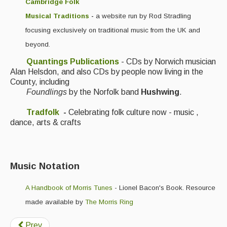
Cambridge Folk
Musical Traditions
-
a website run by Rod Stradling
focusing exclusively on traditional music from the UK and
beyond.
Quantings Publications
- CDs by Norwich musician
Alan Helsdon, and also CDs by people now living in the
County, including
Foundlings
by the Norfolk band
Hushwing
.
Tradfolk
-
Celebrating folk culture now - music ,
dance, arts & crafts
Music Notation
A Handbook of Morris Tunes
- Lionel Bacon's Book. Resource
made available by
The Morris Ring
Prev