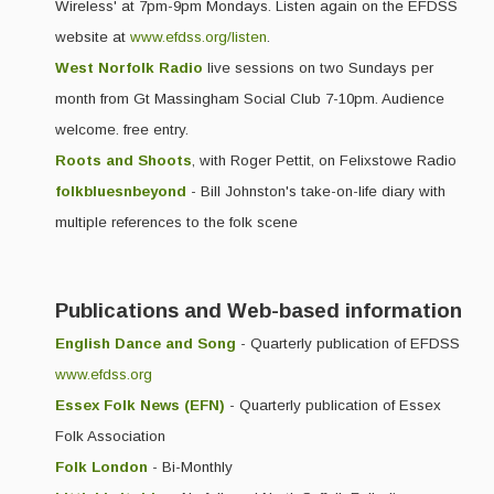
Wireless' at 7pm-9pm Mondays. Listen again on the EFDSS
Singers & Musicians
website at
www.efdss.org/listen
.
Artist Profiles
West Norfolk Radio
live sessions on two Sundays per
month from Gt Massingham Social Club 7-10pm. Audience
Resources
welcome. free entry.
Tunes
Roots and Shoots
, with Roger Pettit, on Felixstowe Radio
folkbluesnbeyond
- Bill Johnston's take-on-life diary with
For Sale
multiple references to the folk scene
Links
Publications and Web-based information
English Dance and Song
- Quarterly publication of EFDSS
www.efdss.org
Essex Folk News (EFN)
- Quarterly publication of Essex
Folk Association
Folk London
- Bi-Monthly