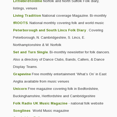
Littlebirdtoldme
Norfolk and North Suffolk Folk diary,
listings, venues
Living Tradition
National coverage Magazine. Bi-monthly
fROOTS
. National monthly covering folk and world music
Peterborough and South Lincs Folk Diary
. Covering
Peterborough, N. Cambridgeshire, S. Lincs, E.
Northamptonshire & W. Norfolk
Set and Turn Single
. Bi-monthly newsletter for folk dancers.
Also a directory of Dance Clubs, Bands, Callers, & Dance
Display Teams.
Grapevine
Free monthly entertainment ‘What’s On’ in East
Anglia available from music venues
Unicorn
Free magazine covering folk in Bedfordshire,
Buckinghamshire, Hertfordshire and Cambridgeshire
Folk Radio UK Music Magazine
- national folk website
Songlines
World Music magazine