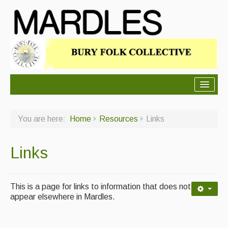
About Mardles
You are here:
Home
Resources
Links
About Us
Ceilidhs
Links
Ceilidh dance moves
Contact Us
This is a page for links to information that does not
appear elsewhere in Mardles.
Advertising with Us
Back Issues