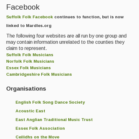
Facebook
Magazine
Suffolk Folk Facebook
continues to function, but is now
Newsreel
linked to Mardles.org
Features
The following four websites are all run by one group and
may contain information unrelated to the counties they
Opinion
claim to represent.
Suffolk Folk Musicians
Morris On!
Norfolk Folk Musicians
Essex Folk Musicians
Back Issues
Cambridgeshire Folk Musicians
Reviews
Organisations
CDs
English Folk Song Dance Society
Live Events
Acoustic East
East Anglian Traditional Music Trust
What's On
Essex Folk Association
Featured events
Ceilidhs on the Move