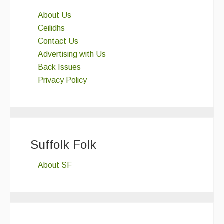
About Us
Ceilidhs
Contact Us
Advertising with Us
Back Issues
Privacy Policy
Suffolk Folk
About SF