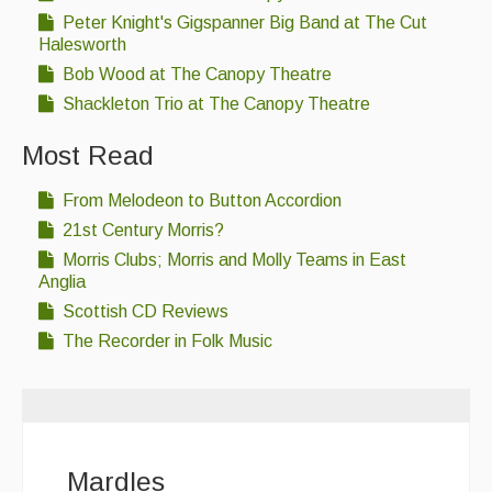
Peter Knight's Gigspanner Big Band at The Cut
Halesworth
Bob Wood at The Canopy Theatre
Shackleton Trio at The Canopy Theatre
Most Read
From Melodeon to Button Accordion
21st Century Morris?
Morris Clubs; Morris and Molly Teams in East
Anglia
Scottish CD Reviews
The Recorder in Folk Music
Mardles