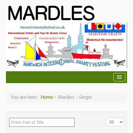
About Mardles
You are here:
Home
Mardles - Singer
About Us
Ceilidhs
Ceilidh dance moves