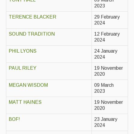
Live Events
2023
What's On
TERENCE BLACKER
29 February
2024
Featured events
SOUND TRADITION
12 February
Events Diary
2024
Morris
PHIL LYONS
24 January
2024
Music and Song Clubs
PAUL RILEY
19 November
Music and Song Sessions
2020
Social Dance
MEGAN WISDOM
09 March
2023
Information
MATT HAINES
19 November
2020
Callers
BOF!
23 January
Concert Bands
2024
Dance Bands