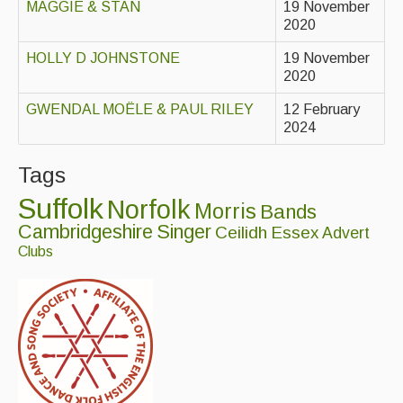
MAGGIE & STAN
19 November
2020
Events & Venue contacts
HOLLY D JOHNSTONE
19 November
Folk Tutors
2020
Singers & Musicians
GWENDAL MOËLE & PAUL RILEY
12 February
2024
Artist Profiles
Tags
Resources
Suffolk
Norfolk
Morris
Bands
Tunes
Cambridgeshire
Singer
Ceilidh
Essex
Advert
For Sale
Clubs
Links