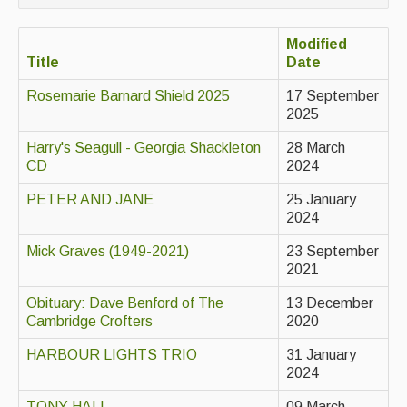
Contact Us
Modified
Advertising with Us
Title
Date
Back Issues
Rosemarie Barnard Shield 2025
17 September
2025
Magazine
Harry's Seagull - Georgia Shackleton
28 March
Newsreel
CD
2024
Features
PETER AND JANE
25 January
2024
Opinion
Mick Graves (1949-2021)
23 September
Morris On!
2021
Back Issues
Obituary: Dave Benford of The
13 December
Cambridge Crofters
2020
Reviews
HARBOUR LIGHTS TRIO
31 January
2024
CDs
TONY HALL
09 March