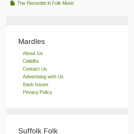
The Recorder in Folk Music
Mardles
About Us
Ceilidhs
Contact Us
Advertising with Us
Back Issues
Privacy Policy
Suffolk Folk