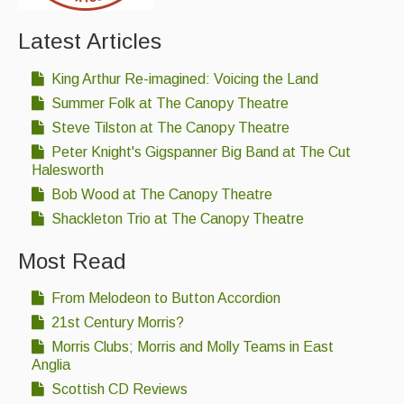
Latest Articles
King Arthur Re-imagined: Voicing the Land
Summer Folk at The Canopy Theatre
Steve Tilston at The Canopy Theatre
Peter Knight's Gigspanner Big Band at The Cut
Halesworth
Bob Wood at The Canopy Theatre
Shackleton Trio at The Canopy Theatre
Most Read
From Melodeon to Button Accordion
21st Century Morris?
Morris Clubs; Morris and Molly Teams in East
Anglia
Scottish CD Reviews