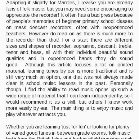
Adapting it slightly for Mardles, I realise you are already
Featured events
fans of folk music, but you may need some encouraging to
appreciate the recorder! It often has a bad press because
Events Diary
of people’s memories of beginner primary school classes
on mass descant recorders, often with inexperienced
Morris
teachers. However do read on as there is much more to
the recorder than that! For a start there are different
Music and Song Clubs
sizes and shapes of recorder: sopranino, descant, treble,
tenor and bass, all with their individual beautiful sound
Music and Song Sessions
qualities and in experienced hands they do sound
good. Although this article focuses a lot on printed
Social Dance
material, learning tunes by ear is more traditional and is
still very much an option, one that was not always made
Information
clear in school muisc lessons in the past. Personally
though, I find the ability to read music opens up such a
Callers
wide range of material that I can learn independently, so I
would recommend it as a skill, but others I know work
Concert Bands
more easily by ear. The main thing is to enjoy music and
play whatever attracts you.
Dance Bands
Whether you are learning ‘just for fun’ or looking for plenty
Events & Venue contacts
of varied good tunes in between grade exams, folk music