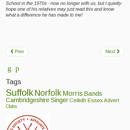
School in the 1970s - now no longer with us, but I quietly
hope one of his relatives may just read this and know
what a difference he has made to me!
Prev
Next
Tags
Suffolk
Norfolk
Morris
Bands
Cambridgeshire
Singer
Ceilidh
Essex
Advert
Clubs