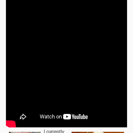
I currently