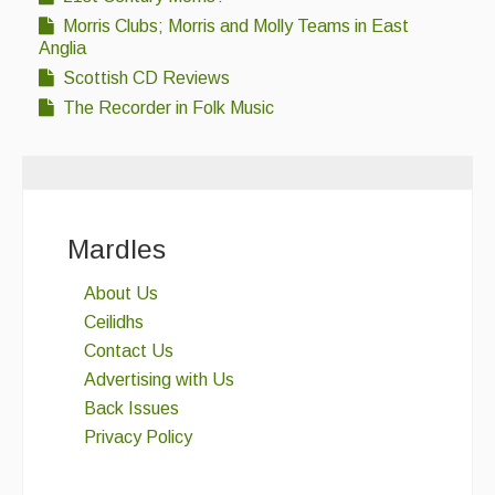
Morris Clubs; Morris and Molly Teams in East
Anglia
Scottish CD Reviews
The Recorder in Folk Music
Mardles
About Us
Ceilidhs
Contact Us
Advertising with Us
Back Issues
Privacy Policy