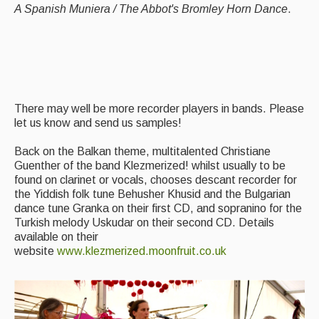
A Spanish Muniera / The Abbot's Bromley Horn Dance
.
There may well be more recorder players in bands. Please
let us know and send us samples!
Back on the Balkan theme, multitalented Christiane
Guenther of the band Klezmerized! whilst usually to be
found on clarinet or vocals, chooses descant recorder for
the Yiddish folk tune Behusher Khusid and the Bulgarian
dance tune Granka on their first CD, and sopranino for the
Turkish melody Uskudar on their second CD. Details
available on their
website
www.klezmerized.moonfruit.co.uk