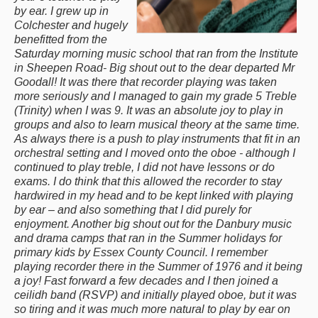
by ear. I grew up in
Colchester and hugely
benefitted from the
Saturday morning music school that ran from the Institute
in Sheepen Road- Big shout out to the dear departed Mr
Goodall! It was there that recorder playing was taken
more seriously and I managed to gain my grade 5 Treble
(Trinity) when I was 9. It was an absolute joy to play in
groups and also to learn musical theory at the same time.
As always there is a push to play instruments that fit in an
orchestral setting and I moved onto the oboe - although I
continued to play treble, I did not have lessons or do
exams. I do think that this allowed the recorder to stay
hardwired in my head and to be kept linked with playing
by ear – and also something that I did purely for
enjoyment. Another big shout out for the Danbury music
and drama camps that ran in the Summer holidays for
primary kids by Essex County Council. I remember
playing recorder there in the Summer of 1976 and it being
a joy! Fast forward a few decades and I then joined a
ceilidh band (RSVP) and initially played oboe, but it was
so tiring and it was much more natural to play by ear on