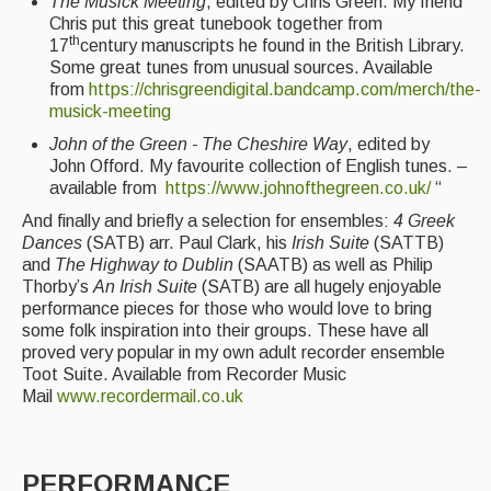
The Musick Meeting
, edited by Chris Green. My friend
Chris put this great tunebook together from
th
17
century manuscripts he found in the British Library.
Some great tunes from unusual sources. Available
from
https://chrisgreendigital.bandcamp.com/merch/the-
musick-meeting
John of the Green - The Cheshire Way
, edited by
John Offord. My favourite collection of English tunes. –
available from
https://www.johnofthegreen.co.uk/
“
And finally and briefly a selection for ensembles:
4 Greek
Dances
(SATB) arr. Paul Clark, his
Irish Suite
(SATTB)
and
The Highway to Dublin
(SAATB) as well as Philip
Thorby’s
An Irish Suite
(SATB) are all hugely enjoyable
performance pieces for those who would love to bring
some folk inspiration into their groups. These have all
proved very popular in my own adult recorder ensemble
Toot Suite. Available from Recorder Music
Mail
www.recordermail.co.uk
PERFORMANCE