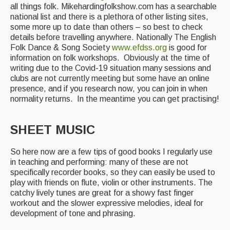
all things folk. Mikehardingfolkshow.com has a searchable
national list and there is a plethora of other listing sites,
some more up to date than others – so best to check
details before travelling anywhere. Nationally The English
Folk Dance & Song Society
www.efdss.org
is good for
information on folk workshops. Obviously at the time of
writing due to the Covid-19 situation many sessions and
clubs are not currently meeting but some have an online
presence, and if you research now, you can join in when
normality returns. In the meantime you can get practising!
SHEET MUSIC
So here now are a few tips of good books I regularly use
in teaching and performing: many of these are not
specifically recorder books, so they can easily be used to
play with friends on flute, violin or other instruments. The
catchy lively tunes are great for a showy fast finger
workout and the slower expressive melodies, ideal for
development of tone and phrasing.