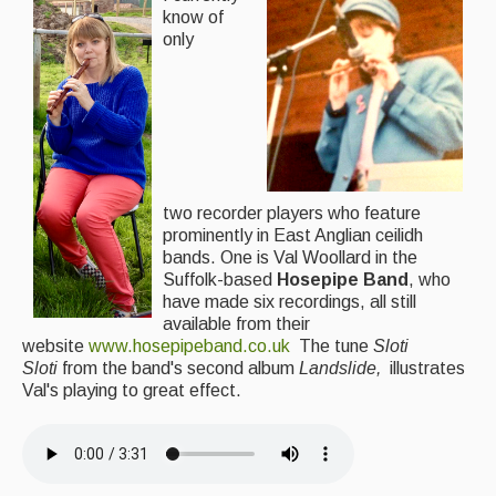
know of
only
two recorder players who feature
prominently in East Anglian ceilidh
bands. One is Val Woollard in the
Suffolk-based
Hosepipe Band
, who
have made six recordings, all still
available from their
website
www.hosepipeband.co.uk
The tune
Sloti
Sloti
from the band's second album
Landslide,
illustrates
Val's playing to great effect.