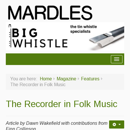
About Mardles
You are here:
Home
Magazine
Features
About Us
The Recorder in Folk Music
Ceilidhs
The Recorder in Folk Music
Ceilidh dance moves
Contact Us
Article by
Dawn Wakefield with contributions from
Advertising with Us
Finn Collinson