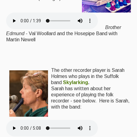
Brother
Edmund
- Val Woollard and the Hosepipe Band with
Martin Newell
The other recorder player is Sarah
Holmes who plays in the Suffolk
band
Skylarking
.
Sarah has written about her
experience of playing the folk
recorder - see below.
Here is Sarah,
with the band: