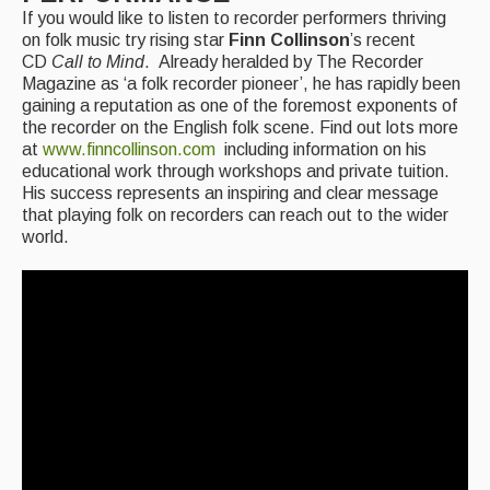
If you would like to listen to recorder performers thriving
on folk music try rising star
Finn Collinson
’s recent
CD
Call to Mind
. Already heralded by The Recorder
Magazine as ‘a folk recorder pioneer’, he has rapidly been
gaining a reputation as one of the foremost exponents of
the recorder on the English folk scene. Find out lots more
at
www.finncollinson.com
including information on his
educational work through workshops and private tuition.
His success represents an inspiring and clear message
that playing folk on recorders can reach out to the wider
world.