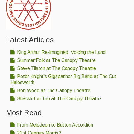
Latest Articles
King Arthur Re-imagined: Voicing the Land
Summer Folk at The Canopy Theatre
Steve Tilston at The Canopy Theatre
Peter Knight's Gigspanner Big Band at The Cut
Halesworth
Bob Wood at The Canopy Theatre
Shackleton Trio at The Canopy Theatre
Most Read
From Melodeon to Button Accordion
21st Century Morris?