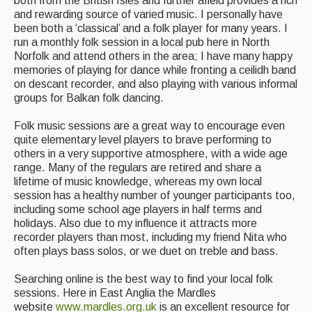
both from the British Isles and further afield provides a rich
Folk Tutors
and rewarding source of varied music. I personally have
been both a ‘classical’ and a folk player for many years. I
Singers & Musicians
run a monthly folk session in a local pub here in North
Norfolk and attend others in the area; I have many happy
Artist Profiles
memories of playing for dance while fronting a ceilidh band
on descant recorder, and also playing with various informal
Resources
groups for Balkan folk dancing.
Tunes
Folk music sessions are a great way to encourage even
quite elementary level players to brave performing to
For Sale
others in a very supportive atmosphere, with a wide age
range. Many of the regulars are retired and share a
Links
lifetime of music knowledge, whereas my own local
session has a healthy number of younger participants too,
including some school age players in half terms and
holidays. Also due to my influence it attracts more
recorder players than most, including my friend Nita who
often plays bass solos, or we duet on treble and bass.
Searching online is the best way to find your local folk
sessions. Here in East Anglia the Mardles
website
www.mardles.org.uk
is an excellent resource for