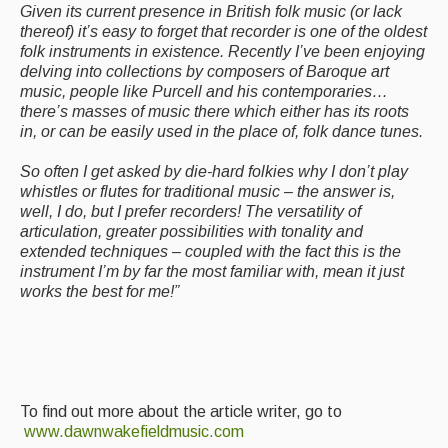
Given its current presence in British folk music (or lack
thereof) it’s easy to forget that recorder is one of the oldest
folk instruments in existence. Recently I’ve been enjoying
delving into collections by composers of Baroque art
music, people like Purcell and his contemporaries…
there’s masses of music there which either has its roots
in, or can be easily used in the place of, folk dance tunes.
So often I get asked by die-hard folkies why I don’t play
whistles or flutes for traditional music – the answer is,
well, I do, but I prefer recorders! The versatility of
articulation, greater possibilities with tonality and
extended techniques – coupled with the fact this is the
instrument I’m by far the most familiar with, mean it just
works the best for me!”
To find out more about the article writer, go to
www.dawnwakefieldmusic.com