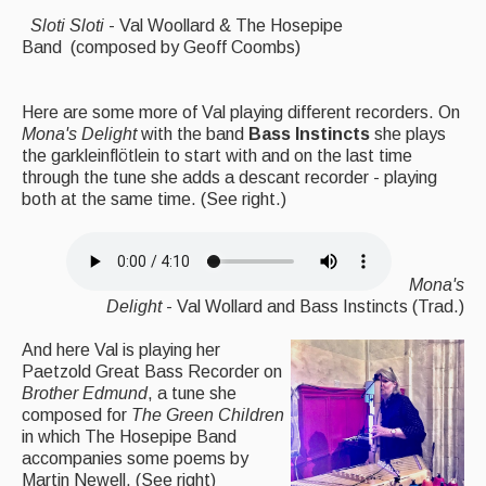
Sloti Sloti
- Val Woollard & The Hosepipe
Band (composed by Geoff Coombs)
Here are some more of Val playing different recorders. On
Mona's Delight
with the band
Bass Instincts
she plays
the garkleinflötlein to start with and on the last time
through the tune she adds a descant recorder - playing
both at the same time. (See right.)
Mona's
Delight
- Val Wollard and Bass Instincts (Trad.)
And here Val is playing her
Paetzold Great Bass Recorder on
Brother Edmund
, a tune she
composed for
The
Green Children
in which The Hosepipe Band
accompanies some poems by
Martin Newell. (See right)