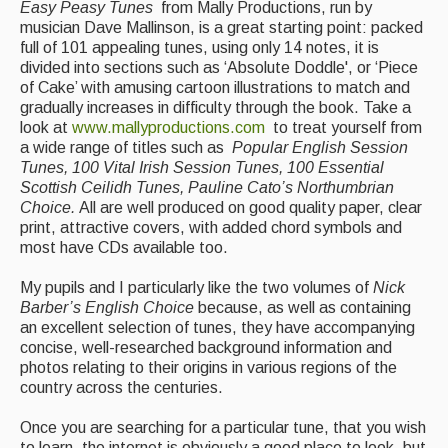
Easy Peasy Tunes
from Mally Productions, run by
musician Dave Mallinson, is a great starting point: packed
full of 101 appealing tunes, using only 14 notes, it is
divided into sections such as ‘Absolute Doddle', or ‘Piece
of Cake’ with amusing cartoon illustrations to match and
gradually increases in difficulty through the book. Take a
look at
www.mallyproductions.com
to treat yourself from
a wide range of titles such as
Popular English Session
Tunes, 100 Vital Irish Session Tunes, 100 Essential
Scottish Ceilidh Tunes, Pauline Cato’s Northumbrian
Choice.
All are well produced on good quality paper, clear
print, attractive covers, with added chord symbols and
most have CDs available too.
My pupils and I particularly like the two volumes of
Nick
Barber’s English Choice
because, as well as containing
an excellent selection of tunes, they have accompanying
concise, well-researched background information and
photos relating to their origins in various regions of the
country across the centuries.
Once you are searching for a particular tune, that you wish
to learn, the internet is obviously a good place to look, but