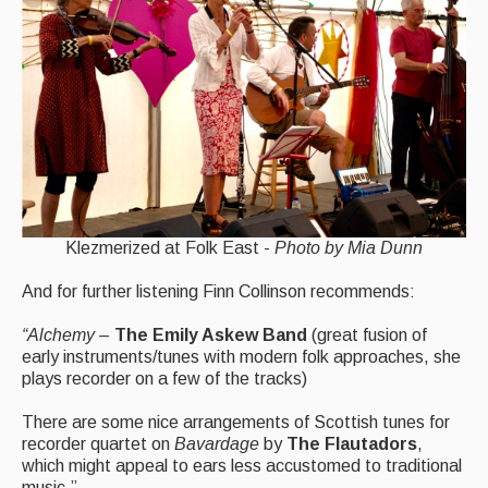
Klezmerized at Folk East -
Photo by Mia Dunn
And for further listening Finn Collinson recommends:
“Alchemy
–
The Emily Askew Band
(great fusion of
early instruments/tunes with modern folk approaches, she
plays recorder on a few of the tracks)
There are some nice arrangements of Scottish tunes for
recorder quartet on
Bavardage
by
The Flautadors
,
which might appeal to ears less accustomed to traditional
music.”