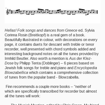
Hellas! Folk songs and dances from Greece
ed. Sylvia
Corinna Rosin (Breitkopf) is a real gem of a book.
Beautifully illustrated in colour, with decorations on every
page, it contains duets for descant with treble or tenor
recorder, well presented with chord symbols added and
interesting background notes on all the tunes provided by
Irmhild Beutler. Also worth a mention is
Aus der Klez-
Dose
by Philipp Tenta
(Doblinger) – 6 pieces based on
Jewish folk songs for treble and piano and
Encyclopedia
Blowzabellica
which contains a comprehensive collection
of tunes from the popular band - Blowzabella.
Finn recommends a couple more books – “neither of
which are specifically transcribed for recorder but almost
all the tunes will work: