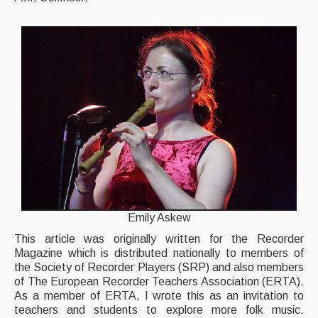
Back Issues
Magazine
Newsreel
Features
Opinion
Morris On!
Back Issues
Emily Askew
Reviews
This article was originally written for the Recorder
CDs
Magazine which is distributed nationally to members of
the Society of Recorder Players (SRP) and also members
Live Events
of The European Recorder Teachers Association (ERTA).
As a member of ERTA, I wrote this as an invitation to
What's On
teachers and students to explore more folk music.