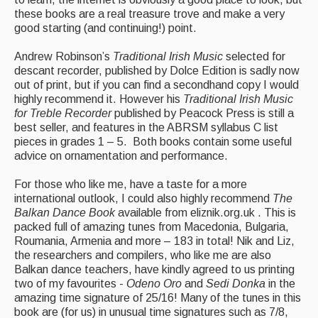
these books are a real treasure trove and make a very
good starting (and continuing!) point.
Andrew Robinson’s
Traditional Irish Music
selected for
descant recorder, published by Dolce Edition is sadly now
out of print, but if you can find a secondhand copy I would
highly recommend it. However his
Traditional Irish Music
for Treble Recorder
published by Peacock Press is still a
best seller, and features in the ABRSM syllabus C list
pieces in grades 1 – 5. Both books contain some useful
advice on ornamentation and performance.
For those who like me, have a taste for a more
international outlook, I could also highly recommend
The
Balkan Dance Book
available from eliznik.org.uk . This is
packed full of amazing tunes from Macedonia, Bulgaria,
Roumania, Armenia and more – 183 in total! Nik and Liz,
the researchers and compilers, who like me are also
Balkan dance teachers, have kindly agreed to us printing
two of my favourites -
Odeno Oro
and
Sedi Donka
in the
amazing time signature of 25/16! Many of the tunes in this
book are (for us) in unusual time signatures such as 7/8,