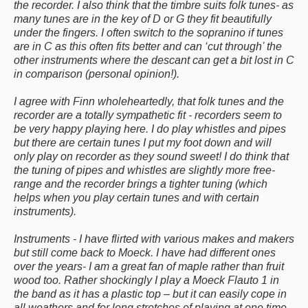
the recorder. I also think that the timbre suits folk tunes- as
many tunes are in the key of D or G they fit beautifully
under the fingers. I often switch to the sopranino if tunes
are in C as this often fits better and can ‘cut through’ the
other instruments where the descant can get a bit lost in C
in comparison (personal opinion!).
I agree with Finn wholeheartedly, that folk tunes and the
recorder are a totally sympathetic fit - recorders seem to
be very happy playing here. I do play whistles and pipes
but there are certain tunes I put my foot down and will
only play on recorder as they sound sweet! I do think that
the tuning of pipes and whistles are slightly more free-
range and the recorder brings a tighter tuning (which
helps when you play certain tunes and with certain
instruments).
Instruments - I have flirted with various makes and makers
but still come back to Moeck. I have had different ones
over the years- I am a great fan of maple rather than fruit
wood too. Rather shockingly I play a Moeck Flauto 1 in
the band as it has a plastic top – but it can easily cope in
all weathers and for long stretches of playing at one time.