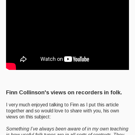
Finn Collinson's views on recorders in folk.
I very much enjoyed talking to Finn as I put this article
together and so would love to share with you, his own
views on this subject:
Something I’ve always been aware of in my own teaching
is how useful folk tunes are in all sorts of contexts. They