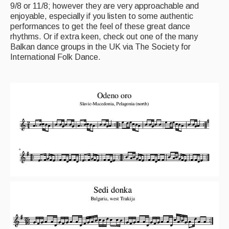
9/8 or 11/8; however they are very approachable and
enjoyable, especially if you listen to some authentic
performances to get the feel of these great dance
rhythms. Or if extra keen, check out one of the many
Balkan dance groups in the UK via The Society for
International Folk Dance.