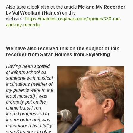
Also take a look also at the article
Me and My Recorder
by
Val Woollard (Haines)
on this
website:
https://mardles.org/magazine/opinion/330-me-
and-my-recorder
We have also received this on the subject of folk
recorder
from Sarah Holmes from Skylarking
Having been spotted
at Infants school as
someone with musical
inclinations (neither of
my parents were in the
least musical) I was
promptly put on the
chime bars! From
there I progressed to
the recorder and was
encouraged by a folky
year 3 teacher to play