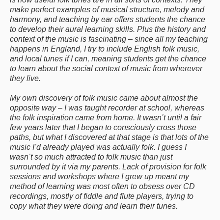
make perfect examples of musical structure, melody and
harmony, and teaching by ear offers students the chance
to develop their aural learning skills. Plus the history and
context of the music is fascinating – since all my teaching
happens in England, I try to include English folk music,
and local tunes if I can, meaning students get the chance
to learn about the social context of music from wherever
they live.
My own discovery of folk music came about almost the
opposite way – I was taught recorder at school, whereas
the folk inspiration came from home. It wasn’t until a fair
few years later that I began to consciously cross those
paths, but what I discovered at that stage is that lots of the
music I’d already played was actually folk. I guess I
wasn’t so much attracted to folk music than just
surrounded by it via my parents. Lack of provision for folk
sessions and workshops where I grew up meant my
method of learning was most often to obsess over CD
recordings, mostly of fiddle and flute players, trying to
copy what they were doing and learn their tunes.