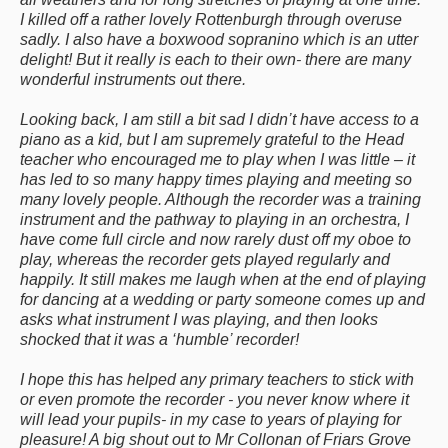
I killed off a rather lovely Rottenburgh through overuse
sadly. I also have a boxwood sopranino which is an utter
delight! But it really is each to their own- there are many
wonderful instruments out there.
Looking back, I am still a bit sad I didn’t have access to a
piano as a kid, but I am supremely grateful to the Head
teacher who encouraged me to play when I was little – it
has led to so many happy times playing and meeting so
many lovely people. Although the recorder was a training
instrument and the pathway to playing in an orchestra, I
have come full circle and now rarely dust off my oboe to
play, whereas the recorder gets played regularly and
happily. It still makes me laugh when at the end of playing
for dancing at a wedding or party someone comes up and
asks what instrument I was playing, and then looks
shocked that it was a ‘humble’ recorder!
I hope this has helped any primary teachers to stick with
or even promote the recorder - you never know where it
will lead your pupils- in my case to years of playing for
pleasure! A big shout out to Mr Collonan of Friars Grove