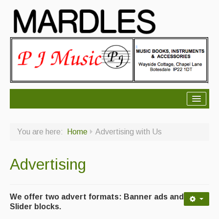
About Mardles
You are here:
Home
Advertising with Us
About Us
Ceilidhs
Advertising
Ceilidh dance moves
Contact Us
We offer two advert formats: Banner ads and
Slider blocks.
Advertising with Us