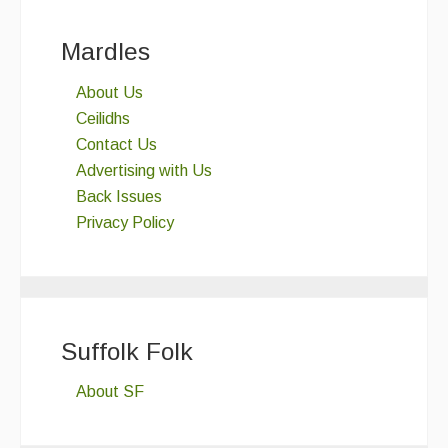
Mardles
About Us
Ceilidhs
Contact Us
Advertising with Us
Back Issues
Privacy Policy
Suffolk Folk
About SF