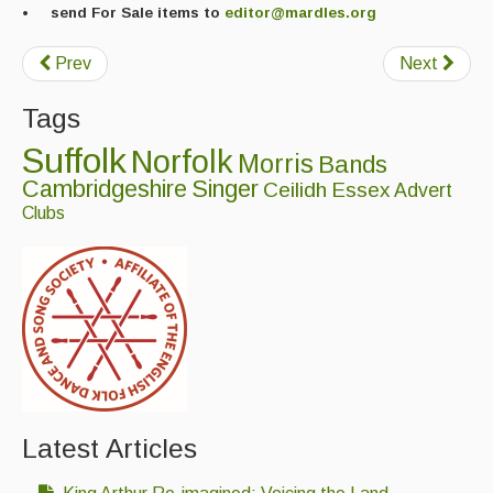
• send For Sale items to
editor@mardles.org
Folk Tutors
Singers & Musicians
Prev
Next
Artist Profiles
Tags
Suffolk
Resources
Norfolk
Morris
Bands
Cambridgeshire
Singer
Ceilidh
Essex
Advert
Tunes
Clubs
For Sale
Links
Latest Articles