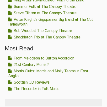
King Arthur Re-imagined: Voicing the Land
Summer Folk at The Canopy Theatre
Steve Tilston at The Canopy Theatre
Peter Knight's Gigspanner Big Band at The Cut
Halesworth
Bob Wood at The Canopy Theatre
Shackleton Trio at The Canopy Theatre
Most Read
From Melodeon to Button Accordion
21st Century Morris?
Morris Clubs; Morris and Molly Teams in East
Anglia
Scottish CD Reviews
The Recorder in Folk Music