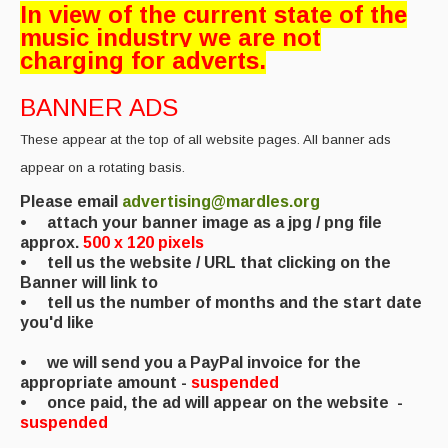
In view of the current state of the
Back Issues
music industry we are not
charging for adverts.
Magazine
BANNER ADS
Newsreel
These appear at the top of all website pages. All banner ads
Features
appear on a rotating basis.
Opinion
Please email
advertising@mardles.org
• attach your banner image as a jpg / png file
Morris On!
approx.
500 x 120 pixels
• tell us the website / URL that clicking on the
Back Issues
Banner will link to
• tell us the number of months and the start date
Reviews
you'd like
CDs
• we will send you a PayPal invoice for the
appropriate amount -
suspended
Live Events
• once paid, the ad will appear on the website
-
suspended
What's On