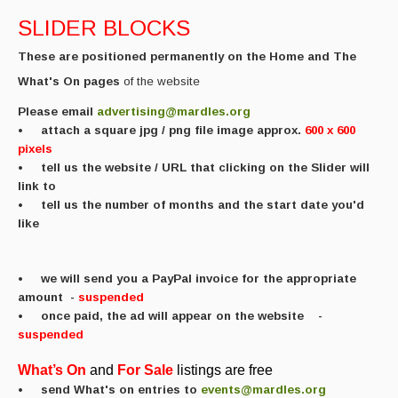
Featured events
SLIDER BLOCKS
Events Diary
These are positioned permanently on the Home and The
What's On pages
of the website
Morris
Please email
advertising@mardles.org
Music and Song Clubs
•
attach a square
jpg / png file image approx.
600 x 600
pixels
Music and Song Sessions
• tell us the website / URL that clicking on the Slider will
link to
Social Dance
• tell us the number of months and the start date you'd
like
Information
Callers
• we will send you a PayPal invoice for the appropriate
amount
-
suspended
Concert Bands
• once paid, the ad will appear on the website
-
suspended
Dance Bands
What’s
On
and
For
Sale
listings are free
Events & Venue contacts
• send What's on entries to
events@mardles.org