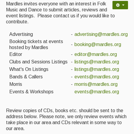
Contact Us
Mardles invites everyone with an interest in Folk
Music and Dance to submit articles, reviews and
Advertising with Us
event listings. Please contact us if you would like to
contribute.
Back Issues
Advertising
-
advertising@mardles.org
Magazine
Booking tickets at events
-
booking@mardles.org
hosted by Mardles
Newsreel
Editor
-
editor@mardles.org
Clubs and Sessions Listings
-
listings@mardles.org
Features
What's On Listings
-
listings@mardles.org
Opinion
Bands & Callers
-
events@mardles.org
Morris
-
morris@mardles.org
Morris On!
Events & Workshops
events@mardles.org
Back Issues
Review copies of CDs, books etc. should be sent to the
Reviews
address below. Please note, we only review events which
take place in our area and CDs relevant in some way to
CDs
our area.