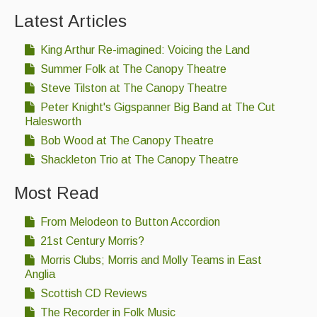
Latest Articles
Events & Venue contacts
King Arthur Re-imagined: Voicing the Land
Folk Tutors
Summer Folk at The Canopy Theatre
Singers & Musicians
Steve Tilston at The Canopy Theatre
Peter Knight's Gigspanner Big Band at The Cut
Artist Profiles
Halesworth
Resources
Bob Wood at The Canopy Theatre
Shackleton Trio at The Canopy Theatre
Tunes
Most Read
For Sale
Links
From Melodeon to Button Accordion
21st Century Morris?
Morris Clubs; Morris and Molly Teams in East
Anglia
Scottish CD Reviews
The Recorder in Folk Music