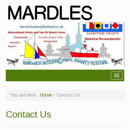
About Mardles
You are here:
Home
Contact Us
About Us
Ceilidhs
Contact Us
Ceilidh dance moves