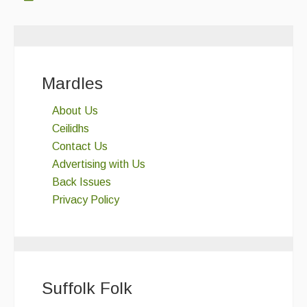
Mardles
About Us
Ceilidhs
Contact Us
Advertising with Us
Back Issues
Privacy Policy
Suffolk Folk