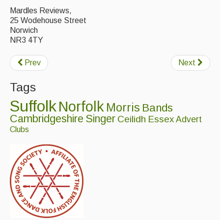
Live Events
Mardles Reviews,
25 Wodehouse Street
What's On
Norwich
NR3 4TY
Featured events
Events Diary
Prev
Next
Morris
Tags
Music and Song Clubs
Suffolk
Norfolk
Morris
Bands
Cambridgeshire
Singer
Ceilidh
Essex
Advert
Music and Song Sessions
Clubs
Social Dance
Information
Callers
Concert Bands
Dance Bands