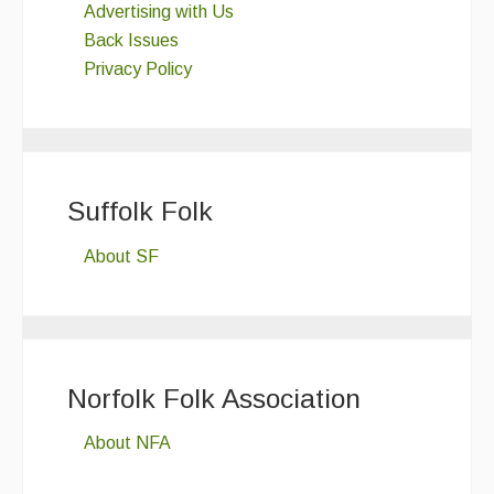
Advertising with Us
Back Issues
Privacy Policy
Suffolk Folk
About SF
Norfolk Folk Association
About NFA