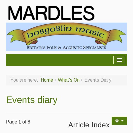
About Mardles
You are here:
Home
What's On
Events Diary
About Us
Ceilidhs
Events diary
Ceilidh dance moves
Contact Us
Page 1 of 8
Article Index
Advertising with Us