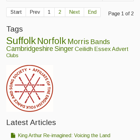
Start
Prev
1
2
Next
End
Page 1 of 2
Tags
Suffolk
Norfolk
Morris
Bands
Cambridgeshire
Singer
Ceilidh
Essex
Advert
Clubs
Latest Articles
King Arthur Re-imagined: Voicing the Land