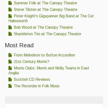
Summer Folk at The Canopy Theatre
Steve Tilston at The Canopy Theatre
Peter Knight's Gigspanner Big Band at The Cut
Halesworth
Bob Wood at The Canopy Theatre
Shackleton Trio at The Canopy Theatre
Most Read
From Melodeon to Button Accordion
21st Century Morris?
Morris Clubs; Morris and Molly Teams in East
Anglia
Scottish CD Reviews
The Recorder in Folk Music