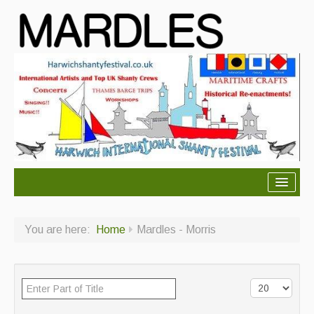
About Mardles
You are here:
Home
Mardles - Morris
About Us
Ceilidhs
Ceilidh dance moves