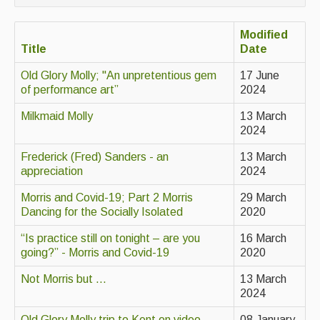
Contact Us
Modified
Advertising with Us
Title
Date
Back Issues
Old Glory Molly; "An unpretentious gem
17 June
of performance art”
2024
Magazine
Milkmaid Molly
13 March
Newsreel
2024
Features
Frederick (Fred) Sanders - an
13 March
appreciation
2024
Opinion
Morris and Covid-19; Part 2 Morris
29 March
Morris On!
Dancing for the Socially Isolated
2020
Back Issues
“Is practice still on tonight – are you
16 March
going?” - Morris and Covid-19
2020
Reviews
Not Morris but ...
13 March
2024
CDs
Old Glory Molly trip to Kent on video
08 January