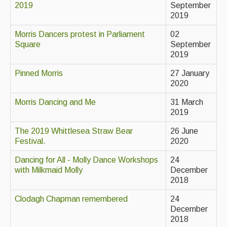
2019
September
2019
Events & Venue contacts
Morris Dancers protest in Parliament
02
Folk Tutors
Square
September
2019
Singers & Musicians
Pinned Morris
27 January
Artist Profiles
2020
Resources
Morris Dancing and Me
31 March
2019
Tunes
The 2019 Whittlesea Straw Bear
26 June
For Sale
Festival.
2020
Links
Dancing for All - Molly Dance Workshops
24
with Milkmaid Molly
December
2018
Clodagh Chapman remembered
24
December
2018