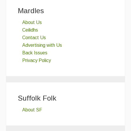
Mardles
About Us
Ceilidhs
Contact Us
Advertising with Us
Back Issues
Privacy Policy
Suffolk Folk
About SF