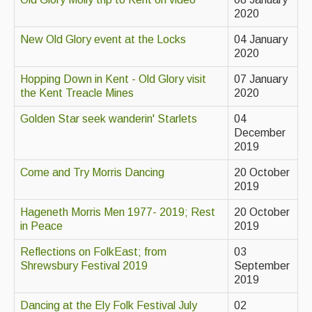
Live Events
2020
What's On
New Old Glory event at the Locks
04 January
2020
Featured events
Hopping Down in Kent - Old Glory visit
07 January
Events Diary
the Kent Treacle Mines
2020
Morris
Golden Star seek wanderin' Starlets
04
December
Music and Song Clubs
2019
Music and Song Sessions
Come and Try Morris Dancing
20 October
2019
Social Dance
Hageneth Morris Men 1977- 2019; Rest
20 October
Information
in Peace
2019
Reflections on FolkEast; from
03
Callers
Shrewsbury Festival 2019
September
Concert Bands
2019
Dancing at the Ely Folk Festival July
02
Dance Bands