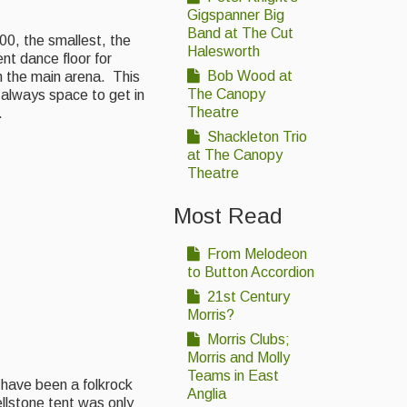
Gigspanner Big
Band at The Cut
00, the smallest, the
Halesworth
nt dance floor for
Bob Wood at
m the main arena. This
The Canopy
 always space to get in
Theatre
.
Shackleton Trio
at The Canopy
Theatre
Most Read
From Melodeon
to Button Accordion
21st Century
Morris?
Morris Clubs;
Morris and Molly
Teams in East
y have been a folkrock
Anglia
llstone tent was only