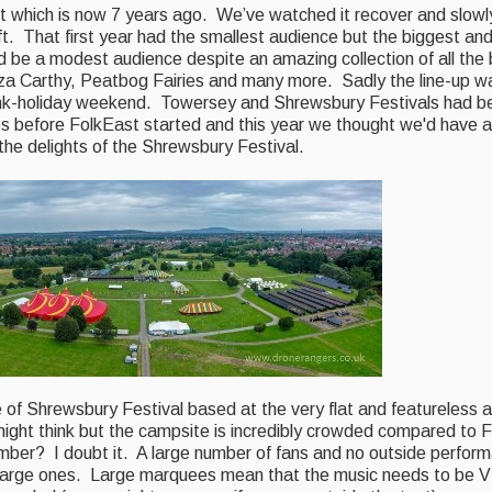
art which is now 7 years ago. We’ve watched it recover and slow
. That first year had the smallest audience but the biggest and
uld be a modest audience despite an amazing collection of all the 
Liza Carthy, Peatbog Fairies and many more. Sadly the line-up w
ank-holiday weekend. Towersey and Shrewsbury Festivals had be
s before FolkEast started and this year we thought we'd have a
r the delights of the Shrewsbury Festival.
of Shrewsbury Festival based at the very flat and featureless a
might think but the campsite is incredibly crowded compared to 
umber? I doubt it. A large number of fans and no outside perfo
arge ones. Large marquees mean that the music needs to be V