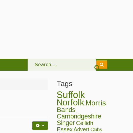
Tags
Suffolk
Norfolk
Morris
Bands
Cambridgeshire
Singer
Ceilidh
Essex
Advert
Clubs