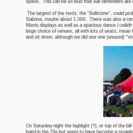
space. This can be so loud that ear-defenders are 
The largest of the tents, the “Bellstone”, could p
Sabrina, maybe about 1,000. There was also a centr
Morris displays as well as a spacious
dance / ceilidh
large choice of venues, all with lots of seats,
mean
t
and sit down, although we did see one (unused) “Ven
On Saturday night the highlight (?), or top of the b
band in the 70s but seem to have become a straigh