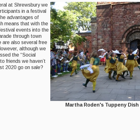
eral at Shrewsbury
we
ticipants in a festival
 the advantages of
h means that with the
festival events into the
 parade through town
are also several free
owever, although we
ssed the “Social
to friends we haven’t
st 2020 go on sale?
oden's Tuppeny Dish