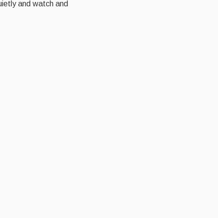
quietly and watch and