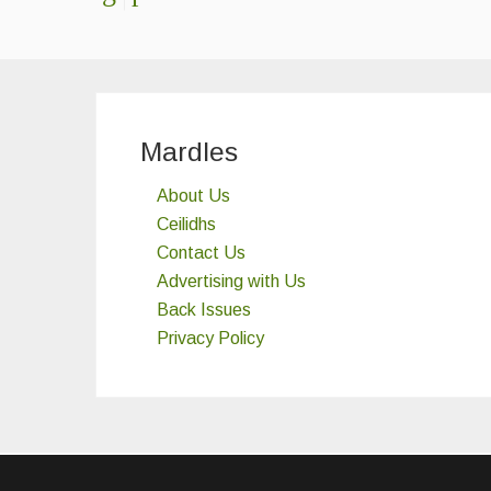
Mardles
About Us
Ceilidhs
Contact Us
Advertising with Us
Back Issues
Privacy Policy