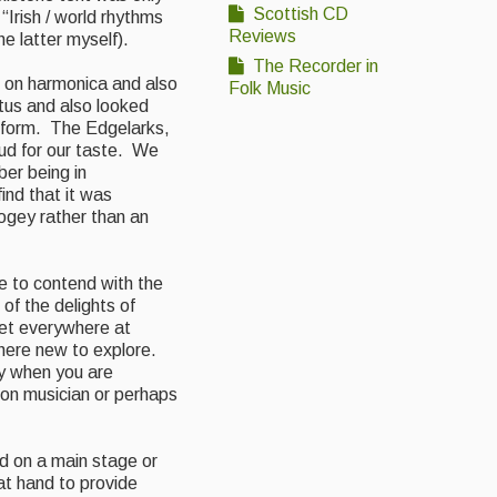
Scottish CD
“Irish / world rhythms
Reviews
e latter myself).
The Recorder in
d on harmonica and also
Folk Music
tus and also looked
 form. The Edgelarks,
oud for our taste. We
er being in
ind that it was
ogey rather than an
 to contend with the
of the delights of
get everywhere at
here new to explore.
ly when you are
ion musician or perhaps
ed on a main
stage or
at hand to provide