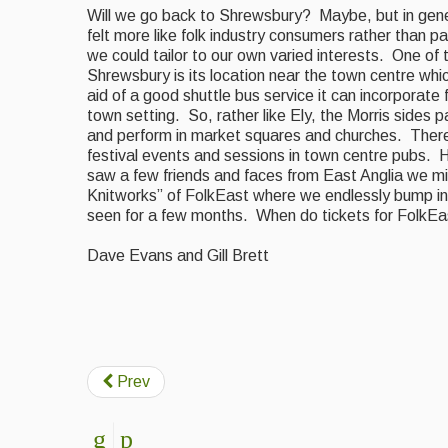
Will we go back to Shrewsbury? Maybe, but in gen
felt more like folk industry consumers rather than par
we could tailor to our own varied interests. One of
Shrewsbury is its location near the town centre
whic
aid of a good shuttle bus service it can incorporate 
town setting. So, rather like Ely, the Morris sides
and perform in market squares and churches. There 
festival events and sessions in town centre
pubs. H
saw a few friends and faces from East Anglia we mi
Knitworks” of FolkEast where we endlessly bump in
seen for a few months. When do tickets for FolkEa
Dave Evans and Gill Brett
Martha R
Prev