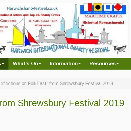
s
What's On
Information
Resources
eflections on FolkEast; from Shrewsbury Festival 2019
 from Shrewsbury Festival 2019