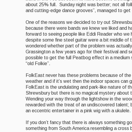
about 25% full. Sunday night was better; n
ot all f
and cutting-edge dance grooves”, managed to get the
One of the reasons we decided to try out Shrewsbur
because there were bands we knew we liked and had
forward to seeing people like Eddi Reader who we
despite some fine steel guitar were
a bit middle of 
wondered whether part of the problem was actually 
Grassington a few years ago for their festival and se
possible to get the full Peatbog effect in a medium 
“old Folkie”.
FolkEast never has these problems because of the
weather and if it’s wet then the indoor spaces can g
FolkEast is the undulating and park-like nature of 
Shrewsbury but there is no magical mystery about 
Wending your way through the lightshow
in the wood
rewarded with the treat of an undiscovered talent; 
an eccentric entertainer in a pink wig with a ukulele.
If you don’t fancy that there is always something 
something from South America resembling a cross