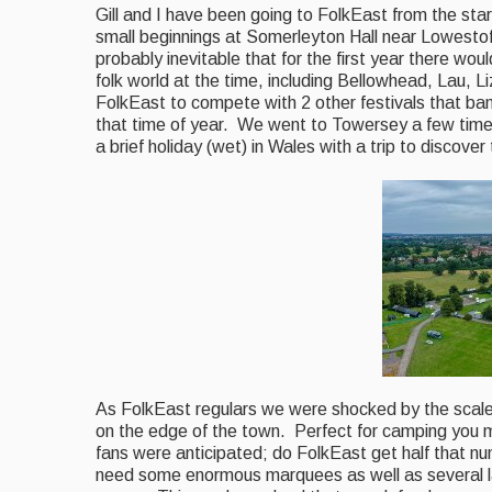
Gill and I have been going to FolkEast from the st
small beginnings at Somerleyton Hall near Lowestoft
probably inevitable that for the first year there wo
folk world at the time, including Bellowhead, Lau, 
FolkEast to compete with 2 other festivals that b
that time of year. We went to Towersey a few time
a brief holiday (wet) in Wales with a trip to discove
As FolkEast regulars
we were shocked by the scale 
on the edge of the town. Perfect for camping you 
fans were anticipated; do FolkEast get half that n
need some enormous marquees as well as several l