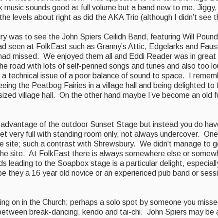
olk music sounds good at full volume but a band new to me, Jiggy, 
 levels about right as did the AKA Trio (although I didn’t see th
y was to see the John Spiers Ceilidh Band, featuring Will Poun
 seen at FolkEast such as Granny’s Attic, Edgelarks and Faus
 had missed. We enjoyed them all and Eddi Reader was in great
the road with lots of self-penned songs and tunes and also too l
a technical issue of a poor balance of sound to space. I rememb
eing the Peatbog Fairies in a village hall and being delighted to f
sized
village hall. On the other hand
maybe I’ve become an old f
 advantage of the outdoor Sunset Stage but instead
you do have
et very full with standing room only, not always undercover. One 
the site; such a contrast with Shrewsbury.
W
e didn't manage to 
the site.
At FolkEast there is always somewhere else or somew
s leading to the Soapbox stage is a particular delight, especial
be they a 16 year old novice or an experienced pub band or sess
going on in the Church; perhaps a solo spot by someone you miss
 between break-dancing, kendo and
tai-chi. John Spiers may be 