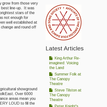
ly grow from those very
 best line-up. It was
brightest stars of the
as not enough for
en well established at
 change and round off
Latest Articles
King Arthur Re-
imagined: Voicing
the Land
Summer Folk at
The Canopy
Theatre
gricultural showground
Steve Tilston at
FolkEast. Over 6000
The Canopy
rmance areas mean you
Theatre
ERY LOUD to fill the
Peter Knight's