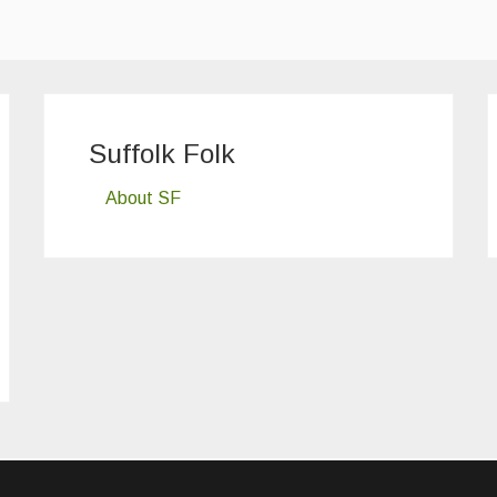
Suffolk Folk
About SF