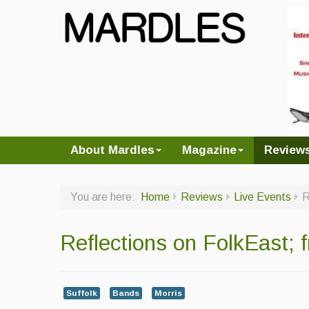
About Mardles
Magazine
Review
You are here:
Home
Reviews
Live Events
R
Reflections on FolkEast;
Suffolk
Bands
Morris