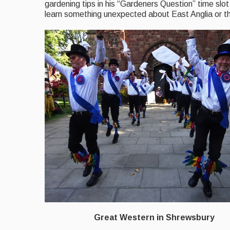
gardening tips in his “Gardeners Question” time slot 
learn something unexpected about East Anglia or th
Great Western in Shrewsbury