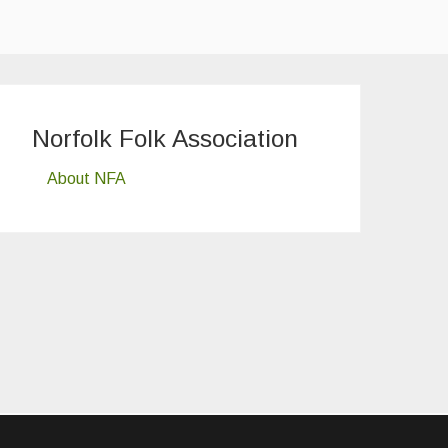
Norfolk Folk Association
About NFA