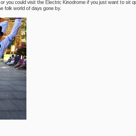
or you could visit the Electric Kinodrome if you just want to sit 
e folk world of days gone by.