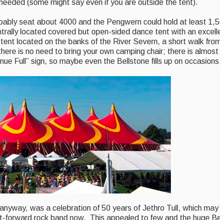
needed (some might say even if you are outside the tent).
robably seat about 4000 and the Pengwern could hold at least 1,5
ally located covered but open-sided dance tent with an excelle
tent located on the banks of the River Severn, a short walk fro
here is no need to bring your own camping chair; there is almost
ue Full” sign, so maybe even the Bellstone fills up on occasions
ill anyway, was a celebration of 50 years of Jethro Tull, which ma
t-forward rock band now. This appealed to few and the huge Be