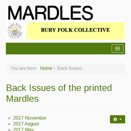
About Mardles
You are here:
Home
Back Issues
About Us
Ceilidhs
Back Issues of the printed
Ceilidh dance moves
Mardles
Contact Us
Advertising with Us
2017 November
2017 August
Back Issues
2017 May