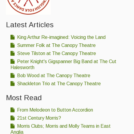
Events Diary
Morris
Latest Articles
Music and Song Clubs
King Arthur Re-imagined: Voicing the Land
Music and Song Sessions
Summer Folk at The Canopy Theatre
Steve Tilston at The Canopy Theatre
Social Dance
Peter Knight's Gigspanner Big Band at The Cut
Halesworth
Information
Bob Wood at The Canopy Theatre
Callers
Shackleton Trio at The Canopy Theatre
Concert Bands
Most Read
Dance Bands
From Melodeon to Button Accordion
Events & Venue contacts
21st Century Morris?
Morris Clubs; Morris and Molly Teams in East
Folk Tutors
Anglia