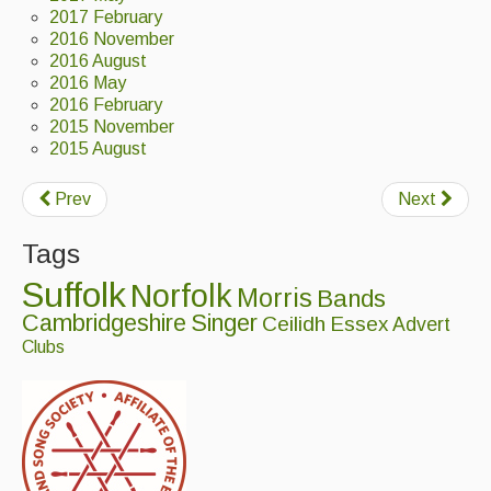
2017 February
2016 November
Magazine
2016 August
2016 May
Newsreel
2016 February
Features
2015 November
2015 August
Opinion
Prev
Next
Morris On!
Tags
Back Issues
Suffolk
Norfolk
Morris
Bands
Reviews
Cambridgeshire
Singer
Ceilidh
Essex
Advert
Clubs
CDs
Live Events
What's On
Featured events