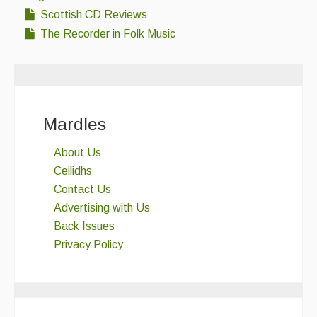
Singers & Musicians
Scottish CD Reviews
The Recorder in Folk Music
Artist Profiles
Resources
Tunes
Mardles
For Sale
About Us
Links
Ceilidhs
Contact Us
Advertising with Us
Back Issues
Privacy Policy