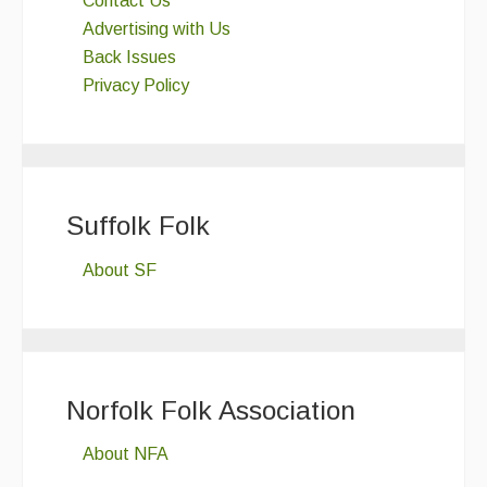
Contact Us
Advertising with Us
Back Issues
Privacy Policy
Suffolk Folk
About SF
Norfolk Folk Association
About NFA