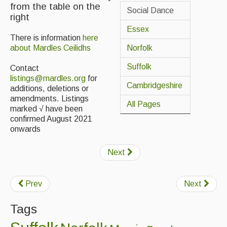
from the table on the
Social Dance
right
Back Issues
Essex
Magazine
There is information
here
Norfolk
about Mardles Ceilidhs
Newsreel
Suffolk
Contact
Features
listings@mardles.org
for
Cambridgeshire
additions, deletions or
Opinion
amendments. Listings
All Pages
marked √ have been
Morris On!
confirmed August 2021
onwards
Back Issues
Next
Reviews
CDs
Prev
Next
Live Events
Tags
What's On