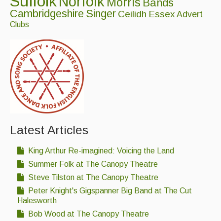
Suffolk
Norfolk
Morris
Bands
Cambridgeshire
Singer
Ceilidh
Essex
Featured events
Advert
Clubs
Events Diary
Morris
Music and Song Clubs
Music and Song Sessions
Social Dance
Latest Articles
Information
King Arthur Re-imagined: Voicing the Land
Callers
Summer Folk at The Canopy Theatre
Concert Bands
Steve Tilston at The Canopy Theatre
Dance Bands
Peter Knight's Gigspanner Big Band at The Cut
Halesworth
Events & Venue contacts
Bob Wood at The Canopy Theatre