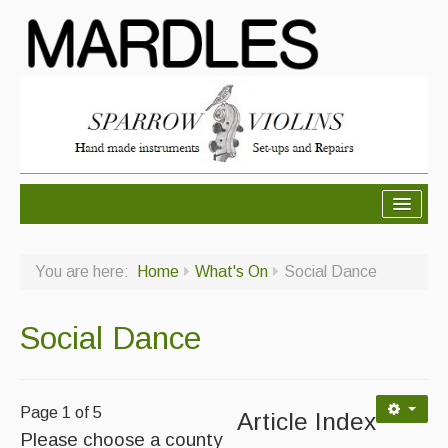
About Mardles
You are here:
Home
What's On
Social Dance
About Us
Ceilidhs
Social Dance
Ceilidh dance moves
Contact Us
Page 1 of 5
Article Index
Please choose a county
Advertising with Us