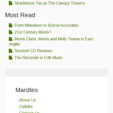
Shackleton Trio at The Canopy Theatre
Folk Tutors
Most Read
Singers & Musicians
Artist Profiles
From Melodeon to Button Accordion
21st Century Morris?
Resources
Morris Clubs; Morris and Molly Teams in East
Anglia
Tunes
Scottish CD Reviews
For Sale
The Recorder in Folk Music
Links
Mardles
About Us
Ceilidhs