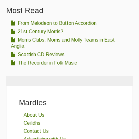
Most Read
From Melodeon to Button Accordion
21st Century Morris?
Morris Clubs; Morris and Molly Teams in East
Anglia
Scottish CD Reviews
The Recorder in Folk Music
Mardles
About Us
Ceilidhs
Contact Us