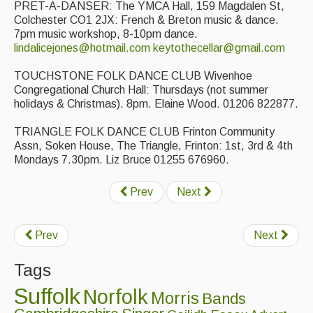
PRET-A-DANSER: The YMCA Hall, 159 Magdalen St,
Featured events
Colchester CO1 2JX: French & Breton music & dance.
7pm music workshop, 8-10pm dance.
Events Diary
lindalicejones@hotmail.com
keytothecellar@gmail.com
Morris
TOUCHSTONE FOLK DANCE CLUB Wivenhoe
Congregational Church Hall: Thursdays (not summer
Music and Song Clubs
holidays & Christmas). 8pm. Elaine Wood. 01206 822877.
Music and Song Sessions
TRIANGLE FOLK DANCE CLUB Frinton Community
Assn, Soken House, The Triangle, Frinton: 1st, 3rd & 4th
Social Dance
Mondays 7.30pm. Liz Bruce 01255 676960.
Information
Prev
Next
Callers
Concert Bands
Prev
Next
Dance Bands
Tags
Suffolk
Events & Venue contacts
Norfolk
Morris
Bands