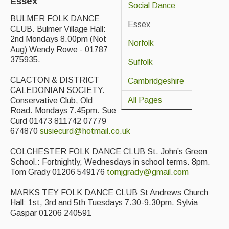
Essex
Social Dance
Back Issues
BULMER FOLK DANCE
Essex
CLUB. Bulmer Village Hall:
Magazine
2nd Mondays 8.00pm (Not
Norfolk
Aug) Wendy Rowe - 01787
Newsreel
375935.
Suffolk
Features
CLACTON & DISTRICT
Cambridgeshire
CALEDONIAN SOCIETY.
Opinion
All Pages
Conservative Club, Old
Road. Mondays 7.45pm. Sue
Morris On!
Curd 01473 811742 07779
674870
susiecurd@hotmail.co.uk
Back Issues
COLCHESTER FOLK DANCE CLUB St. John’s Green
Reviews
School.: Fortnightly, Wednesdays in school terms. 8pm.
Tom Grady 01206 549176
tomjgrady@gmail.com
CDs
MARKS TEY FOLK DANCE CLUB St Andrews Church
Live Events
Hall: 1st, 3rd and 5th Tuesdays 7.30-9.30pm. Sylvia
Gaspar 01206 240591
What's On