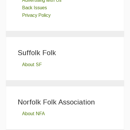
Advertising with Us
Back Issues
Privacy Policy
Suffolk Folk
About SF
Norfolk Folk Association
About NFA