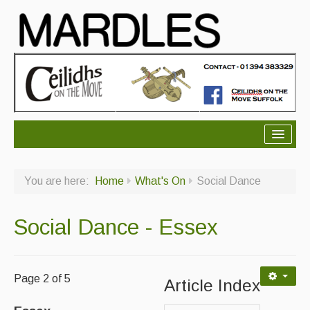
About Mardles
You are here:
Home
What's On
Social Dance
About Us
Ceilidhs
Social Dance - Essex
Ceilidh dance moves
Contact Us
Page 2 of 5
Article Index
Advertising with Us