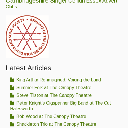
Cambridgeshire
Singer
Ceilidh
Essex
Advert
Folk Tutors
Clubs
Singers & Musicians
Artist Profiles
Resources
Tunes
For Sale
Latest Articles
Links
King Arthur Re-imagined: Voicing the Land
Summer Folk at The Canopy Theatre
Steve Tilston at The Canopy Theatre
Peter Knight's Gigspanner Big Band at The Cut
Halesworth
Bob Wood at The Canopy Theatre
Shackleton Trio at The Canopy Theatre