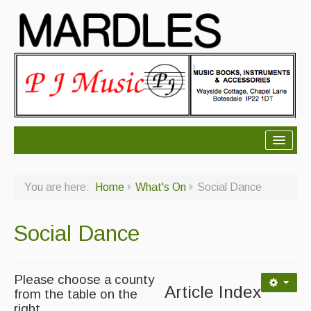
About Mardles
You are here:
Home
What's On
Social Dance
About Us
Ceilidhs
Social Dance
Ceilidh dance moves
Contact Us
Please choose a county
Article Index
from the table on the
Advertising with Us
right