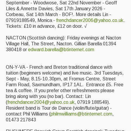
September - Woodwose, Sat 22nd November - Geoff
Liles & Annette Davies, Sat 17th January 2026 -
Corbeau, Sat 14th March - BOF!. More details Lin -
07919188549, Monica -
frenchdancer2006@yahoo.co.uk
.
Tickets: £10 in advance, £12 on door. √
NACTON (Scottish dancing): Friday evenings at Nacton
Village Hall, The Street, Nacton. Gillian Barella 01394
380418 or
edward.barella@btinternet.com
ON-Y-VA - French and Breton traditional dance with
tuition (beginners welcome) and live music. 3rd Tuesdays,
Sept - May, 8.15-10.30pm, at Fromus Centre, Street
Farm Road, Saxmundham, IP17 1AL. Entrance £5. Free
tea & coffee. If you prefer other refreshments please
bring along with you (no bar). Contact: Lin
(
frenchdancer2004@yahoo.co.uk
, 07919 188549).
Resident band is Tour de Dance (violin/flute/guitar) -
contact Phil Williams (
philmwilliams@btinternet.com
,
01473 217843