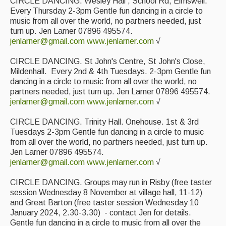
CIRCLE DANCING. Wesley Hall , School Rd, Elmswell.
Every Thursday 2-3pm Gentle fun dancing in a circle to
music from all over the world, no partners needed, just
turn up. Jen Larner 07896 495574.
jenlarner@gmail.com
www.jenlarner.com
√
CIRCLE DANCING. St John's Centre, St John's Close,
Mildenhall. Every 2nd & 4th Tuesdays. 2-3pm Gentle fun
dancing in a circle to music from all over the world, no
partners needed, just turn up. Jen Larner 07896 495574.
jenlarner@gmail.com
www.jenlarner.com
√
CIRCLE DANCING. Trinity Hall. Onehouse. 1st & 3rd
Tuesdays 2-3pm Gentle fun dancing in a circle to music
from all over the world, no partners needed, just turn up.
Jen Larner 07896 495574.
jenlarner@gmail.com
www.jenlarner.com
√
CIRCLE DANCING. Groups may run in Risby (free taster
session Wednesday 8 November at village hall, 11-12)
and Great Barton (free taster session Wednesday 10
January 2024, 2.30-3.30) - contact Jen for details.
Gentle fun dancing in a circle to music from all over the