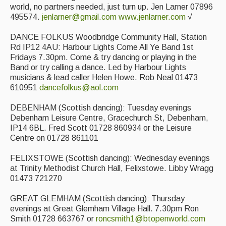
world, no partners needed, just turn up. Jen Larner 07896
495574.
jenlarner@gmail.com
www.jenlarner.com
√
DANCE FOLKUS Woodbridge Community Hall, Station
Rd IP12 4AU: Harbour Lights Come All Ye Band 1st
Fridays 7.30pm. Come & try dancing or playing in the
Band or try calling a dance. Led by Harbour Lights
musicians & lead caller Helen Howe. Rob Neal 01473
610951
dancefolkus@aol.com
DEBENHAM (Scottish dancing): Tuesday evenings
Debenham Leisure Centre, Gracechurch St, Debenham,
IP14 6BL. Fred Scott 01728 860934 or the Leisure
Centre on 01728 861101
FELIXSTOWE (Scottish dancing): Wednesday evenings
at Trinity Methodist Church Hall, Felixstowe. Libby Wragg
01473 721270
GREAT GLEMHAM (Scottish dancing): Thursday
evenings at Great Glemham Village Hall. 7.30pm Ron
Smith 01728 663767 or
roncsmith1@btopenworld.com