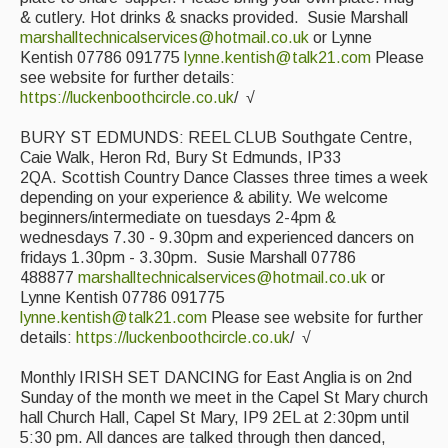
& cutlery. Hot drinks & snacks provided. Susie Marshall
marshalltechnicalservices@hotmail.co.uk
or Lynne
Kentish 07786 091775
lynne.kentish@talk21.com
Please
see website for further details:
https://luckenboothcircle.co.uk
/ √
BURY ST EDMUNDS: REEL CLUB Southgate Centre,
Caie Walk, Heron Rd, Bury St Edmunds, IP33
2QA. Scottish Country Dance Classes three times a week
depending on your experience & ability. We welcome
beginners/intermediate on tuesdays 2-4pm &
wednesdays 7.30 - 9.30pm and experienced dancers on
fridays 1.30pm - 3.30pm. Susie Marshall 07786
488877
marshalltechnicalservices@hotmail.co.uk
or
Lynne Kentish 07786 091775
lynne.kentish@talk21.com
Please see website for further
details:
https://luckenboothcircle.co.uk
/ √
Monthly IRISH SET DANCING for East Anglia is on 2nd
Sunday of the month we meet in the Capel St Mary church
hall Church Hall, Capel St Mary, IP9 2EL at 2:30pm until
5:30 pm. All dances are talked through then danced,