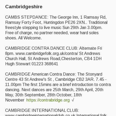
Cambridgeshire
CAMBS STEPDANCE: The George Inn, 1 Ramsay Rd,
Ramsay Forty Foot, Huntingdon PE26 2XN.. Traditional
freestyle stepping to live music Sun 29th Jan 3.00pm.
Free of charge, no partner needed, wear hard soles
shoes. All Welcome.
CAMBRIDGE CONTRA DANCE CLUB: Alternate Fri
8pm. www.cambridgefolk.org.uk/contra/ St Andrews
Church Hall, St Andrews Road,Chesterton, CB4 1DH
Hugh Stewart 01223 368641
CAMBRIDGE American Contra Dance: The Stonyard
Centre 43 St Andrew's St , Cambridge CB2 3AR. 7.45 -
11.00pm The first 15mins are a brief introduction to contra
dancing. Next dances are 25th March, 29th April, 20th
May, 30th September, 28th October, 18th
November
https://contrabridge.org
√
CAMBRIDGE INTERNATIONAL CLUB:
www.cambridgeinternationalclub.co.uk International folk