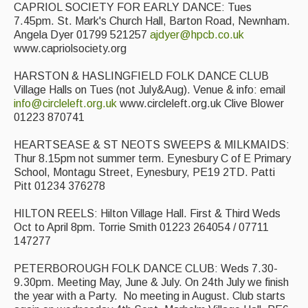
CAPRIOL SOCIETY FOR EARLY DANCE: Tues
7.45pm. St. Mark's Church Hall, Barton Road, Newnham.
Angela Dyer 01799 521257
ajdyer@hpcb.co.uk
www.capriolsociety.org
HARSTON & HASLINGFIELD FOLK DANCE CLUB
Village Halls on Tues (not July&Aug). Venue & info: email
info@circleleft.org.uk
www.circleleft.org.uk Clive Blower
01223 870741
HEARTSEASE & ST NEOTS SWEEPS & MILKMAIDS:
Thur 8.15pm not summer term. Eynesbury C of E Primary
School, Montagu Street, Eynesbury, PE19 2TD. Patti
Pitt 01234 376278
HILTON REELS: Hilton Village Hall. First & Third Weds
Oct to April 8pm. Torrie Smith 01223 264054 / 07711
147277
PETERBOROUGH FOLK DANCE CLUB: Weds 7.30-
9.30pm. Meeting May, June & July. On 24th July we finish
the year with a Party. No meeting in August. Club starts