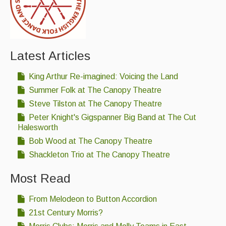
Latest Articles
King Arthur Re-imagined: Voicing the Land
Summer Folk at The Canopy Theatre
Steve Tilston at The Canopy Theatre
Peter Knight's Gigspanner Big Band at The Cut
Halesworth
Bob Wood at The Canopy Theatre
Shackleton Trio at The Canopy Theatre
Most Read
From Melodeon to Button Accordion
21st Century Morris?