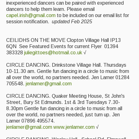
inexperienced dancers can be paired with experienced
dancers to help them learn. Please email
capel.irish@gmail.com
to be included on our email list for
session notification.
updated Feb 2025
CEILIDHS ON THE MOVE Clopton Village Hall IP13
6QN See Featured Events for current Flyer 01394
383328
juliegittoes@hotmail.co.uk
√
CIRCLE DANCING. Drinkstone Village Hall. Thursdays
10-11.30 am. Gentle fun dancing in a circle to music from
all over the world, no partners needed. Jen Larner 01284
705548.
jenlarner@gmail.com
CIRCLE DANCING. Quaker Meeting House, St John's
Street, Bury St Edmunds. 1st & 3rd Tuesdays 7.30-
8.30pm Gentle fun dancing in a circle to music from all
over the world, no partners needed, just turn up. Jen
Larner 07896 495574.
jenlarner@gmail.com
www.jenlarner.com
√