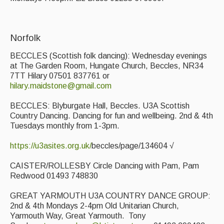
Folk Tutors
Singers & Musicians
Norfolk
Artist Profiles
BECCLES (Scottish folk dancing): Wednesday evenings
at The Garden Room, Hungate Church, Beccles, NR34
Resources
7TT Hilary 07501 837761 or
hilary.maidstone@gmail.com
Tunes
BECCLES: Blyburgate Hall, Beccles. U3A Scottish
For Sale
Country Dancing. Dancing for fun and wellbeing. 2nd & 4th
Tuesdays monthly from 1-3pm.
Links
https://u3asites.org.uk/
beccles/page/134604 √
CAISTER/ROLLESBY Circle Dancing with Pam, Pam
Redwood 01493 748830
GREAT YARMOUTH U3A COUNTRY DANCE GROUP:
2nd & 4th Mondays 2-4pm Old Unitarian Church,
Yarmouth Way, Great Yarmouth. Tony