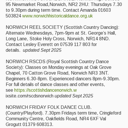
95 Newmarket Road,Norwich, NR2 2HU: Thursdays 7.30
to 9.30pm during term time. Contact Amanda 01603
503824
www.norwichhistoricaldance.org.uk
NORWICH REEL SOCIETY (Scottish Country Dancing):
Alternate Wednesdays, 7pm-9pm at St. George’s Hall,
Long Lane, Stoke Holy Cross, Norwich, NR14 8ND.
Contact Lesley Everett on 07539 117 803 for
details.
updated Sept 2025
NORWICH RSCDS (Royal Scottish Country Dance
Society): Classes on Monday evenings at Oak Grove
Chapel, 70 Catton Grove Road, Norwich NR3 3NT.
Beginners 6.30-8pm. Experienced dancers 8pm-9.30pm.
For full details of dance classes and other events,
see
https://scottishdancenorwich.w
ixsite.com/rscdsnorwich
updated Sept 2025
NORWICH FRIDAY FOLK DANCE CLUB.
(Country/Playford). 7.30pm Fridays term time, Cringleford
Community Centre, Oakfields Road, NR4 6XF Val
Grogutt 01379 608313.