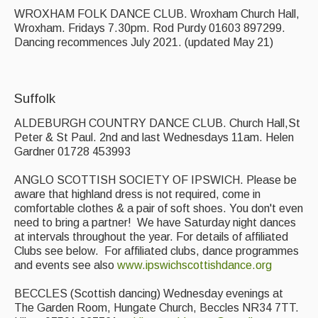
WROXHAM FOLK DANCE CLUB. Wroxham Church Hall,
Wroxham. Fridays 7.30pm. Rod Purdy 01603 897299.
Dancing recommences July 2021. (updated May 21)
Suffolk
ALDEBURGH COUNTRY DANCE CLUB. Church Hall,St
Peter & St Paul. 2nd and last Wednesdays 11am. Helen
Gardner 01728 453993
ANGLO SCOTTISH SOCIETY OF IPSWICH. Please be
aware that highland dress is not required, come in
comfortable clothes & a pair of soft shoes. You don't even
need to bring a partner! We have Saturday night dances
at intervals throughout the year. For details of affiliated
Clubs see below. For affiliated clubs, dance programmes
and events see also
www.ipswichscottishdance.org
BECCLES (Scottish dancing) Wednesday evenings at
The Garden Room, Hungate Church, Beccles NR34 7TT.