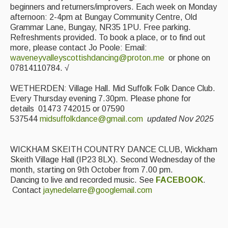
beginners and returners/improvers. Each week on Monday
afternoon: 2-4pm at Bungay Community Centre, Old
Grammar Lane, Bungay, NR35 1PU. Free parking.
Refreshments provided. To book a place, or to find out
more, please contact Jo Poole: Email:
waveneyvalleyscottishdancing@proton.me
or phone on
07814110784. √
WETHERDEN: Village Hall. Mid Suffolk Folk Dance Club.
Every Thursday evening 7.30pm. Please phone for
details 01473 742015 or 07590
537544
midsuffolkdance@gmail.com
updated Nov 2025
WICKHAM SKEITH COUNTRY DANCE CLUB, Wickham
Skeith Village Hall (IP23 8LX). Second Wednesday of the
month, starting on 9th October from 7.00 pm.
Dancing to live and recorded music. See
FACEBOOK
.
Contact
jaynedelarre@googlemail.com