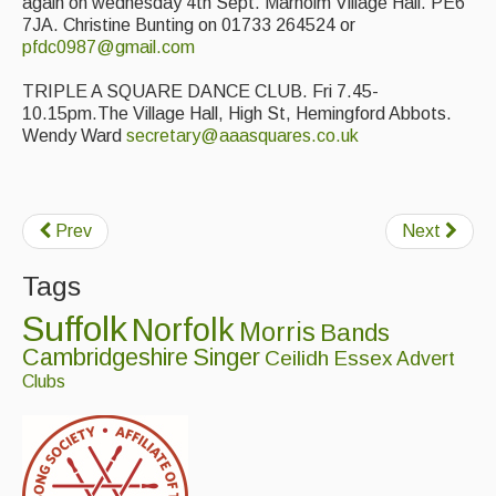
again on wednesday 4th Sept. Marholm Village Hall. PE6
7JA. Christine Bunting on 01733 264524 or
pfdc0987@gmail.com
TRIPLE A SQUARE DANCE CLUB. Fri 7.45-
10.15pm.The Village Hall, High St, Hemingford Abbots.
Wendy Ward
secretary@aaasquares.co.uk
Prev
Next
Tags
Suffolk
Norfolk
Morris
Bands
Cambridgeshire
Singer
Ceilidh
Essex
Advert
Clubs