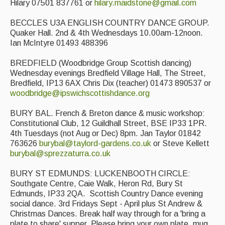
Hilary 07501 837761 or
hilary.maidstone@gmail.com
BECCLES U3A ENGLISH COUNTRY DANCE GROUP.
Quaker Hall. 2nd & 4th Wednesdays 10.00am-12noon.
Ian McIntyre 01493 488396
BREDFIELD (Woodbridge Group Scottish dancing)
Wednesday evenings Bredfield Village Hall, The Street,
Bredfield, IP13 6AX Chris Dix (teacher) 01473 890537 or
woodbridge@ipswichscottishdance.org
BURY BAL. French & Breton dance & music workshop:
Constitutional Club, 12 Guildhall Street, BSE IP33 1PR.
4th Tuesdays (not Aug or Dec) 8pm. Jan Taylor 01842
763626
burybal@taylord-gardens.co.uk
or Steve Kellett
burybal@sprezzaturra.co.uk
BURY ST EDMUNDS: LUCKENBOOTH CIRCLE:
Southgate Centre, Caie Walk, Heron Rd, Bury St
Edmunds, IP33 2QA. Scottish Country Dance evening
social dance. 3rd Fridays Sept - April plus St Andrew &
Christmas Dances. Break half way through for a 'bring a
plate to share' supper. Please bring your own plate. mug