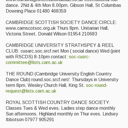
dance. 2Nd & 4th Mon 8.00pm. Gibson Hall, St Columbas
Downing Place 01480 468359
CAMBRIDGE SCOTTISH SOCIETY DANCE CIRCLE:
www.camscotsoc.org.uk Thurs 8pm. Unitarian Hall,
Victoria Street. Donald Wilson 01954 210683
CAMBRIDGE UNIVERSITY STRATHSPEY & REEL
CLUB: cusarc.soc.srcf.net Mon ( social dance) Wed (joint
with RSCDS) 8-10pm contact:
soc-cusrc-
committee@lists.cam.ac.uk
THE ROUND (Cambridge University English Country
Dance Club) round.soc.srcf.net/: Thursdays in University
term 8pm. Wesley Church Hall, King St.
soc-round-
request@lists.cam.ac.uk
ROYAL SCOTTISH COUNTRY DANCE SOCIETY:
Classes Tues & Wed eves. Ladies step dance monthly
Sun afternoons. Highland monthly on Thur eves. Lindsey
Ibbotson 07977 905291