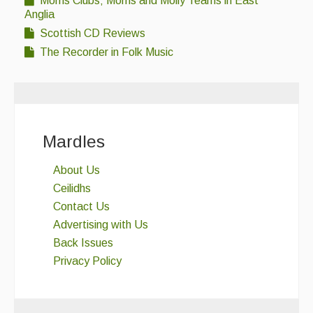
Morris Clubs; Morris and Molly Teams in East
Anglia
Scottish CD Reviews
The Recorder in Folk Music
Mardles
About Us
Ceilidhs
Contact Us
Advertising with Us
Back Issues
Privacy Policy