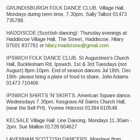
GRUNDISBURGH FOLK DANCE CLUB. Village Hall.
Mondays during term time, 7.30pm. Sally Talbot 01473
735788.
HADDISCOE (Scottish dancing): Thursday evenings at
Haddiscoe Village Hall, The Street, Haddiscoe. Hilary
07501 837761 or
hilary.maidstone@gmail.com
IPSWICH FOLK DANCE CLUB. St Augustines's Church
Hall, Bucklesham Rd, Ipswich. 1st & 3rd Tuesdays (not
August) 8pm-10pm. End of season dances:Jul 18th, Dec
19th- please bring a plate of food to share. John Adams
01473 710406
IPSWICH SHIRTS ‘N’ SKIRTS. American Square dance.
Wednesdays 7.30pm. Kesgrave All Saints Church Hall,
(near the Bell PH). Yvonne Holcrost 01394 610548
KELSALE Village Hall: Line Dancing. Mondays 11.30am -
2pm. Sue Mallion 01728 604627
LAVENHAM SCOTTISH DANCERS. Mondays 8pm.