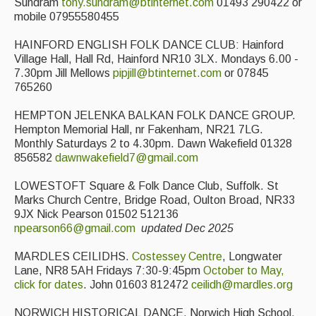
Sundram
tony.sundram@btinternet.com
01493 290422 or
mobile 07955580455
HAINFORD ENGLISH FOLK DANCE CLUB: Hainford
Village Hall, Hall Rd, Hainford NR10 3LX. Mondays 6.00 -
7.30pm Jill Mellows
pipjill@btinternet.com
or 07845
765260
HEMPTON JELENKA BALKAN FOLK DANCE GROUP.
Hempton Memorial Hall, nr Fakenham, NR21 7LG.
Monthly Saturdays 2 to 4.30pm. Dawn Wakefield 01328
856582
dawnwakefield7@gmail.com
LOWESTOFT Square & Folk Dance Club, Suffolk. St
Marks Church Centre, Bridge Road, Oulton Broad, NR33
9JX Nick Pearson 01502 512136
npearson66@gmail.com
updated Dec 2025
MARDLES CEILIDHS.
Costessey Centre
, Longwater
Lane, NR8 5AH Fridays 7:30-9:45pm
October to May,
click for dates
. John 01603 812472
ceilidh@mardles.org
NORWICH HISTORICAL DANCE. Norwich High School,