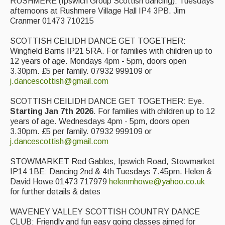
RUSHMERE (Ipswich Group Scottish dancing): Tuesdays
afternoons at Rushmere Village Hall IP4 3PB. Jim
Cranmer 01473 710215
SCOTTISH CEILIDH DANCE GET TOGETHER:
Wingfield Barns IP21 5RA. For families with children up to
12 years of age. Mondays 4pm - 5pm, doors open
3.30pm. £5 per family. 07932 999109 or
j.dancescottish@gmail.com
SCOTTISH CEILIDH DANCE GET TOGETHER: Eye.
Starting Jan 7th 2026
. For families with children up to 12
years of age. Wednesdays 4pm - 5pm, doors open
3.30pm. £5 per family. 07932 999109 or
j.dancescottish@gmail.com
STOWMARKET Red Gables, Ipswich Road, Stowmarket
IP14 1BE: Dancing 2nd & 4th Tuesdays 7.45pm. Helen &
David Howe 01473 717979
helenmhowe@yahoo.co.uk
for further details & dates
WAVENEY VALLEY SCOTTISH COUNTRY DANCE
CLUB: Friendly and fun easy going classes aimed for