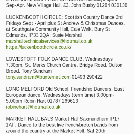
Sep-Apr. New Village Hall. £3. John Busby 01284 830138
LUCKENBOOTH CIRCLE: Scottish Country Dance 3rd
Fridays Sept - April plus St Andrew & Christmas Dances.
at Southgate Community Hall, Caie Walk, Bury St
Edmunds, IP33 2QA. Susie Marshall
marshalltechnicalservices@hotmail.co.uk
https://luckenboothcircle.co.uk
/
LOWESTOFT FOLK DANCE CLUB. Wednesdays
7.30pm, St. Marks Church Centre, Bridge Road, Oulton
Broad. Tony Sundram
tony.sundram@btinternet.com
01493 290422
LONG MELFORD Old School: Friendship Dancers. East
European dance. Wednesdays (term time) 3.00pm-
5.00pm Robin Hart 01787 269613
robinehart@hotmail.co.uk
MARKET HALL BALS Market Hall Saxmundham IP17
1AF: Dance to the best live french/breton bands from
around the country at the Market Hall. Sat 20th