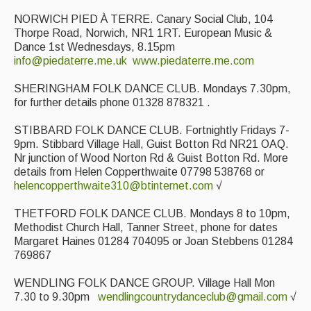
NORWICH PIED À TERRE. Canary Social Club, 104
Thorpe Road, Norwich, NR1 1RT. European Music &
Dance 1st Wednesdays, 8.15pm
info@piedaterre.me.uk
www.piedaterre.me.com
SHERINGHAM FOLK DANCE CLUB. Mondays 7.30pm,
for further details phone 01328 878321 .
STIBBARD FOLK DANCE CLUB. Fortnightly Fridays 7-
9pm. Stibbard Village Hall, Guist Botton Rd NR21 OAQ.
Nr junction of Wood Norton Rd & Guist Botton Rd. More
details from Helen Copperthwaite 07798 538768 or
helencopperthwaite310@btinternet.com
√
THETFORD FOLK DANCE CLUB. Mondays 8 to 10pm,
Methodist Church Hall, Tanner Street, phone for dates
Margaret Haines 01284 704095 or Joan Stebbens 01284
769867
WENDLING FOLK DANCE GROUP. Village Hall Mon
7.30 to 9.30pm
wendlingcountrydanceclub@gmail.com
√