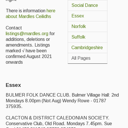
Social Dance
Back Issues
There is information
here
Essex
about Mardles Ceilidhs
Magazine
Norfolk
Contact
Newsreel
listings@mardles.org
for
Suffolk
additions, deletions or
Features
amendments. Listings
Cambridgeshire
marked √ have been
Opinion
confirmed August 2021
All Pages
onwards
Morris On!
Back Issues
Essex
Reviews
BULMER FOLK DANCE CLUB. Bulmer Village Hall: 2nd
Mondays 8.00pm (Not Aug) Wendy Rowe - 01787
CDs
375935.
Live Events
CLACTON & DISTRICT CALEDONIAN SOCIETY.
Conservative Club, Old Road. Mondays 7.45pm. Sue
What's On