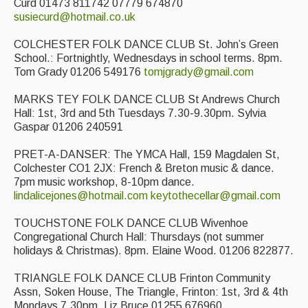
Curd 01473 811742 07779 674870
susiecurd@hotmail.co.uk
Featured events
Events Diary
COLCHESTER FOLK DANCE CLUB St. John’s Green
School.: Fortnightly, Wednesdays in school terms. 8pm.
Morris
Tom Grady 01206 549176
tomjgrady@gmail.com
Music and Song Clubs
MARKS TEY FOLK DANCE CLUB St Andrews Church
Hall: 1st, 3rd and 5th Tuesdays 7.30-9.30pm. Sylvia
Music and Song Sessions
Gaspar 01206 240591
Social Dance
PRET-A-DANSER: The YMCA Hall, 159 Magdalen St,
Colchester CO1 2JX: French & Breton music & dance.
7pm music workshop, 8-10pm dance.
Information
lindalicejones@hotmail.com
keytothecellar@gmail.com
Callers
TOUCHSTONE FOLK DANCE CLUB Wivenhoe
Concert Bands
Congregational Church Hall: Thursdays (not summer
holidays & Christmas). 8pm. Elaine Wood. 01206 822877.
Dance Bands
TRIANGLE FOLK DANCE CLUB Frinton Community
Events & Venue contacts
Assn, Soken House, The Triangle, Frinton: 1st, 3rd & 4th
Mondays 7.30pm. Liz Bruce 01255 676960.