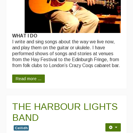
WHAT I DO
I write and sing songs about the way we live now,
and play them on the guitar or ukulele. I have
performed shows of songs and stories at venues
from the Hay Festival to the Edinburgh Fringe, from
from folk clubs to London’s Crazy Coqs cabaret bar.
Read more ...
THE HARBOUR LIGHTS
BAND
Ceilidh