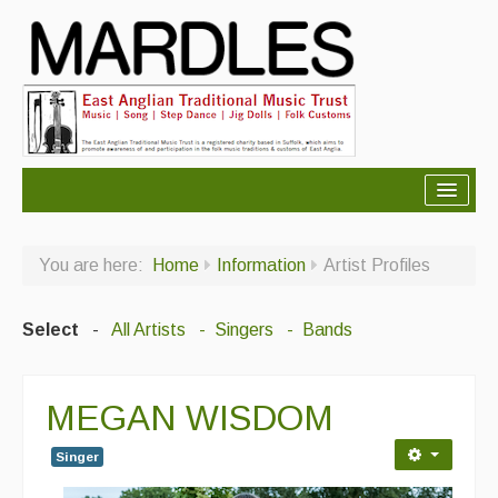
About Mardles
You are here:
Home
Information
Artist Profiles
About Us
Ceilidhs
Select
-
All Artists
- Singers
- Bands
Ceilidh dance moves
MEGAN WISDOM
Contact Us
Advertising with Us
Singer