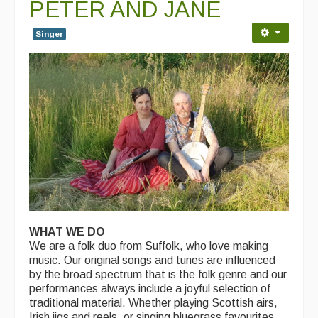
PETER AND JANE
Singer
WHAT WE DO
We are a folk duo from Suffolk, who love making
music. Our original songs and tunes are influenced
by the broad spectrum that is the folk genre and our
performances always include a joyful selection of
traditional material. Whether playing Scottish airs,
Irish jigs and reels, or singing bluegrass favourites,