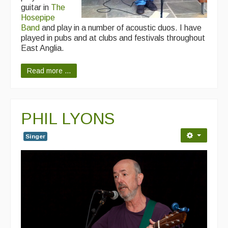
guitar in
The
Hosepipe
Band
and play in a number of acoustic duos. I have
played in pubs and at clubs and festivals throughout
East Anglia.
Read more ...
PHIL LYONS
Singer