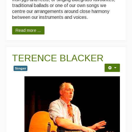
traditional ballads or one of our own songs we
centre our arrangements around close harmony
between our instruments and voices.
Read more ...
TERENCE BLACKER
Singer