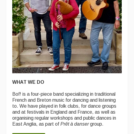
WHAT WE DO
Bof! is a four-piece band specializing in traditional
French and Breton music for dancing and listening
to. We have played in folk clubs, for dance groups
and at festivals in England and France, as well as
organising regular workshops and public dances in
East Anglia, as part of
Prêt à danser
group.