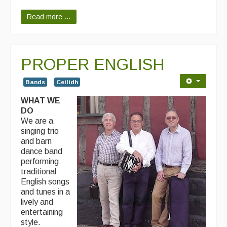
Read more ...
PROPER ENGLISH
Bands
Ceilidh
WHAT WE
DO
We are a
singing trio
and barn
dance band
performing
traditional
English songs
and tunes in a
lively and
entertaining
style.