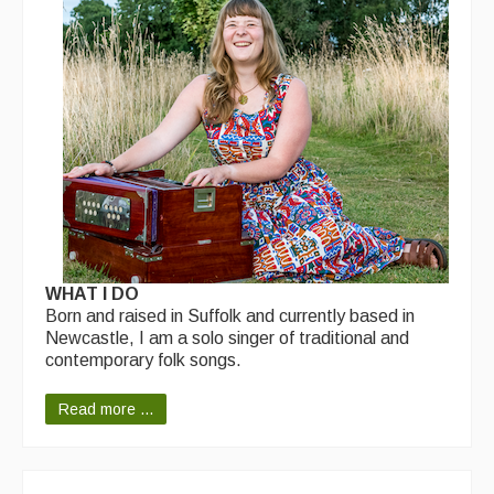
Back Issues
Magazine
Newsreel
Features
Opinion
Morris On!
Back Issues
WHAT I DO
Reviews
Born and raised in Suffolk and currently based in
Newcastle, I am a solo singer of traditional and
CDs
contemporary folk songs.
Live Events
Read more ...
What's On
Featured events