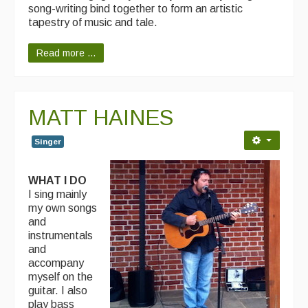
song-writing bind together to form an artistic
tapestry of music and tale.
Read more ...
MATT HAINES
Singer
WHAT I DO
I sing mainly
my own songs
and
instrumentals
and
accompany
myself on the
guitar. I also
play bass