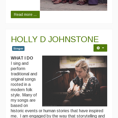
Read more ...
HOLLY D JOHNSTONE
Singer
WHAT I DO
I sing and
perform
traditional and
original songs
rooted in a
modern folk
style. Many of
my songs are
based on
historic events or human stories that have inspired
me. I am engaged by the way that storytelling and