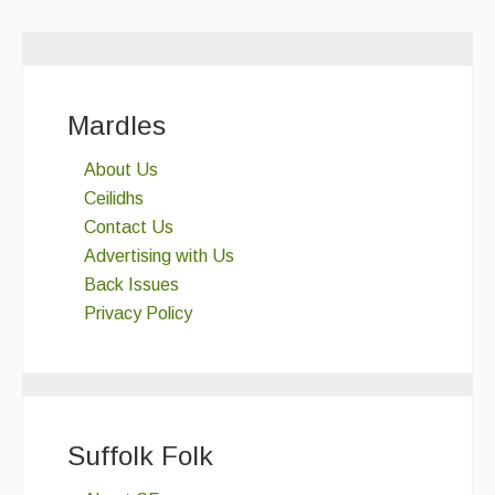
Mardles
About Us
Ceilidhs
Contact Us
Advertising with Us
Back Issues
Privacy Policy
Suffolk Folk