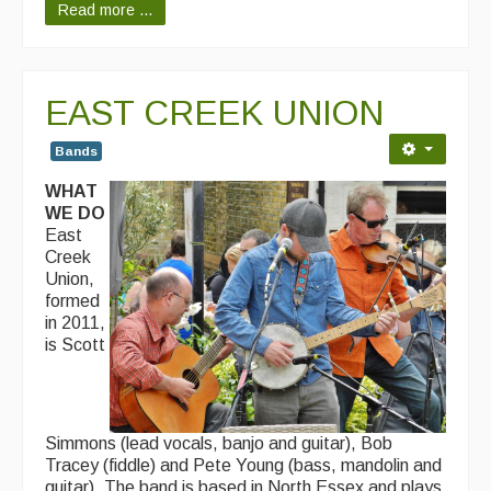
Read more ...
EAST CREEK UNION
Bands
WHAT
WE DO
East
Creek
Union,
formed
in 2011,
is Scott
Simmons (lead vocals, banjo and guitar), Bob
Tracey (fiddle) and Pete Young (bass, mandolin and
guitar). The band is based in North Essex and plays