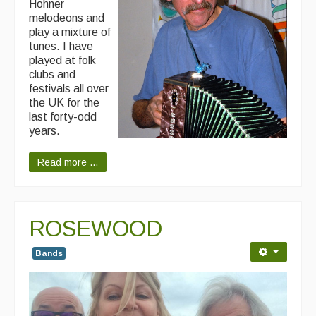
Hohner
melodeons and
play a mixture of
tunes. I have
played at folk
clubs and
festivals all over
the UK for the
last forty-odd
years.
Read more ...
ROSEWOOD
Bands