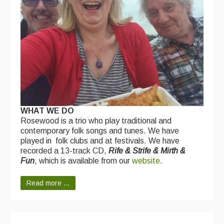
WHAT WE DO
Rosewood is a trio who play traditional and
contemporary folk songs and tunes. We have
played in folk clubs and at festivals. We have
recorded a 13-track CD,
Rife & Strife & Mirth &
Fun
, which is available from our
website
.
Read more ...