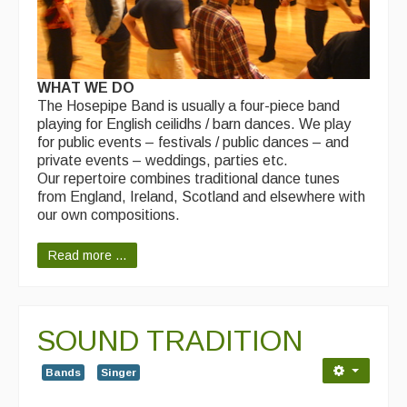
WHAT WE DO
The Hosepipe Band is usually a four-piece band
playing for English ceilidhs / barn dances. We play
for public events – festivals / public dances – and
private events – weddings, parties etc.
Our repertoire combines traditional dance tunes
from England, Ireland, Scotland and elsewhere with
our own compositions.
Read more ...
SOUND TRADITION
Bands
Singer