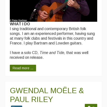
WHAT I DO
I sing traditional and contemporary British folk
songs. I am an experienced performer, having sung
at many folk clubs and festivals in this country and
France. I play Bartram and Lowden guitars.
I have a solo CD,
Time and Tide,
that was well
received on release.
Read more ...
GWENDAL MOËLE &
PAUL RILEY