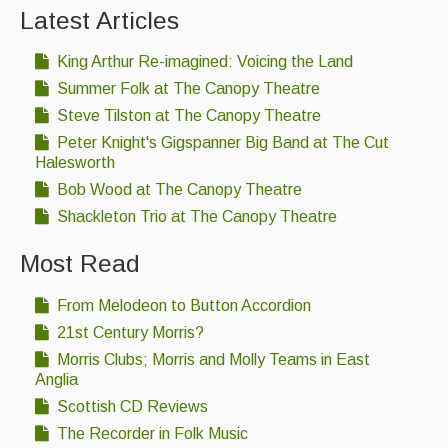
Latest Articles
King Arthur Re-imagined: Voicing the Land
Summer Folk at The Canopy Theatre
Steve Tilston at The Canopy Theatre
Peter Knight's Gigspanner Big Band at The Cut
Halesworth
Bob Wood at The Canopy Theatre
Shackleton Trio at The Canopy Theatre
Most Read
From Melodeon to Button Accordion
21st Century Morris?
Morris Clubs; Morris and Molly Teams in East
Anglia
Scottish CD Reviews
The Recorder in Folk Music