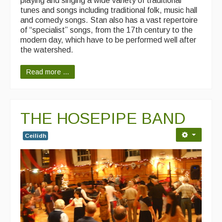
playing and singing a wide variety of traditional
tunes and songs including traditional folk, music hall
Singers & Musicians
and comedy songs. Stan also has a vast repertoire
of “specialist” songs, from the 17th century to the
Artist Profiles
modern day, which have to be performed well after
the watershed.
Resources
Read more ...
Tunes
For Sale
Links
THE HOSEPIPE BAND
Ceilidh