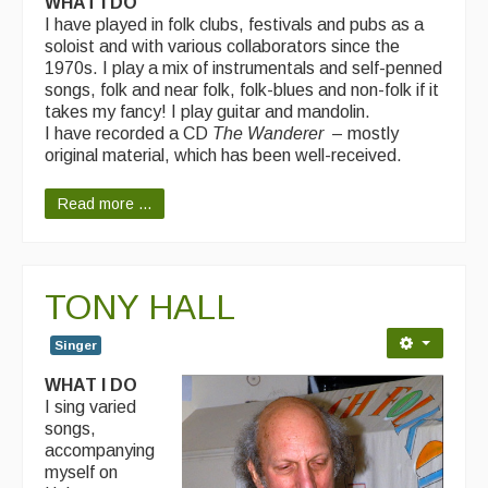
WHAT I DO
I have played in folk clubs, festivals and pubs as a
soloist and with various collaborators since the
1970s. I play a mix of instrumentals and self-penned
songs, folk and near folk, folk-blues and non-folk if it
takes my fancy! I play guitar and mandolin.
I have recorded a CD
The Wanderer
– mostly
original material, which has been well-received.
Read more ...
TONY HALL
Singer
WHAT I DO
I sing varied
songs,
accompanying
myself on