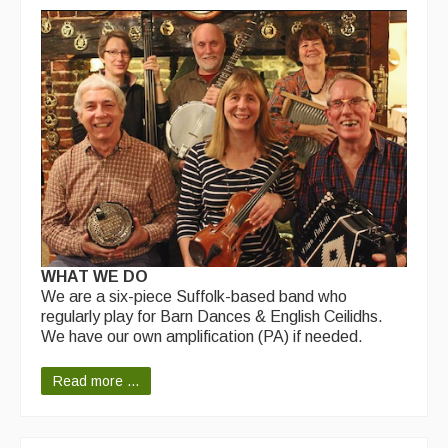
WHAT WE DO
We are a six-piece Suffolk-based band who
regularly play for Barn Dances & English Ceilidhs.
We have our own amplification (PA) if needed.
Read more ...