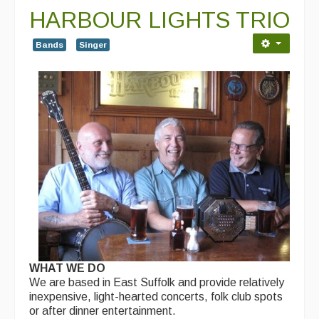
HARBOUR LIGHTS TRIO
Bands
Singer
WHAT WE DO
We are based in East Suffolk and provide relatively
inexpensive, light-hearted concerts, folk club spots
or after dinner entertainment.