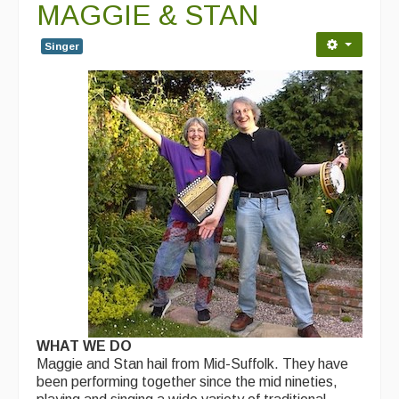
MAGGIE & STAN
Events Diary
Singer
Morris
Music and Song Clubs
Music and Song Sessions
Social Dance
Information
Callers
Concert Bands
Dance Bands
WHAT WE DO
Events & Venue contacts
Maggie and Stan hail from Mid-Suffolk. They have
been performing together since the mid nineties,
Folk Tutors