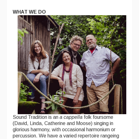
WHAT WE DO
Sound Tradition is an
a cappella
folk foursome
(David, Linda, Catherine and Moose) singing in
glorious harmony, with occasional harmonium or
percussion. We have a varied repertoire rangeing