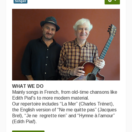
Singer
WHAT WE DO
Mainly songs in French, from old-time chansons like
Edith Piaf’s to more modern material.
Our repertoire includes “La Mer” (Charles Trénet),
the English version of “Ne me quitte pas” (Jacques
Brel), “Je ne regrette rien” and “Hymne à l’amour”
(Edith Piaf).