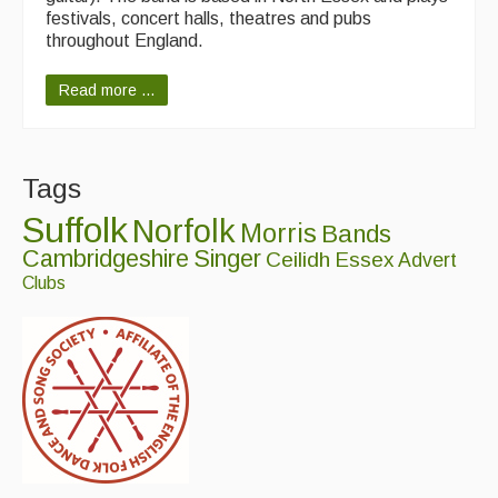
festivals, concert halls, theatres and pubs
throughout England.
Read more ...
Tags
Suffolk
Norfolk
Morris
Bands
Cambridgeshire
Singer
Ceilidh
Essex
Advert
Clubs