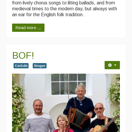
from lively chorus songs to lilting ballads, and from
medieval times to the modern day, but always with
an ear for the English folk tradition.
Read more ...
BOF!
Ceilidh
Singer