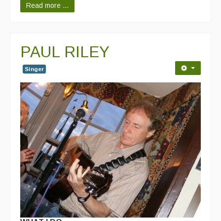
Read more ...
PAUL RILEY
Singer