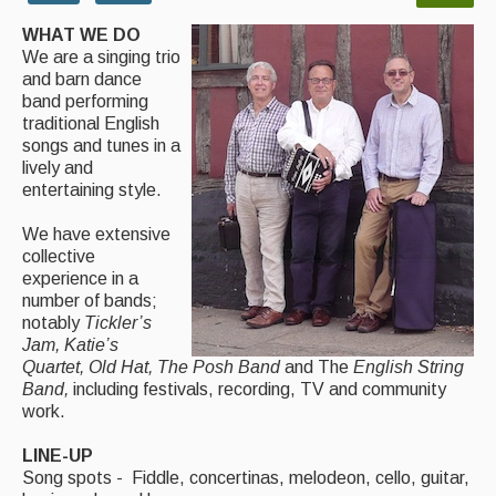
WHAT WE DO
Magazine
We are a singing trio
and barn dance
Newsreel
band performing
traditional English
Features
songs and tunes in a
lively and
Opinion
entertaining style.
Morris On!
We have extensive
collective
Back Issues
experience in a
number of bands;
Reviews
notably
Tickler’s
Jam, Katie’s
CDs
Quartet, Old Hat, The Posh Band
and The
English String
Band,
including festivals, recording, TV and community
Live Events
work.
What's On
LINE-UP
Song spots - Fiddle, concertinas, melodeon, cello, guitar,
Featured events