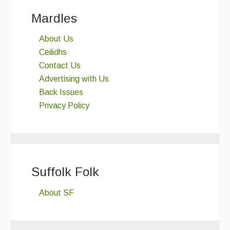
Mardles
About Us
Ceilidhs
Contact Us
Advertising with Us
Back Issues
Privacy Policy
Suffolk Folk
About SF