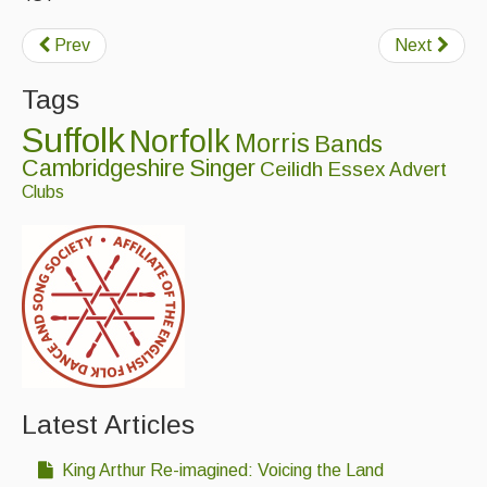
Singers & Musicians
Prev
Next
Artist Profiles
Tags
Resources
Suffolk
Norfolk
Morris
Bands
Tunes
Cambridgeshire
Singer
Ceilidh
Essex
Advert
Clubs
For Sale
Links
Latest Articles
King Arthur Re-imagined: Voicing the Land