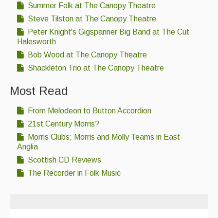
Summer Folk at The Canopy Theatre
Steve Tilston at The Canopy Theatre
Peter Knight's Gigspanner Big Band at The Cut
Halesworth
Bob Wood at The Canopy Theatre
Shackleton Trio at The Canopy Theatre
Most Read
From Melodeon to Button Accordion
21st Century Morris?
Morris Clubs; Morris and Molly Teams in East
Anglia
Scottish CD Reviews
The Recorder in Folk Music