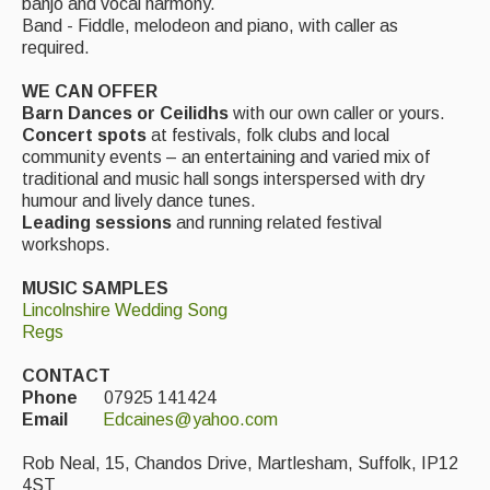
banjo and vocal harmony.
Band - Fiddle, melodeon and piano, with caller as
Events Diary
required.
Morris
WE CAN OFFER
Barn Dances or Ceilidhs
with our own caller or yours.
Music and Song Clubs
Concert spots
at festivals, folk clubs and local
community events – an entertaining and varied mix of
Music and Song Sessions
traditional and music hall songs interspersed with dry
humour and lively dance tunes.
Social Dance
Leading sessions
and running related festival
workshops.
Information
MUSIC SAMPLES
Callers
Lincolnshire Wedding Song
Regs
Concert Bands
CONTACT
Dance Bands
Phone
07925 141424
Email
Edcaines@yahoo.com
Events & Venue contacts
Rob Neal, 15, Chandos Drive, Martlesham, Suffolk, IP12
Folk Tutors
4ST