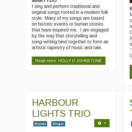
WHAT I DO
I sing and perform traditional and
original songs rooted in a modern folk
M
style. Many of my songs are based
c
on historic events or human stories
m
that have inspired me. I am engaged
O
by the way that storytelling and
(
song-writing bind together to form an
o
artistic tapestry of music and tale.
“
l
Read more: HOLLY D JOHNSTONE
HARBOUR
LIGHTS TRIO
Bands
Singer