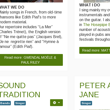
WHAT I DO
WHAT WE DO
I sing mainly my 
ainly songs in French, from old-time
instrumentals an
hansons like Edith Piaf’s to more
on the guitar. I al
odern material.
in
The Hosepipe 
ur repertoire includes “La Mer”
number of acousti
Charles Trénet), the English version
played in pubs an
f “Ne me quitte pas” (Jacques Brel),
festivals througho
Je ne regrette rien” and “Hymne à
’amour” (Edith Piaf).
Read more: MAT
Read more: GWENDAL MOËLE &
PAUL RILEY
SOUND
PETER 
TRADITION
JANE
Bands
Singer
Singer