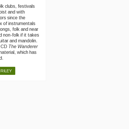
lk clubs, festivals
oist and with
ors since the
x of instrumentals
ongs, folk and near
d non-folk if it takes
uitar and mandolin.
a CD
The Wanderer
material, which has
d.
 RILEY