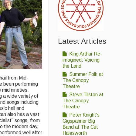
Latest Articles
King Arthur Re-
imagined: Voicing
the Land
Summer Folk at
ail from Mid-
The Canopy
ve been performing
Theatre
 mid nineties,
Steve Tilston at
g a wide variety of
The Canopy
and songs including
Theatre
usic hall and
an also has a vast
Peter Knight's
cialist” songs, from
Gigspanner Big
to the modern day,
Band at The Cut
performed well after
Halesworth