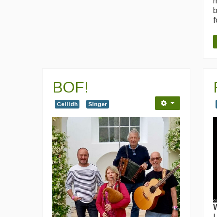
m
b
f
BOF!
Ceilidh
Singer
I