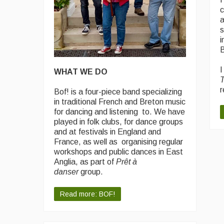
c
a
s
i
B
I
WHAT WE DO
T
r
Bof! is a four-piece band specializing
in traditional French and Breton music
for dancing and listening to. We have
played in folk clubs, for dance groups
and at festivals in England and
France, as well as organising regular
workshops and public dances in East
Anglia, as part of
Prêt à
danser
group.
Read more: BOF!