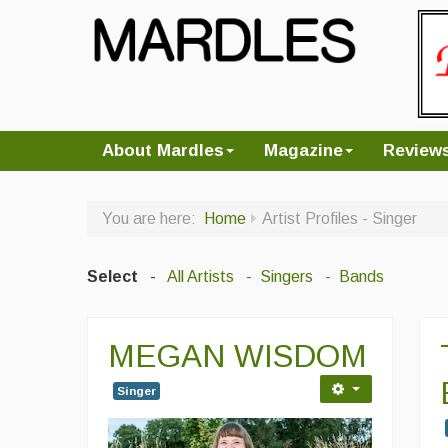
About Mardles
Magazine
Review
You are here:
Home
Artist Profiles - Singer
Select
-
All Artists
- Singers
- Bands
MEGAN WISDOM
Singer