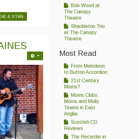
Bob Wood at
The Canopy
GIE & STAN
Theatre
Shackleton Trio
at The Canopy
Theatre
AINES
Most Read
From Melodeon
to Button Accordion
21st Century
Morris?
Morris Clubs;
Morris and Molly
Teams in East
Anglia
Scottish CD
Reviews
The Recorder in