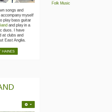
Folk Music
own songs and
d accompany myself
so play bass guitar
Band
and play in a
c duos. I have
d at clubs and
ut East Anglia.
T HAINES
AND