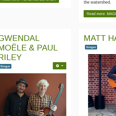
the watershed.
Read more: MAG
GWENDAL
MATT H
MOËLE & PAUL
Singer
RILEY
Singer