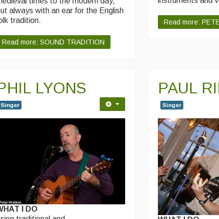
instruments and 
edieval times to the modern day,
ut always with an ear for the English
olk tradition.
Read more: PET
Read more: SOUND TRADITION
PHIL LYONS
PAUL R
Singer
Singer
WHAT I DO
 sing traditional and