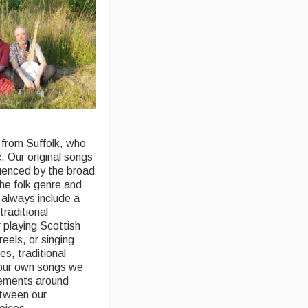
 from Suffolk, who
. Our original songs
luenced by the broad
the folk genre and
always include a
 traditional
 playing Scottish
 reels, or singing
es, traditional
 our own songs we
gements around
tween our