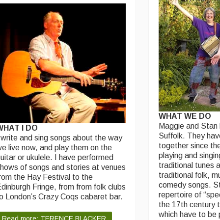
WHAT WE DO
Maggie and Stan h
WHAT I DO
Suffolk. They ha
 write and sing songs about the way
together since the
e live now, and play them on the
playing and singin
uitar or ukulele. I have performed
traditional tunes 
hows of songs and stories at venues
traditional folk, m
rom the Hay Festival to the
comedy songs. St
dinburgh Fringe, from from folk clubs
repertoire of “spe
o London’s Crazy Coqs cabaret bar.
the 17th century 
which have to be 
Read more: TERENCE BLACKER