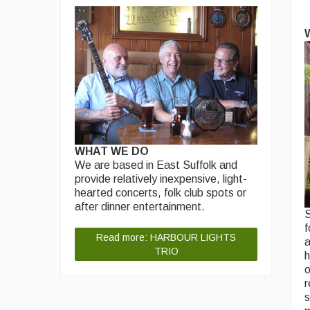
WHAT WE DO
We are based in East Suffolk and
provide relatively inexpensive, light-
hearted concerts, folk club spots or
after dinner entertainment.
S
f
Read more: HARBOUR LIGHTS
a
TRIO
h
o
r
s