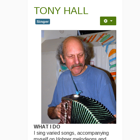
TONY HALL
Singer
WHAT I DO
I sing varied songs, accompanying
myself on Hohner melodeons and