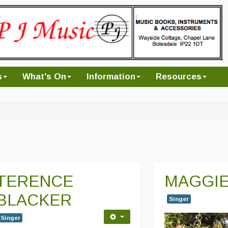
s
What's On
Information
Resources
TERENCE
MAGGIE
BLACKER
Singer
Singer