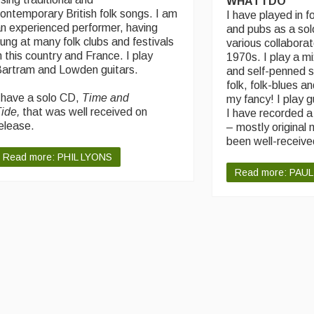
WHAT I DO
ontemporary British folk songs. I am
I have played in fo
n experienced performer, having
and pubs as a sol
ung at many folk clubs and festivals
various collaborat
n this country and France. I play
1970s. I play a mi
artram and Lowden guitars.
and self-penned s
folk, folk-blues an
 have a solo CD,
Time and
my fancy! I play g
ide,
that was well received on
I have recorded 
elease.
– mostly original 
been well-receive
Read more: PHIL LYONS
Read more: PAUL