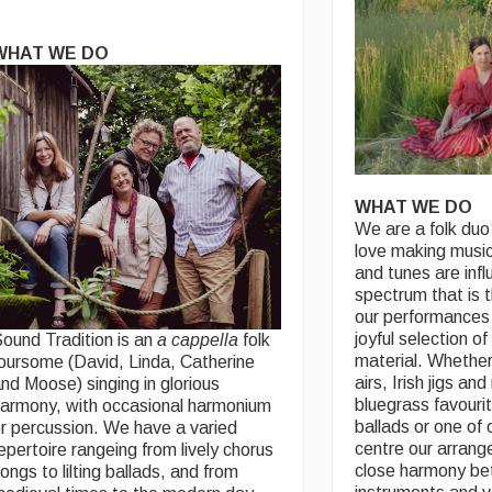
WHAT WE DO
WHAT WE DO
We are a folk duo
love making music
and tunes are inf
spectrum that is 
our performances 
joyful selection of
ound Tradition is an
a cappella
folk
material. Whether
oursome (David, Linda, Catherine
airs, Irish jigs and
nd Moose) singing in glorious
bluegrass favourit
armony, with occasional harmonium
ballads or one of
r percussion. We have a varied
centre our arran
epertoire rangeing from lively chorus
close harmony be
ongs to lilting ballads, and from