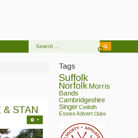
Tags
Suffolk
Norfolk
Morris
Bands
Cambridgeshire
Singer
Ceilidh
 & STAN
Essex
Advert
Clubs