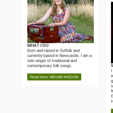
WHAT I DO
Born and raised in Suffolk and
currently based in Newcastle, I am a
solo singer of traditional and
contemporary folk songs.
I
w
Read more: MEGAN WISDOM
g
s
f
E
t