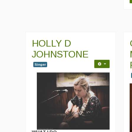
HOLLY D
JOHNSTONE
Singer