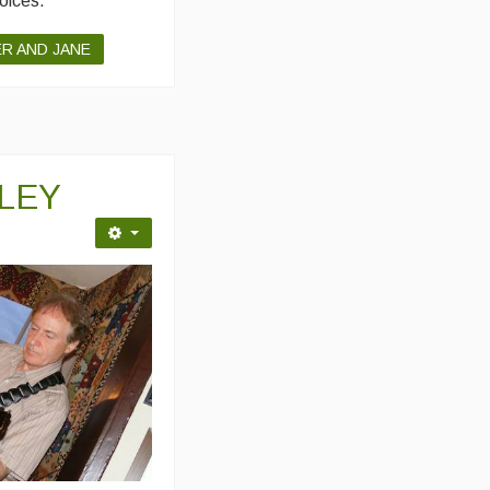
voices.
ER AND JANE
ILEY