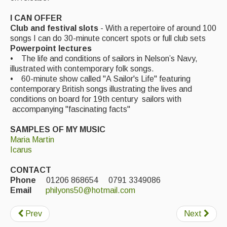
Events Diary
I CAN OFFER
Club and festival slots
- With a repertoire of around 100
Morris
songs I can do 30-minute concert spots or full club sets
Powerpoint lectures
Music and Song Clubs
• The life and conditions of sailors in Nelson’s Navy,
illustrated with contemporary folk songs.
Music and Song Sessions
• 60-minute show called "A Sailor's Life" featuring
contemporary British songs illustrating the lives and
Social Dance
conditions on board for 19th century sailors with
accompanying "fascinating facts"
Information
SAMPLES OF MY MUSIC
Callers
Maria Martin
Icarus
Concert Bands
CONTACT
Dance Bands
Phone
01206 868654 0791 3349086
Email
philyons50@hotmail.com
Events & Venue contacts
Prev
Next
Folk Tutors