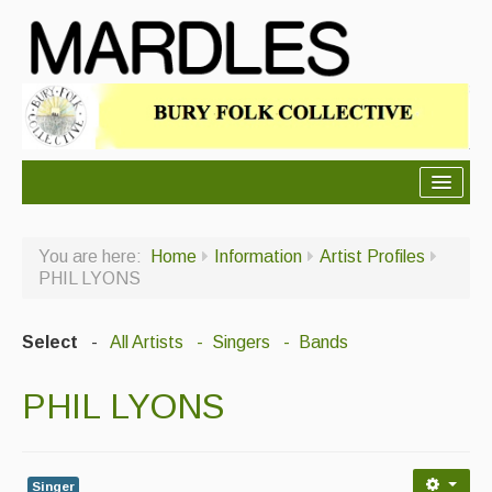
About Mardles
You are here:
Home
Information
Artist Profiles
About Us
PHIL LYONS
Ceilidhs
Select
-
All Artists
- Singers
- Bands
Ceilidh dance moves
PHIL LYONS
Contact Us
Advertising with Us
Back Issues
Singer