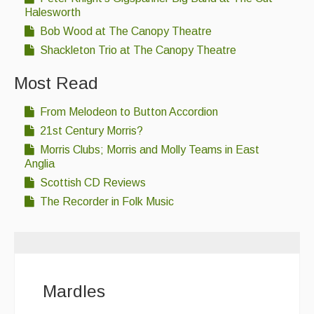
Halesworth
Bob Wood at The Canopy Theatre
Shackleton Trio at The Canopy Theatre
Most Read
From Melodeon to Button Accordion
21st Century Morris?
Morris Clubs; Morris and Molly Teams in East
Anglia
Scottish CD Reviews
The Recorder in Folk Music
Mardles