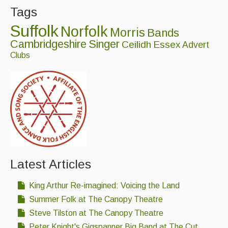
Tags
Singers & Musicians
Suffolk
Norfolk
Artist Profiles
Morris
Bands
Cambridgeshire
Singer
Ceilidh
Essex
Advert
Resources
Clubs
Tunes
For Sale
Links
Latest Articles
King Arthur Re-imagined: Voicing the Land
Summer Folk at The Canopy Theatre
Steve Tilston at The Canopy Theatre
Peter Knight's Gigspanner Big Band at The Cut