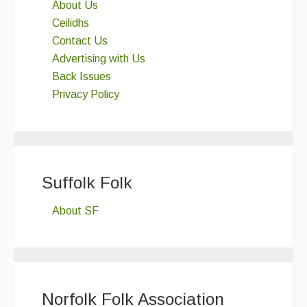
About Us
Ceilidhs
Contact Us
Advertising with Us
Back Issues
Privacy Policy
Suffolk Folk
About SF
Norfolk Folk Association