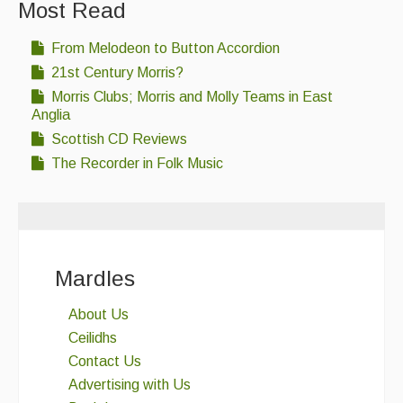
Most Read
From Melodeon to Button Accordion
21st Century Morris?
Morris Clubs; Morris and Molly Teams in East
Anglia
Scottish CD Reviews
The Recorder in Folk Music
Mardles
About Us
Ceilidhs
Contact Us
Advertising with Us