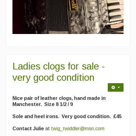
Events & Venue contacts
Folk Tutors
Singers & Musicians
Artist Profiles
Resources
Ladies clogs for sale -
Tunes
very good condition
For Sale
Links
Nice pair of leather clogs, hand made in
Manchester. Size 8 1/2 / 9
Sole and heel irons. Very good condition. £45
Contact Julie
at
twig_twiddler@msn.com