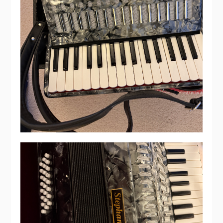
Live Events
What's On
Featured events
Events Diary
Morris
Music and Song Clubs
Music and Song Sessions
Social Dance
Information
Callers
Concert Bands
Dance Bands