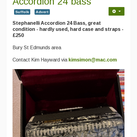
Accordion 24 bass
Contact Us
Suffolk
Advert
Advertising with Us
Stephanelli Accordion 24 Bass, great
Back Issues
condition - hardly used, hard case and straps -
£250
Magazine
Bury St Edmunds area
Newsreel
Contact Kim Hayward via
kimsimon@mac.com
Features
Opinion
Morris On!
Back Issues
Reviews
CDs