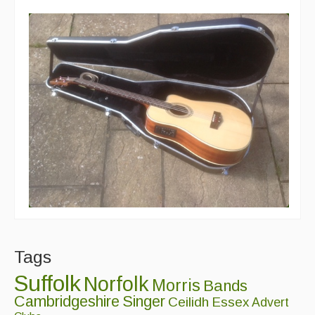
Tags
Suffolk
Norfolk
Morris
Bands
Cambridgeshire
Singer
Ceilidh
Essex
Advert