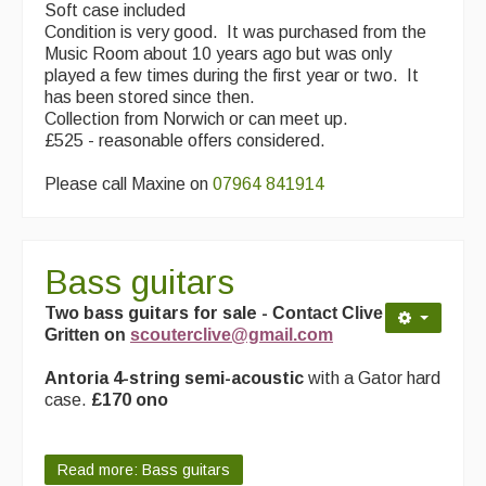
Soft case included
Condition is very good. It was purchased from the
Music Room about 10 years ago but was only
played a few times during the first year or two. It
has been stored since then.
Collection from Norwich or can meet up.
£525 - reasonable offers considered.
Please call Maxine on
07964 841914
Bass guitars
Two bass guitars for sale -
Contact Clive
Gritten on
scouterclive@gmail.com
Antoria 4-string semi-acoustic
with a Gator hard
case.
£170 ono
Read more: Bass guitars