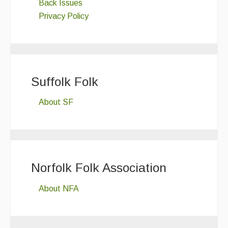
Back Issues
Privacy Policy
Suffolk Folk
About SF
Norfolk Folk Association
About NFA