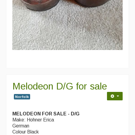
Melodeon D/G for sale
Norfolk
MELODEON FOR SALE - D/G
Make: Hohner Erica
German
Colour Black