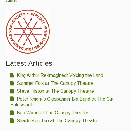
Clubs
Latest Articles
King Arthur Re-imagined: Voicing the Land
Summer Folk at The Canopy Theatre
Steve Tilston at The Canopy Theatre
Peter Knight's Gigspanner Big Band at The Cut
Halesworth
Bob Wood at The Canopy Theatre
Shackleton Trio at The Canopy Theatre