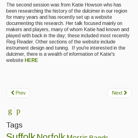
The second session was from Katie Howson who has
Featured events
been researching the history of the dulcimer in our region
for many years and has recently set up a website
Events Diary
documenting this research. Her talk focused mainly on
makers and players, many of whom Katie had known and
Morris
played with back in the day; these included most recently
Reg Reader. Other sections of the website include
Music and Song Clubs
instrument design and tuning. If you're interested in the
dulcimer, there is a wealth of information of Katie's
Music and Song Sessions
website
HERE
Social Dance
Information
Prev
Next
Callers
Concert Bands
Dance Bands
Tags
Events & Venue contacts
Suffolk
Norfolk
Morris
Bands