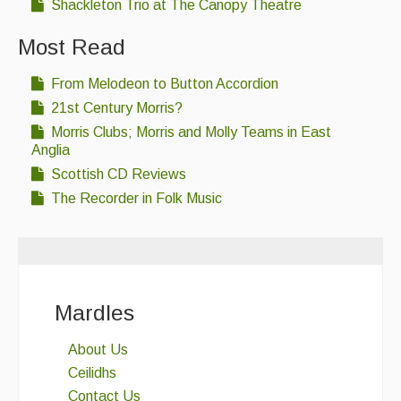
Shackleton Trio at The Canopy Theatre
Most Read
From Melodeon to Button Accordion
21st Century Morris?
Morris Clubs; Morris and Molly Teams in East
Anglia
Scottish CD Reviews
The Recorder in Folk Music
Mardles
About Us
Ceilidhs
Contact Us