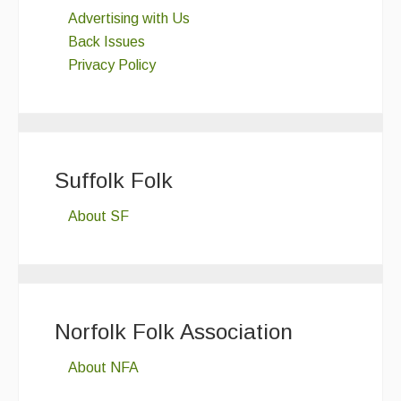
Advertising with Us
Back Issues
Privacy Policy
Suffolk Folk
About SF
Norfolk Folk Association
About NFA