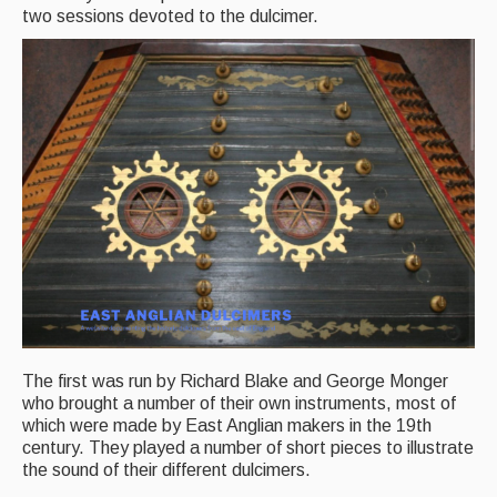
two sessions devoted to the dulcimer.
Back Issues
Magazine
Newsreel
Features
Opinion
Morris On!
Back Issues
Reviews
The first was run by Richard Blake and George Monger
CDs
who brought a number of their own instruments, most of
which were made by East Anglian makers in the 19th
Live Events
century. They played a number of short pieces to illustrate
the sound of their different dulcimers.
What's On