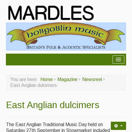
About Mardles
You are here:
Home
Magazine
Newsreel
About Us
East Anglian dulcimers
Ceilidhs
East Anglian dulcimers
Ceilidh dance moves
Contact Us
The East Anglian Traditional Music Day held on
Advertising with Us
Saturday 27th September in Stowmarket included