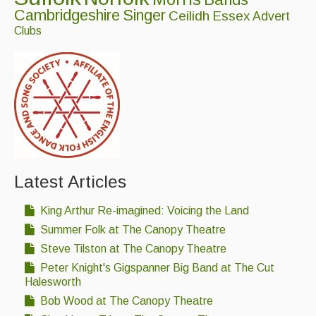
Folk Tutors
Cambridgeshire
Singer
Ceilidh
Essex
Advert
Clubs
Singers & Musicians
Artist Profiles
Resources
Tunes
For Sale
Latest Articles
Links
King Arthur Re-imagined: Voicing the Land
Summer Folk at The Canopy Theatre
Steve Tilston at The Canopy Theatre
Peter Knight's Gigspanner Big Band at The Cut
Halesworth
Bob Wood at The Canopy Theatre