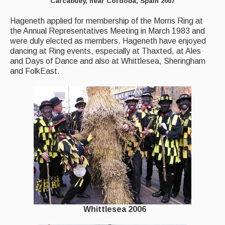
Carcabuey, near Cordoba, Spain 2007
Hageneth applied for membership of the Morris Ring at
the Annual Representatives Meeting in March 1983 and
were duly elected as members. Hageneth have enjoyed
dancing at Ring events, especially at Thaxted, at Ales
and Days of Dance and also at Whittlesea, Sheringham
and FolkEast.
Whittlesea 2006