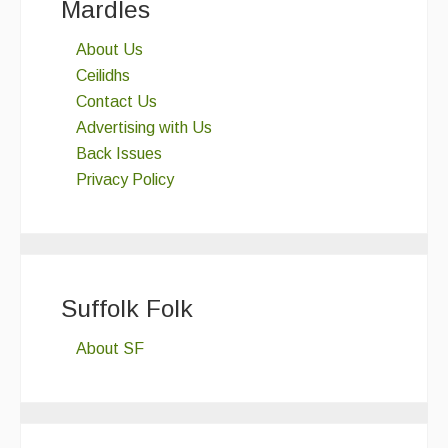
Mardles
About Us
Ceilidhs
Contact Us
Advertising with Us
Back Issues
Privacy Policy
Suffolk Folk
About SF