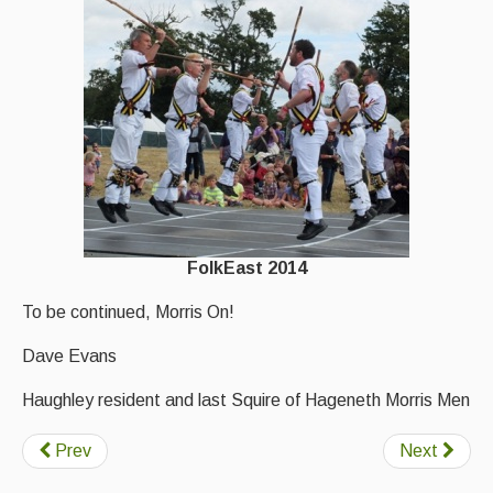
FolkEast 2014
To be continued, Morris On!
Dave Evans
Haughley resident and last Squire of Hageneth Morris Men
Prev
Next