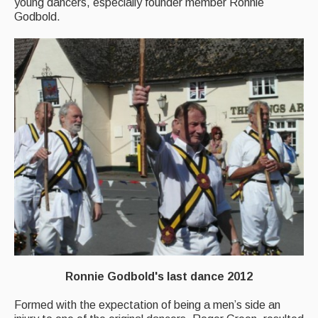
young dancers, especially founder member Ronnie
Godbold.
Singers & Musicians
Artist Profiles
Resources
Tunes
For Sale
Links
Ronnie Godbold's last dance 2012
Formed with the expectation of being a men’s side an