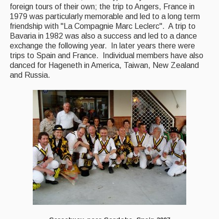
foreign tours of their own; the trip to Angers, France in
1979 was particularly memorable and led to a long term
friendship with "La Compagnie Marc Leclerc". A trip to
Bavaria in 1982 was also a success and led to a dance
exchange the following year. In later years there were
trips to Spain and France. Individual members have also
danced for Hageneth in America, Taiwan, New Zealand
and Russia.