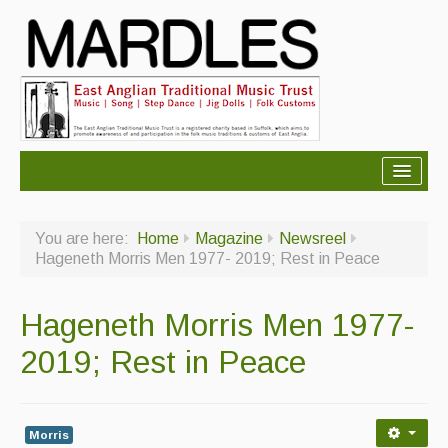
About Mardles
You are here:
Home
Magazine
Newsreel
About Us
Hageneth Morris Men 1977- 2019; Rest in Peace
Ceilidhs
Hageneth Morris Men 1977-
Ceilidh dance moves
2019; Rest in Peace
Contact Us
Advertising with Us
Morris