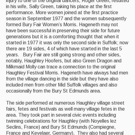
injury to one of the original dancers, Roger Green, resulted
in his wife, Sally Green, taking his place at the first
performance. More women joined at the first practice
season in September 1977 and the women subsequently
formed Bury Fair Women’s Morris. Hageneth may not
have been successful in preserving their side for future
generations but it is a comforting thought that when it
started in 1977 it was only the second side in Suffolk; now
there are 19 sides, 4 of which have started in the last 5
years. Bury Fair are still going strong and other sides,
notably, Haughley Hoofers, but also Green Dragon and
Milkmaid Molly can trace a connection to the original
Haughley Festival Morris. Hageneth have always had men
from the village dancing in the side but they have also
included men from other Mid Suffolk villages and also
occasionally from the Bury St Edmunds area.
The side performed at numerous Haughley village street
fairs, fetes and festivals as well many village fetes in the
area. They took part in several civic events including
twinning celebrations for Haughley (with Noyelles lez
Seclins, France) and Bury St Edmunds (Compiegne,
France and Kevelaer, Germany). They also had several