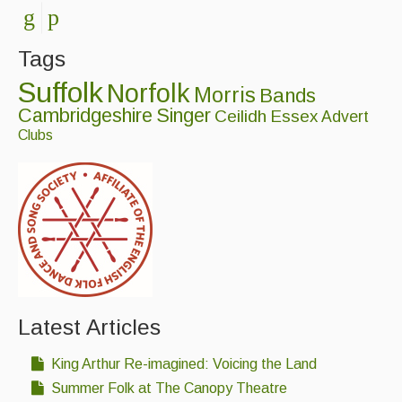
Tags
Suffolk
Norfolk
Morris
Bands
Cambridgeshire
Singer
Ceilidh
Essex
Advert
Clubs
Latest Articles
King Arthur Re-imagined: Voicing the Land
Summer Folk at The Canopy Theatre