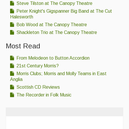
Steve Tilston at The Canopy Theatre
Peter Knight's Gigspanner Big Band at The Cut
Halesworth
Bob Wood at The Canopy Theatre
Shackleton Trio at The Canopy Theatre
Most Read
From Melodeon to Button Accordion
21st Century Morris?
Morris Clubs; Morris and Molly Teams in East
Anglia
Scottish CD Reviews
The Recorder in Folk Music