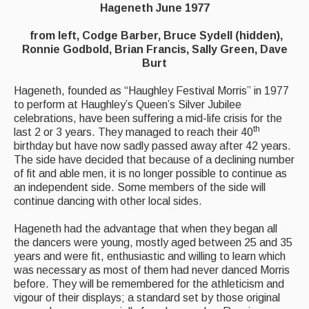
Hageneth June 1977
Events Diary
from left, Codge Barber, Bruce Sydell (hidden),
Ronnie Godbold, Brian Francis, Sally Green, Dave
Morris
Burt
Music and Song Clubs
Hageneth, founded as “Haughley Festival Morris” in 1977
to perform at Haughley’s Queen’s Silver Jubilee
Music and Song Sessions
celebrations, have been suffering a mid-life crisis for the
th
last 2 or 3 years. They managed to reach their 40
Social Dance
birthday but have now sadly passed away after 42 years.
The side have decided that because of a declining number
Information
of fit and able men, it is no longer possible to continue as
an independent side. Some members of the side will
Callers
continue dancing with other local sides.
Concert Bands
Hageneth had the advantage that when they began all
the dancers were young, mostly aged between 25 and 35
Dance Bands
years and were fit, enthusiastic and willing to learn which
was necessary as most of them had never danced Morris
Events & Venue contacts
before. They will be remembered for the athleticism and
vigour of their displays; a standard set by those original
Folk Tutors