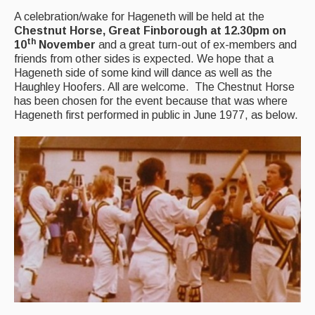
Back Issues
A celebration/wake for Hageneth will be held at the
Magazine
Chestnut Horse, Great Finborough at 12.30pm on
th
10
November
and a great turn-out of ex-members and
Newsreel
friends from other sides is expected. We hope that a
Hageneth side of some kind will dance as well as the
Features
Haughley Hoofers. All are welcome. The Chestnut Horse
has been chosen for the event because that was where
Opinion
Hageneth first performed in public in June 1977, as below.
Morris On!
Back Issues
Reviews
CDs
Live Events
What's On
Featured events