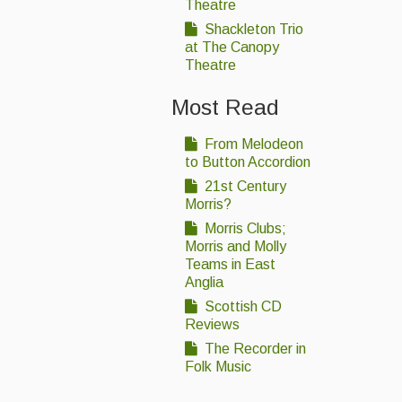
Theatre
Shackleton Trio
at The Canopy
Theatre
Most Read
From Melodeon
to Button Accordion
21st Century
Morris?
Morris Clubs;
Morris and Molly
Teams in East
Anglia
Scottish CD
Reviews
The Recorder in
Folk Music