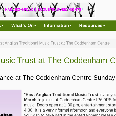
s
What's On
Information
Resources
st Anglian Traditional Music Trust at The Coddenham Centre
 Music Trust at The Coddenham C
 Dance at The Coddenham Centre Sunday
"
East Anglian Traditional Music Trust
invite yo
March
to join us at Coddenham Centre IP6 9PS fo
music. Doors open at 1.30 pm, entertainment starts
4.30. It is a very informal afternoon and everyone
you wish to take part in the entertainment please 