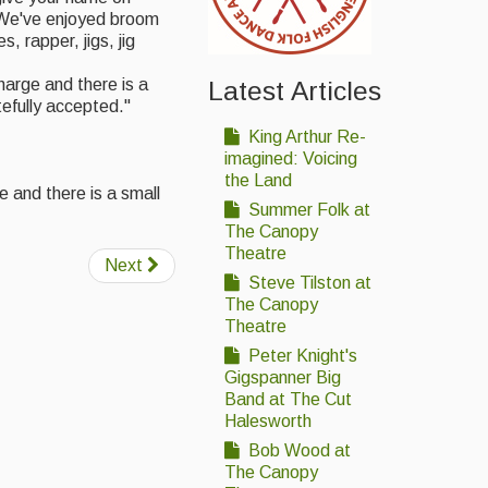
 We've enjoyed broom
, rapper, jigs, jig
arge and there is a
Latest Articles
tefully accepted."
King Arthur Re-
imagined: Voicing
the Land
e and there is a small
Summer Folk at
The Canopy
Theatre
Next
Steve Tilston at
The Canopy
Theatre
Peter Knight's
Gigspanner Big
Band at The Cut
Halesworth
Bob Wood at
The Canopy