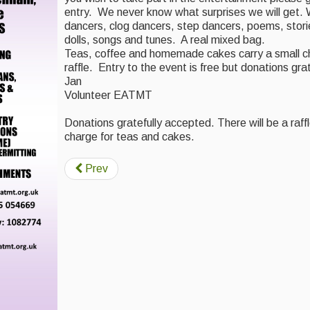
entry. We never know what surprises we will get.
dancers, clog dancers, step dancers, poems, stories
dolls, songs and tunes. A real mixed bag.
Teas, coffee and homemade cakes carry a small ch
raffle. Entry to the event is free but donations gra
Jan
Volunteer EATMT
Donations gratefully accepted. There will be a raffl
charge for teas and cakes.
Prev