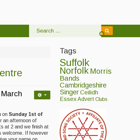
Tags
Suffolk
Norfolk
entre
Morris
Bands
Cambridgeshire
Singer
Ceilidh
 March
Essex
Advert
Clubs
u on
Sunday 1st of
r an afternoon of
 at 2 and we finish at
 is welcome. If however
give your name on