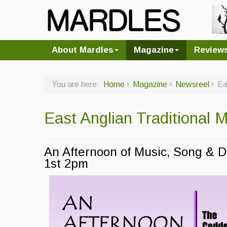
About Mardles
Magazine
Review
You are here:
Home
Magazine
Newsreel
Ea
East Anglian Traditional
An Afternoon of Music, Song &
1st 2pm