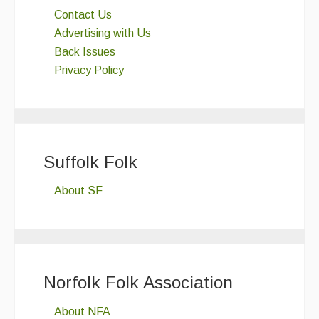
Contact Us
Advertising with Us
Back Issues
Privacy Policy
Suffolk Folk
About SF
Norfolk Folk Association
About NFA