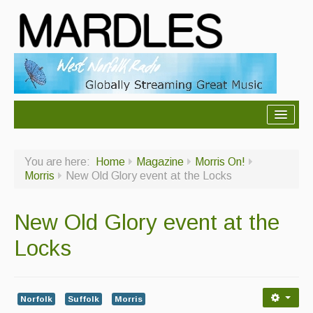
About Mardles
You are here:
Home
Magazine
Morris On!
About Us
Morris
New Old Glory event at the Locks
Ceilidhs
New Old Glory event at the
Ceilidh dance moves
Locks
Contact Us
Advertising with Us
Norfolk
Suffolk
Morris
Back Issues