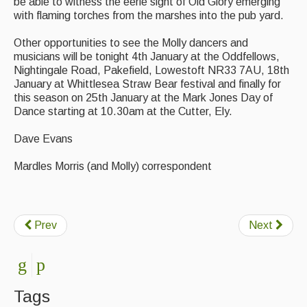
be able to witness the eerie sight of Old Glory emerging
with flaming torches from the marshes into the pub yard.
Events Diary
Other opportunities to see the Molly dancers and
Morris
musicians will be tonight 4th January at the Oddfellows,
Nightingale Road, Pakefield, Lowestoft NR33 7AU, 18th
Music and Song Clubs
January at Whittlesea Straw Bear festival and finally for
this season on 25th January at the Mark Jones Day of
Music and Song Sessions
Dance starting at 10.30am at the Cutter, Ely.
Social Dance
Dave Evans
Information
Mardles Morris (and Molly) correspondent
Callers
Concert Bands
Prev
Next
Dance Bands
Events & Venue contacts
Folk Tutors
Tags