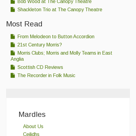
Bob Wood at The Canopy Theatre
Shackleton Trio at The Canopy Theatre
Most Read
From Melodeon to Button Accordion
21st Century Morris?
Morris Clubs; Morris and Molly Teams in East
Anglia
Scottish CD Reviews
The Recorder in Folk Music
Mardles
About Us
Ceilidhs