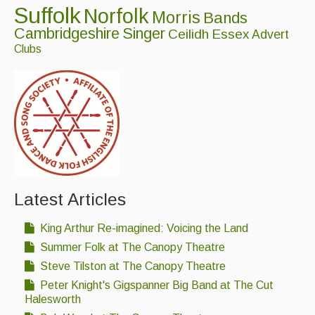
Suffolk
Norfolk
Singers & Musicians
Morris
Bands
Cambridgeshire
Singer
Ceilidh
Essex
Advert
Artist Profiles
Clubs
Resources
Tunes
For Sale
Links
Latest Articles
King Arthur Re-imagined: Voicing the Land
Summer Folk at The Canopy Theatre
Steve Tilston at The Canopy Theatre
Peter Knight's Gigspanner Big Band at The Cut
Halesworth