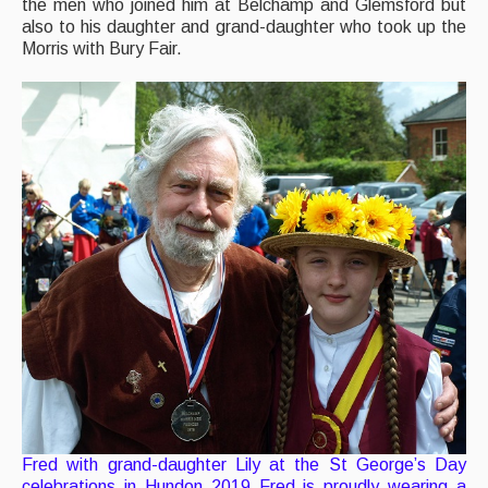
the men who joined him at Belchamp and Glemsford but
also to his daughter and grand-daughter who took up the
Morris with Bury Fair.
Fred with grand-daughter Lily at the St George’s Day
celebrations in Hundon 2019 Fred is proudly wearing a