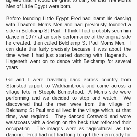
agreed that it would be great to carry on and The Morris
Men of Little Egypt were born.
Before founding Little Egypt Fred had learnt his dancing
with Thaxted Morris Men and had previously founded a
side in Belchamp St Paul. I think I had probably seen him
dance in 1977 at an early performance of the original side
he created, then called Belchamp St Paul Morris Men. I
can date this fairly precisely because it was about the
time when I had just started dancing with Hageneth.
Hageneth went on to dance with Belchamp for several
years
Gill and I were travelling back across country from
Stansted airport to Wickhambrook and came across a
village fete in Steeple Bumpstead. A Morris side were
performing and we decided to stop and watch. We
discovered that the men were from the village of
Belchamp St Paul and all lived in the village which, at that
time, was required. They danced Cotswold and wore
waistcoats with a design on the back that reflected their
occupation. The images were as “agricultural” as the
dancing. Fred had not had long to get the men ready for