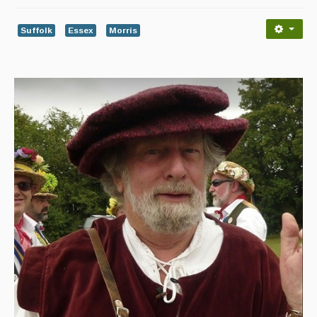
Advertising with Us
Suffolk
Essex
Morris
Back Issues
Magazine
Newsreel
Features
Opinion
Morris On!
Back Issues
Reviews
CDs
Live Events