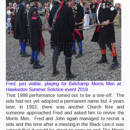
Fred, just visible, playing for Belchamp Morris Men at
Hawkedon Summer Solstice event 2018
That 1988 performance turned out to be a one-off. The
side had not yet adopted a permanent name but 4 years
later, in 1992, there was another Church fete and
someone approached Fred and asked him to revive the
Morris Men. Fred and John again managed to recruit a
side and this time after a meeting in the Black Lion it was