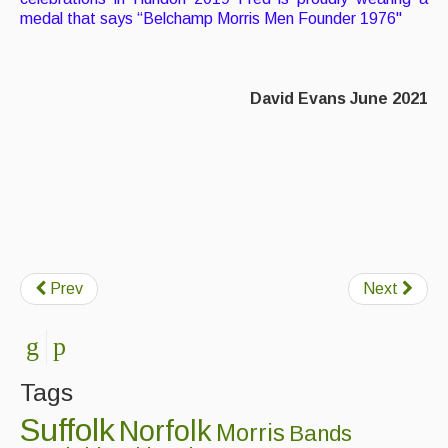
medal that says “Belchamp Morris Men Founder 1976"
David Evans June 2021
Prev
Next
Tags
Suffolk
Norfolk
Morris
Bands