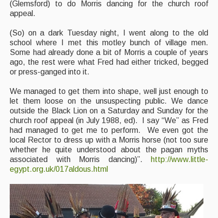
(Glemsford) to do Morris dancing for the church roof
appeal.
(So) on a dark Tuesday night, I went along to the old
school where I met this motley bunch of village men.
Some had already done a bit of Morris a couple of years
ago, the rest were what Fred had either tricked, begged
or press-ganged into it.
We managed to get them into shape, well just enough to
let them loose on the unsuspecting public. We dance
outside the Black Lion on a Saturday and Sunday for the
church roof appeal (in July 1988, ed). I say “We” as Fred
had managed to get me to perform. We even got the
local Rector to dress up with a Morris horse (not too sure
whether he quite understood about the pagan myths
associated with Morris dancing)”.
http://www.little-
egypt.org.uk/017aldous.html