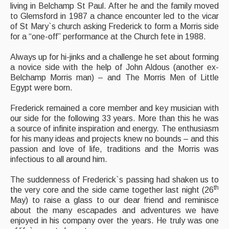
living in Belchamp St Paul. After he and the family moved
to Glemsford in 1987 a chance encounter led to the vicar
Folk Tutors
of St Mary`s church asking Frederick to form a Morris side
for a “one-off” performance at the Church fete in 1988.
Singers & Musicians
Always up for hi-jinks and a challenge he set about forming
Artist Profiles
a novice side with the help of John Aldous (another ex-
Belchamp Morris man) – and The Morris Men of Little
Resources
Egypt were born.
Tunes
Frederick remained a core member and key musician with
our side for the following 33 years. More than this he was
For Sale
a source of infinite inspiration and energy. The enthusiasm
for his many ideas and projects knew no bounds – and this
Links
passion and love of life, traditions and the Morris was
infectious to all around him.
The suddenness of Frederick`s passing had shaken us to
th
the very core and the side came together last night (26
May) to raise a glass to our dear friend and reminisce
about the many escapades and adventures we have
enjoyed in his company over the years. He truly was one