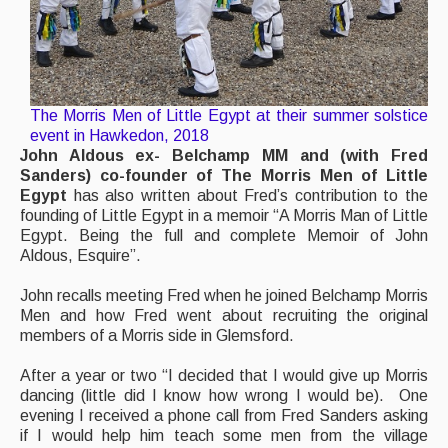
The Morris Men of Little Egypt at their summer solstice
event in Hawkedon, 2018
John Aldous ex- Belchamp MM and (with Fred
Sanders) co-founder of The Morris Men of Little
Egypt
has also written about Fred’s contribution to the
founding of Little Egypt in a memoir “A Morris Man of Little
Egypt. Being the full and complete Memoir of John
Aldous, Esquire”.
John recalls meeting Fred when he joined Belchamp Morris
Men and how Fred went about recruiting the original
members of a Morris side in Glemsford.
After a year or two “I decided that I would give up Morris
dancing (little did I know how wrong I would be). One
evening I received a phone call from Fred Sanders asking
if I would help him teach some men from the village