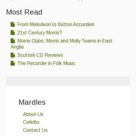
Most Read
From Melodeon to Button Accordion
21st Century Morris?
Morris Clubs; Morris and Molly Teams in East
Anglia
Scottish CD Reviews
The Recorder in Folk Music
Mardles
About Us
Ceilidhs
Contact Us