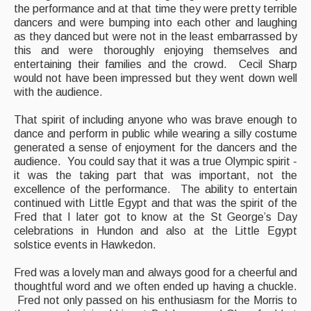
the performance and at that time they were pretty terrible
dancers and were bumping into each other and laughing
as they danced but were not in the least embarrassed by
this and were thoroughly enjoying themselves and
entertaining their families and the crowd. Cecil Sharp
would not have been impressed but they went down well
with the audience.
That spirit of including anyone who was brave enough to
dance and perform in public while wearing a silly costume
generated a sense of enjoyment for the dancers and the
audience. You could say that it was a true Olympic spirit -
it was the taking part that was important, not the
excellence of the performance. The ability to entertain
continued with Little Egypt and that was the spirit of the
Fred that I later got to know at the St George’s Day
celebrations in Hundon and also at the Little Egypt
solstice events in Hawkedon.
Fred was a lovely man and always good for a cheerful and
thoughtful word and we often ended up having a chuckle.
Fred not only passed on his enthusiasm for the Morris to