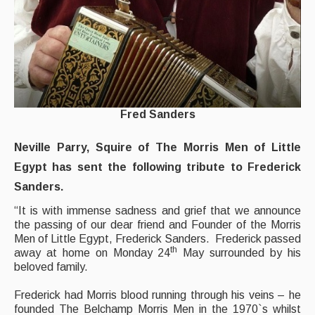
What's On
Featured events
Events Diary
Morris
Fred Sanders
Music and Song Clubs
Music and Song Sessions
Neville Parry, Squire of The Morris Men of Little
Egypt has sent the following tribute to Frederick
Social Dance
Sanders.
Information
“It is with immense sadness and grief that we announce
the passing of our dear friend and Founder of the Morris
Callers
Men of Little Egypt, Frederick Sanders. Frederick passed
th
away at home on Monday 24
May surrounded by his
Concert Bands
beloved family.
Dance Bands
Frederick had Morris blood running through his veins – he
founded The Belchamp Morris Men in the 1970`s whilst
Events & Venue contacts