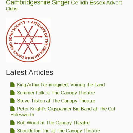
Cambridgeshire
Singer
Ceilidh
Essex
Advert
Clubs
Latest Articles
King Arthur Re-imagined: Voicing the Land
Summer Folk at The Canopy Theatre
Steve Tilston at The Canopy Theatre
Peter Knight's Gigspanner Big Band at The Cut
Halesworth
Bob Wood at The Canopy Theatre
Shackleton Trio at The Canopy Theatre