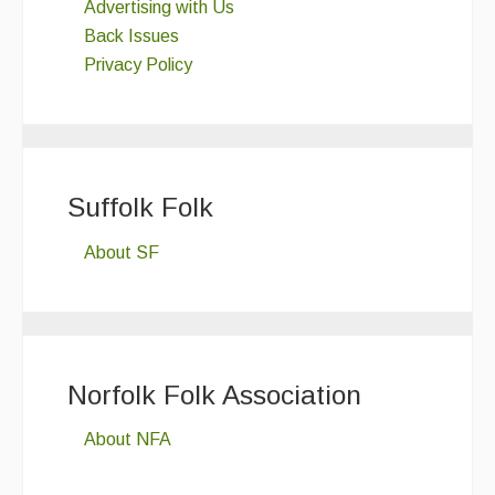
Advertising with Us
Back Issues
Privacy Policy
Suffolk Folk
About SF
Norfolk Folk Association
About NFA