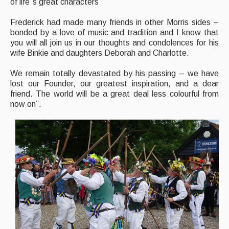
of life`s great characters
Frederick had made many friends in other Morris sides –
bonded by a love of music and tradition and I know that
you will all join us in our thoughts and condolences for his
wife Binkie and daughters Deborah and Charlotte.
We remain totally devastated by his passing – we have
lost our Founder, our greatest inspiration, and a dear
friend. The world will be a great deal less colourful from
now on”.