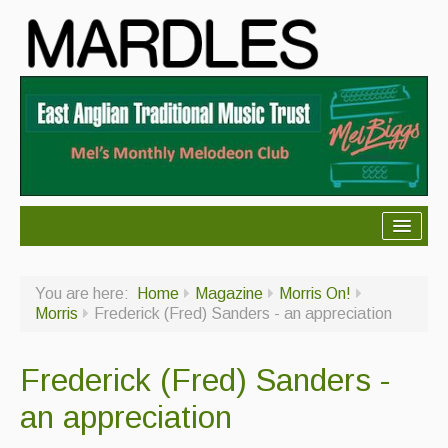
About Mardles
You are here:
Home
Magazine
Morris On!
About Us
Morris
Frederick (Fred) Sanders - an appreciation
Ceilidhs
Frederick (Fred) Sanders -
Ceilidh dance moves
an appreciation
Contact Us