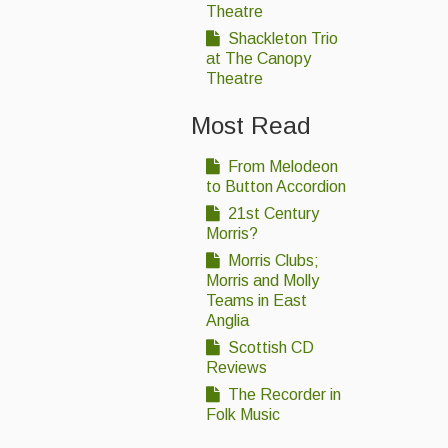
Theatre
Shackleton Trio
at The Canopy
Theatre
Most Read
From Melodeon
to Button Accordion
21st Century
Morris?
Morris Clubs;
Morris and Molly
Teams in East
Anglia
Scottish CD
Reviews
The Recorder in
Folk Music