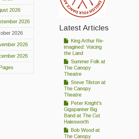
gust 2026
ptember 2026
Latest Articles
tober 2026
King Arthur Re-
vember 2026
imagined: Voicing
the Land
cember 2026
Summer Folk at
 Pages
The Canopy
Theatre
Steve Tilston at
The Canopy
Theatre
Peter Knight's
Gigspanner Big
Band at The Cut
Halesworth
Bob Wood at
The Canopy