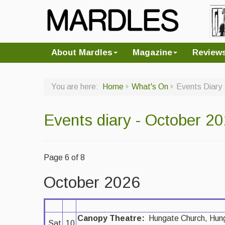
About Mardles
Magazine
Review
You are here:
Home
What's On
Events Diary
Events diary - October 2
Page 6 of 8
October 2026
Canopy Theatre:
Hungate Church, Hun
Sat
10