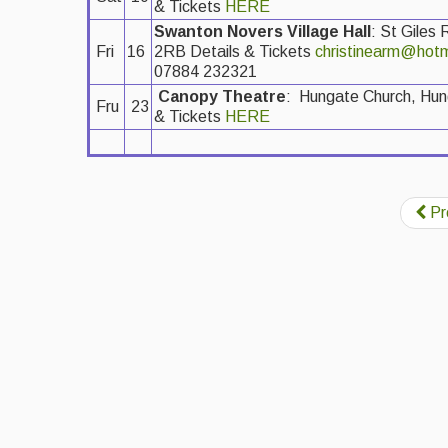
& Tickets
HERE
Swanton Novers Village Hall
: St Giles
Fri
16
2RB Details & Tickets
christinearm@hotm
07884 232321
Canopy Theatre
: Hungate Church, Hu
Fru
23
& Tickets
HERE
Pr