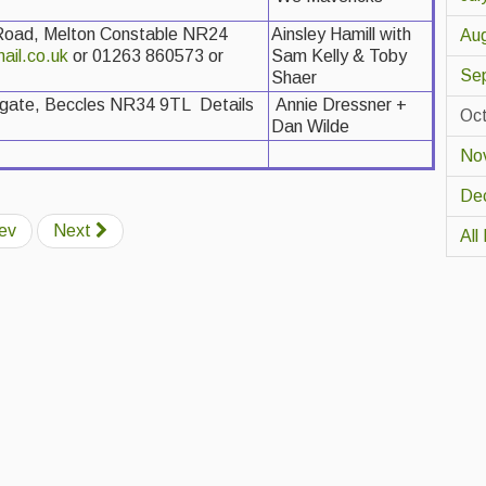
 Road, Melton Constable NR24
Ainsley Hamill with
Au
ail.co.uk
or 01263 860573 or
Sam Kelly & Toby
Se
Shaer
ngate, Beccles NR34 9TL Details
Annie Dressner +
Oc
Dan Wilde
No
De
ev
Next
All