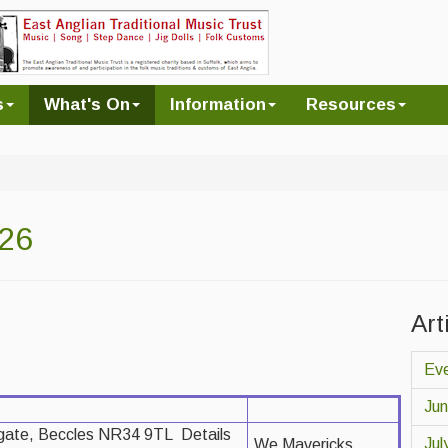
s
What's On
Information
Resources
026
Art
Eve
Ju
gate, Beccles NR34 9TL Details
Jul
We Mavericks