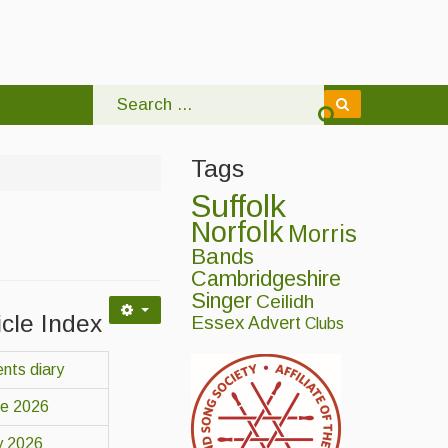
Tags
Suffolk
Norfolk
Morris
Bands
Cambridgeshire
Singer
Ceilidh
icle Index
Essex
Advert
Clubs
nts diary
ne 2026
y 2026