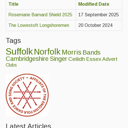
Title
Modified Date
Advertising with Us
Rosemarie Barnard Shield 2025
17 September 2025
Back Issues
The Lowestoft Longshoremen
20 October 2024
Magazine
Tags
Newsreel
Suffolk
Norfolk
Features
Morris
Bands
Cambridgeshire
Singer
Ceilidh
Essex
Advert
Opinion
Clubs
Morris On!
Back Issues
Reviews
CDs
Live Events
Latest Articles