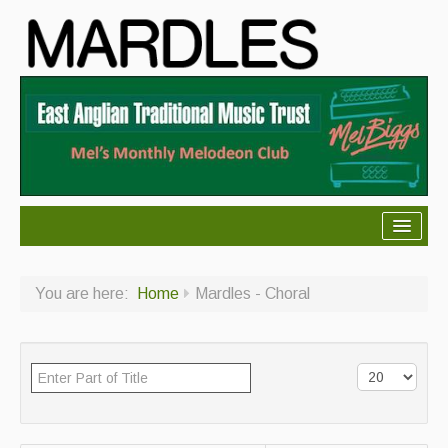
About Mardles
You are here:
Home
Mardles - Choral
About Us
Ceilidhs
Ceilidh dance moves
Contact Us