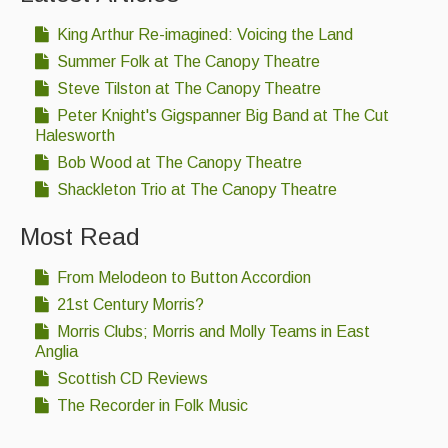
What's On
King Arthur Re-imagined: Voicing the Land
Featured events
Summer Folk at The Canopy Theatre
Events Diary
Steve Tilston at The Canopy Theatre
Peter Knight's Gigspanner Big Band at The Cut
Morris
Halesworth
Bob Wood at The Canopy Theatre
Music and Song Clubs
Shackleton Trio at The Canopy Theatre
Music and Song Sessions
Most Read
Social Dance
From Melodeon to Button Accordion
Information
21st Century Morris?
Callers
Morris Clubs; Morris and Molly Teams in East
Anglia
Concert Bands
Scottish CD Reviews
The Recorder in Folk Music
Dance Bands
Events & Venue contacts