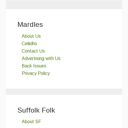
Folk Tutors
Singers & Musicians
Mardles
Artist Profiles
About Us
Ceilidhs
Resources
Contact Us
Tunes
Advertising with Us
Back Issues
For Sale
Privacy Policy
Links
Suffolk Folk
About SF