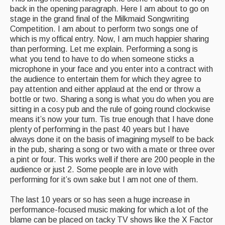
back in the opening paragraph. Here I am about to go on
stage in the grand final of the Milkmaid Songwriting
Competition. I am about to perform two songs one of
which is my offical entry. Now, I am much happier sharing
than performing. Let me explain. Performing a song is
what you tend to have to do when someone sticks a
microphone in your face and you enter into a contract with
the audience to entertain them for which they agree to
pay attention and either applaud at the end or throw a
bottle or two. Sharing a song is what you do when you are
sitting in a cosy pub and the rule of going round clockwise
means it’s now your turn. Tis true enough that I have done
plenty of performing in the past 40 years but I have
always done it on the basis of imagining myself to be back
in the pub, sharing a song or two with a mate or three over
a pint or four. This works well if there are 200 people in the
audience or just 2. Some people are in love with
performing for it’s own sake but I am not one of them.
The last 10 years or so has seen a huge increase in
performance-focused music making for which a lot of the
blame can be placed on tacky TV shows like the X Factor