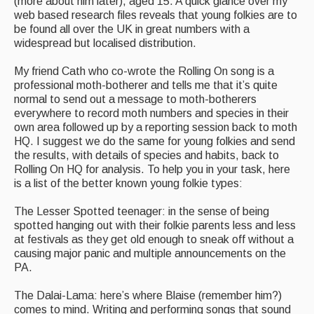
(more about him later), aged 15. A quick glance over my
web based research files reveals that young folkies are to
be found all over the UK in great numbers with a
widespread but localised distribution.
My friend Cath who co-wrote the Rolling On song is a
professional moth-botherer and tells me that it’s quite
normal to send out a message to moth-botherers
everywhere to record moth numbers and species in their
own area followed up by a reporting session back to moth
HQ. I suggest we do the same for young folkies and send
the results, with details of species and habits, back to
Rolling On HQ for analysis. To help you in your task, here
is a list of the better known young folkie types:
The Lesser Spotted teenager: in the sense of being
spotted hanging out with their folkie parents less and less
at festivals as they get old enough to sneak off without a
causing major panic and multiple announcements on the
PA.
The Dalai-Lama: here’s where Blaise (remember him?)
comes to mind. Writing and performing songs that sound