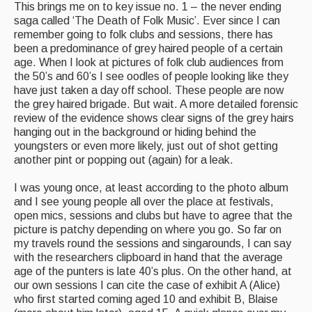
This brings me on to key issue no. 1 – the never ending
saga called ‘The Death of Folk Music’. Ever since I can
remember going to folk clubs and sessions, there has
been a predominance of grey haired people of a certain
age. When I look at pictures of folk club audiences from
the 50’s and 60’s I see oodles of people looking like they
have just taken a day off school. These people are now
the grey haired brigade. But wait. A more detailed forensic
review of the evidence shows clear signs of the grey hairs
hanging out in the background or hiding behind the
youngsters or even more likely, just out of shot getting
another pint or popping out (again) for a leak.
I was young once, at least according to the photo album
and I see young people all over the place at festivals,
open mics, sessions and clubs but have to agree that the
picture is patchy depending on where you go. So far on
my travels round the sessions and singarounds, I can say
with the researchers clipboard in hand that the average
age of the punters is late 40’s plus. On the other hand, at
our own sessions I can cite the case of exhibit A (Alice)
who first started coming aged 10 and exhibit B, Blaise