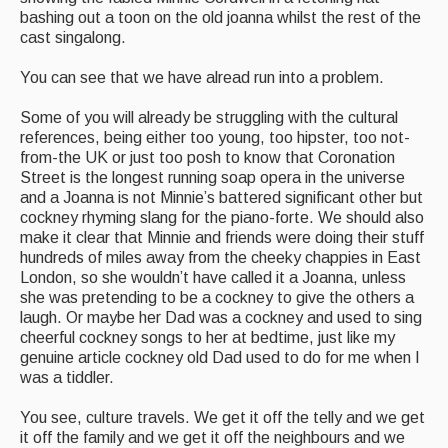
bashing out a toon on the old joanna whilst the rest of the
cast singalong.
You can see that we have alread run into a problem.
Some of you will already be struggling with the cultural
references, being either too young, too hipster, too not-
from-the UK or just too posh to know that Coronation
Street is the longest running soap opera in the universe
and a Joanna is not Minnie’s battered significant other but
cockney rhyming slang for the piano-forte. We should also
make it clear that Minnie and friends were doing their stuff
hundreds of miles away from the cheeky chappies in East
London, so she wouldn’t have called it a Joanna, unless
she was pretending to be a cockney to give the others a
laugh. Or maybe her Dad was a cockney and used to sing
cheerful cockney songs to her at bedtime, just like my
genuine article cockney old Dad used to do for me when I
was a tiddler.
You see, culture travels. We get it off the telly and we get
it off the family and we get it off the neighbours and we