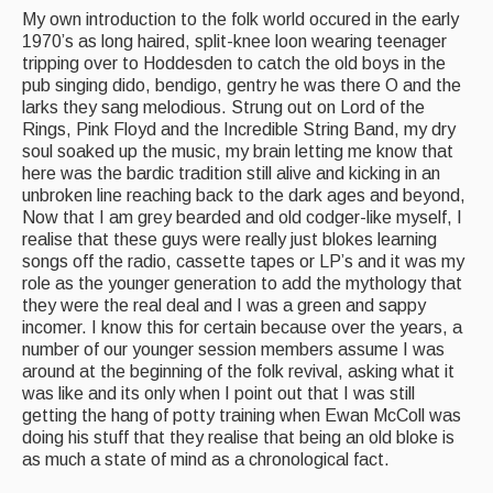
My own introduction to the folk world occured in the early
Events & Venue contacts
1970’s as long haired, split-knee loon wearing teenager
tripping over to Hoddesden to catch the old boys in the
Folk Tutors
pub singing dido, bendigo, gentry he was there O and the
larks they sang melodious. Strung out on Lord of the
Singers & Musicians
Rings, Pink Floyd and the Incredible String Band, my dry
soul soaked up the music, my brain letting me know that
Artist Profiles
here was the bardic tradition still alive and kicking in an
unbroken line reaching back to the dark ages and beyond,
Resources
Now that I am grey bearded and old codger-like myself, I
realise that these guys were really just blokes learning
Tunes
songs off the radio, cassette tapes or LP’s and it was my
role as the younger generation to add the mythology that
For Sale
they were the real deal and I was a green and sappy
incomer. I know this for certain because over the years, a
Links
number of our younger session members assume I was
around at the beginning of the folk revival, asking what it
was like and its only when I point out that I was still
getting the hang of potty training when Ewan McColl was
doing his stuff that they realise that being an old bloke is
as much a state of mind as a chronological fact.