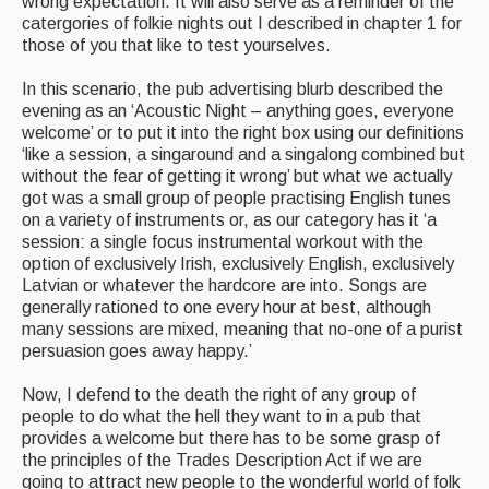
wrong expectation. It will also serve as a reminder of the
catergories of folkie nights out I described in chapter 1 for
those of you that like to test yourselves.
In this scenario, the pub advertising blurb described the
evening as an ‘Acoustic Night – anything goes, everyone
welcome’ or to put it into the right box using our definitions
‘like a session, a singaround and a singalong combined but
without the fear of getting it wrong’ but what we actually
got was a small group of people practising English tunes
on a variety of instruments or, as our category has it ‘a
session: a single focus instrumental workout with the
option of exclusively Irish, exclusively English, exclusively
Latvian or whatever the hardcore are into. Songs are
generally rationed to one every hour at best, although
many sessions are mixed, meaning that no-one of a purist
persuasion goes away happy.’
Now, I defend to the death the right of any group of
people to do what the hell they want to in a pub that
provides a welcome but there has to be some grasp of
the principles of the Trades Description Act if we are
going to attract new people to the wonderful world of folk