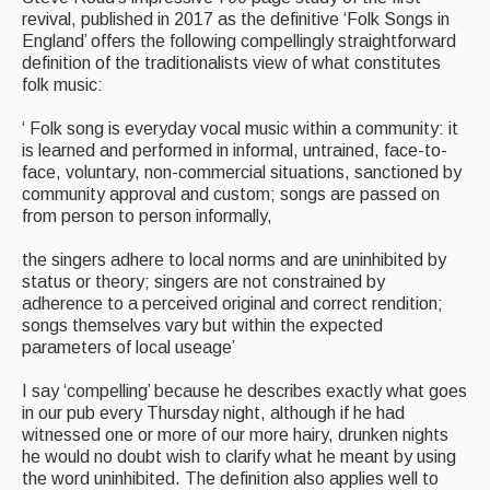
revival, published in 2017 as the definitive ‘Folk Songs in
England’ offers the following compellingly straightforward
definition of the traditionalists view of what constitutes
folk music:
‘ Folk song is everyday vocal music within a community: it
is learned and performed in informal, untrained, face-to-
face, voluntary, non-commercial situations, sanctioned by
community approval and custom; songs are passed on
from person to person informally,
the singers adhere to local norms and are uninhibited by
status or theory; singers are not constrained by
adherence to a perceived original and correct rendition;
songs themselves vary but within the expected
parameters of local useage’
I say ‘compelling’ because he describes exactly what goes
in our pub every Thursday night, although if he had
witnessed one or more of our more hairy, drunken nights
he would no doubt wish to clarify what he meant by using
the word uninhibited. The definition also applies well to