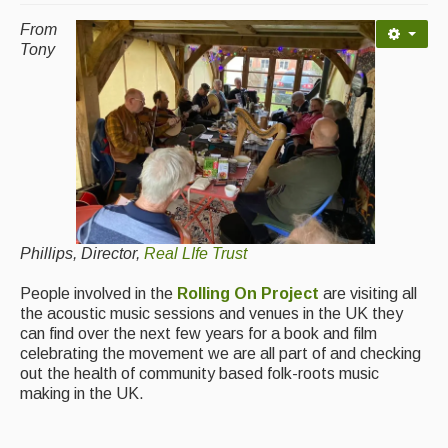
Contact Us
From
Advertising with Us
Tony
Back Issues
Magazine
Newsreel
Features
Opinion
Phillips, Director,
Real LIfe Trust
Morris On!
People involved in the
Rolling On Project
are visiting all
the acoustic music sessions and venues in the UK they
Back Issues
can find over the next few years for a book and film
celebrating the movement we are all part of and checking
Reviews
out the health of community based folk-roots music
making in the UK.
CDs
Live Events