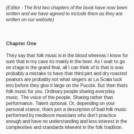
(Editor - The first two chapters of the book have now been
What's On
written and we have agreed to include them as they are
written on our website)
Featured events
Events Diary
Chapter One
Morris
They say that folk music is in the blood whereas I know for
Music and Song Clubs
sure that in my case its mainly in the beer. As I wait to go
on stage in the grand final, all I can think of is that is was
Music and Song Sessions
probably a mistake to have that third pint and dry roasted
peanuts are probably not what singers at La Scala tuck
Social Dance
into before they give it large on the Puccini. But then thats
folk music for you. Ordinary people sharing everyday
Information
music. The voice of the people. Sharing rather than
performance. Talent optional. Or, depending on your
Callers
personal stance, thats just a description of bad folk music
performed by mediocre musicians who don’t practice
Concert Bands
enough and have no understanding and less interest in the
complexities and standards inherent in the folk tradition.
Dance Bands