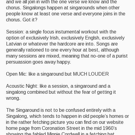
and we all join in with the one verse we know and the
chorus. Singalongs happen at singarounds when other
people know at least one verse and everyone joins in the
chorus. Got it?
Session: a single focus instumental workout with the
option of exclusively Irish, exclusively Englsh, exclusively
Latvian or whatever the hardcore are into. Songs are
generally rationed to one every hour at best, although
many sessions are mixed, meaning that no-one of a purist
persuassion goes away happy.
Open Mic: like a singaround but MUCH LOUDER
Acoustic Night: like a session, a singaround and a
singalong combined but without the fear of getting it
wrong.
The Singaround is not to be confused entirely with a
Singalong, which tends to happen in old people’s homes or
in the rather fetching picture you can find on our website
home page from Coronation Street in the mid 1960’s
showing the fabled Minnie Cordwell in a fetching hat