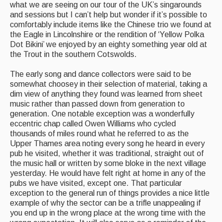
what we are seeing on our tour of the UK’s singarounds
and sessions but I can’t help but wonder if it’s possible to
comfortably include items like the Chinese trio we found at
the Eagle in Lincolnshire or the rendition of ‘Yellow Polka
Dot Bikini’ we enjoyed by an eighty something year old at
the Trout in the southern Cotswolds.
The early song and dance collectors were said to be
somewhat choosey in their selection of material, taking a
dim view of anything they found was learned from sheet
music rather than passed down from generation to
generation. One notable exception was a wonderfully
eccentric chap called Owen Williams who cycled
thousands of miles round what he referred to as the
Upper Thames area noting every song he heard in every
pub he visited, whether it was traditional, straight out of
the music hall or written by some bloke in the next village
yesterday. He would have felt right at home in any of the
pubs we have visited, except one. That particular
exception to the general run of things provides a nice little
example of why the sector can be a trifle unappealing if
you end up in the wrong place at the wrong time with the