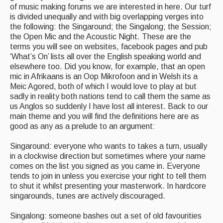
of music making forums we are interested in here. Our turf
is divided unequally and with big overlapping verges into
the following: the Singaround; the Singalong; the Session;
the Open Mic and the Acoustic Night. These are the
terms you will see on websites, facebook pages and pub
‘What’s On’ lists all over the English speaking world and
elsewhere too. Did you know, for example, that an open
mic in Afrikaans is an Oop Mikrofoon and in Welsh its a
Meic Agored, both of which I would love to play at but
sadly in reality both nations tend to call them the same as
us Anglos so suddenly I have lost all interest. Back to our
main theme and you will find the definitions here are as
good as any as a prelude to an argument:
Singaround: everyone who wants to takes a turn, usually
in a clockwise direction but sometimes where your name
comes on the list you signed as you came in. Everyone
tends to join in unless you exercise your right to tell them
to shut it whilst presenting your masterwork. In hardcore
singarounds, tunes are actively discouraged.
Singalong: someone bashes out a set of old favourities