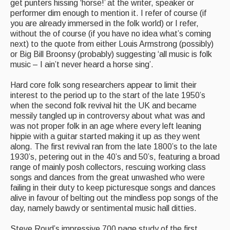
get punters hissing ‘horse!’ at the writer, speaker or
performer dim enough to mention it. I refer of course (if
you are already immersed in the folk world) or I refer,
without the of course (if you have no idea what’s coming
next) to the quote from either Louis Armstrong (possibly)
or Big Bill Broonsy (probably) suggesting ‘all music is folk
music – I ain’t never heard a horse sing’.
Hard core folk song researchers appear to limit their
interest to the period up to the start of the late 1950’s
when the second folk revival hit the UK and became
messily tangled up in controversy about what was and
was not proper folk in an age where every left leaning
hippie with a guitar started making it up as they went
along. The first revival ran from the late 1800’s to the late
1930’s, petering out in the 40’s and 50’s, featuring a broad
range of mainly posh collectors, rescuing working class
songs and dances from the great unwashed who were
failing in their duty to keep picturesque songs and dances
alive in favour of belting out the mindless pop songs of the
day, namely bawdy or sentimental music hall ditties.
Steve Roud’s impressive 700 page study of the first