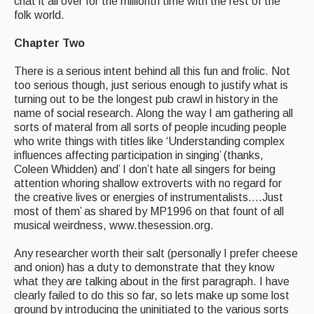
chat it all over for the millionth time with the rest of the
folk world.
Chapter Two
There is a serious intent behind all this fun and frolic. Not
too serious though, just serious enough to justify what is
turning out to be the longest pub crawl in history in the
name of social research. Along the way I am gathering all
sorts of materal from all sorts of people incuding people
who write things with titles like ‘Understanding complex
influences affecting participation in singing’ (thanks,
Coleen Whidden) and’ I don’t hate all singers for being
attention whoring shallow extroverts with no regard for
the creative lives or energies of instrumentalists….Just
most of them’ as shared by MP1996 on that fount of all
musical weirdness, www.thesession.org.
Any researcher worth their salt (personally I prefer cheese
and onion) has a duty to demonstrate that they know
what they are talking about in the first paragraph. I have
clearly failed to do this so far, so lets make up some lost
ground by introducing the uninitiated to the various sorts