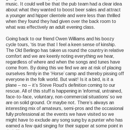
music. It could well be that the pub team had a clear idea
about what they wanted to boost beer sales and attract
a younger and hipper clientele and were less than thrilled
when they found they had given over the back room to
what was effectively an adult evening class.
Going back to our friend Owen Williams and his boozy
cycle tours, ‘tis true that I feel a keen sense of kinship.
The Old Berlingo has taken us round the country in relative
comfort and we are keenly noting everything we hear,
regardless of where and when the songs and tunes have
come from. By doing this we find we are at risk of placing
ourselves firmly in the ‘Horse’ camp and thereby pissing off
everyone in the folk world. But wait! Is it a bird, is it a
plane – no – it’s Steve Roud’s definition coming to our
rescue. All of this stuff is happening in ‘informal, untrained,
face-to-face, voluntary, non-commercial situations’ so we
are on solid ground. Or maybe not. There’s always an
interesting mix of amateurs, semi-pros and the occasional
fully professional at the events we have visited so we
might have to exclude any song sung by a punter who has
earned a few quid singing for their supper at some point in