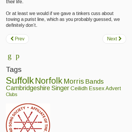
their life.
Or at least we would if we gave a tinkers cuss about
towing a purist line, which as you probably guessed, we
definitely don’t.
Prev
Next
Tags
Suffolk
Norfolk
Morris
Bands
Cambridgeshire
Singer
Ceilidh
Essex
Advert
Clubs