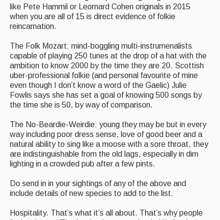
like Pete Hammil or Leornard Cohen originals in 2015
when you are all of 15 is direct evidence of folkie
reincarnation.
The Folk Mozart: mind-boggling multi-instrumenalists
capable of playing 250 tunes at the drop of a hat with the
ambition to know 2000 by the time they are 20. Scottish
uber-professional folkie (and personal favourite of mine
even though I don’t know a word of the Gaelic) Julie
Fowlis says she has set a goal of knowing 500 songs by
the time she is 50, by way of comparison.
The No-Beardie-Weirdie: young they may be but in every
way including poor dress sense, love of good beer and a
natural ability to sing like a moose with a sore throat, they
are indistinguishable from the old lags, especially in dim
lighting in a crowded pub after a few pints.
Do send in in your sightings of any of the above and
include details of new species to add to the list.
Hospitality. That’s what it’s all about. That’s why people