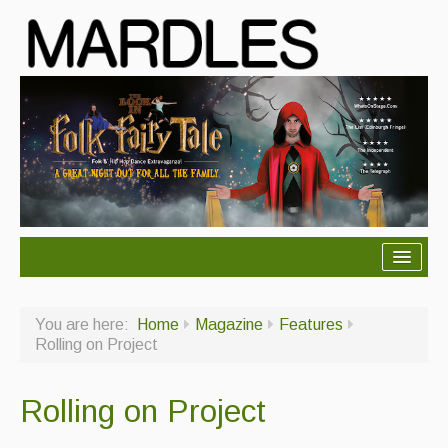
About Mardles
You are here:
Home
Magazine
Features
About Us
Rolling on Project
Ceilidhs
Rolling on Project
Ceilidh dance moves