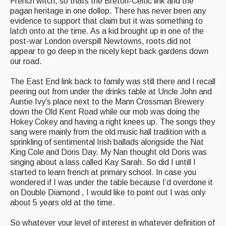
French witch, so thats the Breton-Celtic link and the
pagan heritage in one dollop. There has never been any
evidence to support that claim but it was something to
latch onto at the time. As a kid brought up in one of the
post-war London overspill Newtowns, roots did not
appear to go deep in the nicely kept back gardens down
our road.
The East End link back to family was still there and I recall
peering out from under the drinks table at Uncle John and
Auntie Ivy’s place next to the Mann Crossman Brewery
down the Old Kent Road while our mob was doing the
Hokey Cokey and having a right knees up. The songs they
sang were mainly from the old music hall tradition with a
sprinkling of sentimental Irish ballads alongside the Nat
King Cole and Doris Day. My Nan thought old Doris was
singing about a lass called Kay Sarah. So did I untill I
started to learn french at primary school. In case you
wondered if I was under the table because I’d overdone it
on Double Diamond , I would like to point out I was only
about 5 years old at the time.
So whatever your level of interest in whatever definition of