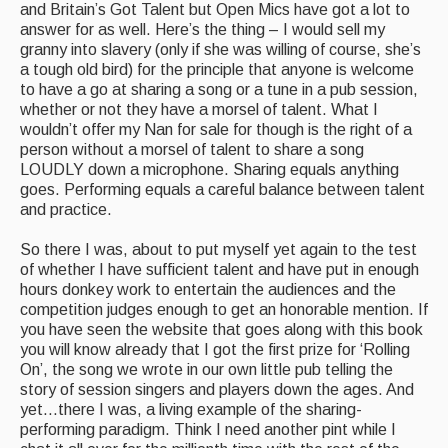
and Britain’s Got Talent but Open Mics have got a lot to
answer for as well. Here’s the thing – I would sell my
granny into slavery (only if she was willing of course, she’s
a tough old bird) for the principle that anyone is welcome
to have a go at sharing a song or a tune in a pub session,
whether or not they have a morsel of talent. What I
wouldn’t offer my Nan for sale for though is the right of a
person without a morsel of talent to share a song
LOUDLY down a microphone. Sharing equals anything
goes. Performing equals a careful balance between talent
and practice.
So there I was, about to put myself yet again to the test
of whether I have sufficient talent and have put in enough
hours donkey work to entertain the audiences and the
competition judges enough to get an honorable mention. If
you have seen the website that goes along with this book
you will know already that I got the first prize for ‘Rolling
On’, the song we wrote in our own little pub telling the
story of session singers and players down the ages. And
yet…there I was, a living example of the sharing-
performing paradigm. Think I need another pint while I