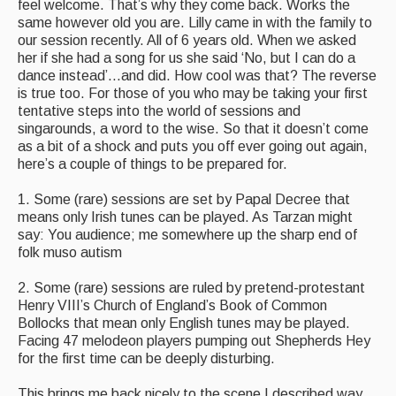
feel welcome. That’s why they come back. Works the
same however old you are. Lilly came in with the family to
our session recently. All of 6 years old. When we asked
her if she had a song for us she said ‘No, but I can do a
dance instead’…and did. How cool was that? The reverse
is true too. For those of you who may be taking your first
tentative steps into the world of sessions and
singarounds, a word to the wise. So that it doesn’t come
as a bit of a shock and puts you off ever going out again,
here’s a couple of things to be prepared for.
1. Some (rare) sessions are set by Papal Decree that
means only Irish tunes can be played. As Tarzan might
say: You audience; me somewhere up the sharp end of
folk muso autism
2. Some (rare) sessions are ruled by pretend-protestant
Henry VIII’s Church of England’s Book of Common
Bollocks that mean only English tunes may be played.
Facing 47 melodeon players pumping out Shepherds Hey
for the first time can be deeply disturbing.
This brings me back nicely to the scene I described way