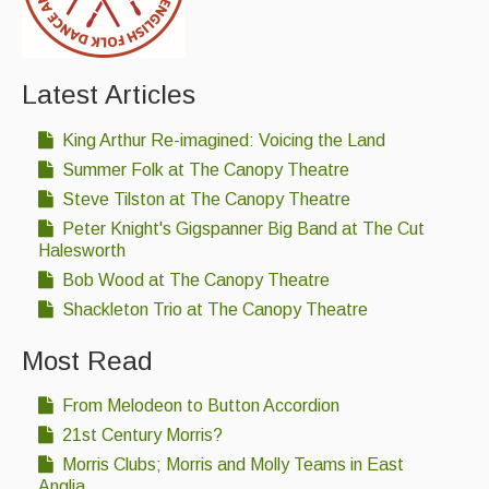
Latest Articles
King Arthur Re-imagined: Voicing the Land
Summer Folk at The Canopy Theatre
Steve Tilston at The Canopy Theatre
Peter Knight's Gigspanner Big Band at The Cut
Halesworth
Bob Wood at The Canopy Theatre
Shackleton Trio at The Canopy Theatre
Most Read
From Melodeon to Button Accordion
21st Century Morris?
Morris Clubs; Morris and Molly Teams in East
Anglia