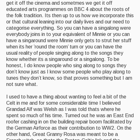
get it off the cinema and sometmes we get it off
educated arts programmes on BBC 4 about the roots of
the folk tradition. Its then up to us how we incorporate this
or that cultural leaning into our daily lives and our need to
categorise everything. So you can have a singalong were
everybody joins in to your equivalent of Minnie or you can
have a singaround were Minnie only gets to strut her stuff
when its her ’round the room’ turn or you can have the
usual reality of people singing along to the songs they
know whether its a singaround or a singalong. To be
honest, I do know people who sing along to songs they
don’t know just as I know some people who play along to
tunes they don’t know, so that proves something but I am
not sure what.
I used to have a thing about wanting to feel a bit of the
Celt in me and for some considerable time I believed
Grandad Alf was Welsh as I was told thats where he
spent so much of his time. Turned out he was an East End
roofer cashing in on the building repair boom facilitated by
the German Airforce as their contribution to WW2. On the
other hand, Great Granny Rosa was meant to be a