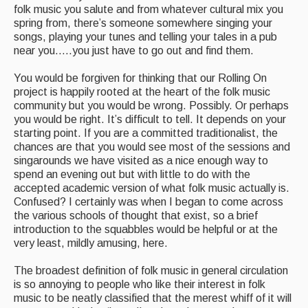
folk music you salute and from whatever cultural mix you
spring from, there’s someone somewhere singing your
songs, playing your tunes and telling your tales in a pub
near you…..you just have to go out and find them.
You would be forgiven for thinking that our Rolling On
project is happily rooted at the heart of the folk music
community but you would be wrong. Possibly. Or perhaps
you would be right. It’s difficult to tell. It depends on your
starting point. If you are a committed traditionalist, the
chances are that you would see most of the sessions and
singarounds we have visited as a nice enough way to
spend an evening out but with little to do with the
accepted academic version of what folk music actually is.
Confused? I certainly was when I began to come across
the various schools of thought that exist, so a brief
introduction to the squabbles would be helpful or at the
very least, mildly amusing, here.
The broadest definition of folk music in general circulation
is so annoying to people who like their interest in folk
music to be neatly classified that the merest whiff of it will