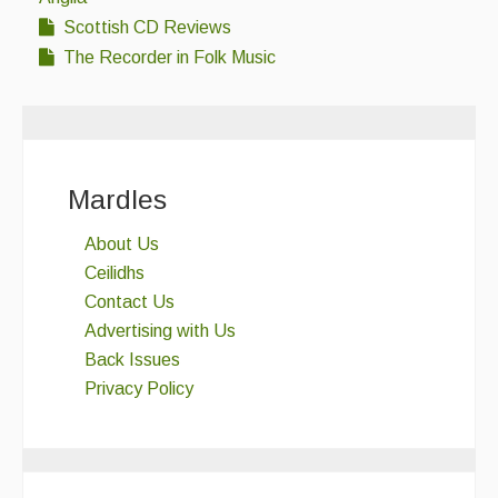
Scottish CD Reviews
The Recorder in Folk Music
Mardles
About Us
Ceilidhs
Contact Us
Advertising with Us
Back Issues
Privacy Policy