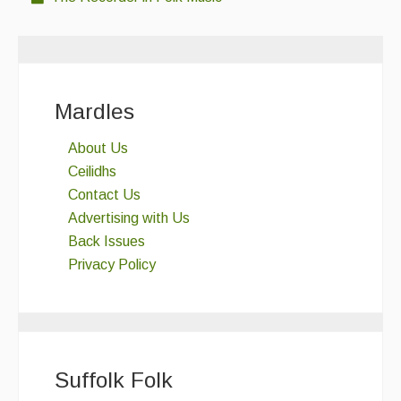
Mardles
About Us
Ceilidhs
Contact Us
Advertising with Us
Back Issues
Privacy Policy
Suffolk Folk