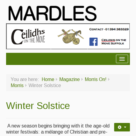
About Mardles
You are here:
Home
Magazine
Morris On!
About Us
Morris
Winter Solstice
Ceilidhs
Winter Solstice
Ceilidh dance moves
Contact Us
A new season begins bringing with it the age-old
Advertising with Us
winter festivals: a mélange of Christian and pre-