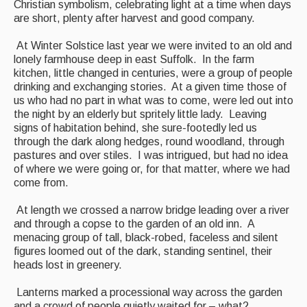
Christian symbolism, celebrating light at a time when days
Back Issues
are short, plenty after harvest and good company.
Magazine
At Winter Solstice last year we were invited to an old and
lonely farmhouse deep in east Suffolk. In the farm
Newsreel
kitchen, little changed in centuries, were a group of people
drinking and exchanging stories. At a given time those of
Features
us who had no part in what was to come, were led out into
the night by an elderly but spritely little lady. Leaving
Opinion
signs of habitation behind, she sure-footedly led us
through the dark along hedges, round woodland, through
Morris On!
pastures and over stiles. I was intrigued, but had no idea
of where we were going or, for that matter, where we had
Back Issues
come from.
Reviews
At length we crossed a narrow bridge leading over a river
and through a copse to the garden of an old inn. A
CDs
menacing group of tall, black-robed, faceless and silent
figures loomed out of the dark, standing sentinel, their
Live Events
heads lost in greenery.
What's On
Lanterns marked a processional way across the garden
and a crowd of people quietly waited for – what?