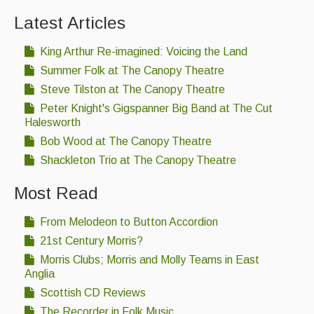
Latest Articles
King Arthur Re-imagined: Voicing the Land
Summer Folk at The Canopy Theatre
Steve Tilston at The Canopy Theatre
Peter Knight's Gigspanner Big Band at The Cut
Halesworth
Bob Wood at The Canopy Theatre
Shackleton Trio at The Canopy Theatre
Most Read
From Melodeon to Button Accordion
21st Century Morris?
Morris Clubs; Morris and Molly Teams in East
Anglia
Scottish CD Reviews
The Recorder in Folk Music