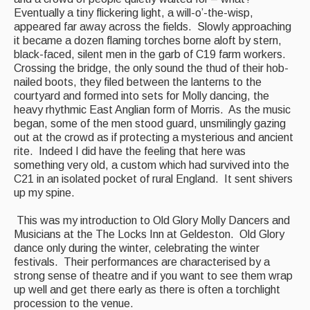
Featured events
Eventually a tiny flickering light, a will-o’-the-wisp,
appeared far away across the fields. Slowly approaching
Events Diary
it became a dozen flaming torches borne aloft by stern,
black-faced, silent men in the garb of C19 farm workers.
Morris
Crossing the bridge, the only sound the thud of their hob-
nailed boots, they filed between the lanterns to the
Music and Song Clubs
courtyard and formed into sets for Molly dancing, the
heavy rhythmic East Anglian form of Morris. As the music
Music and Song Sessions
began, some of the men stood guard, unsmilingly gazing
out at the crowd as if protecting a mysterious and ancient
Social Dance
rite. Indeed I did have the feeling that here was
something very old, a custom which had survived into the
Information
C21 in an isolated pocket of rural England. It sent shivers
up my spine.
Callers
This was my introduction to Old Glory Molly Dancers and
Concert Bands
Musicians at the The Locks Inn at Geldeston. Old Glory
dance only during the winter, celebrating the winter
Dance Bands
festivals. Their performances are characterised by a
strong sense of theatre and if you want to see them wrap
Events & Venue contacts
up well and get there early as there is often a torchlight
procession to the venue.