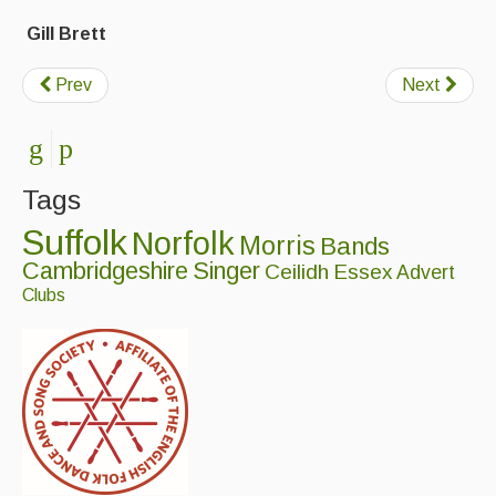
Folk Tutors
Gill Brett
Singers & Musicians
Prev
Next
Artist Profiles
Resources
Tunes
Tags
For Sale
Suffolk
Norfolk
Morris
Bands
Cambridgeshire
Singer
Ceilidh
Essex
Advert
Links
Clubs