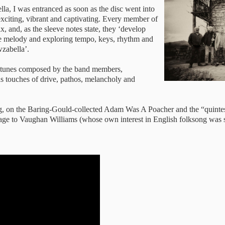
la, I was entranced as soon as the disc went into
exciting, vibrant and captivating. Every member of
x, and, as the sleeve notes state, they ‘develop
he melody and exploring tempo, keys, rhythm and
wzabella’.
al tunes composed by the band members,
 as touches of drive, pathos, melancholy and
song, on the Baring-Gould-collected Adam Was A Poacher and the “quinte
ge to Vaughan Williams (whose own interest in English folksong was s