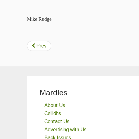
Mike Rudge
Prev
Mardles
About Us
Ceilidhs
Contact Us
Advertising with Us
Back Issues