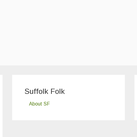
Suffolk Folk
About SF