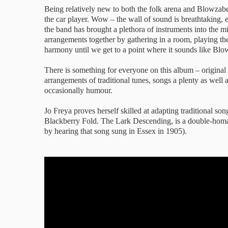
Being relatively new to both the folk arena and Blowzabel
the car player. Wow – the wall of sound is breathtaking, 
the band has brought a plethora of instruments into the mi
arrangements together by gathering in a room, playing t
harmony until we get to a point where it sounds like Blo
There is something for everyone on this album – origin
arrangements of traditional tunes, songs a plenty as well
occasionally humour.
Jo Freya proves herself skilled at adapting traditional 
Blackberry Fold. The Lark Descending, is a double-homa
by hearing that song sung in Essex in 1905).