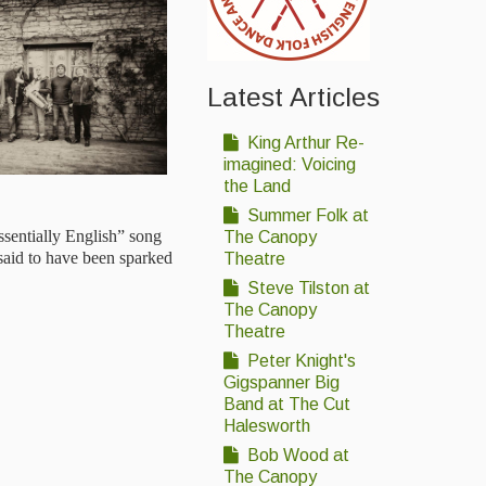
Latest Articles
King Arthur Re-
imagined: Voicing
the Land
Summer Folk at
ssentially English” song
The Canopy
aid to have been sparked
Theatre
Steve Tilston at
The Canopy
Theatre
Peter Knight's
Gigspanner Big
Band at The Cut
Halesworth
Bob Wood at
The Canopy