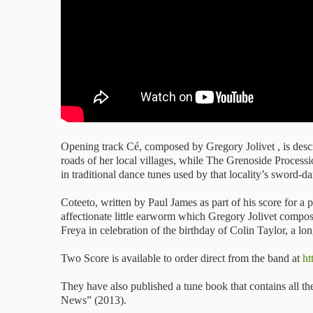
Opening track Cé, composed by Gregory Jolivet , is descr
roads of her local villages, while The Grenoside Process
in traditional dance tunes used by that locality’s sword-d
Coteeto, written by Paul James as part of his score for 
affectionate little earworm which Gregory Jolivet compos
Freya in celebration of the birthday of Colin Taylor, a lo
Two Score is available to order direct from the band at
ht
They have also published a tune book that contains all 
News” (2013).