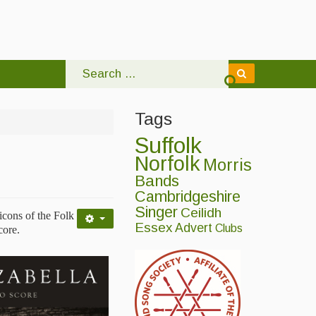
Tags
Suffolk
Norfolk
Morris
Bands
Cambridgeshire
Singer
Ceilidh
icons of the Folk
Essex
Advert
Clubs
core.