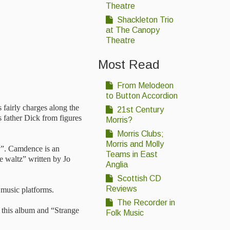
Theatre
Shackleton Trio
at The Canopy
Theatre
Most Read
From Melodeon
to Button Accordion
 fairly charges along the
21st Century
 father Dick from figures
Morris?
Morris Clubs;
Morris and Molly
ay”. Camdence is an
Teams in East
e waltz” written by Jo
Anglia
Scottish CD
Reviews
 music platforms.
The Recorder in
 this album and “Strange
Folk Music