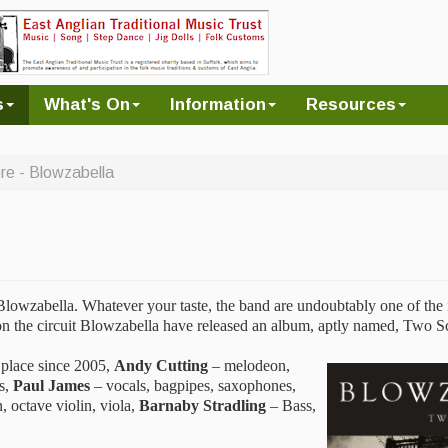
s
What's On
Information
Resources
e - Blowzabella
Blowzabella. Whatever your taste, the band are undoubtably one of the 
s on the circuit Blowzabella have released an album, aptly named, Two S
 place since 2005,
Andy Cutting
– melodeon,
es,
Paul James
– vocals, bagpipes, saxophones,
, octave violin, viola,
Barnaby Stradling
– Bass,