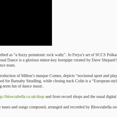
ibed as “a fuzzy pentatonic rock waltz”. Jo Freya’s set of SCCS Polkas
ional Dance is a glorious minor-key hornpipe created by Dave Shepard’s
ance team.
a production of Milton’s masque Comus, depicts “nocturnal sport and pl
ed for Barnaby Stradling, while closing track Colin is a “European-styl
ng-term fan of dance music.
tp://blowzabella.co.uk/shop
and from record shops and the usual digital
the tunes and songs composed, arranged and recorded by Blowzabella on