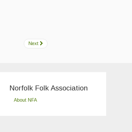
Next
Norfolk Folk Association
About NFA