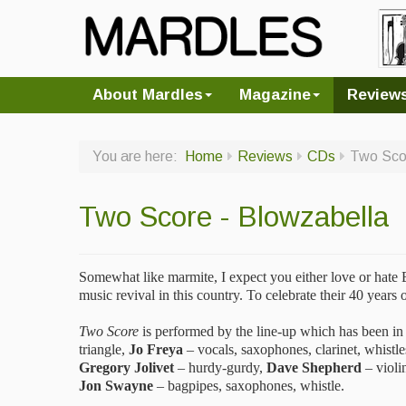
About Mardles
Magazine
Review
You are here:
Home
Reviews
CDs
Two Scor
Two Score - Blowzabella
Somewhat like marmite, I expect you either love or hate 
music revival in this country. To celebrate their 40 year
Two Score
is performed by the line-up which has been in
triangle,
Jo Freya
– vocals, saxophones, clarinet, whistl
Gregory Jolivet
– hurdy-gurdy,
Dave Shepherd
– violin
Jon Swayne
– bagpipes, saxophones, whistle.