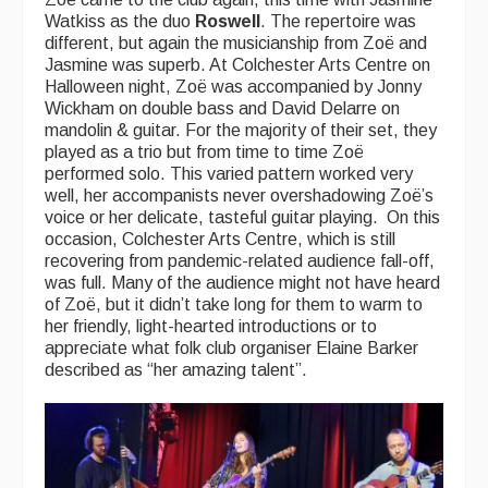
Watkiss as the duo
Roswell
. The repertoire was
different, but again the musicianship from Zoë and
Jasmine was superb. At Colchester Arts Centre on
Halloween night, Zoë was accompanied by Jonny
Wickham on double bass and David Delarre on
mandolin & guitar. For the majority of their set, they
played as a trio but from time to time Zoë
performed solo. This varied pattern worked very
well, her accompanists never overshadowing Zoë’s
voice or her delicate, tasteful guitar playing. On this
occasion, Colchester Arts Centre, which is still
recovering from pandemic-related audience fall-off,
was full. Many of the audience might not have heard
of Zoë, but it didn’t take long for them to warm to
her friendly, light-hearted introductions or to
appreciate what folk club organiser Elaine Barker
described as “her amazing talent”.