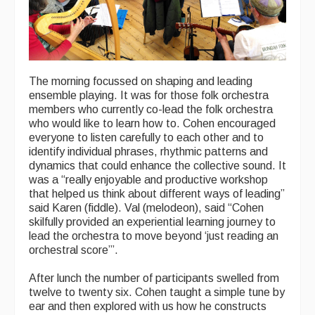
Events Diary
Morris
Music and Song Clubs
The morning focussed on shaping and leading
ensemble playing. It was for those folk orchestra
Music and Song Sessions
members who currently co-lead the folk orchestra
who would like to learn how to. Cohen encouraged
Social Dance
everyone to listen carefully to each other and to
identify individual phrases, rhythmic patterns and
Information
dynamics that could enhance the collective sound. It
was a “really enjoyable and productive workshop
Callers
that helped us think about different ways of leading”
said Karen (fiddle). Val (melodeon), said “Cohen
Concert Bands
skilfully provided an experiential learning journey to
lead the orchestra to move beyond ‘just reading an
Dance Bands
orchestral score’”.
Events & Venue contacts
After lunch the number of participants swelled from
twelve to twenty six. Cohen taught a simple tune by
Folk Tutors
ear and then explored with us how he constructs