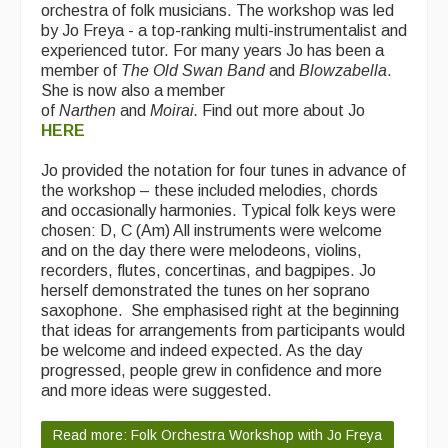
orchestra of folk musicians. The workshop was led
by Jo Freya - a top-ranking multi-instrumentalist and
experienced tutor. For many years Jo has been a
member of
The Old Swan Band
and
Blowzabella
.
She is now also a member
of
Narthen
and
Moirai.
Find out more about Jo
HERE
Jo provided the notation for four tunes in advance of
the workshop – these included melodies, chords
and occasionally harmonies. Typical folk keys were
chosen: D, C (Am) All instruments were welcome
and on the day there were melodeons, violins,
recorders, flutes, concertinas, and bagpipes. Jo
herself demonstrated the tunes on her soprano
saxophone. She emphasised right at the beginning
that ideas for arrangements from participants would
be welcome and indeed expected. As the day
progressed, people grew in confidence and more
and more ideas were suggested.
Read more: Folk Orchestra Workshop with Jo Freya