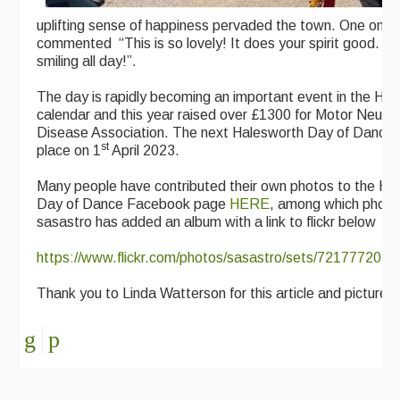
uplifting sense of happiness pervaded the town. One onlo
commented “This is so lovely! It does your spirit good. I’
smiling all day!”.
The day is rapidly becoming an important event in the Ha
calendar and this year raised over £1300 for Motor Neuro
Disease Association. The next Halesworth Day of Dance w
st
place on 1
April 2023.
Many people have contributed their own photos to the Ha
Day of Dance Facebook page
HERE
, among which photo
sasastro has added an album with a link to flickr below
https://www.flickr.com/photos/sasastro/sets/721777202
Thank you to Linda Watterson for this article and pictures.