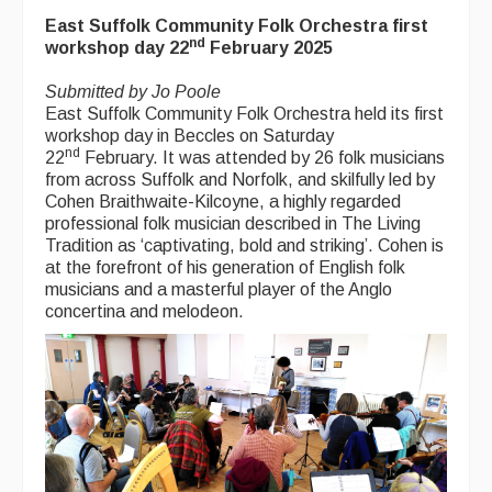
Back Issues
East Suffolk Community Folk Orchestra first
nd
Magazine
workshop day 22
February 2025
Newsreel
Submitted by Jo Poole
East Suffolk Community Folk Orchestra held its first
Features
workshop day in Beccles on Saturday
nd
22
February. It was attended by 26 folk musicians
Opinion
from across Suffolk and Norfolk, and skilfully led by
Cohen Braithwaite-Kilcoyne, a highly regarded
Morris On!
professional folk musician described in The Living
Tradition as ‘captivating, bold and striking’. Cohen is
Back Issues
at the forefront of his generation of English folk
musicians and a masterful player of the Anglo
Reviews
concertina and melodeon.
CDs
Live Events
What's On
Featured events