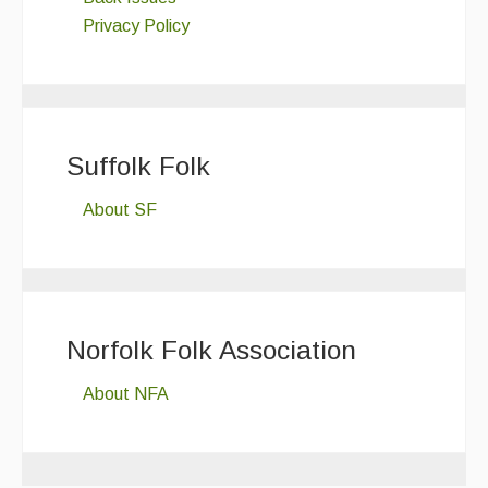
Privacy Policy
Suffolk Folk
About SF
Norfolk Folk Association
About NFA