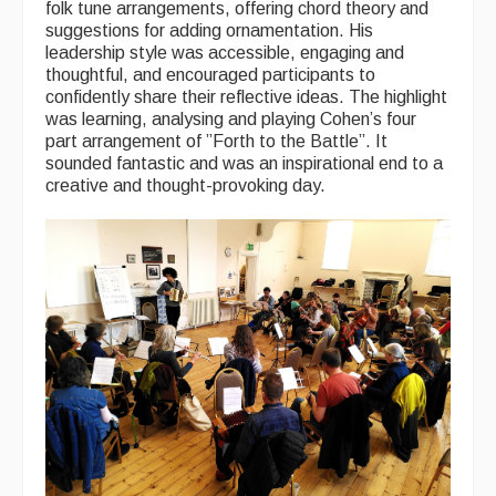
folk tune arrangements, offering chord theory and
Singers & Musicians
suggestions for adding ornamentation. His
leadership style was accessible, engaging and
Artist Profiles
thoughtful, and encouraged participants to
confidently share their reflective ideas. The highlight
Resources
was learning, analysing and playing Cohen’s four
part arrangement of ”Forth to the Battle”. It
Tunes
sounded fantastic and was an inspirational end to a
creative and thought-provoking day.
For Sale
Links