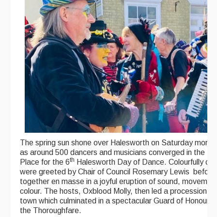
The spring sun shone over Halesworth on Saturday mornin
as around 500 dancers and musicians converged in the Ma
th
Place for the 6
Halesworth Day of Dance. Colourfully cl
were greeted by Chair of Council Rosemary Lewis before
together en masse in a joyful eruption of sound, movemen
colour. The hosts, Oxblood Molly, then led a procession a
town which culminated in a spectacular Guard of Honour u
the Thoroughfare.