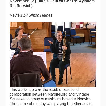
November 12 (Luke’s Church Centre, Aylsham
Rd, Norwich)
Review by Simon Haines
This workshop was the result of a second
collaboration between Mardles.org and ‘Vintage
Squeeze’, a group of musicians based in Norwich.
The theme of the day was playing together as an