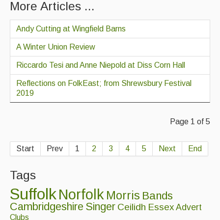
More Articles ...
Andy Cutting at Wingfield Barns
A Winter Union Review
Riccardo Tesi and Anne Niepold at Diss Corn Hall
Reflections on FolkEast; from Shrewsbury Festival
2019
Page 1 of 5
Start
Prev
1
2
3
4
5
Next
End
Tags
Suffolk
Norfolk
Morris
Bands
Cambridgeshire
Singer
Ceilidh
Essex
Advert
Clubs