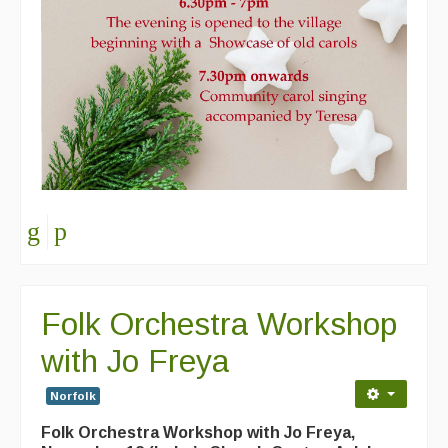
Folk Orchestra Workshop
with Jo Freya
Norfolk
Folk Orchestra Workshop with Jo Freya,