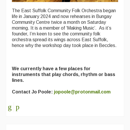
The East Suffolk Community Folk Orchestra began
life in January 2024 and now rehearses in Bungay
Community Centre twice a month on Saturday
morning. It is a member of ‘Making Music’. As it’s
founder, I’m keen to see the community folk
orchestra spread its wings across East Suffolk,
hence why the workshop day took place in Beccles.
We currently have a few places for
instruments that play chords, rhythm or bass
lines.
Contact Jo Poole:
jopoole@protonmail.com