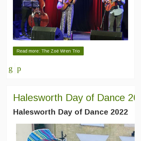
Read more: The Zoë Wren Trio
Halesworth Day of Dance 20
Halesworth Day of Dance 2022