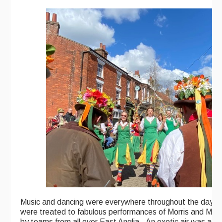
Music and dancing were everywhere throughout the day. 
were treated to fabulous performances of Morris and Moll
by teams from all over East Anglia. An exotic air was add