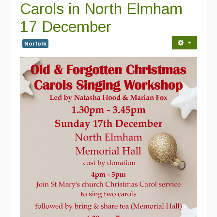
Carols in North Elmham
17 December
Norfolk