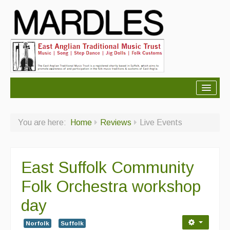
About Mardles
You are here:
Home
Reviews
Live Events
About Us
Ceilidhs
East Suffolk Community
Ceilidh dance moves
Folk Orchestra workshop
Contact Us
day
Advertising with Us
Norfolk
Suffolk