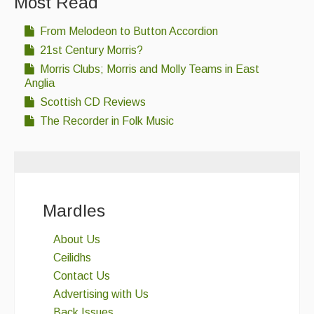
Most Read
From Melodeon to Button Accordion
21st Century Morris?
Morris Clubs; Morris and Molly Teams in East
Anglia
Scottish CD Reviews
The Recorder in Folk Music
Mardles
About Us
Ceilidhs
Contact Us
Advertising with Us
Back Issues