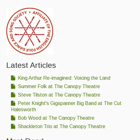
Latest Articles
King Arthur Re-imagined: Voicing the Land
Summer Folk at The Canopy Theatre
Steve Tilston at The Canopy Theatre
Peter Knight's Gigspanner Big Band at The Cut
Halesworth
Bob Wood at The Canopy Theatre
Shackleton Trio at The Canopy Theatre