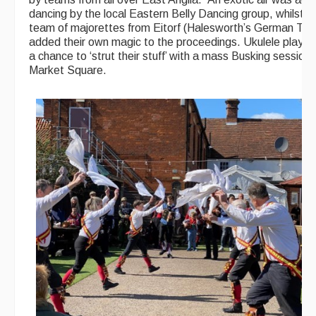
dancing by the local Eastern Belly Dancing group, whilst a
team of majorettes from Eitorf (Halesworth’s German Twi
added their own magic to the proceedings. Ukulele player
a chance to ‘strut their stuff’ with a mass Busking session 
Market Square.