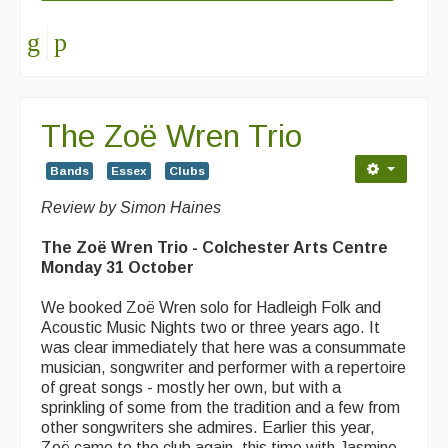
The Zoë Wren Trio
Bands
Essex
Clubs
Review by Simon Haines
The Zoë Wren Trio - Colchester Arts Centre
Monday 31 October
We booked Zoë Wren solo for Hadleigh Folk and
Acoustic Music Nights two or three years ago. It
was clear immediately that here was a consummate
musician, songwriter and performer with a repertoire
of great songs - mostly her own, but with a
sprinkling of some from the tradition and a few from
other songwriters she admires. Earlier this year,
Zoë came to the club again, this time with Jasmine