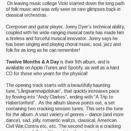
What's On
On leaving music college Vicki started down the long path
of folk music and was only seen on rare glimpses back in
Featured events
classical orchestras.
Events Diary
Composer and guitar player, Jonny Dyer’s technical ability,
coupled with his wide-ranging musical taste has made him
Morris
a tireless and forceful musical innovator. Jonny says he
has been singing and playing choral music, soul, jazz and
Music and Song Clubs
folk for as long as he can remember!
Music and Song Sessions
Twelve Months & A Day
is their 9th album, and is
available on Apple iTunes and Spotify, as well as a hard
Social Dance
CD for those who yearn for the physical!
Information
The opening track starts with a beautifully haunting
tune,“Långsammapolskan”, that quickly increases pace
Callers
by flowing into “Andy Clarkes”, ending with “A Trip to
Habertonford”. As the album sleeve points out, a set
Concert Bands
containing two cracking session tunes. This sets the tone
for the album. A vast variety of genres – dance (and more
Dance Bands
dance), sad, jolly, romantic waltzs, classical, American
Civil War,Contra etc, etc. The second track is a cracking
Events & Venue contacts