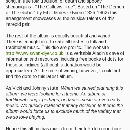
song, in true folk tradition, of death and spooky
shenanigans –“The Gallows Tree”. Based on “The Demon
Folk Tutors
of The Gibber” by Fitz-James O’Brien (1826-1862) this
arrangement showcases all the musical talents of this
Singers & Musicians
intrepid pair.
Artist Profiles
The rest of the album is equally beautiful and varied.
There is enough here to sate all tastes in folk and
Resources
traditional music. This duo are prolific. The website
http://www.swan-dyer.co.uk
is a veritable Aladin’s cave of
Tunes
information and resources, including free books of dots for
those so inclined (although a donation would be
For Sale
appreciated). At the time of writing, however, I could not
find the dots to this latest album.
Links
As Vicki and Johnny state,
When we started planning this
album, we were looking for a theme. An album of
traditional songs, perhaps, or dance music or even early
music. We quickly realised that any decision to theme the
album would force us to exclude much of the variety that
we so love playing.
Hence this album has music from their folk club repertoire,