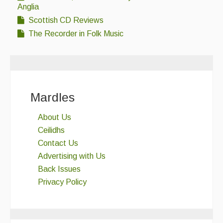
Anglia
Scottish CD Reviews
The Recorder in Folk Music
Mardles
About Us
Ceilidhs
Contact Us
Advertising with Us
Back Issues
Privacy Policy