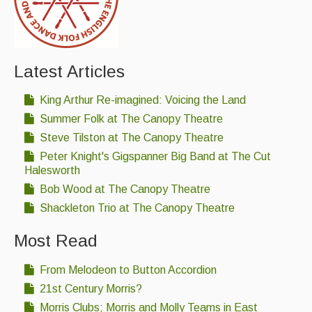
Latest Articles
King Arthur Re-imagined: Voicing the Land
Summer Folk at The Canopy Theatre
Steve Tilston at The Canopy Theatre
Peter Knight's Gigspanner Big Band at The Cut
Halesworth
Bob Wood at The Canopy Theatre
Shackleton Trio at The Canopy Theatre
Most Read
From Melodeon to Button Accordion
21st Century Morris?
Morris Clubs; Morris and Molly Teams in East