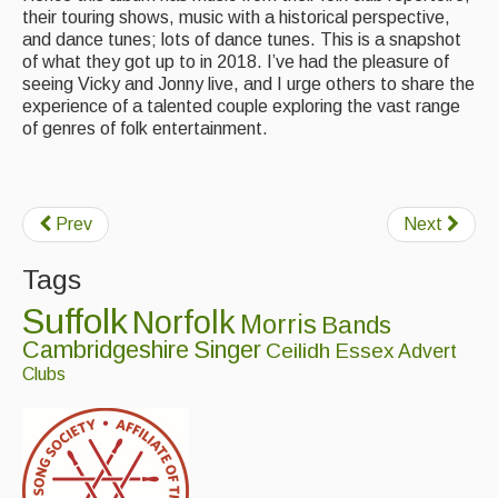
their touring shows, music with a historical perspective,
and dance tunes; lots of dance tunes. This is a snapshot
of what they got up to in 2018. I’ve had the pleasure of
seeing Vicky and Jonny live, and I urge others to share the
experience of a talented couple exploring the vast range
of genres of folk entertainment.
Prev
Next
Tags
Suffolk
Norfolk
Morris
Bands
Cambridgeshire
Singer
Ceilidh
Essex
Advert
Clubs