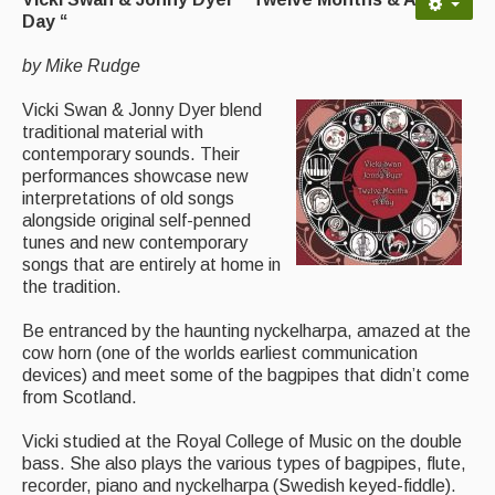
Advertising with Us
Day “
Back Issues
by Mike Rudge
Magazine
Vicki Swan & Jonny Dyer blend
traditional material with
Newsreel
contemporary sounds. Their
performances showcase new
Features
interpretations of old songs
alongside original self-penned
Opinion
tunes and new contemporary
songs that are entirely at home in
Morris On!
the tradition.
Back Issues
Be entranced by the haunting nyckelharpa, amazed at the
cow horn (one of the worlds earliest communication
Reviews
devices) and meet some of the bagpipes that didn’t come
from Scotland.
CDs
Vicki studied at the Royal College of Music on the double
Live Events
bass. She also plays the various types of bagpipes, flute,
recorder, piano and nyckelharpa (Swedish keyed-fiddle).