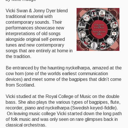
Magazine
Vicki Swan & Jonny Dyer blend
traditional material with
Newsreel
contemporary sounds. Their
performances showcase new
Features
interpretations of old songs
alongside original self-penned
Opinion
tunes and new contemporary
songs that are entirely at home in
Morris On!
the tradition.
Back Issues
Be entranced by the haunting nyckelharpa, amazed at the
cow horn (one of the worlds earliest communication
Reviews
devices) and meet some of the bagpipes that didn’t come
from Scotland.
CDs
Vicki studied at the Royal College of Music on the double
Live Events
bass. She also plays the various types of bagpipes, flute,
recorder, piano and nyckelharpa (Swedish keyed-fiddle).
What's On
On leaving music college Vicki started down the long path
of folk music and was only seen on rare glimpses back in
Featured events
classical orchestras.