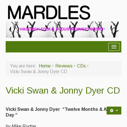
About Mardles
You are here:
Home
Reviews
CDs
About Us
Vicki Swan & Jonny Dyer CD
Ceilidhs
Vicki Swan & Jonny Dyer CD
Ceilidh dance moves
Contact Us
Vicki Swan & Jonny Dyer “Twelve Months & A
Advertising with Us
Day “
Back Issues
by Mike Rudge