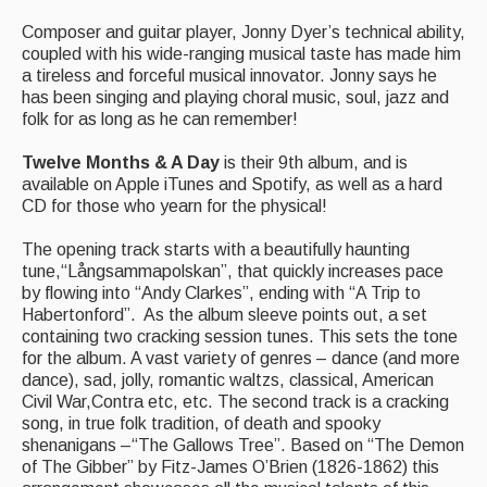
Events Diary
Composer and guitar player, Jonny Dyer’s technical ability,
coupled with his wide-ranging musical taste has made him
Morris
a tireless and forceful musical innovator. Jonny says he
has been singing and playing choral music, soul, jazz and
Music and Song Clubs
folk for as long as he can remember!
Music and Song Sessions
Twelve Months & A Day
is their 9th album, and is
available on Apple iTunes and Spotify, as well as a hard
Social Dance
CD for those who yearn for the physical!
Information
The opening track starts with a beautifully haunting
tune,“Långsammapolskan”, that quickly increases pace
Callers
by flowing into “Andy Clarkes”, ending with “A Trip to
Habertonford”. As the album sleeve points out, a set
Concert Bands
containing two cracking session tunes. This sets the tone
for the album. A vast variety of genres – dance (and more
Dance Bands
dance), sad, jolly, romantic waltzs, classical, American
Civil War,Contra etc, etc. The second track is a cracking
Events & Venue contacts
song, in true folk tradition, of death and spooky
shenanigans –“The Gallows Tree”. Based on “The Demon
Folk Tutors
of The Gibber” by Fitz-James O’Brien (1826-1862) this