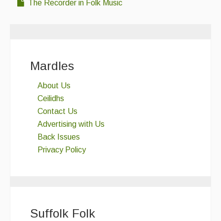
The Recorder in Folk Music
Mardles
About Us
Ceilidhs
Contact Us
Advertising with Us
Back Issues
Privacy Policy
Suffolk Folk