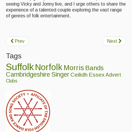
seeing Vicky and Jonny live, and I urge others to share the
experience of a talented couple exploring the vast range
of genres of folk entertainment.
Prev
Next
Tags
Suffolk
Norfolk
Morris
Bands
Cambridgeshire
Singer
Ceilidh
Essex
Advert
Clubs