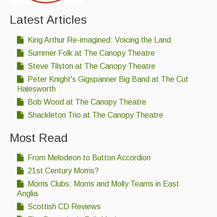
Latest Articles
King Arthur Re-imagined: Voicing the Land
Summer Folk at The Canopy Theatre
Steve Tilston at The Canopy Theatre
Peter Knight's Gigspanner Big Band at The Cut
Halesworth
Bob Wood at The Canopy Theatre
Shackleton Trio at The Canopy Theatre
Most Read
From Melodeon to Button Accordion
21st Century Morris?
Morris Clubs; Morris and Molly Teams in East
Anglia
Scottish CD Reviews