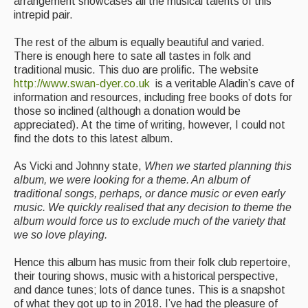
arrangement showcases all the musical talents of this
Singers & Musicians
intrepid pair.
Artist Profiles
The rest of the album is equally beautiful and varied.
There is enough here to sate all tastes in folk and
Resources
traditional music. This duo are prolific. The website
http://www.swan-dyer.co.uk
is a veritable Aladin’s cave of
Tunes
information and resources, including free books of dots for
those so inclined (although a donation would be
For Sale
appreciated). At the time of writing, however, I could not
find the dots to this latest album.
Links
As Vicki and Johnny state,
When we started planning this
album, we were looking for a theme. An album of
traditional songs, perhaps, or dance music or even early
music. We quickly realised that any decision to theme the
album would force us to exclude much of the variety that
we so love playing.
Hence this album has music from their folk club repertoire,
their touring shows, music with a historical perspective,
and dance tunes; lots of dance tunes. This is a snapshot
of what they got up to in 2018. I’ve had the pleasure of