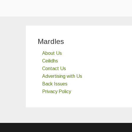
Mardles
About Us
Ceilidhs
Contact Us
Advertising with Us
Back Issues
Privacy Policy