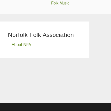
Folk Music
Norfolk Folk Association
About NFA