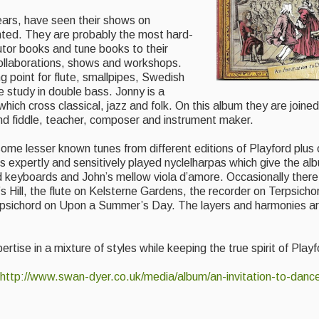
ears, have seen their shows on
ted. They are probably the most hard-
utor books and tune books to their
 collaborations, shows and workshops.
ng point for flute, smallpipes, Swedish
 study in double bass. Jonny is a
which cross classical, jazz and folk. On this album they are joine
nd fiddle, teacher, composer and instrument maker.
some lesser known tunes from different editions of Playford plus
s expertly and sensitively played nyclelharpas which give the a
d keyboards and John’s mellow viola d’amore. Occasionally there
 Hill, the flute on Kelsterne Gardens, the recorder on Terpsicho
arpsichord on Upon a Summer’s Day. The layers and harmonies ar
rtise in a mixture of styles while keeping the true spirit of Playf
http://www.swan-dyer.co.uk/media/album/an-invitation-to-danc