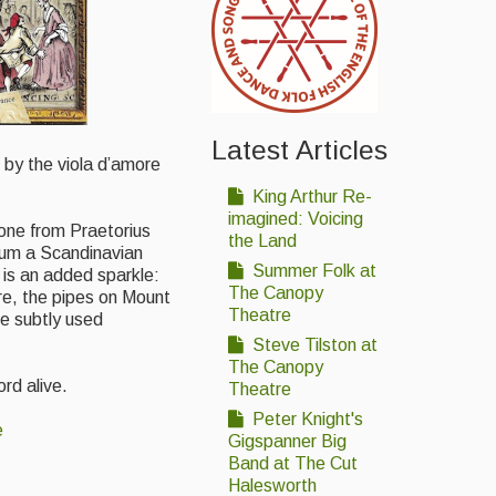
Latest Articles
d by the viola d’amore
King Arthur Re-
imagined: Voicing
 one from Praetorius
the Land
lbum a Scandinavian
Summer Folk at
 is an added sparkle:
The Canopy
re, the pipes on Mount
Theatre
e subtly used
Steve Tilston at
The Canopy
ord alive.
Theatre
Peter Knight's
e
Gigspanner Big
Band at The Cut
Halesworth