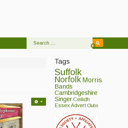
Tags
Suffolk
Norfolk
Morris
Bands
Cambridgeshire
Singer
Ceilidh
Essex
Advert
Clubs