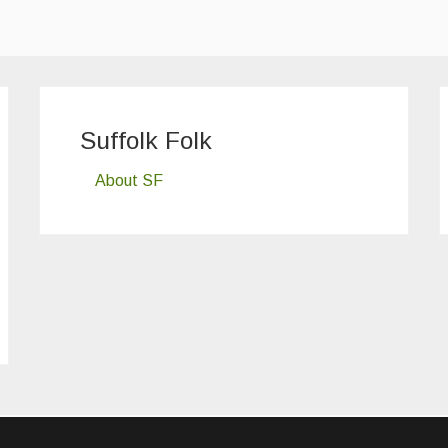
Suffolk Folk
About SF