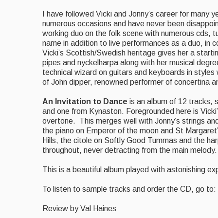
I have followed Vicki and Jonny’s career for many y
numerous occasions and have never been disappoin
working duo on the folk scene with numerous cds, t
name in addition to live performances as a duo, in
Vicki’s Scottish/Swedish heritage gives her a starti
pipes and nyckelharpa along with her musical degree
technical wizard on guitars and keyboards in styles 
of John dipper, renowned performer of concertina a
An Invitation to Dance
is an album of 12 tracks, 
and one from Kynaston. Foregrounded here is Vicki’
overtone. This merges well with Jonny’s strings an
the piano on Emperor of the moon and St Margaret’s
Hills, the citole on Softly Good Tummas and the h
throughout, never detracting from the main melody.
This is a beautiful album played with astonishing expe
To listen to sample tracks and order the CD, go to:
Review by Val Haines