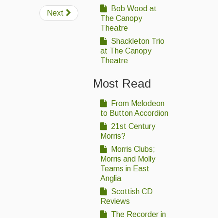
Bob Wood at
Next
The Canopy
Theatre
Shackleton Trio
at The Canopy
Theatre
Most Read
From Melodeon
to Button Accordion
21st Century
Morris?
Morris Clubs;
Morris and Molly
Teams in East
Anglia
Scottish CD
Reviews
The Recorder in