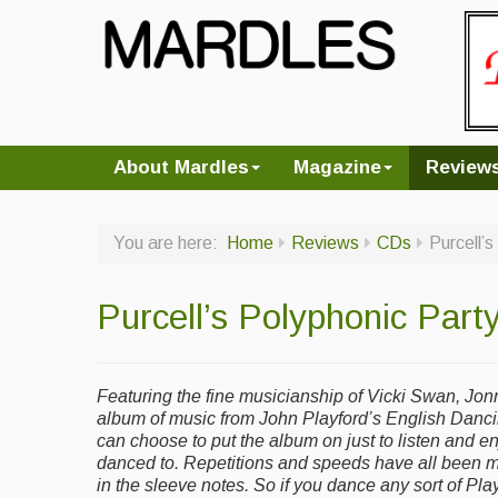
About Mardles
Magazine
Review
You are here:
Home
Reviews
CDs
Purcell’
Purcell’s Polyphonic Party
Featuring the fine musicianship of Vicki Swan, Jon
album of music from John Playford’s English Danc
can choose to put the album on just to listen and en
danced to. Repetitions and speeds have all been 
in the sleeve notes. So if you dance any sort of Playf