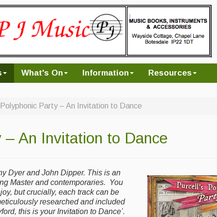
s
What's On
Information
Resources
s Polyphonic Party – An Invitation to Dance
 – An Invitation to Dance
ny Dyer and John Dipper. This is an
ing Master and contemporaries. You
joy, but crucially, each track can be
meticulously researched and included
ord, this is your Invitation to Dance’.